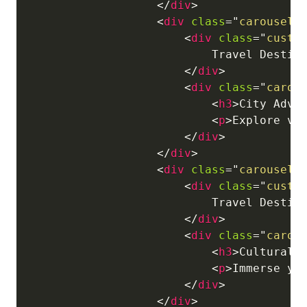
</
div
>
<
div
class
=
"
carousel-
<
div
class
=
"
custo
                            Travel Destina
</
div
>
<
div
class
=
"
carou
<
h3
>
City Adve
<
p
>
Explore vi
</
div
>
</
div
>
<
div
class
=
"
carousel-
<
div
class
=
"
custo
                            Travel Destina
</
div
>
<
div
class
=
"
carou
<
h3
>
Cultural 
<
p
>
Immerse yo
</
div
>
</
div
>