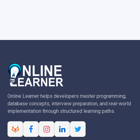
Online Learner helps developers master programming,
database concepts, interview preparation, and real-world
implementation through structured learning paths.