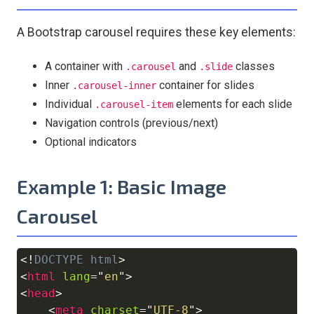
A Bootstrap carousel requires these key elements:
A container with
and
classes
.carousel
.slide
Inner
container for slides
.carousel-inner
Individual
elements for each slide
.carousel-item
Navigation controls (previous/next)
Optional indicators
Example 1: Basic Image
Carousel
<!
DOCTYPE
html
>
Copy
<
html
lang
=
"
en
"
>
<
head
>
<
meta
charset
=
"
UTF-8
"
>