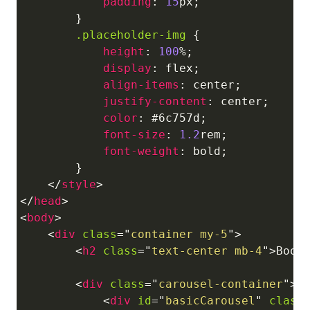
padding
:
15
px
;
}
.placeholder-img
{
height
:
100
%
;
display
:
 flex
;
align-items
:
 center
;
justify-content
:
 center
;
color
:
#6c757d
;
font-size
:
1.2
rem
;
font-weight
:
 bold
;
}
</
style
>
</
head
>
<
body
>
<
div
class
=
"
container my-5
"
>
<
h2
class
=
"
text-center mb-4
"
>
Boot
<
div
class
=
"
carousel-container
"
>
<
div
id
=
"
basicCarousel
"
class