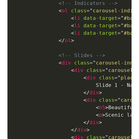
<!-- Indicators -->
<
ol
class
=
"
carousel-indic
<
li
data-target
=
"
#bas
<
li
data-target
=
"
#bas
<
li
data-target
=
"
#bas
</
ol
>
<!-- Slides -->
<
div
class
=
"
carousel-inne
<
div
class
=
"
carousel-
<
div
class
=
"
place
                            Slide 1 - Natu
</
div
>
<
div
class
=
"
carou
<
h5
>
Beautiful
<
p
>
Scenic lan
</
div
>
</
div
>
<
div
class
=
"
carousel-