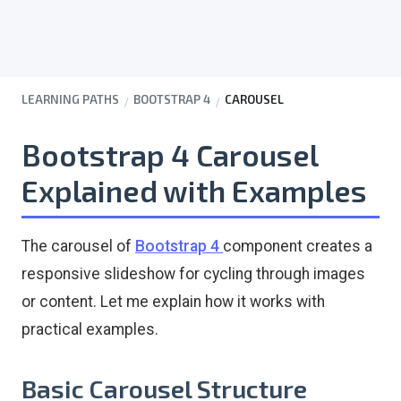
LEARNING PATHS
BOOTSTRAP 4
CAROUSEL
Bootstrap 4 Carousel
Explained with Examples
The carousel of
Bootstrap 4
component creates a
responsive slideshow for cycling through images
or content. Let me explain how it works with
practical examples.
Basic Carousel Structure