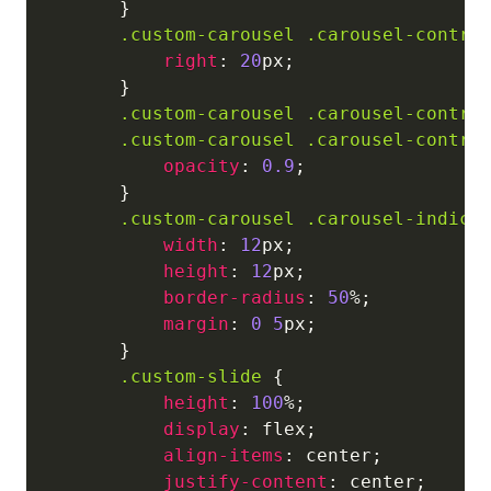
}
.custom-carousel
.carousel-contro
right
:
20
px
;
}
.custom-carousel
.carousel-contro
.custom-carousel
.carousel-contro
opacity
:
0.9
;
}
.custom-carousel
.carousel-indica
width
:
12
px
;
height
:
12
px
;
border-radius
:
50
%
;
margin
:
0
5
px
;
}
.custom-slide
{
height
:
100
%
;
display
:
 flex
;
align-items
:
 center
;
justify-content
:
 center
;