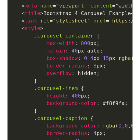
<
meta
name
=
"
viewport
"
content
=
"
width=
<
title
>
Bootstrap 4 Carousel Example
</
<
link
rel
=
"
stylesheet
"
href
=
"
https://
<
style
>
.carousel-container
{
max-width
:
800
px
;
margin
:
40
px
 auto
;
box-shadow
:
0
4
px
15
px
rgba
(
0
border-radius
:
8
px
;
overflow
:
 hidden
;
}
.carousel-item
{
height
:
400
px
;
background-color
:
#f8f9fa
;
}
.carousel-caption
{
background-color
:
rgba
(
0
,
0
,
0
,
border-radius
:
4
px
;