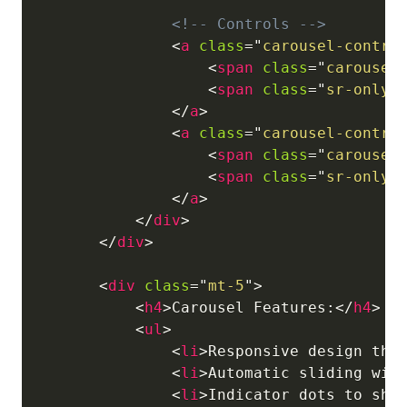
<!-- Controls -->
<
a
class
=
"
carousel-contro
<
span
class
=
"
carousel
<
span
class
=
"
sr-only
"
</
a
>
<
a
class
=
"
carousel-contro
<
span
class
=
"
carousel
<
span
class
=
"
sr-only
"
</
a
>
</
div
>
</
div
>
<
div
class
=
"
mt-5
"
>
<
h4
>
Carousel Features:
</
h4
>
<
ul
>
<
li
>
Responsive design tha
<
li
>
Automatic sliding wit
<
li
>
Indicator dots to sho