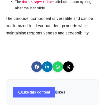
The
attribute stops cycling
data-wrap="false"
after the last slide
The carousel component is versatile and can be
customized to fit various design needs while
maintaining responsiveness and accessibility.
Like this content
0
likes