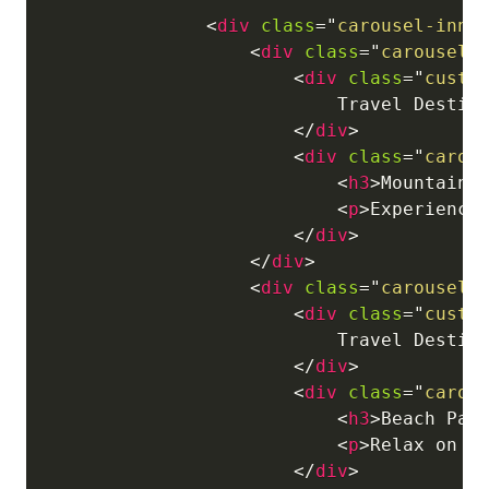
<
div
class
=
"
carousel-inne
<
div
class
=
"
carousel-
<
div
class
=
"
custo
                            Travel Destina
</
div
>
<
div
class
=
"
carou
<
h3
>
Mountain 
<
p
>
Experience
</
div
>
</
div
>
<
div
class
=
"
carousel-
<
div
class
=
"
custo
                            Travel Destina
</
div
>
<
div
class
=
"
carou
<
h3
>
Beach Par
<
p
>
Relax on p
</
div
>