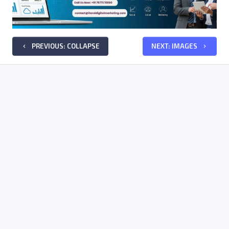
PREVIOUS: COLLAPSE
NEXT: IMAGES
keyboard_arrow_left
keyboard_arrow_right