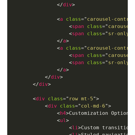
</
div
>
<
a
class
=
"
carousel-contro
<
span
class
=
"
carousel
<
span
class
=
"
sr-only
"
</
a
>
<
a
class
=
"
carousel-contro
<
span
class
=
"
carousel
<
span
class
=
"
sr-only
"
</
a
>
</
div
>
</
div
>
<
div
class
=
"
row mt-5
"
>
<
div
class
=
"
col-md-6
"
>
<
h4
>
Customization Options
<
ul
>
<
li
>
Custom transition
<
li
>
Styled navigation