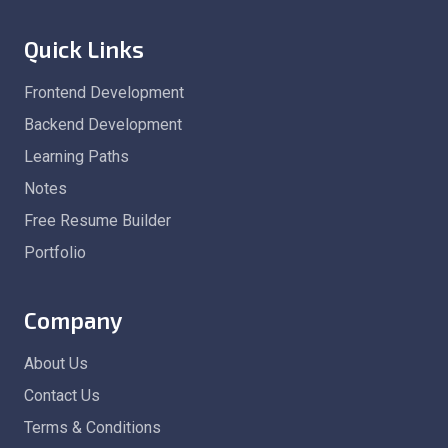
Quick Links
Frontend Development
Backend Development
Learning Paths
Notes
Free Resume Builder
Portfolio
Company
About Us
Contact Us
Terms & Conditions