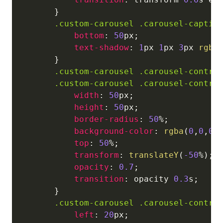
}
.custom-carousel
.carousel-captio
bottom
:
50
px
;
text-shadow
:
1
px
1
px
3
px
rgba
}
.custom-carousel
.carousel-contro
.custom-carousel
.carousel-contro
width
:
50
px
;
height
:
50
px
;
border-radius
:
50
%
;
background-color
:
rgba
(
0
,
0
,
0
,
top
:
50
%
;
transform
:
translateY
(
-50
%
)
;
opacity
:
0.7
;
transition
:
 opacity 
0.3
s
;
}
.custom-carousel
.carousel-contro
left
:
20
px
;