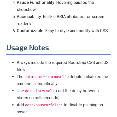
Pause Functionality
: Hovering pauses the
slideshow
Accessibility
: Built-in ARIA attributes for screen
readers
Customizable
: Easy to style and modify with CSS
Usage Notes
Always include the required Bootstrap CSS and JS
files
The
attribute initializes the
data-ride="carousel"
carousel automatically
Use
to set the delay between
data-interval
slides (in milliseconds)
Add
to disable pausing on
data-pause="false"
hover