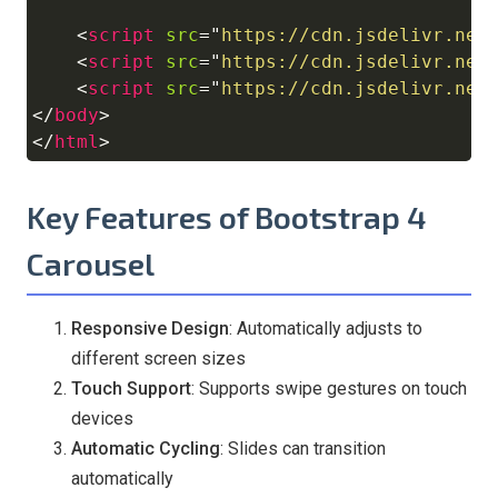
<
script
src
=
"
https://cdn.jsdelivr.net
<
script
src
=
"
https://cdn.jsdelivr.net
<
script
src
=
"
https://cdn.jsdelivr.net
</
body
>
</
html
>
Key Features of Bootstrap 4
Carousel
Responsive Design
: Automatically adjusts to
different screen sizes
Touch Support
: Supports swipe gestures on touch
devices
Automatic Cycling
: Slides can transition
automatically