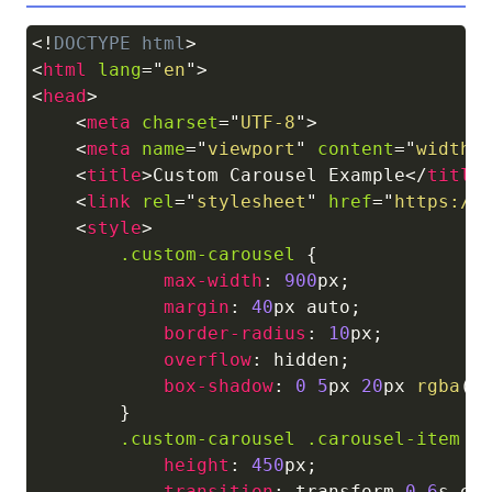
<!
DOCTYPE
html
>
Copy
<
html
lang
=
"
en
"
>
<
head
>
<
meta
charset
=
"
UTF-8
"
>
<
meta
name
=
"
viewport
"
content
=
"
width=
<
title
>
Custom Carousel Example
</
title
<
link
rel
=
"
stylesheet
"
href
=
"
https://
<
style
>
.custom-carousel
{
max-width
:
900
px
;
margin
:
40
px
 auto
;
border-radius
:
10
px
;
overflow
:
 hidden
;
box-shadow
:
0
5
px
20
px
rgba
(
0
}
.custom-carousel
.carousel-item
{
height
:
450
px
;
transition
:
 transform 
0.6
s
 ea