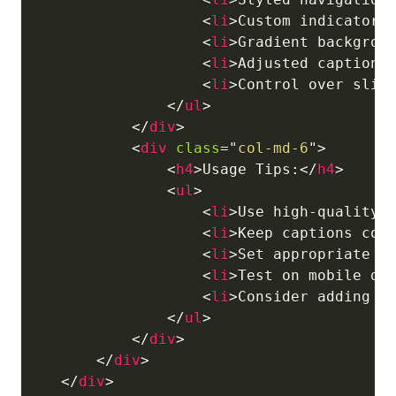
<
li
>
Custom indicators
<
li
>
Gradient backgrou
<
li
>
Adjusted caption 
<
li
>
Control over slid
</
ul
>
</
div
>
<
div
class
=
"
col-md-6
"
>
<
h4
>
Usage Tips:
</
h4
>
<
ul
>
<
li
>
Use high-quality 
<
li
>
Keep captions con
<
li
>
Set appropriate s
<
li
>
Test on mobile de
<
li
>
Consider adding f
</
ul
>
</
div
>
</
div
>
</
div
>