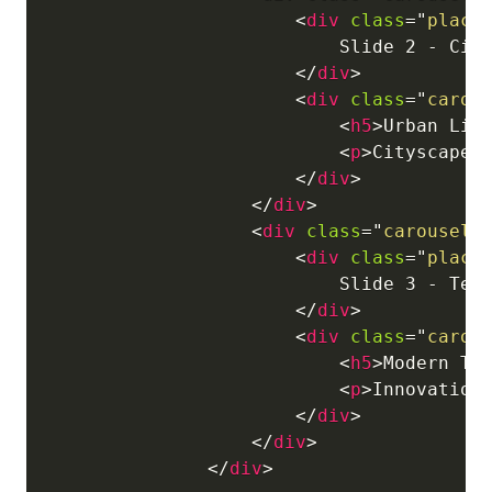
<
div
class
=
"
place
                            Slide 2 - City
</
div
>
<
div
class
=
"
carou
<
h5
>
Urban Lif
<
p
>
Cityscapes
</
div
>
</
div
>
<
div
class
=
"
carousel-
<
div
class
=
"
place
                            Slide 3 - Tech
</
div
>
<
div
class
=
"
carou
<
h5
>
Modern Te
<
p
>
Innovation
</
div
>
</
div
>
</
div
>