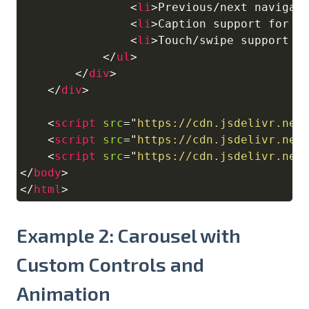
<
li
>
Previous/next navigat
<
li
>
Caption support for e
<
li
>
Touch/swipe support f
</
ul
>
</
div
>
</
div
>
<
script
src
=
"
https://cdn.jsdelivr.net
<
script
src
=
"
https://cdn.jsdelivr.net
<
script
src
=
"
https://cdn.jsdelivr.net
</
body
>
</
html
>
Example 2: Carousel with
Custom Controls and
Animation