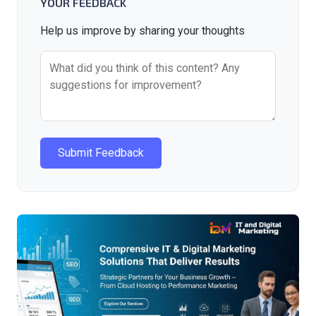
YOUR FEEDBACK
Help us improve by sharing your thoughts
Submit Feedback