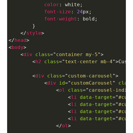
color
:
white
;
font-size
:
24
px
;
font-weight
:
 bold
;
}
</
style
>
</
head
>
<
body
>
<
div
class
=
"
container my-5
"
>
<
h2
class
=
"
text-center mb-4
"
>
Cust
<
div
class
=
"
custom-carousel
"
>
<
div
id
=
"
customCarousel
"
clas
<
ol
class
=
"
carousel-indic
<
li
data-target
=
"
#cus
<
li
data-target
=
"
#cus
<
li
data-target
=
"
#cus
<
li
data-target
=
"
#cus
</
ol
>