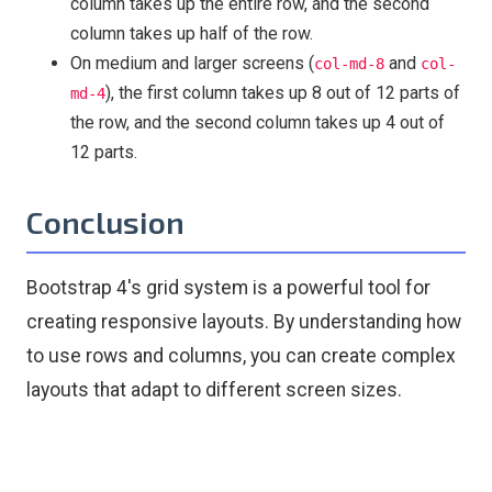
column takes up the entire row, and the second
column takes up half of the row.
On medium and larger screens (
and
col-md-8
col-
), the first column takes up 8 out of 12 parts of
md-4
the row, and the second column takes up 4 out of
12 parts.
Conclusion
Bootstrap 4's grid system is a powerful tool for
creating responsive layouts. By understanding how
to use rows and columns, you can create complex
layouts that adapt to different screen sizes.