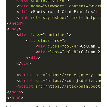
<
meta
charset
=
"
UTF-8
"
>
<
meta
name
=
"
viewport
"
content
=
"
width=
<
title
>
Bootstrap 4 Grid Example
</
titl
<
link
rel
=
"
stylesheet
"
href
=
"
https://
</
head
>
<
body
>
<
div
class
=
"
container
"
>
<
div
class
=
"
row
"
>
<
div
class
=
"
col-4
"
>
Column 1 (
<
div
class
=
"
col-8
"
>
Column 2 (
</
div
>
</
div
>
<
script
src
=
"
https://code.jquery.com/
<
script
src
=
"
https://cdn.jsdelivr.net
<
script
src
=
"
https://stackpath.bootst
</
body
>
</
html
>