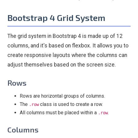
Bootstrap 4 Grid System
The grid system in Bootstrap 4 is made up of 12
columns, and it's based on flexbox. It allows you to
create responsive layouts where the columns can
adjust themselves based on the screen size.
Rows
Rows are horizontal groups of columns.
The
class is used to create a row.
.row
All columns must be placed within a
.
.row
Columns