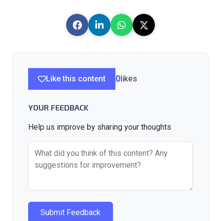
Like this content
0
likes
YOUR FEEDBACK
Help us improve by sharing your thoughts
Submit Feedback