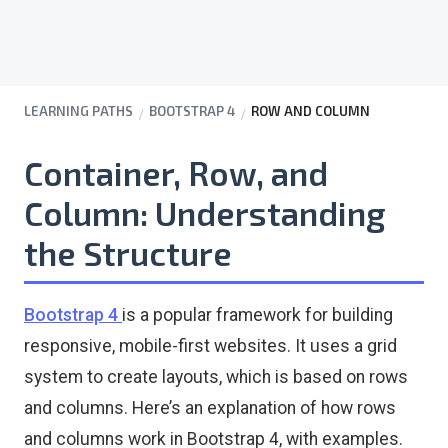
LEARNING PATHS
BOOTSTRAP 4
ROW AND COLUMN
Container, Row, and
Column:
Understanding
the Structure
Bootstrap 4
is a popular framework for building
responsive, mobile-first websites. It uses a grid
system to create layouts, which is based on rows
and columns. Here’s an explanation of how rows
and columns work in Bootstrap 4, with examples.