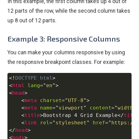
In this example, the first column takes up 4 out of
12 parts of the row, while the second column takes
up 8 out of 12 parts.
Example 3: Responsive Columns
You can make your columns responsive by using
the responsive breakpoint classes. For example:
<!
DOCTYPE
html
>
Copy
<
html
lang
=
"
en
"
>
<
head
>
<
meta
charset
=
"
UTF-8
"
>
<
meta
name
=
"
viewport
"
content
=
"
width=
<
title
>
Bootstrap 4 Grid Example
</
titl
<
link
rel
=
"
stylesheet
"
href
=
"
https://
</
head
>
<
body
>