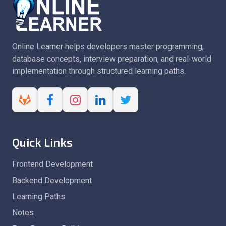
Online Learner helps developers master programming,
database concepts, interview preparation, and real-world
implementation through structured learning paths.
Quick Links
Frontend Development
Backend Development
Learning Paths
Notes