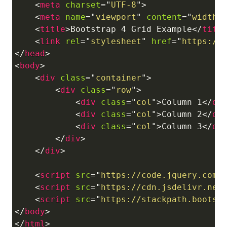
<
meta
charset
=
"
UTF-8
"
>
<
meta
name
=
"
viewport
"
content
=
"
width=
<
title
>
Bootstrap 4 Grid Example
</
titl
<
link
rel
=
"
stylesheet
"
href
=
"
https://
</
head
>
<
body
>
<
div
class
=
"
container
"
>
<
div
class
=
"
row
"
>
<
div
class
=
"
col
"
>
Column 1
</
di
<
div
class
=
"
col
"
>
Column 2
</
di
<
div
class
=
"
col
"
>
Column 3
</
di
</
div
>
</
div
>
<
script
src
=
"
https://code.jquery.com/
<
script
src
=
"
https://cdn.jsdelivr.net
<
script
src
=
"
https://stackpath.bootst
</
body
>
</
html
>