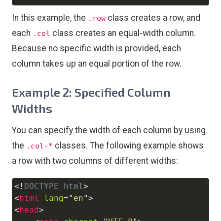
In this example, the
class creates a row, and
.row
each
class creates an equal-width column.
.col
Because no specific width is provided, each
column takes up an equal portion of the row.
Example 2: Specified Column
Widths
You can specify the width of each column by using
the
classes. The following example shows
.col-*
a row with two columns of different widths:
<!
DOCTYPE
html
>
Copy
<
html
lang
=
"
en
"
>
<
head
>