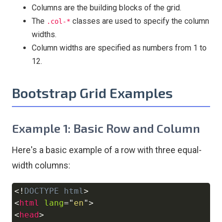
Columns are the building blocks of the grid.
The
classes are used to specify the column
.col-*
widths.
Column widths are specified as numbers from 1 to
12.
Bootstrap Grid Examples
Example 1: Basic Row and Column
Here's a basic example of a row with three equal-
width columns:
<!
DOCTYPE
html
>
Copy
<
html
lang
=
"
en
"
>
<
head
>