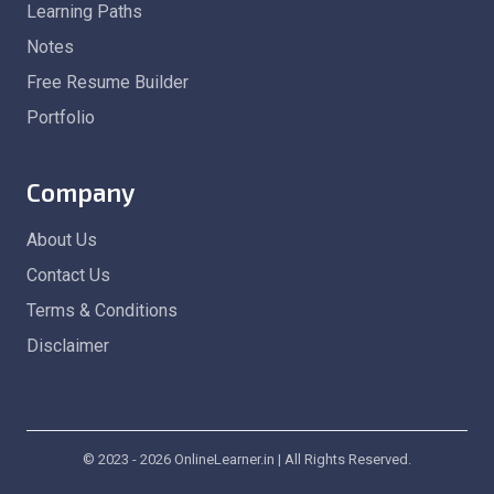
Learning Paths
Notes
Free Resume Builder
Portfolio
Company
About Us
Contact Us
Terms & Conditions
Disclaimer
© 2023 - 2026 OnlineLearner.in | All Rights Reserved.