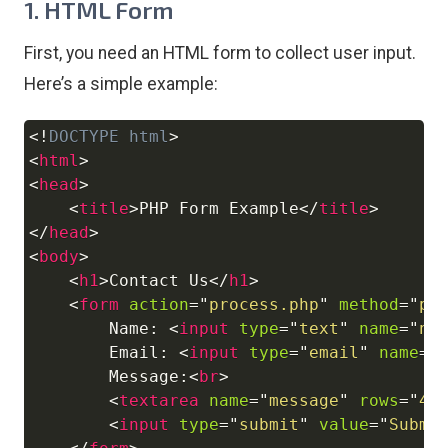
1. HTML Form
First, you need an HTML form to collect user input.
Here’s a simple example:
<!
DOCTYPE
html
>
Copy
<
html
>
<
head
>
<
title
>
PHP Form Example
</
title
>
</
head
>
<
body
>
<
h1
>
Contact Us
</
h1
>
<
form
action
=
"
process.php
"
method
=
"
po
        Name: 
<
input
type
=
"
text
"
name
=
"
na
        Email: 
<
input
type
=
"
email
"
name
=
"
        Message:
<
br
>
<
textarea
name
=
"
message
"
rows
=
"
4
"
<
input
type
=
"
submit
"
value
=
"
Submi