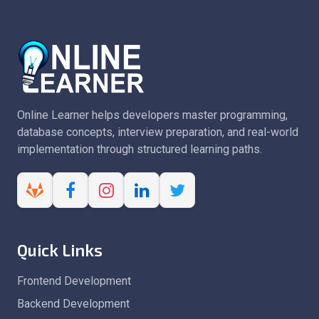
Online Learner helps developers master programming,
database concepts, interview preparation, and real-world
implementation through structured learning paths.
Quick Links
Frontend Development
Backend Development