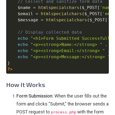
// Collect and sanitize form data
$name
=
htmlspecialchars
(
$_POST
[
'name
$email
=
htmlspecialchars
(
$_POST
[
'ema
$message
=
htmlspecialchars
(
$_POST
[
'm
// Display collected data
echo
"<h1>Form Submitted Successfully
echo
"<p><strong>Name:</strong> "
.
$
echo
"<p><strong>Email:</strong> "
.
echo
"<p><strong>Message:</strong> "
}
?>
How It Works
Form Submission:
When the user fills out the
form and clicks "Submit," the browser sends a
POST request to
with the form
process.php