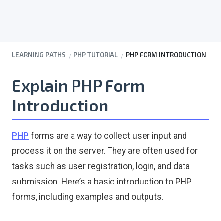
LEARNING PATHS
PHP TUTORIAL
PHP FORM INTRODUCTION
Explain PHP Form
Introduction
PHP
forms are a way to collect user input and
process it on the server. They are often used for
tasks such as user registration, login, and data
submission. Here’s a basic introduction to PHP
forms, including examples and outputs.