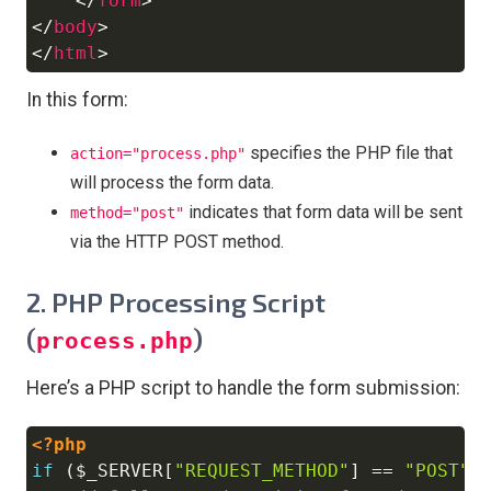
</
form
>
</
body
>
</
html
>
In this form:
specifies the PHP file that
action="process.php"
will process the form data.
indicates that form data will be sent
method="post"
via the HTTP POST method.
2. PHP Processing Script
(
)
process.php
Here’s a PHP script to handle the form submission:
<?php
Copy
if
(
$_SERVER
[
"REQUEST_METHOD"
]
==
"POST"
)