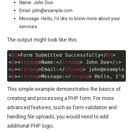
Name: John Doe
Email: john@example.com
Message: Hello, I’d like to know more about your
services.
The output might look like this:
<
h1
>
Form Submitted Successfully
</
h1
>
Copy
<
p
>
<
strong
>
Name:
</
strong
>
 John Doe
</
p
>
<
p
>
<
strong
>
Email:
</
strong
>
 john@example.c
<
p
>
<
strong
>
Message:
</
strong
>
 Hello, I’d l
This simple example demonstrates the basics of
creating and processing a PHP form. For more
advanced features, such as form validation and
handling file uploads, you would need to add
additional PHP logic.