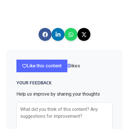
Like this content
0
likes
YOUR FEEDBACK
Help us improve by sharing your thoughts