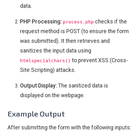
data.
PHP Processing:
checks if the
process.php
request method is POST (to ensure the form
was submitted). It then retrieves and
sanitizes the input data using
to prevent XSS (Cross-
htmlspecialchars()
Site Scripting) attacks.
Output Display:
The sanitized data is
displayed on the webpage.
Example Output
After submitting the form with the following inputs: