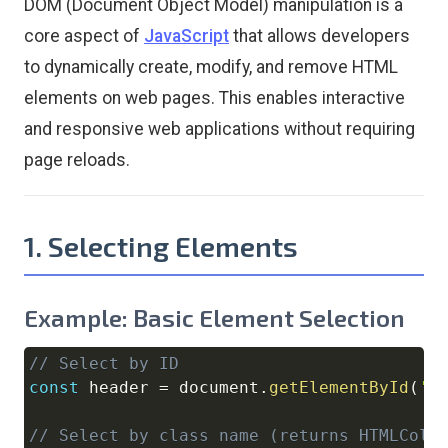
DOM (Document Object Model) manipulation is a
core aspect of
JavaScript
that allows developers
to dynamically create, modify, and remove HTML
elements on web pages. This enables interactive
and responsive web applications without requiring
page reloads.
1. Selecting Elements
Example: Basic Element Selection
// Select by ID
Copy
const
 header 
=
document
.
getElementById
(
'h
// Select by class name (returns HTMLColl