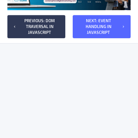
PREVIOUS: DOM
NEXT: EVENT
TRAVERSAL IN
HANDLING IN
keyboard_arrow_left
keyboard_arrow_right
JAVASCRIPT
JAVASCRIPT