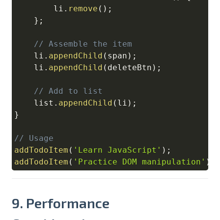
        li
.
remove
(
)
;
}
;
// Assemble the item
    li
.
appendChild
(
span
)
;
    li
.
appendChild
(
deleteBtn
)
;
// Add to list
    list
.
appendChild
(
li
)
;
}
// Usage
addTodoItem
(
'Learn JavaScript'
)
;
addTodoItem
(
'Practice DOM manipulation'
)
;
9. Performance