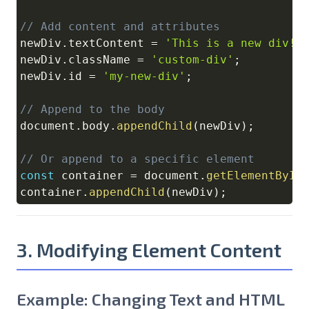
// Add content and attributes
newDiv
.
textContent
=
'This is a new div!'
newDiv
.
className
=
'custom-div'
;
newDiv
.
id
=
'my-new-div'
;
// Append to the body
document
.
body
.
appendChild
(
newDiv
)
;
// Or append to a specific element
const
 container 
=
document
.
getElementById
container
.
appendChild
(
newDiv
)
;
3. Modifying Element Content
Example: Changing Text and HTML