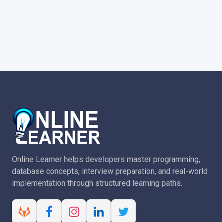
Online Learner helps developers master programming,
database concepts, interview preparation, and real-world
implementation through structured learning paths.