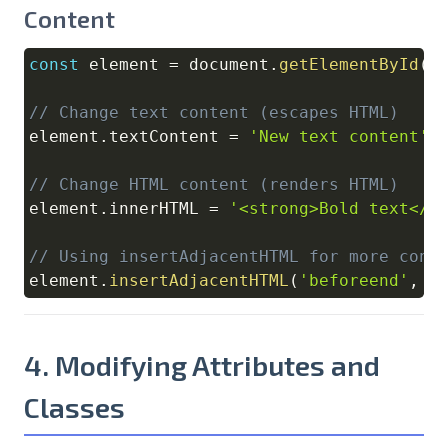
Content
const
 element 
=
document
.
getElementById
(
'
Copy
// Change text content (escapes HTML)
element
.
textContent
=
'New text content'
;
// Change HTML content (renders HTML)
element
.
innerHTML
=
'<strong>Bold text</s
// Using insertAdjacentHTML for more cont
element
.
insertAdjacentHTML
(
'beforeend'
,
'
4. Modifying Attributes and
Classes