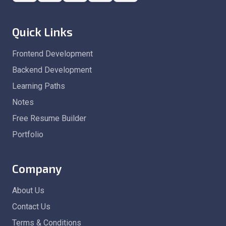
Quick Links
Frontend Development
Backend Development
Learning Paths
Notes
Free Resume Builder
Portfolio
Company
About Us
Contact Us
Terms & Conditions