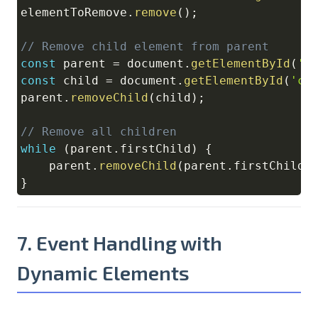
elementToRemove
.
remove
(
)
;
// Remove child element from parent
const
 parent 
=
document
.
getElementById
(
'p
const
 child 
=
document
.
getElementById
(
'ch
parent
.
removeChild
(
child
)
;
// Remove all children
while
(
parent
.
firstChild
)
{
    parent
.
removeChild
(
parent
.
firstChild
)
}
7. Event Handling with
Dynamic Elements