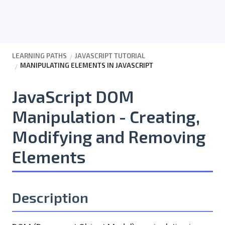
LEARNING PATHS
JAVASCRIPT TUTORIAL
MANIPULATING ELEMENTS IN JAVASCRIPT
JavaScript DOM
Manipulation - Creating,
Modifying and Removing
Elements
Description