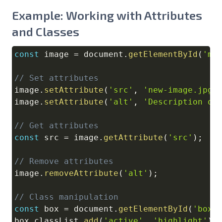
Example: Working with Attributes
and Classes
const
 image 
=
document
.
getElementById
(
'my
Copy
// Set attributes
image
.
setAttribute
(
'src'
,
'new-image.jpg'
image
.
setAttribute
(
'alt'
,
'Description of
// Get attributes
const
 src 
=
 image
.
getAttribute
(
'src'
)
;
// Remove attributes
image
.
removeAttribute
(
'alt'
)
;
// Class manipulation
const
 box 
=
document
.
getElementById
(
'box'
box
.
classList
.
add
(
'active'
,
'highlight'
)
;