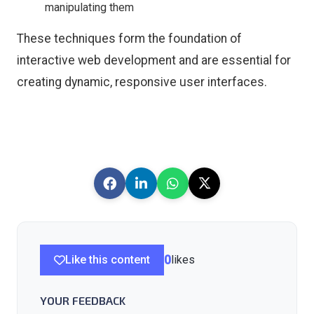
manipulating them
These techniques form the foundation of
interactive web development and are essential for
creating dynamic, responsive user interfaces.
Like this content
0
likes
YOUR FEEDBACK