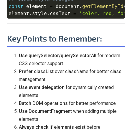
const
 element 
=
document
.
getElementById
(
'
element
.
style
.
cssText
=
'color: red; font
Key Points to Remember:
Use querySelector/querySelectorAll
for modern
CSS selector support
Prefer classList
over className for better class
management
Use event delegation
for dynamically created
elements
Batch DOM operations
for better performance
Use DocumentFragment
when adding multiple
elements
Always check if elements exist
before