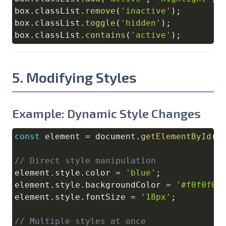
box
.
classList
.
remove
(
'inactive'
)
;
box
.
classList
.
toggle
(
'hidden'
)
;
box
.
classList
.
contains
(
'active'
)
;
5. Modifying Styles
Example: Dynamic Style Changes
const
 element 
=
document
.
getElementById
(
'
Copy
// Direct style manipulation
element
.
style
.
color
=
'blue'
;
element
.
style
.
backgroundColor
=
'#f0f0f0'
element
.
style
.
fontSize
=
'18px'
;
// Multiple styles at once