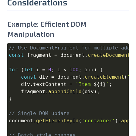
Considerations
Example: Efficient DOM
Manipulation
// Use DocumentFragment for multiple addi
Copy
const
 fragment 
=
document
.
createDocumentF
for
(
let
 i 
=
0
;
 i 
<
100
;
 i
++
)
{
const
 div 
=
document
.
createElement
(
'd
    div
.
textContent
=
`
Item 
${
i
}
`
;
    fragment
.
appendChild
(
div
)
;
}
// Single DOM update
document
.
getElementById
(
'container'
)
.
appe
// Batch style changes