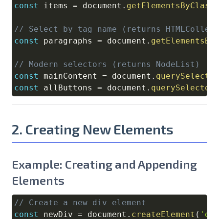
const
 items 
=
document
.
getElementsByClass
// Select by tag name (returns HTMLCollec
const
 paragraphs 
=
document
.
getElementsBy
// Modern selectors (returns NodeList)
const
 mainContent 
=
document
.
querySelecto
const
 allButtons 
=
document
.
querySelector
2. Creating New Elements
Example: Creating and Appending
Elements
// Create a new div element
Copy
const
 newDiv 
=
document
.
createElement
(
'di