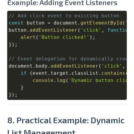
Example: Adding Event Listeners
// Add click event to existing button
Copy
const
 button 
=
document
.
getElementById
(
'm
button
.
addEventListener
(
'click'
,
function
alert
(
'Button clicked!'
)
;
}
)
;
// Event delegation for dynamically creat
document
.
body
.
addEventListener
(
'click'
,
f
if
(
event
.
target
.
classList
.
contains
(
'
console
.
log
(
'Dynamic button click
}
}
)
;
8. Practical Example: Dynamic
List Management