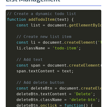
// Create a dynamic todo list
Copy
function
addTodoItem
(
text
)
{
const
 list 
=
document
.
getElementById
(
// Create new list item
const
 li 
=
document
.
createElement
(
'li
    li
.
className
=
'todo-item'
;
// Add text
const
 span 
=
document
.
createElement
(
'
    span
.
textContent
=
 text
;
// Add delete button
const
 deleteBtn 
=
document
.
createElem
    deleteBtn
.
textContent
=
'Delete'
;
    deleteBtn
.
className
=
'delete-btn'
;
    deleteBtn
.
onclick
=
function
(
)
{