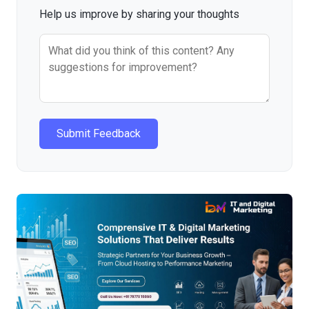
Help us improve by sharing your thoughts
Submit Feedback