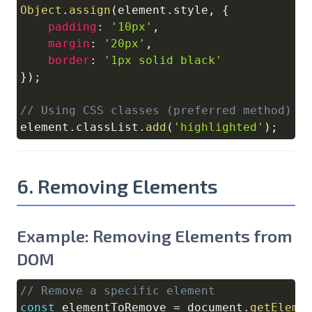
Object
.
assign
(
element
.
style
,
{
padding
:
'10px'
,
margin
:
'20px'
,
border
:
'1px solid black'
}
)
;
// Using CSS classes (preferred method)
element
.
classList
.
add
(
'highlighted'
)
;
6. Removing Elements
Example: Removing Elements from
DOM
// Remove a specific element
Copy
const
 elementToRemove 
=
document
.
getEleme