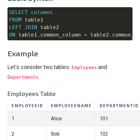
SELECT
columns
Copy
FROM
LEFT
JOIN
ON
 table1
.
common_column 
=
 table2
.
common_c
Example
Let's consider two tables:
and
Employees
.
Departments
Employees Table
EMPLOYEEID
EMPLOYEENAME
DEPARTMENTID
1
Alice
101
2
Bob
102