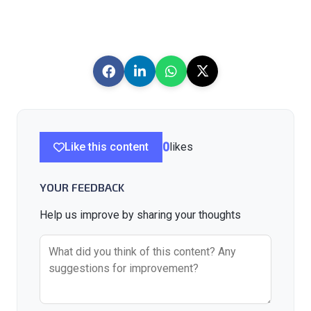
Like this content
0
likes
YOUR FEEDBACK
Help us improve by sharing your thoughts