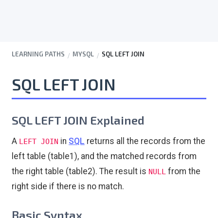
LEARNING PATHS
MYSQL
SQL LEFT JOIN
SQL LEFT JOIN
SQL LEFT JOIN Explained
A
in
SQL
returns all the records from the
LEFT JOIN
left table (table1), and the matched records from
the right table (table2). The result is
from the
NULL
right side if there is no match.
Basic Syntax