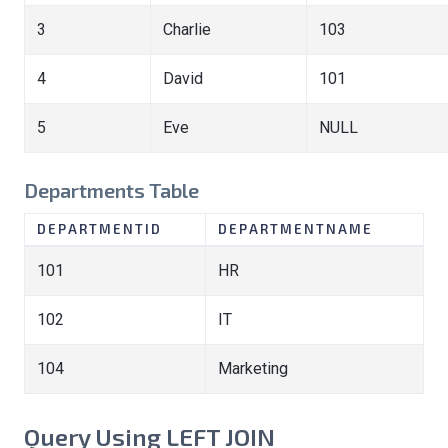
3
Charlie
103
4
David
101
5
Eve
NULL
Departments Table
DEPARTMENTID
DEPARTMENTNAME
101
HR
102
IT
104
Marketing
Query Using LEFT JOIN