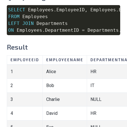
SELECT
 Employees
.
EmployeeID
,
 Employees
.
Em
Copy
FROM
LEFT
JOIN
ON
 Employees
.
DepartmentID 
=
 Departments
.
D
Result
EMPLOYEEID
EMPLOYEENAME
DEPARTMENTN
1
Alice
HR
2
Bob
IT
3
Charlie
NULL
4
David
HR