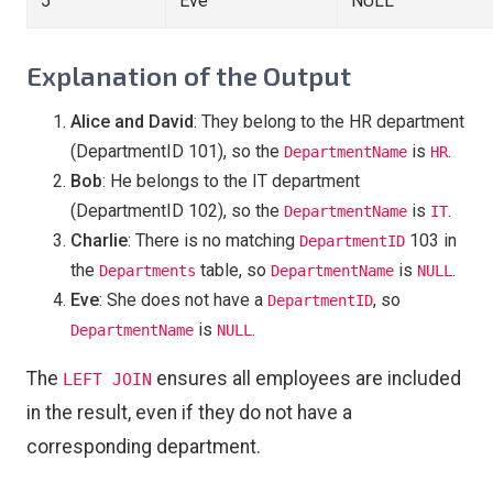
5
Eve
NULL
Explanation of the Output
Alice and David
: They belong to the HR department
(DepartmentID 101), so the
is
.
DepartmentName
HR
Bob
: He belongs to the IT department
(DepartmentID 102), so the
is
.
DepartmentName
IT
Charlie
: There is no matching
103 in
DepartmentID
the
table, so
is
.
Departments
DepartmentName
NULL
Eve
: She does not have a
, so
DepartmentID
is
.
DepartmentName
NULL
The
ensures all employees are included
LEFT JOIN
in the result, even if they do not have a
corresponding department.