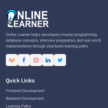
Online Learner helps developers master programming,
database concepts, interview preparation, and real-world
implementation through structured learning paths.
Quick Links
Frontend Development
Backend Development
Learning Paths