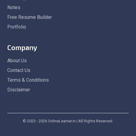
Notes
Free Resume Builder
Portfolio
Company
About Us
Contact Us
Terms & Conditions
Disclaimer
© 2023 - 2026 OnlineLearner.in | All Rights Reserved.