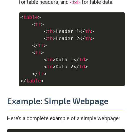
for table headers, and
for table data.
<td>
<
table
>
Copy
<
tr
>
<
th
>
Header 1
</
th
>
<
th
>
Header 2
</
th
>
</
tr
>
<
tr
>
<
td
>
Data 1
</
td
>
<
td
>
Data 2
</
td
>
</
tr
>
</
table
>
Example: Simple Webpage
Here’s a complete example of a simple webpage: