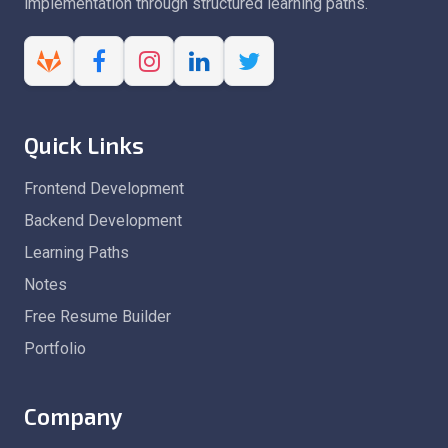
implementation through structured learning paths.
Quick Links
Frontend Development
Backend Development
Learning Paths
Notes
Free Resume Builder
Portfolio
Company