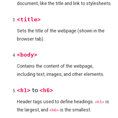
document, like the title and link to stylesheets.
<title>
Sets the title of the webpage (shown in the
browser tab).
<body>
Contains the content of the webpage,
including text, images, and other elements.
to
<h1>
<h6>
Header tags used to define headings.
is
<h1>
the largest, and
is the smallest.
<h6>