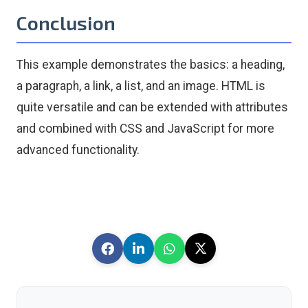
Conclusion
This example demonstrates the basics: a heading,
a paragraph, a link, a list, and an image. HTML is
quite versatile and can be extended with attributes
and combined with CSS and JavaScript for more
advanced functionality.