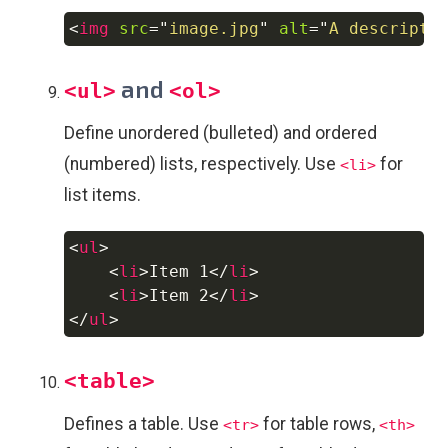
<
img
src
=
"
image.jpg
"
alt
=
"
A descripti
Copy
and
<ul>
<ol>
Define unordered (bulleted) and ordered
(numbered) lists, respectively. Use
for
<li>
list items.
<
ul
>
Copy
<
li
>
Item 1
</
li
>
<
li
>
Item 2
</
li
>
</
ul
>
<table>
Defines a table. Use
for table rows,
<tr>
<th>