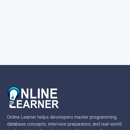
Online Learner helps developers master programming,
database concepts, interview preparation, and real-world