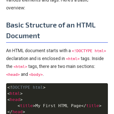
various elements and tags. Here’s a basic
overview:
Basic Structure of an HTML
Document
An HTML document starts with a
<!DOCTYPE html>
declaration and is enclosed in
tags. Inside
<html>
the
tags, there are two main sections:
<html>
and
.
<head>
<body>
<!
DOCTYPE
html
>
Copy
<
html
>
<
head
>
<
title
>
My First HTML Page
</
title
>
</
head
>