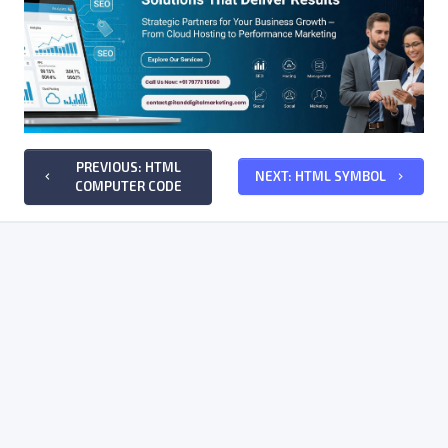
PREVIOUS: HTML
NEXT: HTML SYMBOL
keyboard_arrow_left
keyboard_arrow_right
COMPUTER CODE