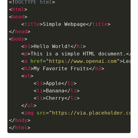
<!
DOCTYPE
html
>
Copy
<
html
>
<
head
>
<
title
>
Simple Webpage
</
title
>
</
head
>
<
body
>
<
h1
>
Hello World!
</
h1
>
<
p
>
This is a simple HTML document.
</
p
<
a
href
=
"
https://www.openai.com
"
>
Lear
<
h2
>
My Favorite Fruits
</
h2
>
<
ul
>
<
li
>
Apple
</
li
>
<
li
>
Banana
</
li
>
<
li
>
Cherry
</
li
>
</
ul
>
<
img
src
=
"
https://via.placeholder.com
</
body
>
</
html
>