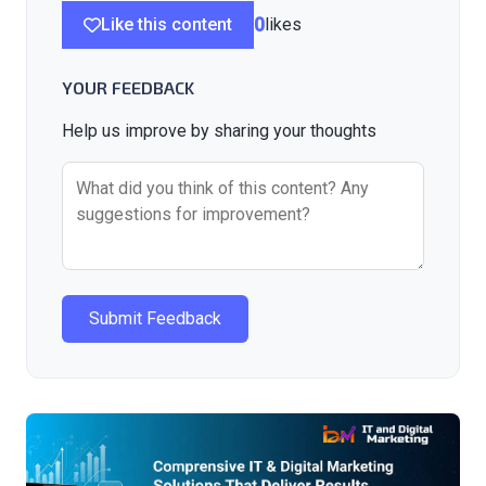
Like this content
0
likes
YOUR FEEDBACK
Help us improve by sharing your thoughts
Submit Feedback