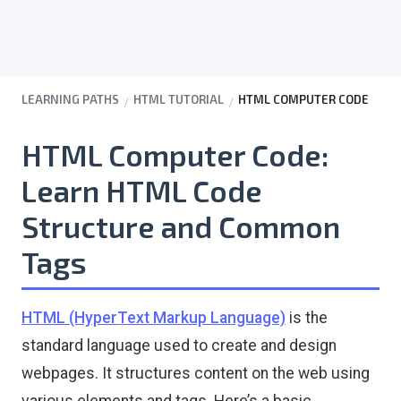
LEARNING PATHS
HTML TUTORIAL
HTML COMPUTER CODE
HTML Computer Code:
Learn HTML Code
Structure and Common
Tags
HTML (HyperText Markup Language)
is the
standard language used to create and design
webpages. It structures content on the web using