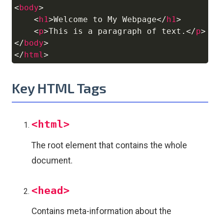
<
body
>
<
h1
>
Welcome to My Webpage
</
h1
>
<
p
>
This is a paragraph of text.
</
p
>
</
body
>
</
html
>
Key HTML Tags
<html>
The root element that contains the whole
document.
<head>
Contains meta-information about the