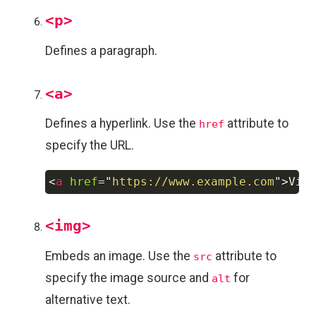
<p>
Defines a paragraph.
<a>
Defines a hyperlink. Use the
attribute to
href
specify the URL.
<
a
href
=
"
https://www.example.com
"
>
Vis
Copy
<img>
Embeds an image. Use the
attribute to
src
specify the image source and
for
alt
alternative text.