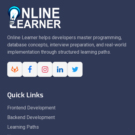
Online Learner helps developers master programming,
database concepts, interview preparation, and real-world
implementation through structured learning paths.
Quick Links
Frontend Development
Backend Development
Learning Paths