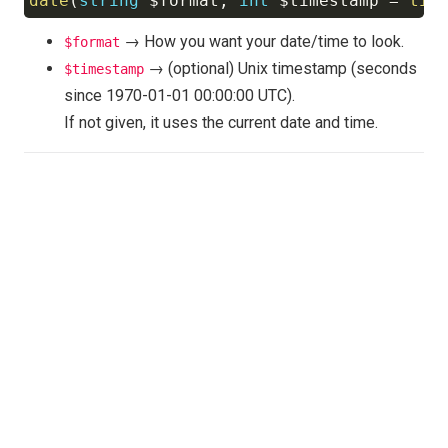
date
(
string
$format
,
int
$timestamp
=
tim
Copy
→ How you want your date/time to look.
$format
→ (optional) Unix timestamp (seconds
$timestamp
since 1970-01-01 00:00:00 UTC).
If not given, it uses the current date and time.