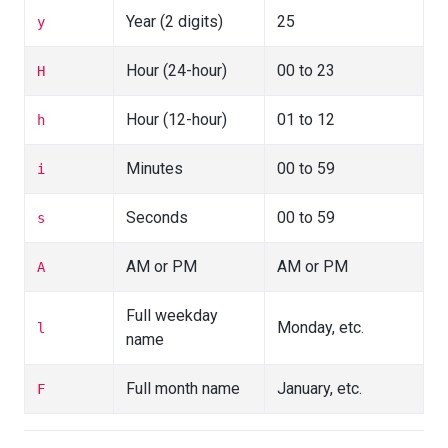
Year (2 digits)
25
y
Hour (24-hour)
00 to 23
H
Hour (12-hour)
01 to 12
h
Minutes
00 to 59
i
Seconds
00 to 59
s
AM or PM
AM or PM
A
Full weekday
Monday, etc.
l
name
Full month name
January, etc.
F