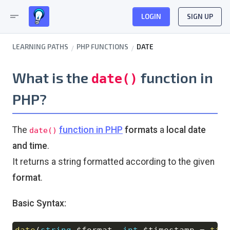
short_text
LOGIN
SIGN UP
LEARNING PATHS
PHP FUNCTIONS
DATE
What is the
function in
date()
PHP?
The
function in PHP
formats
a
local date
date()
and time
.
It returns a string formatted according to the given
format
.
Basic Syntax: