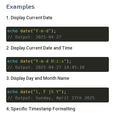
Examples
1. Display Current Date
echo
date
(
"Y-m-d"
)
;
Copy
// Output: 2025-04-27
2. Display Current Date and Time
echo
date
(
"Y-m-d H:i:s"
)
;
Copy
// Output: 2025-04-27 14:45:10
3. Display Day and Month Name
echo
date
(
"l, F jS Y"
)
;
Copy
// Output: Sunday, April 27th 2025
4. Specific Timestamp Formatting