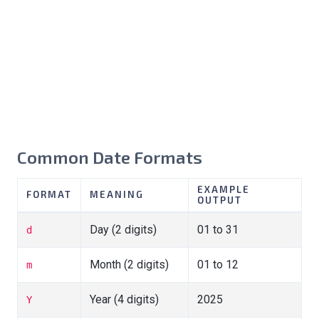
Common Date Formats
EXAMPLE
FORMAT
MEANING
OUTPUT
Day (2 digits)
01 to 31
d
Month (2 digits)
01 to 12
m
Year (4 digits)
2025
Y