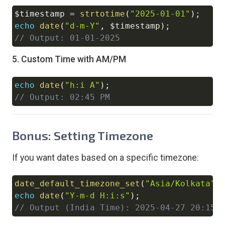
$timestamp
=
strtotime
(
"2025-01-01"
)
;
Copy
echo
date
(
"d-m-Y"
,
$timestamp
)
;
// Output: 01-01-2025
5. Custom Time with AM/PM
echo
date
(
"h:i A"
)
;
Copy
// Output: 02:45 PM
Bonus: Setting Timezone
If you want dates based on a specific timezone:
date_default_timezone_set
(
"Asia/Kolkata"
)
Copy
echo
date
(
"Y-m-d H:i:s"
)
;
// Output (India Time): 2025-04-27 20:15: