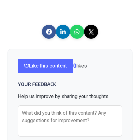
Like this content
0
likes
YOUR FEEDBACK
Help us improve by sharing your thoughts