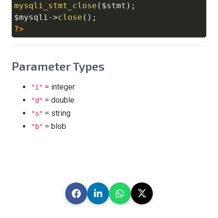
mysqli_stmt_close
(
$stmt
)
;
$mysqli
->
close
(
)
;
?>
Parameter Types
= integer
"i"
= double
"d"
= string
"s"
= blob
"b"