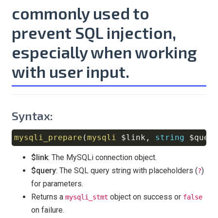
commonly used to
prevent
SQL injection
,
especially when working
with user input.
Syntax:
mysqli_prepare
(
mysqli
$link
,
string
$quer
Copy
$link
: The MySQLi connection object.
$query
: The SQL query string with placeholders (
)
?
for parameters.
Returns a
object on success or
mysqli_stmt
false
on failure.