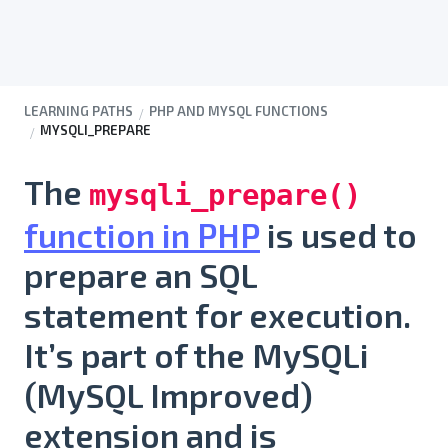
LEARNING PATHS
PHP AND MYSQL FUNCTIONS
MYSQLI_PREPARE
The
mysqli_prepare()
function in PHP
is used to
prepare an SQL
statement for execution
.
It’s part of the
MySQLi
(MySQL Improved)
extension and is