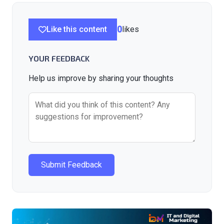
Like this content
0
likes
YOUR FEEDBACK
Help us improve by sharing your thoughts
Submit Feedback