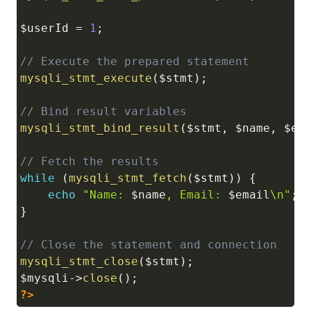
$userId
=
1
;
// Execute the prepared statement
mysqli_stmt_execute
(
$stmt
)
;
// Bind result variables
mysqli_stmt_bind_result
(
$stmt
,
$name
,
$em
// Fetch the results
while
(
mysqli_stmt_fetch
(
$stmt
)
)
{
echo
"Name: 
$name
, Email: 
$email
\n"
;
}
// Close the statement and connection
mysqli_stmt_close
(
$stmt
)
;
$mysqli
->
close
(
)
;
?>