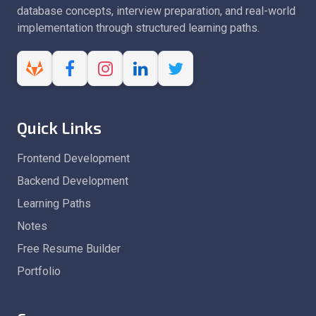
database concepts, interview preparation, and real-world
implementation through structured learning paths.
Quick Links
Frontend Development
Backend Development
Learning Paths
Notes
Free Resume Builder
Portfolio