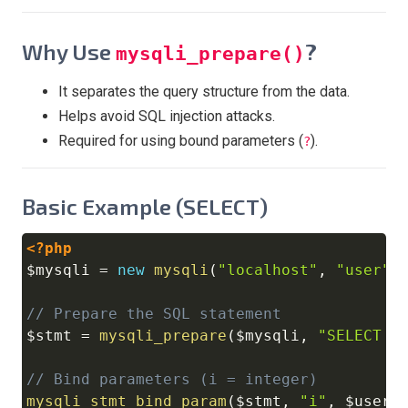
Why Use
?
mysqli_prepare()
It separates the query structure from the data.
Helps avoid SQL injection attacks.
Required for using bound parameters (
).
?
Basic Example (SELECT)
<?php
Copy
$mysqli
=
new
mysqli
(
"localhost"
,
"user"
,
// Prepare the SQL statement
$stmt
=
mysqli_prepare
(
$mysqli
,
"SELECT n
// Bind parameters (i = integer)
mysqli_stmt_bind_param
(
$stmt
,
"i"
,
$userI