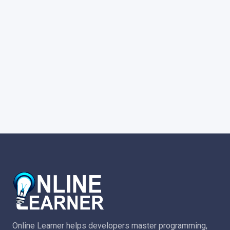
Online Learner helps developers master programming,