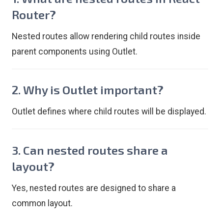
Router?
Nested routes allow rendering child routes inside
parent components using Outlet.
2. Why is Outlet important?
Outlet defines where child routes will be displayed.
3. Can nested routes share a
layout?
Yes, nested routes are designed to share a
common layout.