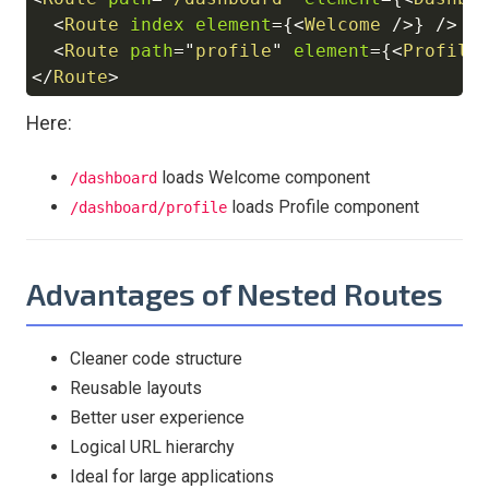
Copy
<
Route
index
element
=
{
<
Welcome
/>
}
/>
<
Route
path
=
"
profile
"
element
=
{
<
Profile
</
Route
>
Here:
loads Welcome component
/dashboard
loads Profile component
/dashboard/profile
Advantages of Nested Routes
Cleaner code structure
Reusable layouts
Better user experience
Logical URL hierarchy
Ideal for large applications