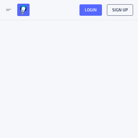
short_text
LOGIN
SIGN UP