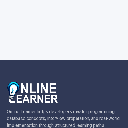
Online Learner helps developers master programming,
database concepts, interview preparation, and real-world
implementation through structured learning paths.