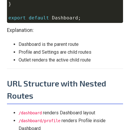
}
export
default
Dashboard
;
Explanation:
Dashboard is the parent route
Profile and Settings are child routes
Outlet renders the active child route
URL Structure with Nested
Routes
renders Dashboard layout
/dashboard
renders Profile inside
/dashboard/profile
Dashboard