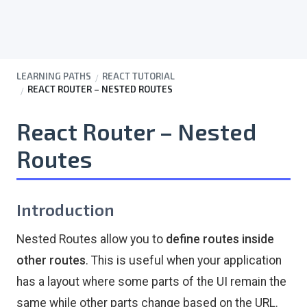
LEARNING PATHS
REACT TUTORIAL
REACT ROUTER – NESTED ROUTES
React Router – Nested
Routes
Introduction
Nested Routes allow you to
define routes inside
other routes
. This is useful when your application
has a layout where some parts of the UI remain the
same while other parts change based on the URL.