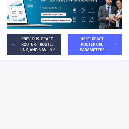
PREVIOUS: REACT
NEXT: REACT
ROUTER – ROUTE,
ROUTER URL
keyboard_arrow_left
keyboard_arrow_right
LINK, AND NAVLINK
PARAMETERS