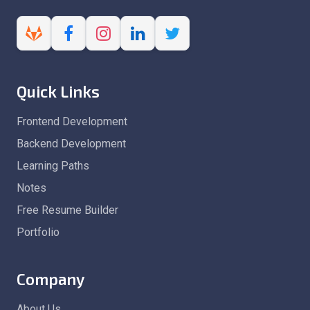
Quick Links
Frontend Development
Backend Development
Learning Paths
Notes
Free Resume Builder
Portfolio
Company
About Us