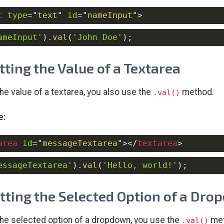
t
type
=
"
text
"
id
=
"
nameInput
"
>
ameInput'
)
.
val
(
'John Doe'
)
;
etting the Value of a Textarea
the value of a textarea, you also use the
method.
.val()
e:
area
id
=
"
messageTextarea
"
>
</
textarea
>
essageTextarea'
)
.
val
(
'Hello, world!'
)
;
etting the Selected Option of a Dr
the selected option of a dropdown, you use the
met
.val()