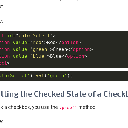
t.
e:
ct
id
=
"
colorSelect
"
>
tion
value
=
"
red
"
>
Red
</
option
>
tion
value
=
"
green
"
>
Green
</
option
>
tion
value
=
"
blue
"
>
Blue
</
option
>
ect
>
olorSelect'
)
.
val
(
'green'
)
;
etting the Checked State of a Check
k a checkbox, you use the
method.
.prop()
e: