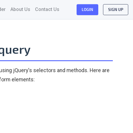
der
About Us
Contact Us
LOGIN
SIGN UP
jquery
 using jQuery's selectors and methods. Here are
 form elements: