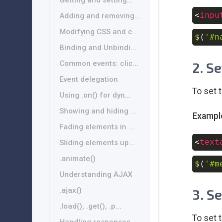
Getting and setting...
<
inpu
Adding and removing...
Modifying CSS and c...
$
(
'#n
Binding and Unbindi...
Common events: clic...
2. S
Event delegation
To set 
Using .on() for dyn...
Showing and hiding ...
Exampl
Fading elements in ...
<
text
Sliding elements up...
.animate()
$
(
'#m
Understanding AJAX
.ajax()
3. S
.load(), .get(), .p...
To set 