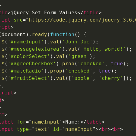
>
tle
>
jQuery Set Form Values
</
title
>
ript
src
=
"
https://code.jquery.com/jquery-3.6.
ript
>
(
document
)
.
ready
(
function
(
)
{
$
(
'#nameInput'
)
.
val
(
'John Doe'
)
;
$
(
'#messageTextarea'
)
.
val
(
'Hello, world!'
)
;
$
(
'#colorSelect'
)
.
val
(
'green'
)
;
$
(
'#agreeCheckbox'
)
.
prop
(
'checked'
,
true
)
;
$
(
'#maleRadio'
)
.
prop
(
'checked'
,
true
)
;
$
(
'#fruitSelect'
)
.
val
(
[
'apple'
,
'cherry'
]
)
;
)
;
cript
>
d
>
>
rm
>
label
for
=
"
nameInput
"
>
Name:
</
label
>
input
type
=
"
text
"
id
=
"
nameInput
"
>
<
br
>
<
br
>