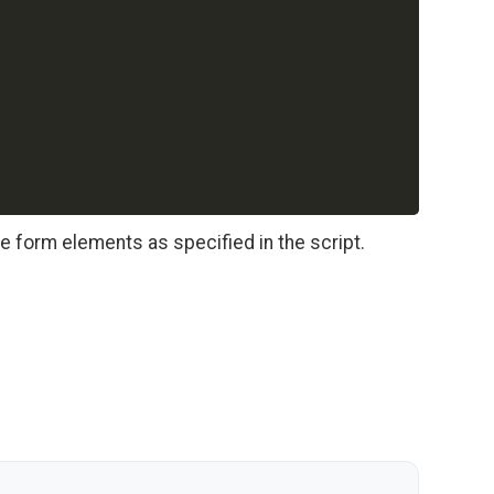
he form elements as specified in the script.