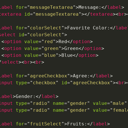
label
for
=
"
messageTextarea
"
>
Message:
</
label
>
textarea
id
=
"
messageTextarea
"
>
</
textarea
>
<
br
>
label
for
=
"
colorSelect
"
>
Favorite Color:
</
labe
select
id
=
"
colorSelect
"
>
<
option
value
=
"
red
"
>
Red
</
option
>
<
option
value
=
"
green
"
>
Green
</
option
>
<
option
value
=
"
blue
"
>
Blue
</
option
>
/
select
>
<
br
>
<
br
>
label
for
=
"
agreeCheckbox
"
>
Agree:
</
label
>
input
type
=
"
checkbox
"
id
=
"
agreeCheckbox
"
>
<
br
>
label
>
Gender:
</
label
>
input
type
=
"
radio
"
name
=
"
gender
"
value
=
"
male
"
input
type
=
"
radio
"
name
=
"
gender
"
value
=
"
femal
label
for
=
"
fruitSelect
"
>
Fruits:
</
label
>