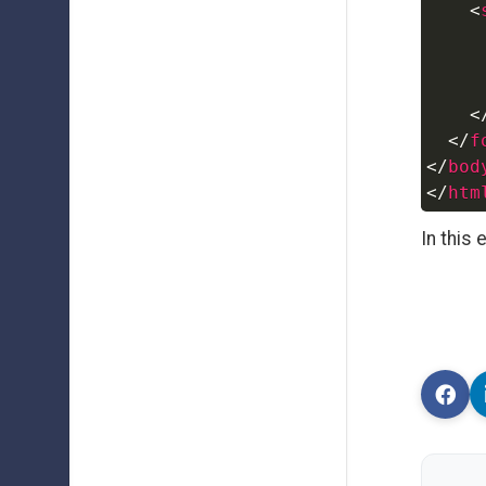
<
<
</
f
</
bod
</
htm
In this