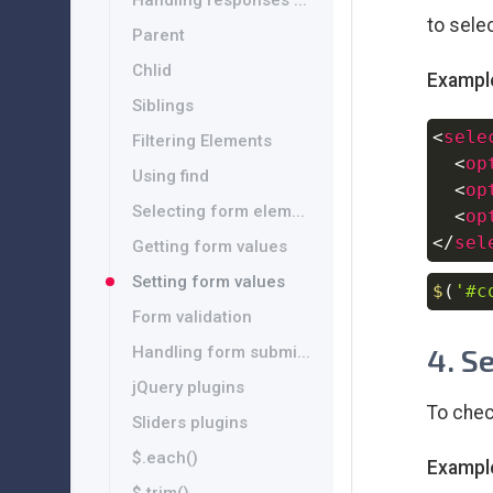
Handling responses ...
to selec
Parent
Chlid
Exampl
Siblings
<
sele
Filtering Elements
<
op
Using find
<
op
Selecting form elem...
<
op
</
sel
Getting form values
Setting form values
$
(
'#c
Form validation
4. S
Handling form submi...
jQuery plugins
To chec
Sliders plugins
$.each()
Exampl