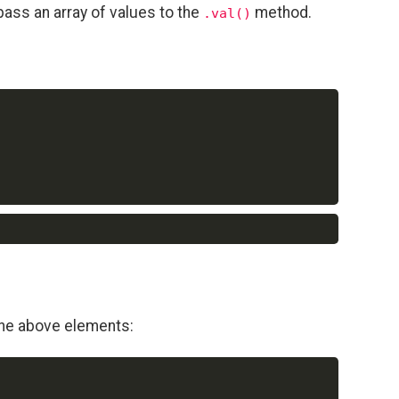
pass an array of values to the
method.
.val()
Copy
Copy
the above elements:
Copy