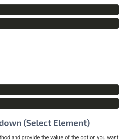
Copy
Copy
Copy
Copy
opdown (Select Element)
hod and provide the value of the option you want