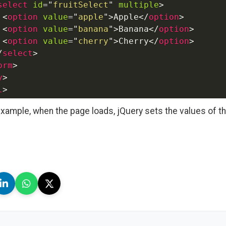
select
id
=
"
fruitSelect
"
multiple
>
<
option
value
=
"
apple
"
>
Apple
</
option
>
<
option
value
=
"
banana
"
>
Banana
</
option
>
<
option
value
=
"
cherry
"
>
Cherry
</
option
>
/
select
>
orm
>
y
>
l
>
 example, when the page loads, jQuery sets the values of t