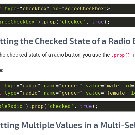
t
type
=
"
checkbox
"
id
=
"
agreeCheckbox
"
>
greeCheckbox'
)
.
prop
(
'checked'
,
true
)
;
etting the Checked State of a Radio
the checked state of a radio button, you use the
m
.prop()
e:
t
type
=
"
radio
"
name
=
"
gender
"
value
=
"
male
"
id
=
t
type
=
"
radio
"
name
=
"
gender
"
value
=
"
female
"
i
aleRadio'
)
.
prop
(
'checked'
,
true
)
;
etting Multiple Values in a Multi-