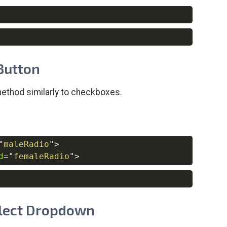
Copy
Copy
 Button
ethod similarly to checkboxes.
"
maleRadio
"
>
Copy
d
=
"
femaleRadio
"
>
Copy
Select Dropdown