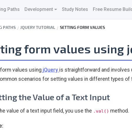
ing Paths
Development
Study Notes
Free Resume Buil
G PATHS
JQUERY TUTORIAL
SETTING FORM VALUES
ting form values using 
 form values using
jQuery
is straightforward and involves
mmon scenarios for setting values in different types of
etting the Value of a Text Input
he value of a text input field, you use the
method.
.val()
e: