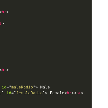
<
br
>
l
>
<
br
>
id
=
"
maleRadio
"
>
 Male

e
"
id
=
"
femaleRadio
"
>
 Female
<
br
>
<
br
>