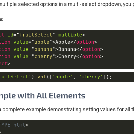
multiple selected options in a multi-select dropdown, you 
e:
ct
id
=
"
fruitSelect
"
multiple
>
tion
value
=
"
apple
"
>
Apple
</
option
>
tion
value
=
"
banana
"
>
Banana
</
option
>
tion
value
=
"
cherry
"
>
Cherry
</
option
>
ect
>
ruitSelect'
)
.
val
(
[
'apple'
,
'cherry'
]
)
;
ple with All Elements
a complete example demonstrating setting values for all 
TYPE
html
>
>