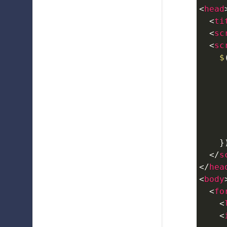
<
head
<
ti
<
sc
<
sc
$
}
</
s
</
hea
<
body
<
fo
<
<