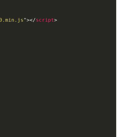
0.min.js
"
>
</
script
>