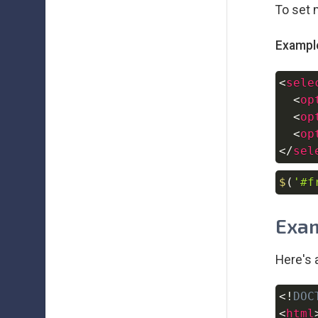
To set 
Exampl
<
sele
<
op
<
op
<
op
</
sel
$
(
'#f
Exam
Here's 
<!
DOC
<
html