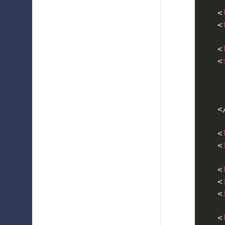
<
<
<
<
<
<
<
<
<
<
<