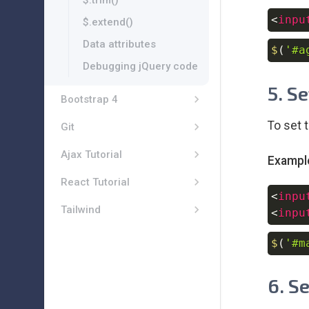
$.trim()
<
inpu
$.extend()
Data attributes
$
(
'#a
Debugging jQuery code
5. S
Bootstrap 4
To set 
Git
Ajax Tutorial
Exampl
React Tutorial
<
inpu
Tailwind
<
inpu
$
(
'#m
6. S