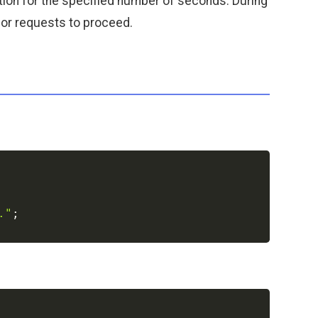
cution for the specified number of seconds. During
s or requests to proceed.
Copy
."
;
Copy