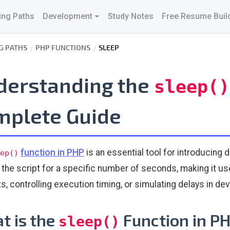
ing Paths
Development
Study Notes
Free Resume Buil
G PATHS
PHP FUNCTIONS
SLEEP
derstanding the
sleep()
mplete Guide
function in PHP
is an essential tool for introducing d
ep()
the script for a specific number of seconds, making it use
s, controlling execution timing, or simulating delays in d
t is the
Function in P
sleep()