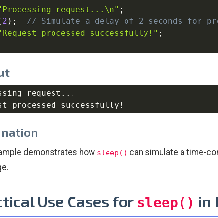
"Processing request...\n"
;
(
2
)
;
// Simulate a delay of 2 seconds for pr
"Request processed successfully!"
;
ut
ssing request...

anation
xample demonstrates how
can simulate a time-con
sleep()
e.
tical Use Cases for
in
sleep()