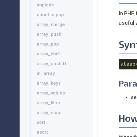
implode
In PHP,
count in php
useful 
array_merge
array_push
Syn
array_pop
array_shift
array_unshift
sleep
in_array
Par
array_keys
array_values
se
array_filter
array_map
How
sort
asort