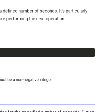
a defined number of seconds. It’s particularly
ore performing the next operation.
Copy
must be a non-negative integer.