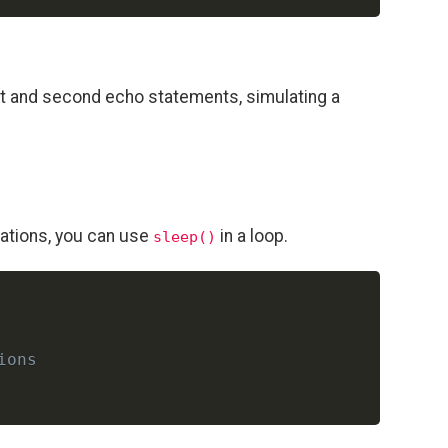
st and second echo statements, simulating a
rations, you can use
in a loop.
sleep()
Copy
ions