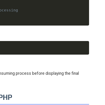
ocessing
Copy
suming process before displaying the final
 PHP