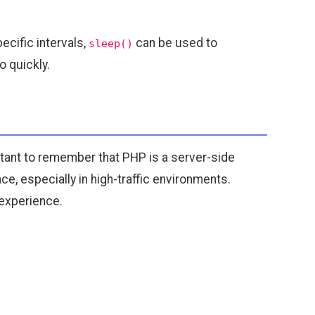
cific intervals,
can be used to
sleep()
 quickly.
ortant to remember that PHP is a server-side
, especially in high-traffic environments.
 experience.