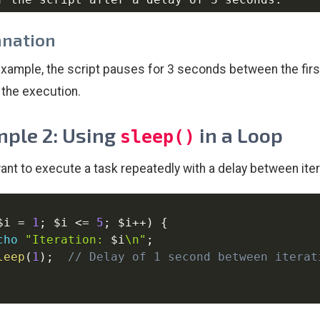
anation
 example, the script pauses for 3 seconds between the fir
n the execution.
ple 2: Using
in a Loop
sleep()
want to execute a task repeatedly with a delay between ite
$i
=
1
;
$i
<=
5
;
$i
++
)
{
cho
"Iteration: 
$i
\n"
;
leep
(
1
)
;
// Delay of 1 second between iterat