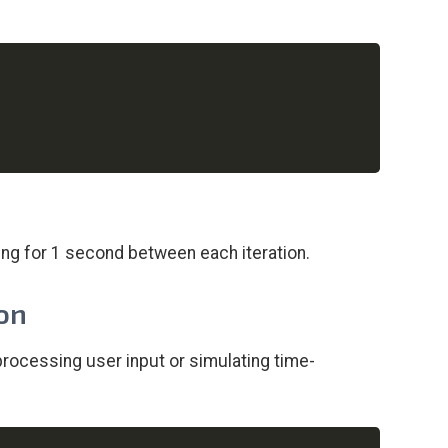
Copy
sing for 1 second between each iteration.
ion
processing user input or simulating time-
Copy