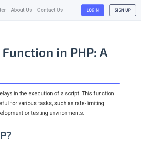
der
About Us
Contact Us
LOGIN
SIGN UP
Function in PHP: A
elays in the execution of a script. This function
ful for various tasks, such as rate-limiting
evelopment or testing environments.
HP?