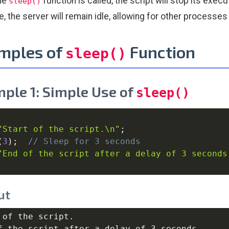
he
function is called, the script will stop its exe
sleep()
me, the server will remain idle, allowing for other processe
mples of
Function
sleep()
ple 1: Simple Use of
sleep()
"Start of the script.\n"
;
(
3
)
;
// Sleep for 3 seconds
"End of the script after a delay of 3 seconds
ut
 of the script.
