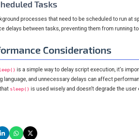
cheduled Tasks
kground processes that need to be scheduled to run at spe
ce delays between tasks, preventing them from running too
formance Considerations
is a simple way to delay script execution, it's imp
leep()
ng language, and unnecessary delays can affect performance
that
is used wisely and doesn’t degrade the user
sleep()