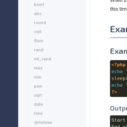
When t
ksort
this ti
abs
round
Exa
ceil
floor
Exam
rand
mt_rand
<?php
max
echo
min
sleep
echo
pow
?>
sqrt
date
Outp
time
Start
strtotime