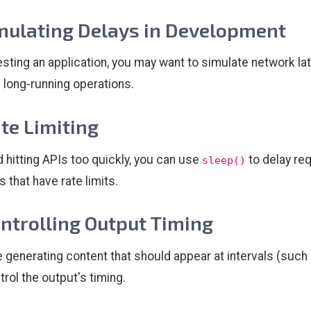
imulating Delays in Development
sting an application, you may want to simulate network la
 long-running operations.
ate Limiting
d hitting APIs too quickly, you can use
to delay req
sleep()
 that have rate limits.
ontrolling Output Timing
re generating content that should appear at intervals (suc
trol the output's timing.