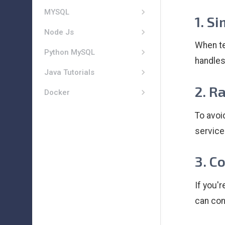
MYSQL
1. S
Node Js
When te
Python MySQL
handles
Java Tutorials
2. R
Docker
To avoi
services
3. C
If you'
can con