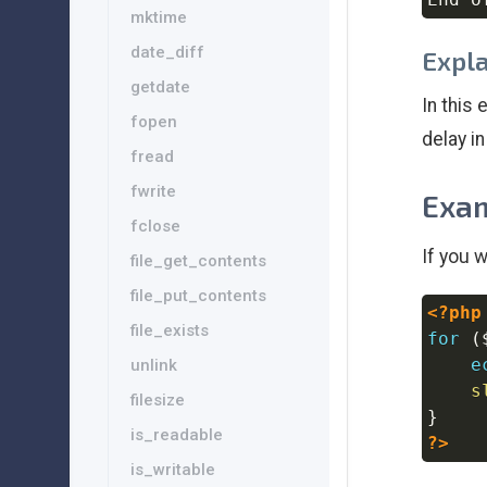
mktime
date_diff
Expl
getdate
In this
fopen
delay i
fread
fwrite
Exam
fclose
If you 
file_get_contents
file_put_contents
<?php
file_exists
for
(
e
unlink
s
filesize
}
is_readable
?>
is_writable