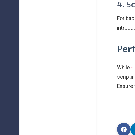
4. S
For bac
introdu
Per
While
s
scripti
Ensure 