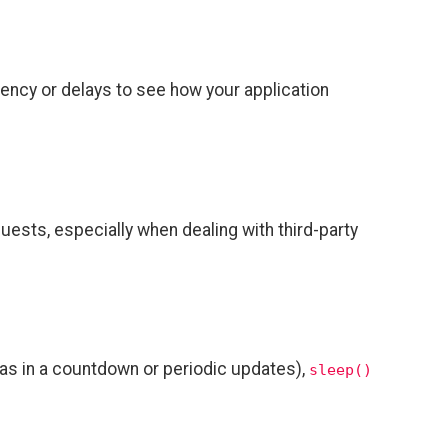
tency or delays to see how your application
uests, especially when dealing with third-party
h as in a countdown or periodic updates),
sleep()