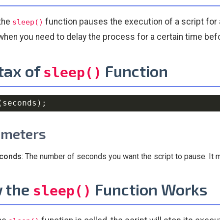
 the
function pauses the execution of a script for 
sleep()
when you need to delay the process for a certain time bef
tax of
Function
sleep()
(
seconds
)
;
ameters
conds
: The number of seconds you want the script to pause. It 
 the
Function Works
sleep()