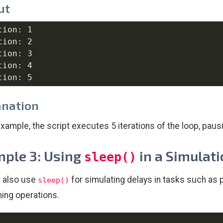
ut
tion: 1

tion: 2

tion: 3

tion: 4

anation
 example, the script executes 5 iterations of the loop, pau
ple 3: Using
in a Simulat
sleep()
 also use
for simulating delays in tasks such as 
sleep()
ng operations.