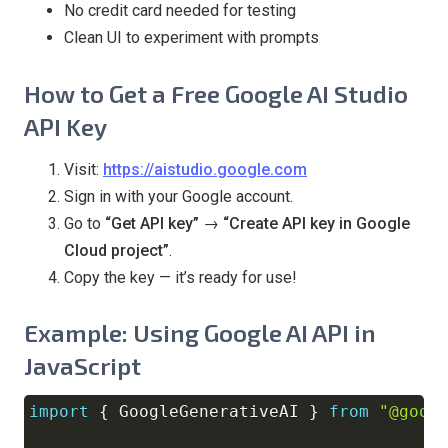
No credit card needed for testing
Clean UI to experiment with prompts
How to Get a Free Google AI Studio
API Key
Visit:
https://aistudio.google.com
Sign in with your Google account.
Go to
“Get API key” → “Create API key in Google
Cloud project”
.
Copy the key — it’s ready for use!
Example: Using Google AI API in
JavaScript
import
{
GoogleGenerativeAI
}
from
"@goog
Copy