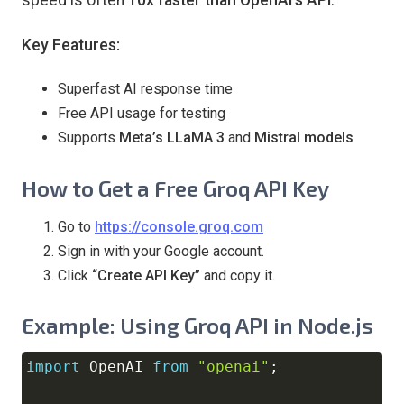
Key Features:
Superfast AI response time
Free API usage for testing
Supports
Meta’s LLaMA 3
and
Mistral models
How to Get a Free Groq API Key
Go to
https://console.groq.com
Sign in with your Google account.
Click
“Create API Key”
and copy it.
Example: Using Groq API in Node.js
import
OpenAI
from
"openai"
;
Copy