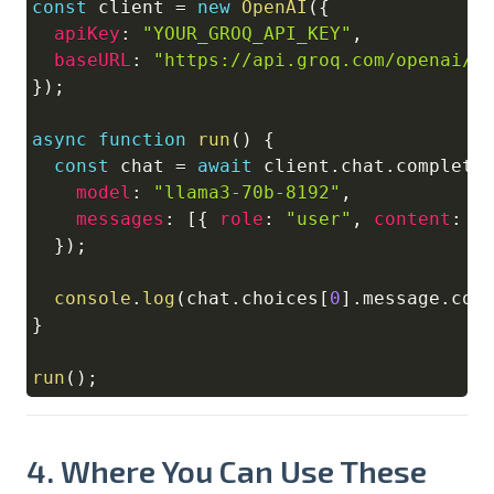
const
 client 
=
new
OpenAI
(
{
apiKey
:
"YOUR_GROQ_API_KEY"
,
baseURL
:
"https://api.groq.com/openai/v
}
)
;
async
function
run
(
)
{
const
 chat 
=
await
 client
.
chat
.
completi
model
:
"llama3-70b-8192"
,
messages
:
[
{
role
:
"user"
,
content
:
"
}
)
;
console
.
log
(
chat
.
choices
[
0
]
.
message
.
con
}
run
(
)
;
4. Where You Can Use These