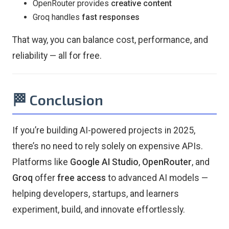
OpenRouter provides
creative content
Groq handles
fast responses
That way, you can balance cost, performance, and
reliability — all for free.
🏁 Conclusion
If you’re building AI-powered projects in 2025,
there’s no need to rely solely on expensive APIs.
Platforms like
Google AI Studio
,
OpenRouter
, and
Groq
offer
free access
to advanced AI models —
helping developers, startups, and learners
experiment, build, and innovate effortlessly.