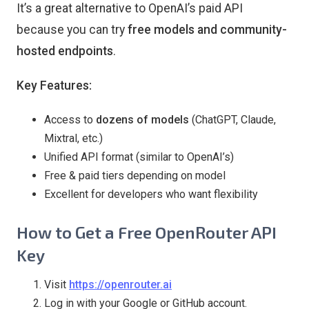
It’s a great alternative to OpenAI’s paid API
because you can try
free models and community-
hosted endpoints
.
Key Features:
Access to
dozens of models
(ChatGPT, Claude,
Mixtral, etc.)
Unified API format (similar to OpenAI’s)
Free & paid tiers depending on model
Excellent for developers who want flexibility
How to Get a Free OpenRouter API
Key
Visit
https://openrouter.ai
Log in with your Google or GitHub account.