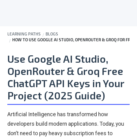
LEARNING PATHS
BLOGS
HOW TO USE GOOGLE AI STUDIO, OPENROUTER & GROQ FOR FREE 
Use Google AI Studio,
OpenRouter & Groq Free
ChatGPT API Keys in Your
Project (2025 Guide)
Artificial Intelligence has transformed how
developers build modern applications. Today, you
don’t need to pay heavy subscription fees to