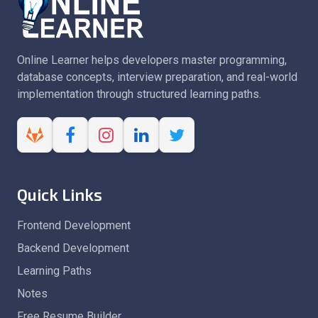
Online Learner helps developers master programming,
database concepts, interview preparation, and real-world
implementation through structured learning paths.
Quick Links
Frontend Development
Backend Development
Learning Paths
Notes
Free Resume Builder