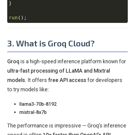
}
run
(
)
;
3. What is Groq Cloud?
Groq
is a high-speed inference platform known for
ultra-fast processing of LLaMA and Mixtral
models
. It offers
free API access
for developers
to try models like:
llama3-70b-8192
mixtral-8x7b
The performance is impressive — Groq’s inference
speed is often
10x faster than OpenAI’s API
.