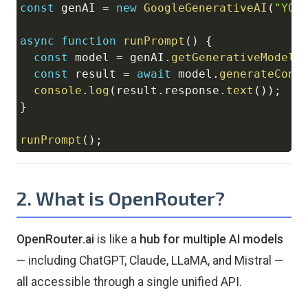
const
 genAI 
=
new
GoogleGenerativeAI
(
"YOU
async
function
runPrompt
(
)
{
const
 model 
=
 genAI
.
getGenerativeModel
(
const
 result 
=
await
 model
.
generateCont
console
.
log
(
result
.
response
.
text
(
)
)
;
}
runPrompt
(
)
;
2. What is OpenRouter?
OpenRouter.ai
is like a
hub for multiple AI models
— including ChatGPT, Claude, LLaMA, and Mistral —
all accessible through a single unified API.