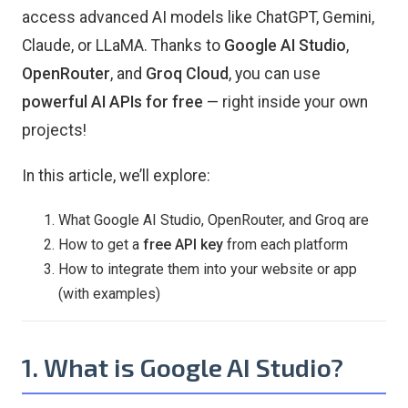
access advanced AI models like ChatGPT, Gemini,
Claude, or LLaMA. Thanks to
Google AI Studio
,
OpenRouter
, and
Groq Cloud
, you can use
powerful AI APIs for free
— right inside your own
projects!
In this article, we’ll explore:
What Google AI Studio, OpenRouter, and Groq are
How to get a
free API key
from each platform
How to integrate them into your website or app
(with examples)
1. What is Google AI Studio?