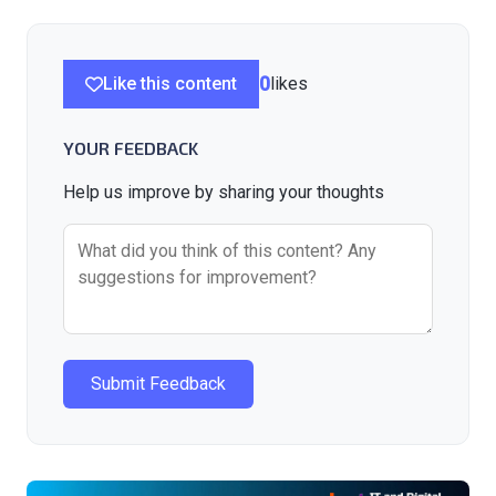
Like this content
0
likes
YOUR FEEDBACK
Help us improve by sharing your thoughts
Submit Feedback