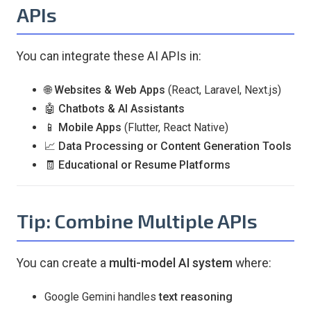
APIs
You can integrate these AI APIs in:
🌐
Websites & Web Apps
(React, Laravel, Next.js)
🤖
Chatbots & AI Assistants
📱
Mobile Apps
(Flutter, React Native)
📈
Data Processing or Content Generation Tools
🧾
Educational or Resume Platforms
Tip: Combine Multiple APIs
You can create a
multi-model AI system
where:
Google Gemini handles
text reasoning