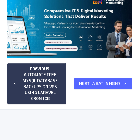
PREVIOUS:
AUTOMATE FREE
MYSQL DATABASE
NEXT: WHAT IS N8N?
keyboard_arrow_left
keyboard_arrow_right
BACKUPS ON VPS
USING LARAVEL
CRON JOB