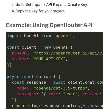
Go to
Settings → API Keys → Create Key
.
Copy the key for your project.
Example: Using OpenRouter API
import
OpenAI
from
"openai"
;
Copy
const
 client 
=
new
OpenAI
(
{
baseURL
:
"https://openrouter.ai/api/v1"
apiKey
:
"YOUR_API_KEY"
,
}
)
;
async
function
run
(
)
{
const
 response 
=
await
 client
.
chat
.
comp
model
:
"openai/gpt-3.5-turbo"
,
messages
:
[
{
role
:
"user"
,
content
:
"
}
)
;
console
.
log
(
response
.
choices
[
0
]
.
message