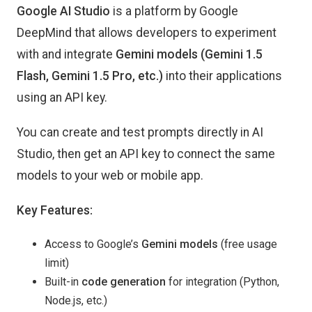
Google AI Studio
is a platform by Google
DeepMind that allows developers to experiment
with and integrate
Gemini models (Gemini 1.5
Flash, Gemini 1.5 Pro, etc.)
into their applications
using an API key.
You can create and test prompts directly in AI
Studio, then get an API key to connect the same
models to your web or mobile app.
Key Features:
Access to Google’s
Gemini models
(free usage
limit)
Built-in
code generation
for integration (Python,
Node.js, etc.)