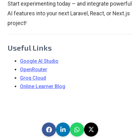
Start experimenting today — and integrate powerful
AI features into your next Laravel, React, or Next.js
project!
Useful Links
Google AI Studio
OpenRouter
Groq Cloud
Online Learner Blog