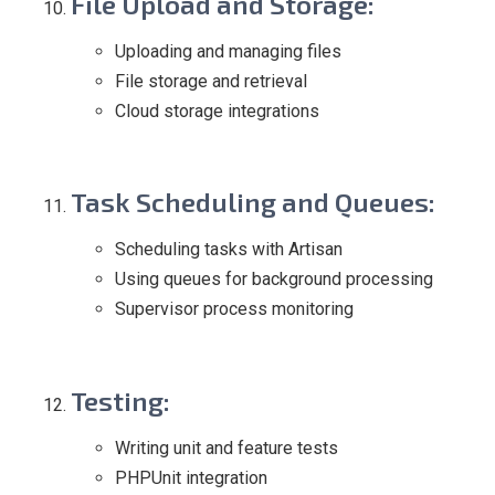
File Upload and Storage
:
Uploading and managing files
File storage and retrieval
Cloud storage integrations
Task Scheduling and Queues
:
Scheduling tasks with Artisan
Using queues for background processing
Supervisor process monitoring
Testing
:
Writing unit and feature tests
PHPUnit integration