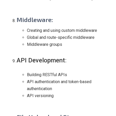
Middleware
:
Creating and using custom middleware
Global and route-specific middleware
Middleware groups
API Development
:
Building RESTful APIs
API authentication and token-based
authentication
API versioning