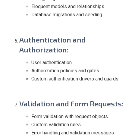
Eloquent models and relationships
Database migrations and seeding
Authentication and
Authorization
:
User authentication
Authorization policies and gates
Custom authentication drivers and guards
Validation and Form Requests
:
Form validation with request objects
Custom validation rules
Error handling and validation messages