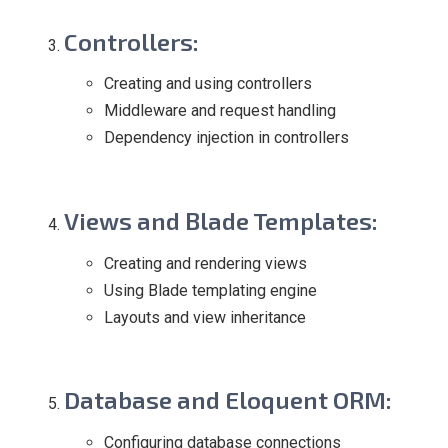
Controllers
:
Creating and using controllers
Middleware and request handling
Dependency injection in controllers
Views and Blade Templates
:
Creating and rendering views
Using Blade templating engine
Layouts and view inheritance
Database and Eloquent ORM
:
Configuring database connections