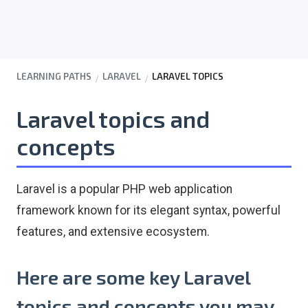
LEARNING PATHS
LARAVEL
LARAVEL TOPICS
Laravel topics and
concepts
Laravel is a popular PHP web application
framework known for its elegant syntax, powerful
features, and extensive ecosystem.
Here are some key Laravel
topics and concepts you may