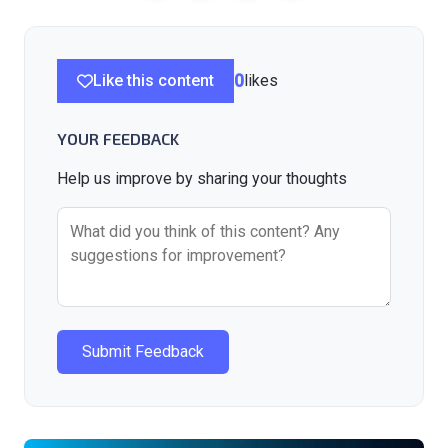
Like this content
0
likes
YOUR FEEDBACK
Help us improve by sharing your thoughts
Submit Feedback