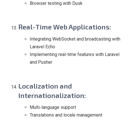
Browser testing with Dusk
Real-Time Web Applications
:
Integrating WebSocket and broadcasting with
Laravel Echo
Implementing real-time features with Laravel
and Pusher
Localization and
Internationalization
:
Multi-language support
Translations and locale management