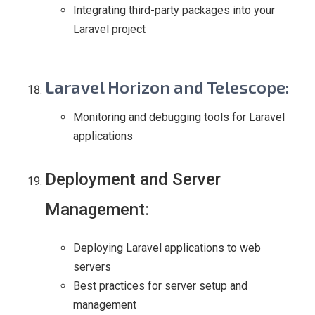
Integrating third-party packages into your
Laravel project
Laravel Horizon and Telescope
:
Monitoring and debugging tools for Laravel
applications
Deployment and Server
Management
:
Deploying Laravel applications to web
servers
Best practices for server setup and
management