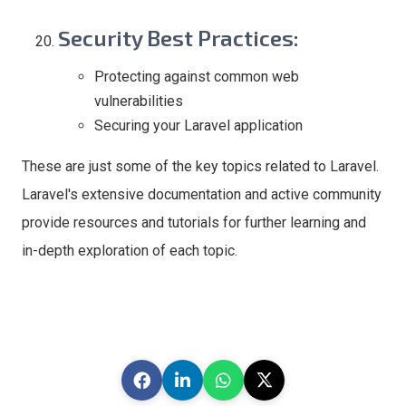
Security Best Practices
:
Protecting against common web
vulnerabilities
Securing your Laravel application
These are just some of the key topics related to Laravel.
Laravel's extensive documentation and active community
provide resources and tutorials for further learning and
in-depth exploration of each topic.