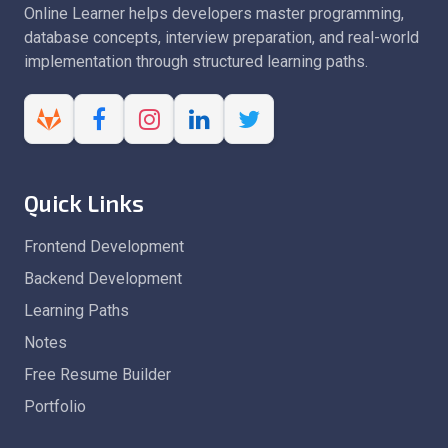
Online Learner helps developers master programming,
database concepts, interview preparation, and real-world
implementation through structured learning paths.
Quick Links
Frontend Development
Backend Development
Learning Paths
Notes
Free Resume Builder
Portfolio