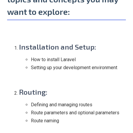
want to explore:
Installation and Setup
:
How to install Laravel
Setting up your development environment
Routing
:
Defining and managing routes
Route parameters and optional parameters
Route naming