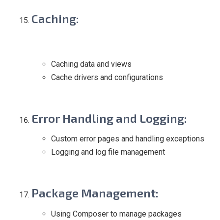
Caching
:
Caching data and views
Cache drivers and configurations
Error Handling and Logging
:
Custom error pages and handling exceptions
Logging and log file management
Package Management
:
Using Composer to manage packages