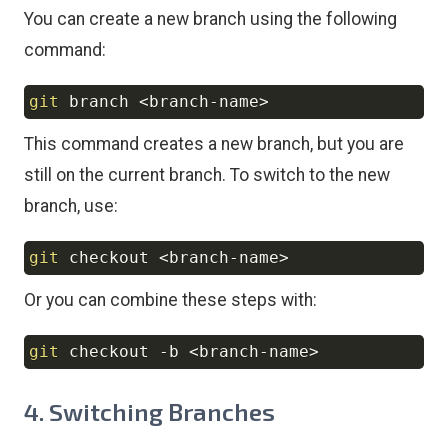
You can create a new branch using the following
command:
git
 branch 
<
branch-name
>
Copy
This command creates a new branch, but you are
still on the current branch. To switch to the new
branch, use:
git
 checkout 
<
branch-name
>
Copy
Or you can combine these steps with:
git
 checkout 
-b
<
branch-name
>
Copy
4. Switching Branches