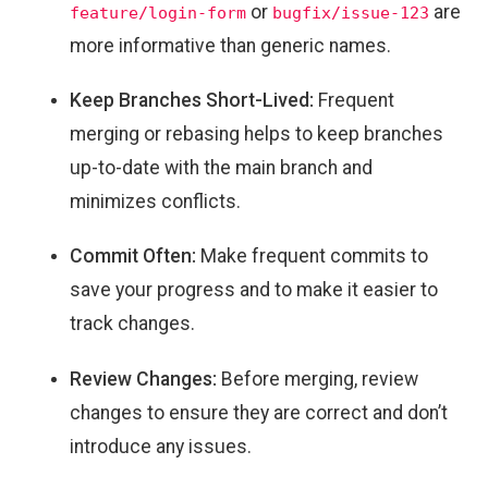
or
are
feature/login-form
bugfix/issue-123
more informative than generic names.
Keep Branches Short-Lived:
Frequent
merging or rebasing helps to keep branches
up-to-date with the main branch and
minimizes conflicts.
Commit Often:
Make frequent commits to
save your progress and to make it easier to
track changes.
Review Changes:
Before merging, review
changes to ensure they are correct and don’t
introduce any issues.