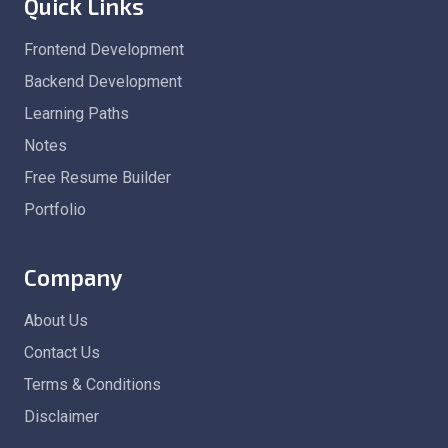
Quick Links
Frontend Development
Backend Development
Learning Paths
Notes
Free Resume Builder
Portfolio
Company
About Us
Contact Us
Terms & Conditions
Disclaimer