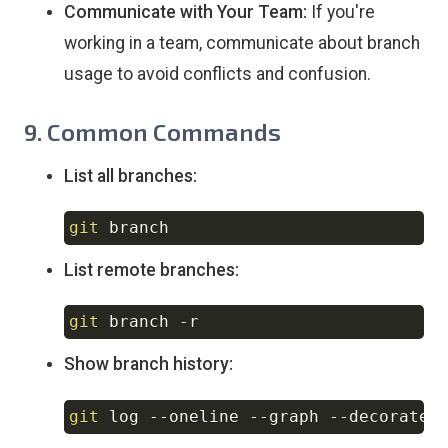
Communicate with Your Team:
If you're
working in a team, communicate about branch
usage to avoid conflicts and confusion.
9. Common Commands
List all branches:
git
Copy
List remote branches:
git
 branch 
-r
Copy
Show branch history:
git
 log 
--oneline
--graph
--decorate
Copy