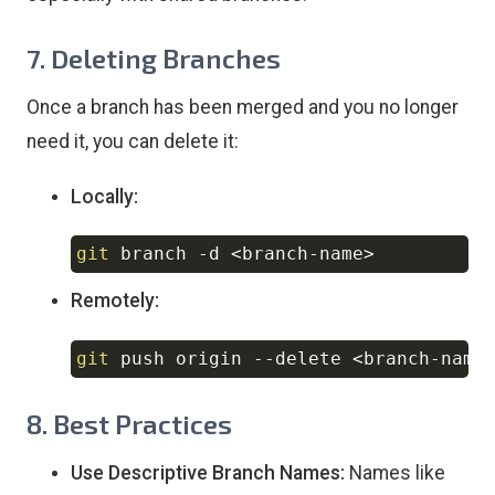
7. Deleting Branches
Once a branch has been merged and you no longer
need it, you can delete it:
Locally:
git
 branch 
-d
<
branch-name
>
Copy
Remotely:
git
 push origin 
--delete
<
branch-name
Copy
8. Best Practices
Use Descriptive Branch Names:
Names like