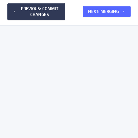
PREVIOUS: COMMIT
NEXT: MERGING
keyboard_arrow_left
keyboard_arrow_right
CHANGES