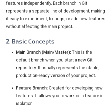
features independently. Each branch in Git
represents a separate line of development, making
it easy to experiment, fix bugs, or add new features
without affecting the main project.
2. Basic Concepts
Main Branch (Main/Master):
This is the
default branch when you start a new Git
repository. It usually represents the stable,
production-ready version of your project.
Feature Branch:
Created for developing new
features. It allows you to work on a feature in
isolation.