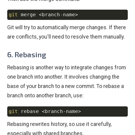
git
 merge 
<
branch-name
>
Copy
Git will try to automatically merge changes. If there
are conflicts, you'll need to resolve them manually.
6. Rebasing
Rebasing is another way to integrate changes from
one branch into another. It involves changing the
base of your branch to a new commit. To rebase a
branch onto another branch, use:
git
 rebase 
<
branch-name
>
Copy
Rebasing rewrites history, so use it carefully,
especially with shared branches.