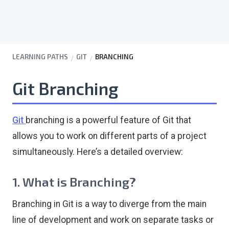
LEARNING PATHS
GIT
BRANCHING
Git Branching
Git
branching is a powerful feature of Git that
allows you to work on different parts of a project
simultaneously. Here’s a detailed overview:
1. What is Branching?
Branching in Git is a way to diverge from the main
line of development and work on separate tasks or