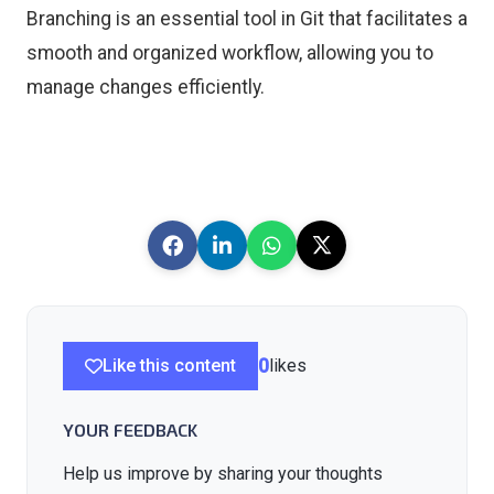
Branching is an essential tool in Git that facilitates a
smooth and organized workflow, allowing you to
manage changes efficiently.
Like this content
0
likes
YOUR FEEDBACK
Help us improve by sharing your thoughts