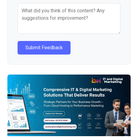
Submit Feedback