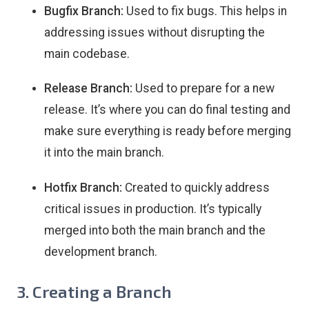
Bugfix Branch:
Used to fix bugs. This helps in
addressing issues without disrupting the
main codebase.
Release Branch:
Used to prepare for a new
release. It’s where you can do final testing and
make sure everything is ready before merging
it into the main branch.
Hotfix Branch:
Created to quickly address
critical issues in production. It’s typically
merged into both the main branch and the
development branch.
3. Creating a Branch