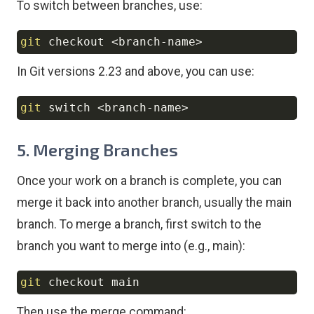
To switch between branches, use:
git
 checkout 
<
branch-name
>
Copy
In Git versions 2.23 and above, you can use:
git
 switch 
<
branch-name
>
Copy
5. Merging Branches
Once your work on a branch is complete, you can
merge it back into another branch, usually the main
branch. To merge a branch, first switch to the
branch you want to merge into (e.g., main):
git
Copy
Then use the merge command: