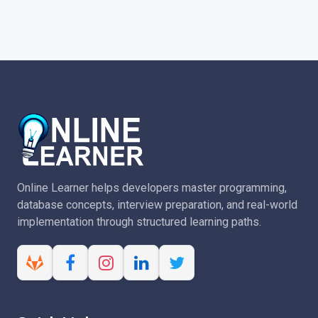
Online Learner helps developers master programming,
database concepts, interview preparation, and real-world
implementation through structured learning paths.