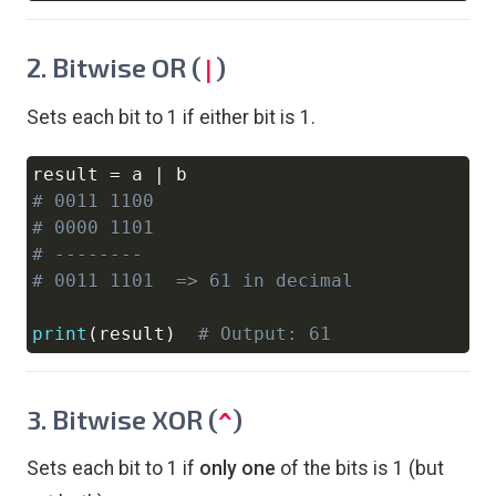
2. Bitwise OR (
)
|
Sets each bit to 1 if either bit is 1.
result 
=
 a 
|
Copy
# 0011 1100
# 0000 1101
# --------
# 0011 1101  => 61 in decimal
print
(
result
)
# Output: 61
3. Bitwise XOR (
)
^
Sets each bit to 1 if
only one
of the bits is 1 (but