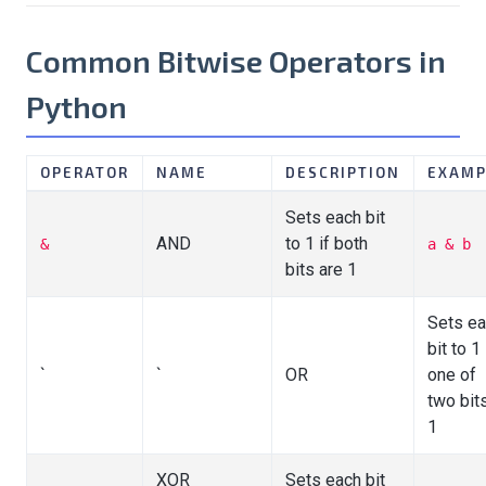
Common Bitwise Operators in
Python
OPERATOR
NAME
DESCRIPTION
EXAMP
Sets each bit
AND
to 1 if both
&
a & b
bits are 1
Sets e
bit to 1 
`
`
OR
one of
two bits
1
XOR
Sets each bit