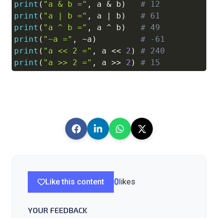
print
(
"a & b ="
,
 a 
&
 b
)
# 12
print
(
"a | b ="
,
 a 
|
 b
)
# 61
print
(
"a ^ b ="
,
 a 
^
 b
)
# 49
print
(
"~a ="
,
~
a
)
# -61
print
(
"a << 2 ="
,
 a 
<<
2
)
# 240
print
(
"a >> 2 ="
,
 a 
>>
2
)
# 15
Like this content
0
likes
YOUR FEEDBACK