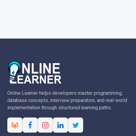
Online Learner helps developers master programming,
database concepts, interview preparation, and real-world
implementation through structured learning paths.