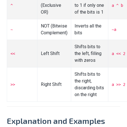
(Exclusive
to 1 if only one
^
a ^ b
OR)
of the bits is 1
NOT (Bitwise
Inverts all the
~
~a
Complement)
bits
Shifts bits to
Left Shift
the left, filling
<<
a << 2
with zeros
Shifts bits to
the right,
Right Shift
>>
a >> 2
discarding bits
on the right
Explanation and Examples