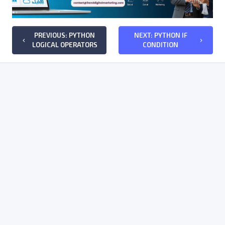
PREVIOUS: PYTHON
NEXT: PYTHON IF
keyboard_arrow_left
keyboard_arrow_right
LOGICAL OPERATORS
CONDITION