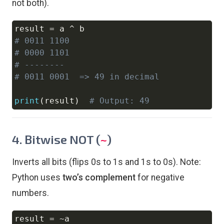
not both).
result 
=
 a 
^
Copy
# 0011 1100
# 0000 1101
# --------
# 0011 0001  => 49 in decimal
print
(
result
)
# Output: 49
4. Bitwise NOT (
)
~
Inverts all bits (flips 0s to 1s and 1s to 0s). Note:
Python uses
two’s complement
for negative
numbers.
result 
=
~
Copy