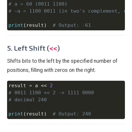
# a = 60 (0011 1100)
# ~a = 1100 0011 (in two's complement, re
print
(
result
)
# Output: -61
5. Left Shift (
)
<<
Shifts bits to the left by the specified number of
positions, filling with zeros on the right.
result 
=
 a 
<<
2
Copy
# 0011 1100 << 2 -> 1111 0000
# decimal 240
print
(
result
)
# Output: 240