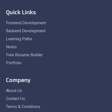
Quick Links
Frontend Development
Backend Development
Learning Paths
Notes
Free Resume Builder
Portfolio
Company
About Us
Contact Us
Terms & Conditions