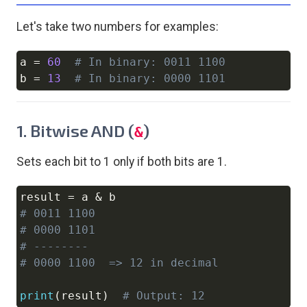
Let's take two numbers for examples:
a 
=
60
# In binary: 0011 1100
Copy
b 
=
13
# In binary: 0000 1101
1. Bitwise AND (
)
&
Sets each bit to 1 only if both bits are 1.
result 
=
 a 
&
Copy
# 0011 1100
# 0000 1101
# --------
# 0000 1100  => 12 in decimal
print
(
result
)
# Output: 12