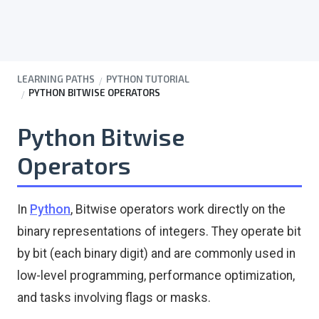
LEARNING PATHS
PYTHON TUTORIAL
PYTHON BITWISE OPERATORS
Python Bitwise
Operators
In
Python
, Bitwise operators work directly on the
binary representations of integers. They operate bit
by bit (each binary digit) and are commonly used in
low-level programming, performance optimization,
and tasks involving flags or masks.