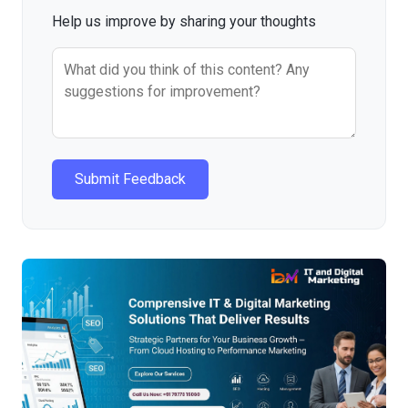
Help us improve by sharing your thoughts
Submit Feedback