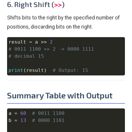
6. Right Shift (
)
>>
Shifts bits to the right by the specified number of
positions, discarding bits on the right.
result 
=
 a 
>>
2
Copy
# 0011 1100 >> 2 -> 0000 1111
# decimal 15
print
(
result
)
# Output: 15
Summary Table with Output
a 
=
60
# 0011 1100
Copy
b 
=
13
# 0000 1101