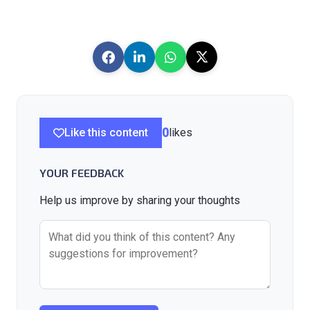
Like this content
0
likes
YOUR FEEDBACK
Help us improve by sharing your thoughts