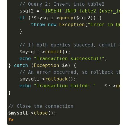
// Query 2: Insert into table2
$sql2
=
"INSERT INTO table2 (user_id,
if
(
!
$mysqli
->
query
(
$sql2
)
)
{
throw
new
Exception
(
"Error in Que
}
// If both queries succeed, commit th
$mysqli
->
commit
(
)
;
echo
"Transaction successful!"
;
}
catch
(
Exception
$e
)
{
// An error occurred, so rollback the
$mysqli
->
rollback
(
)
;
echo
"Transaction failed: "
.
$e
->
get
}
// Close the connection
$mysqli
->
close
(
)
;
?>