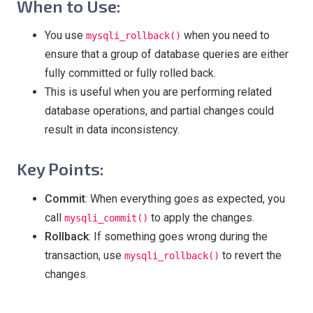
When to Use:
You use
when you need to
mysqli_rollback()
ensure that a group of database queries are either
fully committed or fully rolled back.
This is useful when you are performing related
database operations, and partial changes could
result in data inconsistency.
Key Points:
Commit
: When everything goes as expected, you
call
to apply the changes.
mysqli_commit()
Rollback
: If something goes wrong during the
transaction, use
to revert the
mysqli_rollback()
changes.