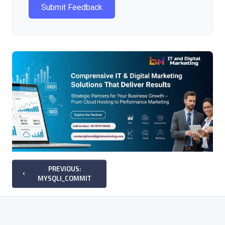
Submit Feedback
PREVIOUS:
keyboard_arrow_left
MYSQLI_COMMIT