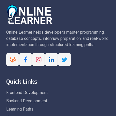
Online Learner helps developers master programming,
database concepts, interview preparation, and real-world
implementation through structured learning paths.
Quick Links
Frontend Development
Backend Development
Learning Paths