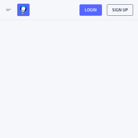
short_text
LOGIN
SIGN UP