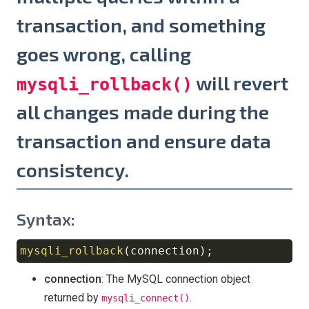
transaction, and something
goes wrong, calling
will revert
mysqli_rollback()
all changes made during the
transaction and ensure data
consistency.
Syntax:
mysqli_rollback
(
connection
)
;
Copy
connection
: The MySQL connection object
returned by
.
mysqli_connect()