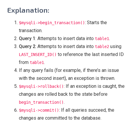
Explanation:
: Starts the
$mysqli->begin_transaction()
transaction.
Query 1
: Attempts to insert data into
.
table1
Query 2
: Attempts to insert data into
using
table2
to reference the last inserted ID
LAST_INSERT_ID()
from
.
table1
If any query fails (for example, if there’s an issue
with the second insert), an exception is thrown.
: If an exception is caught, the
$mysqli->rollback()
changes are rolled back to the state before
.
begin_transaction()
: If all queries succeed, the
$mysqli->commit()
changes are committed to the database.