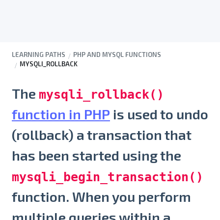
LEARNING PATHS
PHP AND MYSQL FUNCTIONS
MYSQLI_ROLLBACK
The
mysqli_rollback()
function in PHP
is used to undo
(rollback) a transaction that
has been started using the
mysqli_begin_transaction()
function. When you perform
multiple queries within a