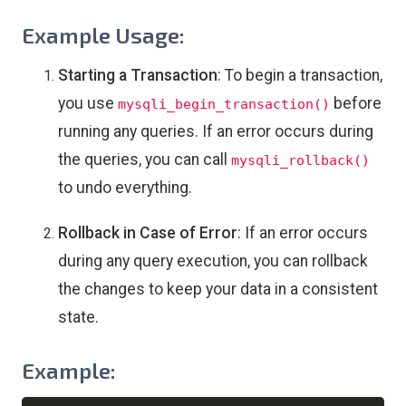
Example Usage:
Starting a Transaction
: To begin a transaction,
you use
before
mysqli_begin_transaction()
running any queries. If an error occurs during
the queries, you can call
mysqli_rollback()
to undo everything.
Rollback in Case of Error
: If an error occurs
during any query execution, you can rollback
the changes to keep your data in a consistent
state.
Example: