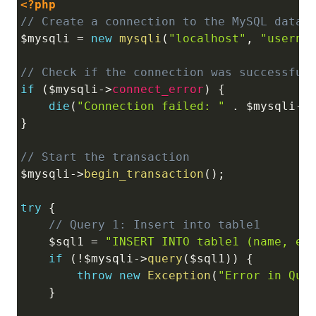
<?php
Copy
// Create a connection to the MySQL datab
$mysqli
=
new
mysqli
(
"localhost"
,
"userna
// Check if the connection was successful
if
(
$mysqli
->
connect_error
)
{
die
(
"Connection failed: "
.
$mysqli
->
}
// Start the transaction
$mysqli
->
begin_transaction
(
)
;
try
{
// Query 1: Insert into table1
$sql1
=
"INSERT INTO table1 (name, em
if
(
!
$mysqli
->
query
(
$sql1
)
)
{
throw
new
Exception
(
"Error in Que
}