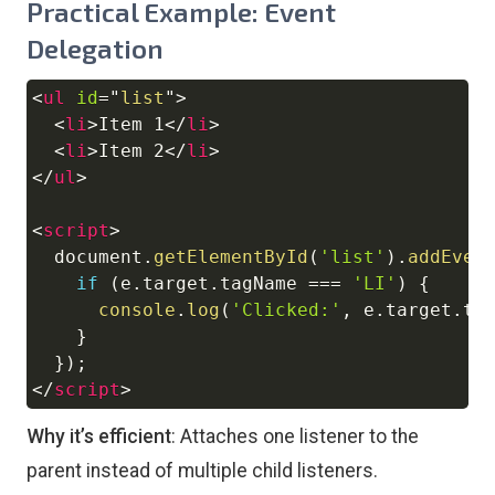
Practical Example: Event
Delegation
<
ul
id
=
"
list
"
>
Copy
<
li
>
Item 1
</
li
>
<
li
>
Item 2
</
li
>
</
ul
>
<
script
>
document
.
getElementById
(
'list'
)
.
addEven
if
(
e
.
target
.
tagName
===
'LI'
)
{
console
.
log
(
'Clicked:'
,
 e
.
target
.
te
}
}
)
;
</
script
>
Why it’s efficient
: Attaches one listener to the
parent instead of multiple child listeners.