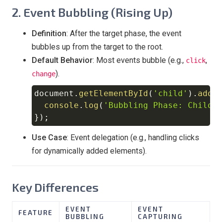
2. Event Bubbling (Rising Up)
Definition
: After the target phase, the event
bubbles up from the target to the root.
Default Behavior
: Most events bubble (e.g.,
,
click
).
change
document
.
getElementById
(
'child'
)
.
addE
Copy
console
.
log
(
'Bubbling Phase: Child 
}
)
;
Use Case
: Event delegation (e.g., handling clicks
for dynamically added elements).
Key Differences
EVENT
EVENT
FEATURE
BUBBLING
CAPTURING