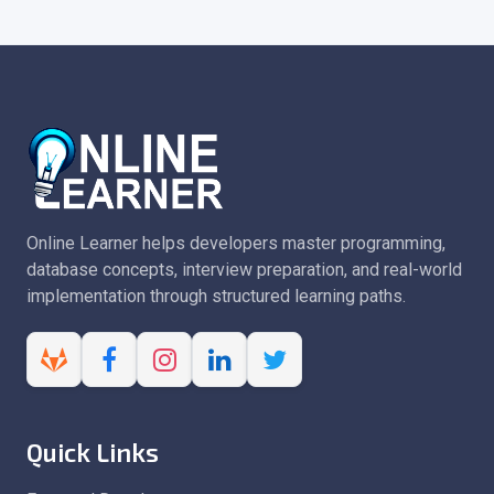
Online Learner helps developers master programming,
database concepts, interview preparation, and real-world
implementation through structured learning paths.
Quick Links