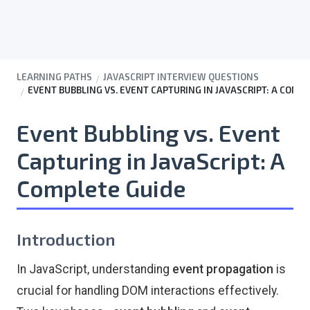
LEARNING PATHS
JAVASCRIPT INTERVIEW QUESTIONS
EVENT BUBBLING VS. EVENT CAPTURING IN JAVASCRIPT: A COMP
Event Bubbling vs. Event
Capturing in JavaScript: A
Complete Guide
Introduction
In JavaScript, understanding
event propagation
is
crucial for handling DOM interactions effectively.