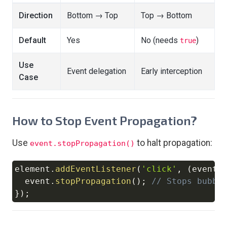
Direction
Bottom → Top
Top → Bottom
Default
Yes
No (needs
)
true
Use
Event delegation
Early interception
Case
How to Stop Event Propagation?
Use
to halt propagation:
event.stopPropagation()
element
.
addEventListener
(
'click'
,
(
event
)
Copy
  event
.
stopPropagation
(
)
;
// Stops bubbl
}
)
;