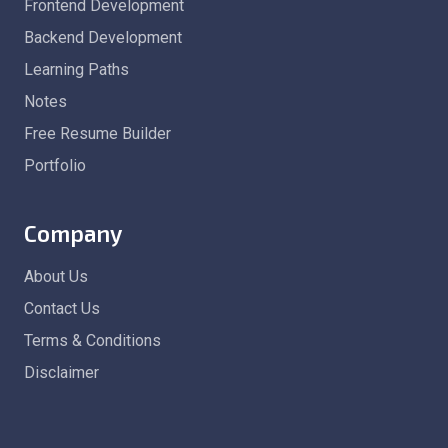
Frontend Development
Backend Development
Learning Paths
Notes
Free Resume Builder
Portfolio
Company
About Us
Contact Us
Terms & Conditions
Disclaimer