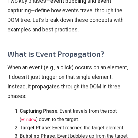
Two key phases—
event bubbling
and
event
capturing
—define how events travel through the
DOM tree. Let’s break down these concepts with
examples and best practices.
What is Event Propagation?
When an event (e.g., a click) occurs on an element,
it doesn’t just trigger on that single element.
Instead, it propagates through the DOM in three
phases:
Capturing Phase
: Event travels from the root
(
) down to the target.
window
Target Phase
: Event reaches the target element.
Bubbling Phase
: Event bubbles up from the target