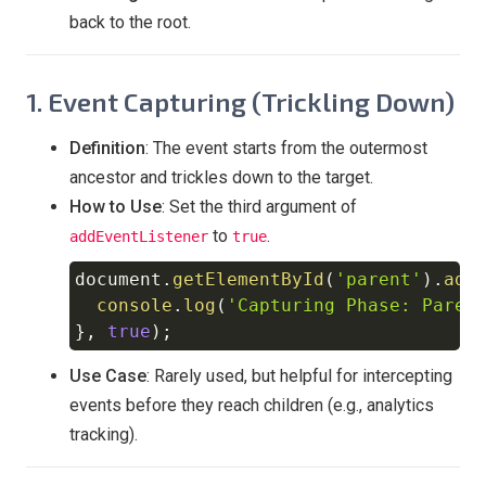
back to the root.
1. Event Capturing (Trickling Down)
Definition
: The event starts from the outermost
ancestor and trickles down to the target.
How to Use
: Set the third argument of
to
.
addEventListener
true
document
.
getElementById
(
'parent'
)
.
add
Copy
console
.
log
(
'Capturing Phase: Paren
}
,
true
)
;
Use Case
: Rarely used, but helpful for intercepting
events before they reach children (e.g., analytics
tracking).