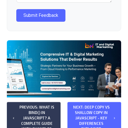
Submit Feedback
PREVIOUS: WHAT IS
NEXT: DEEP COPY VS
BIND() IN
SHALLOW COPY IN
JAVASCRIPT? A
JAVASCRIPT - KEY
keyboard_arrow_left
keyboard_arrow_right
COMPLETE GUIDE
DIFFERENCES