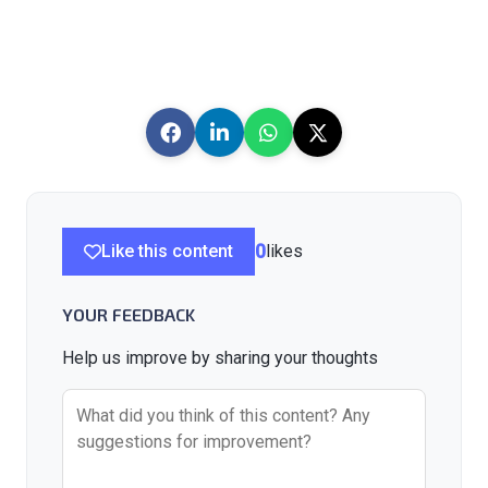
Like this content
0
likes
YOUR FEEDBACK
Help us improve by sharing your thoughts