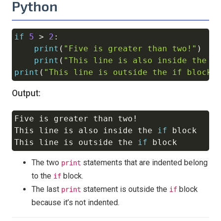
Python
if
5
>
2
:
Copy
print
(
"Five is greater than two!"
)
print
(
"This line is also inside the i
print
(
"This line is outside the if block"
Output:
Five is greater than two
!
Copy
This line is also inside the 
if
 block

This line is outside the 
if
The two
statements that are indented belong
print
to the
block.
if
The last
statement is outside the
block
print
if
because it’s not indented.