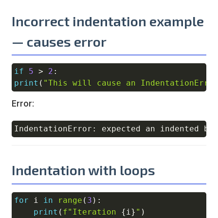
Incorrect indentation example
— causes error
if
5
>
2
:
Copy
print
(
"This will cause an IndentationErro
Error:
Copy
Indentation with loops
for
 i 
in
range
(
3
)
:
Copy
print
(
f"Iteration 
{
i
}
"
)