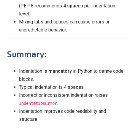
(PEP 8 recommends
4 spaces
per indentation
level).
Mixing tabs and spaces can cause errors or
unpredictable behavior.
Summary:
Indentation
is mandatory
in Python to define code
blocks.
Typical indentation is
4 spaces
.
Incorrect or inconsistent indentation raises
.
IndentationError
Indentation improves code readability and
structure.