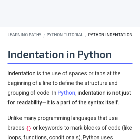
LEARNING PATHS
PYTHON TUTORIAL
PYTHON INDENTATION
Indentation in Python
Indentation
is the use of spaces or tabs at the
beginning of a line to define the structure and
grouping of code. In
Python
,
indentation is not just
for readability—it is a part of the syntax itself.
Unlike many programming languages that use
braces
or keywords to mark blocks of code (like
{}
loops, functions, conditionals), Python uses