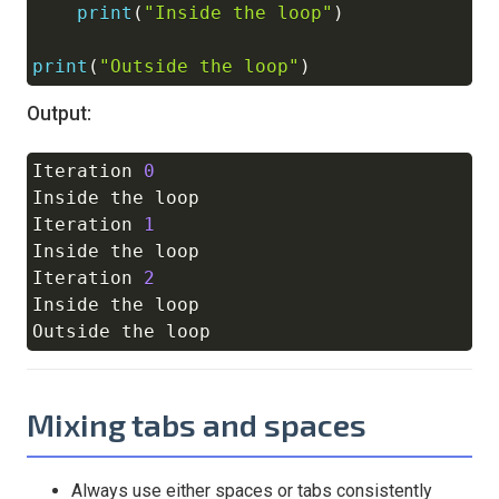
print
(
"Inside the loop"
)
print
(
"Outside the loop"
)
Output:
Iteration 
0
Copy
Inside the loop

Iteration 
1
Inside the loop

Iteration 
2
Inside the loop

Mixing tabs and spaces
Always use either spaces or tabs consistently