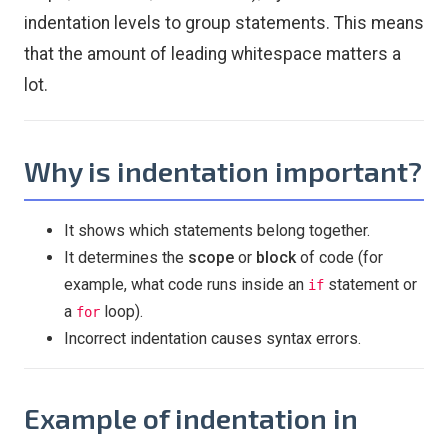
indentation levels to group statements. This means
that the amount of leading whitespace matters a
lot.
Why is indentation important?
It shows which statements belong together.
It determines the
scope
or
block
of code (for
example, what code runs inside an
statement or
if
a
loop).
for
Incorrect indentation causes syntax errors.
Example of indentation in