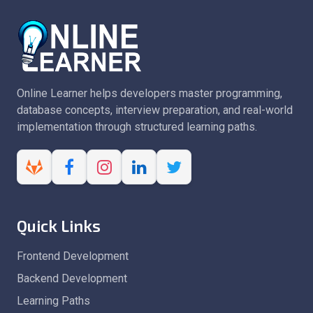
Online Learner helps developers master programming,
database concepts, interview preparation, and real-world
implementation through structured learning paths.
Quick Links
Frontend Development
Backend Development
Learning Paths