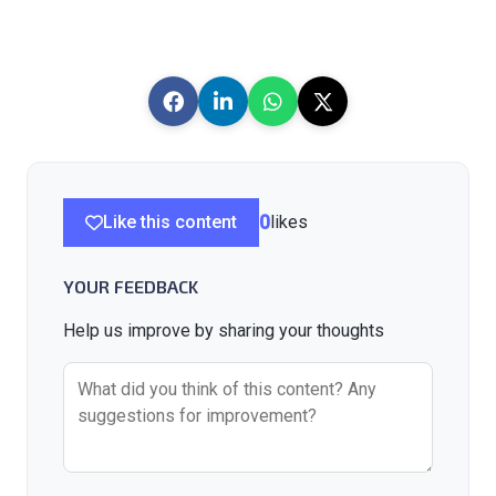
Like this content
0
likes
YOUR FEEDBACK
Help us improve by sharing your thoughts