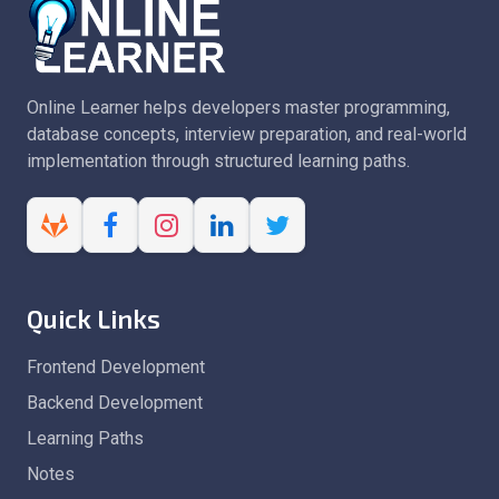
Online Learner helps developers master programming,
database concepts, interview preparation, and real-world
implementation through structured learning paths.
Quick Links
Frontend Development
Backend Development
Learning Paths
Notes