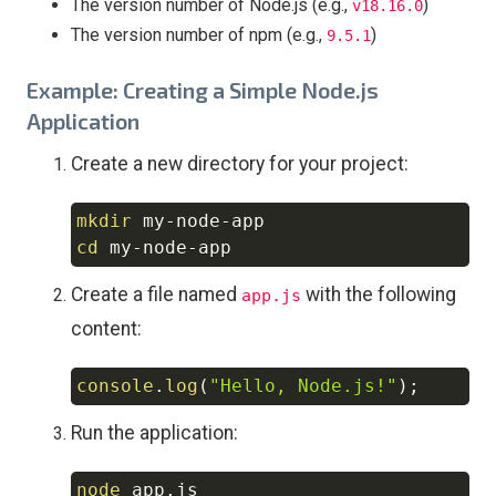
The version number of Node.js (e.g.,
)
v18.16.0
The version number of npm (e.g.,
)
9.5.1
Example: Creating a Simple Node.js
Application
Create a new directory for your project:
mkdir
Copy
cd
Create a file named
with the following
app.js
content:
console
.
log
(
"Hello, Node.js!"
)
;
Copy
Run the application:
node
Copy