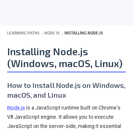
LEARNING PATHS
NODE JS
INSTALLING NODE.JS
Installing Node.js
(Windows, macOS, Linux)
How to Install Node.js on Windows,
macOS, and Linux
Node.js
is a JavaScript runtime built on Chrome's
V8 JavaScript engine. It allows you to execute
JavaScript on the server-side, making it essential