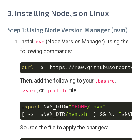
3. Installing Node.js on Linux
Step 1: Using Node Version Manager (nvm)
Install
(Node Version Manager) using the
nvm
following commands:
curl
 -o- https://raw.githubuserconten
Copy
Then, add the following to your
,
.bashrc
, or
file:
.zshrc
.profile
export
NVM_DIR
=
"
$HOME
/.nvm"
Copy
[
-s
"
$NVM_DIR
/nvm.sh"
]
&&
\
. 
"
$NVM_
Source the file to apply the changes: