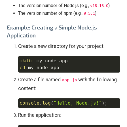
The version number of Node.js (e.g.,
)
v18.16.0
The version number of npm (e.g.,
)
9.5.1
Example: Creating a Simple Node.js
Application
Create a new directory for your project:
mkdir
Copy
cd
Create a file named
with the following
app.js
content:
console
.
log
(
"Hello, Node.js!"
)
;
Copy
Run the application: