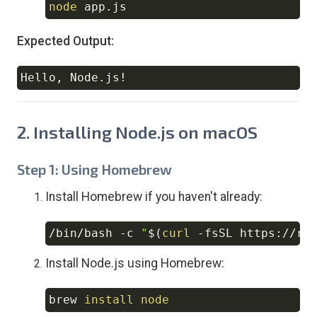
node
Copy
Expected Output:
Hello, Node.js
!
Copy
2. Installing Node.js on macOS
Step 1: Using Homebrew
Install Homebrew if you haven't already:
/bin/bash 
-c
"
$(
curl
-fsSL
 https://ra
Copy
Install Node.js using Homebrew:
brew 
install
node
Copy