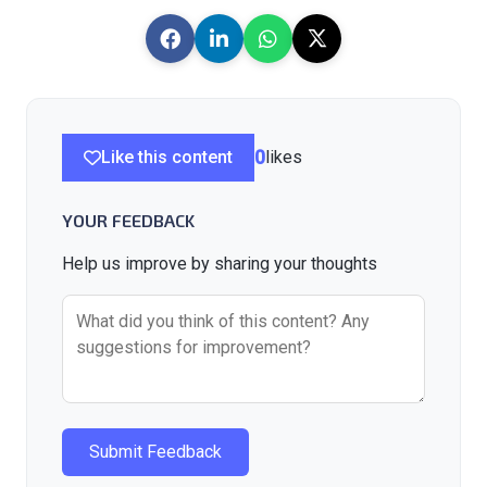
Like this content
0
likes
YOUR FEEDBACK
Help us improve by sharing your thoughts
Submit Feedback