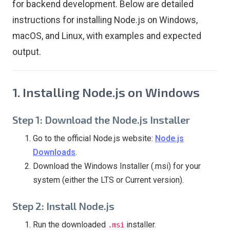
for backend development. Below are detailed
instructions for installing Node.js on Windows,
macOS, and Linux, with examples and expected
output.
1. Installing Node.js on Windows
Step 1: Download the Node.js Installer
Go to the official Node.js website:
Node.js
Downloads
.
Download the Windows Installer (.msi) for your
system (either the LTS or Current version).
Step 2: Install Node.js
Run the downloaded
installer.
.msi