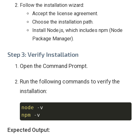
Follow the installation wizard:
Accept the license agreement.
Choose the installation path.
Install Node.js, which includes npm (Node
Package Manager).
Step 3: Verify Installation
Open the Command Prompt.
Run the following commands to verify the
installation:
node
-v
Copy
npm
-v
Expected Output: