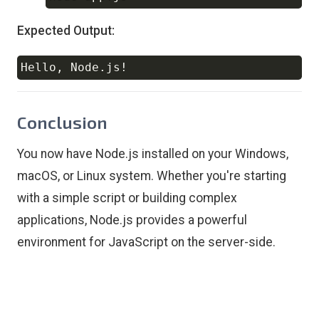
Expected Output:
Hello, Node.js
!
Copy
Conclusion
You now have Node.js installed on your Windows,
macOS, or Linux system. Whether you're starting
with a simple script or building complex
applications, Node.js provides a powerful
environment for JavaScript on the server-side.