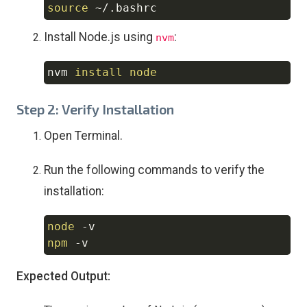
source
Copy
Install Node.js using
:
nvm
nvm 
install
node
Copy
Step 2: Verify Installation
Open Terminal.
Run the following commands to verify the
installation:
node
-v
Copy
npm
-v
Expected Output: