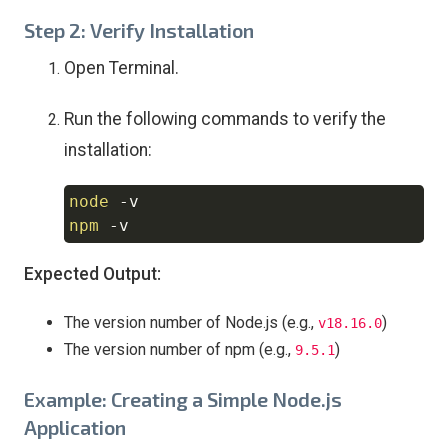
Step 2: Verify Installation
Open Terminal.
Run the following commands to verify the
installation:
node
-v
Copy
npm
-v
Expected Output:
The version number of Node.js (e.g.,
)
v18.16.0
The version number of npm (e.g.,
)
9.5.1
Example: Creating a Simple Node.js
Application