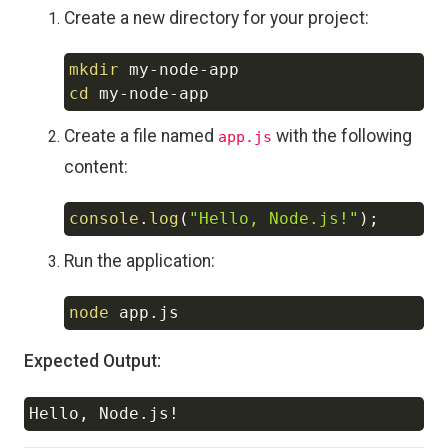
Create a new directory for your project:
mkdir
Copy
cd
Create a file named
with the following
app.js
content:
console
.
log
(
"Hello, Node.js!"
)
;
Copy
Run the application:
node
Copy
Expected Output:
Hello, Node.js
!
Copy