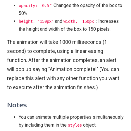
: Changes the opacity of the box to
opacity: '0.5'
50%.
and
: Increases
height: '150px'
width: '150px'
the height and width of the box to 150 pixels.
The animation will take 1000 milliseconds (1
second) to complete, using a linear easing
function. After the animation completes, an alert
will pop up saying "Animation complete!" (You can
replace this alert with any other function you want
to execute after the animation finishes.)
Notes
You can animate multiple properties simultaneously
by including them in the
object.
styles