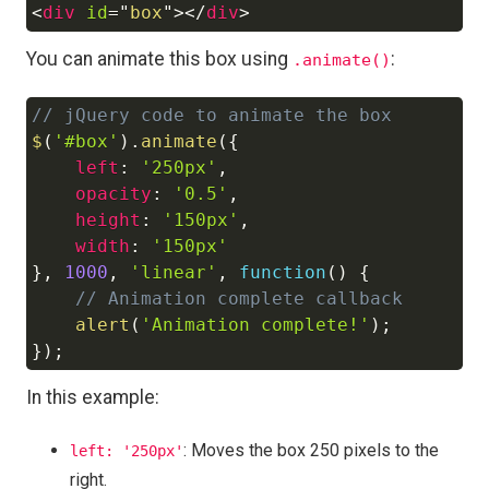
<
div
id
=
"
box
"
>
</
div
>
Copy
You can animate this box using
:
.animate()
// jQuery code to animate the box
Copy
$
(
'#box'
)
.
animate
(
{
left
:
'250px'
,
opacity
:
'0.5'
,
height
:
'150px'
,
width
:
'150px'
}
,
1000
,
'linear'
,
function
(
)
{
// Animation complete callback
alert
(
'Animation complete!'
)
;
}
)
;
In this example:
: Moves the box 250 pixels to the
left: '250px'
right.