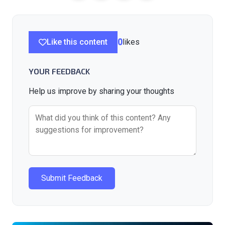
Like this content
0
likes
YOUR FEEDBACK
Help us improve by sharing your thoughts
Submit Feedback