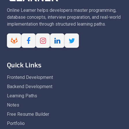
Online Learner helps developers master programming,
database concepts, interview preparation, and real-world
implementation through structured learning paths.
Quick Links
Frontend Development
Backend Development
Learning Paths
Notes
Free Resume Builder
Portfolio