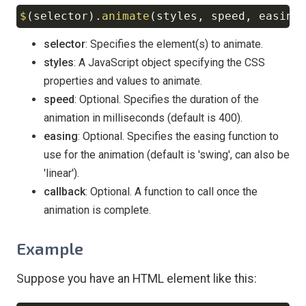
$
(
selector
)
.
animate
(
styles
,
 speed
,
 easing
Copy
selector
: Specifies the element(s) to animate.
styles
: A JavaScript object specifying the CSS
properties and values to animate.
speed
: Optional. Specifies the duration of the
animation in milliseconds (default is 400).
easing
: Optional. Specifies the easing function to
use for the animation (default is 'swing', can also be
'linear').
callback
: Optional. A function to call once the
animation is complete.
Example
Suppose you have an HTML element like this: