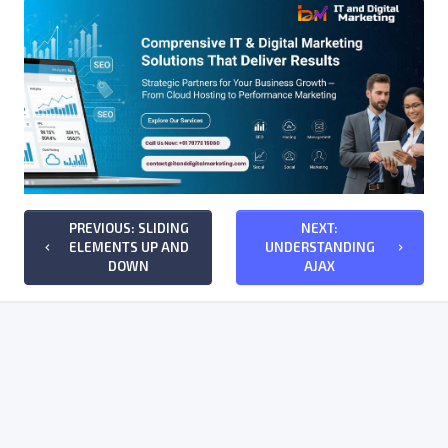
PREVIOUS: SLIDING
NEXT:
ELEMENTS UP AND
UNDERSTANDING
keyboard_arrow_left
keyboard_arrow_right
DOWN
AJAX