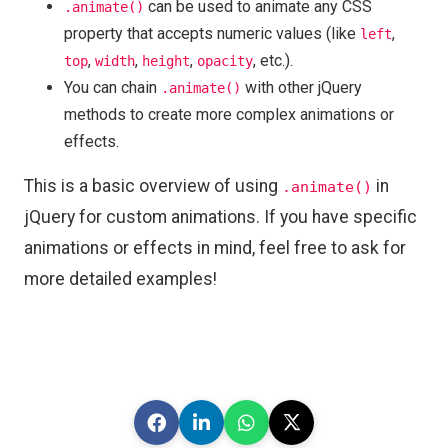
can be used to animate any CSS
.animate()
property that accepts numeric values (like
,
left
,
,
,
, etc.).
top
width
height
opacity
You can chain
with other jQuery
.animate()
methods to create more complex animations or
effects.
This is a basic overview of using
in
.animate()
jQuery for custom animations. If you have specific
animations or effects in mind, feel free to ask for
more detailed examples!