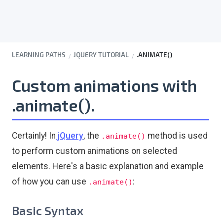
LEARNING PATHS
JQUERY TUTORIAL
.ANIMATE()
Custom animations with
.animate().
Certainly! In
jQuery
, the
method is used
.animate()
to perform custom animations on selected
elements. Here's a basic explanation and example
of how you can use
:
.animate()
Basic Syntax