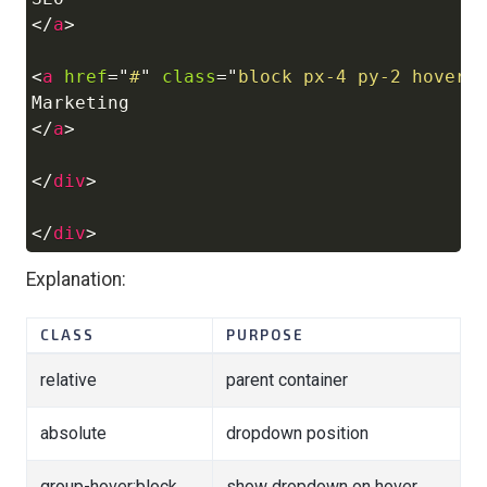
</
a
>
<
a
href
=
"
#
"
class
=
"
block px-4 py-2 hover:
</
a
>
</
div
>
</
div
>
Explanation:
CLASS
PURPOSE
relative
parent container
absolute
dropdown position
group-hover:block
show dropdown on hover