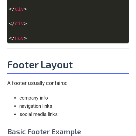
</
div
>
</
div
>
</
nav
>
Footer Layout
A footer usually contains:
company info
navigation links
social media links
Basic Footer Example