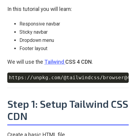
In this tutorial you will learn:
Responsive navbar
Sticky navbar
Dropdown menu
Footer layout
We will use the
Tailwind
CSS 4 CDN
.
Copy
Step 1: Setup Tailwind CSS
CDN
Create a basic HTML file.