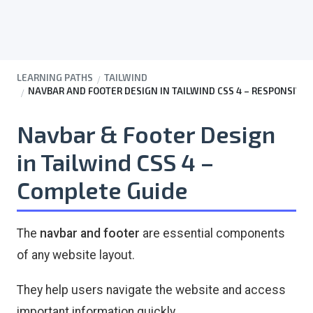
LEARNING PATHS
TAILWIND
NAVBAR AND FOOTER DESIGN IN TAILWIND CSS 4 – RESPONSIVE
Navbar & Footer Design
in Tailwind CSS 4 –
Complete Guide
The
navbar and footer
are essential components
of any website layout.
They help users navigate the website and access
important information quickly.