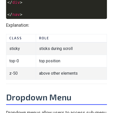
</
div
>
</
nav
>
Explanation:
CLASS
ROLE
sticky
sticks during scroll
top-0
top position
z-50
above other elements
Dropdown Menu
Dropdown menus allow users to access sub-menu