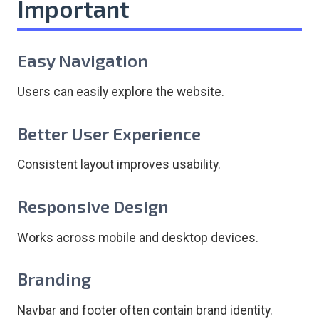
Important
Easy Navigation
Users can easily explore the website.
Better User Experience
Consistent layout improves usability.
Responsive Design
Works across mobile and desktop devices.
Branding
Navbar and footer often contain brand identity.