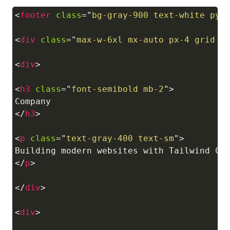
<
footer
class
=
"
bg-gray-900 text-white py-
Copy
<
div
class
=
"
max-w-6xl mx-auto px-4 grid m
<
div
>
<
h3
class
=
"
font-semibold mb-2
"
>
</
h3
>
<
p
class
=
"
text-gray-400 text-sm
"
>
</
p
>
</
div
>
<
div
>