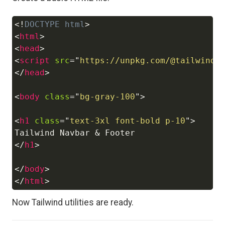
<!
DOCTYPE
html
>
Copy
<
html
>
<
head
>
<
script
src
=
"
https://unpkg.com/@tailwindc
</
head
>
<
body
class
=
"
bg-gray-100
"
>
<
h1
class
=
"
text-3xl font-bold p-10
"
>
</
h1
>
</
body
>
</
html
>
Now Tailwind utilities are ready.