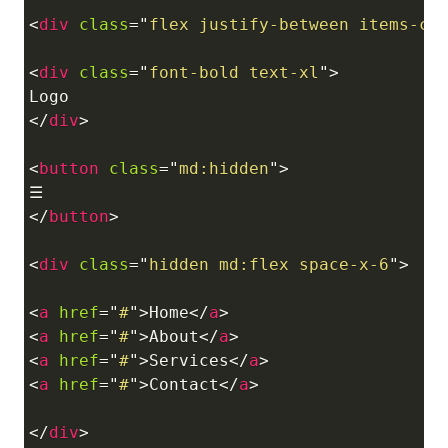
<
div
class
=
"
flex justify-between items-ce
<
div
class
=
"
font-bold text-xl
"
>
</
div
>
<
button
class
=
"
md:hidden
"
>
</
button
>
<
div
class
=
"
hidden md:flex space-x-6
"
>
<
a
href
=
"
#
"
>
Home
</
a
>
<
a
href
=
"
#
"
>
About
</
a
>
<
a
href
=
"
#
"
>
Services
</
a
>
<
a
href
=
"
#
"
>
Contact
</
a
>
</
div
>