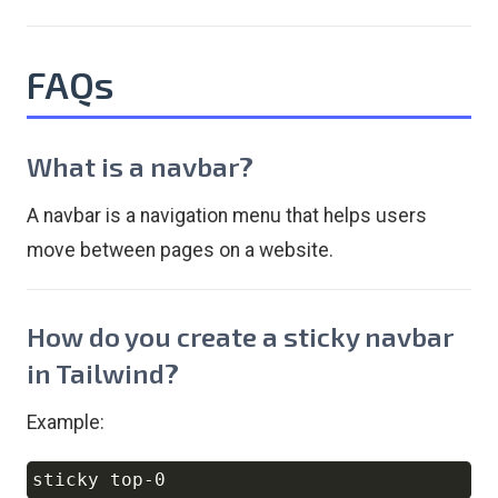
FAQs
What is a navbar?
A navbar is a navigation menu that helps users
move between pages on a website.
How do you create a sticky navbar
in Tailwind?
Example:
Copy