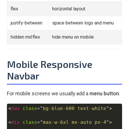
flex
horizontal layout
justify-between
space between logo and menu
hidden md:flex
hide menu on mobile
Mobile Responsive
Navbar
For mobile screens we usually add a
menu button
.
<
nav
class
=
"
bg-blue-600 text-white
"
>
Copy
<
div
class
=
"
max-w-6xl mx-auto px-4
"
>