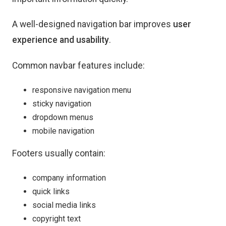
A well-designed navigation bar improves
user
experience and usability
.
Common navbar features include:
responsive navigation menu
sticky navigation
dropdown menus
mobile navigation
Footers usually contain:
company information
quick links
social media links
copyright text