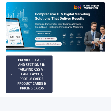
PREVIOUS: CARDS
AND SECTIONS IN
TAILWIND CSS 4 –
CARD LAYOUT,
keyboard_arrow_left
PROFILE CARDS,
PRODUCT CARDS &
PRICING CARDS