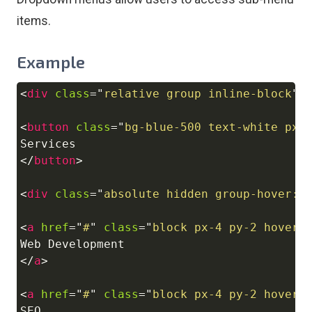
items.
Example
<
div
class
=
"
relative group inline-block
"
>
Copy
<
button
class
=
"
bg-blue-500 text-white px-
</
button
>
<
div
class
=
"
absolute hidden group-hover:b
<
a
href
=
"
#
"
class
=
"
block px-4 py-2 hover:
</
a
>
<
a
href
=
"
#
"
class
=
"
block px-4 py-2 hover: