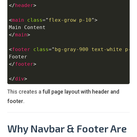
</
header
>
<
main
class
=
"
flex-grow p-10
"
>
</
main
>
<
footer
class
=
"
bg-gray-900 text-white p-6
</
footer
>
</
div
>
This creates a
full page layout with header and
footer
.
Why Navbar & Footer Are