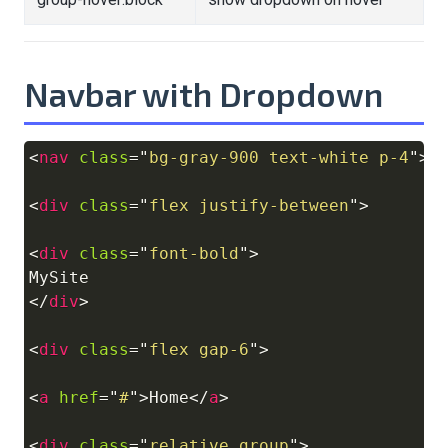
Navbar with Dropdown
<
nav
class
=
"
bg-gray-900 text-white p-4
"
>
Copy
<
div
class
=
"
flex justify-between
"
>
<
div
class
=
"
font-bold
"
>
</
div
>
<
div
class
=
"
flex gap-6
"
>
<
a
href
=
"
#
"
>
Home
</
a
>
<
div
class
=
"
relative group
"
>