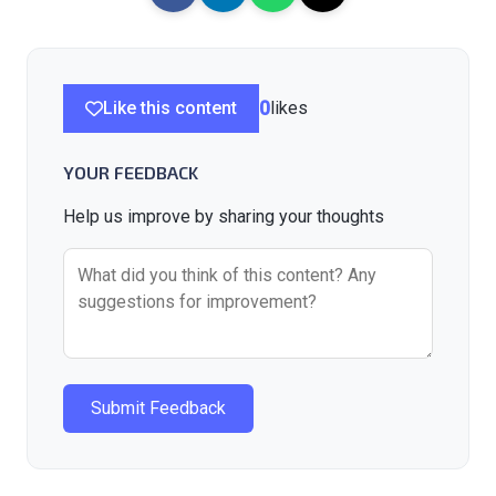
Like this content
0
likes
YOUR FEEDBACK
Help us improve by sharing your thoughts
Submit Feedback