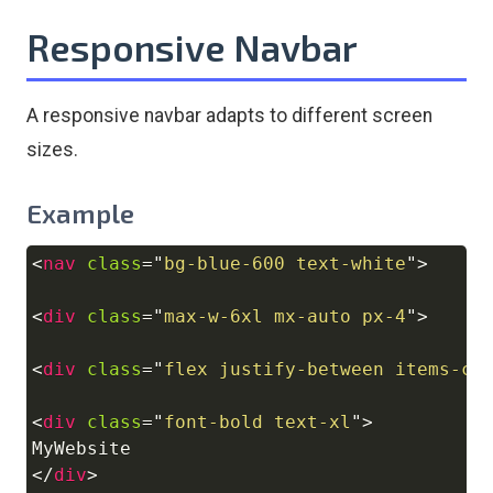
Responsive Navbar
A responsive navbar adapts to different screen
sizes.
Example
<
nav
class
=
"
bg-blue-600 text-white
"
>
Copy
<
div
class
=
"
max-w-6xl mx-auto px-4
"
>
<
div
class
=
"
flex justify-between items-ce
<
div
class
=
"
font-bold text-xl
"
>
</
div
>