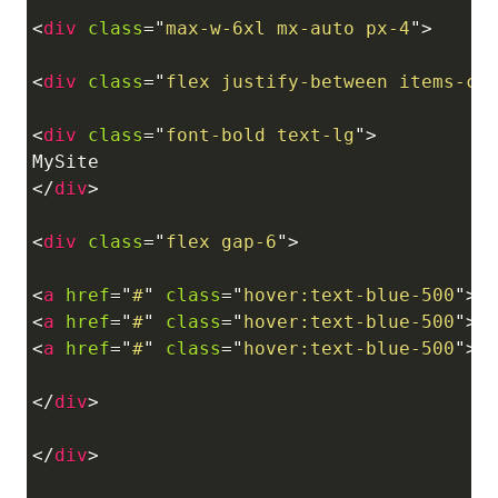
<
div
class
=
"
max-w-6xl mx-auto px-4
"
>
<
div
class
=
"
flex justify-between items-ce
<
div
class
=
"
font-bold text-lg
"
>
</
div
>
<
div
class
=
"
flex gap-6
"
>
<
a
href
=
"
#
"
class
=
"
hover:text-blue-500
"
>
H
<
a
href
=
"
#
"
class
=
"
hover:text-blue-500
"
>
B
<
a
href
=
"
#
"
class
=
"
hover:text-blue-500
"
>
C
</
div
>
</
div
>