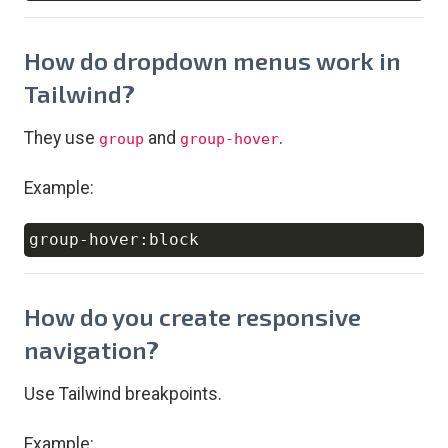
How do dropdown menus work in
Tailwind?
They use
and
.
group
group-hover
Example:
Copy
How do you create responsive
navigation?
Use Tailwind breakpoints.
Example: