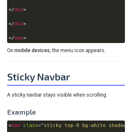
</
div
>
</
div
>
</
nav
>
On
mobile devices
, the menu icon appears.
Sticky Navbar
A sticky navbar stays visible when scrolling.
Example
<
nav
class
=
"
sticky top-0 bg-white shadow 
Copy