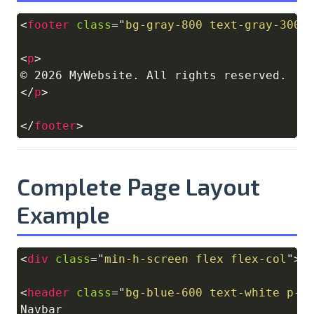
<
footer
class
=
"
bg-gray-800 text-gray-300 
Copy
<
p
>
</
p
>
</
footer
>
Complete Page Layout
Example
<
div
class
=
"
min-h-screen flex flex-col
"
>
Copy
<
header
class
=
"
bg-blue-600 text-white p-4