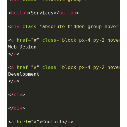
<
button
>
Services
</
button
>
<
div
class
=
"
absolute hidden group-hover:b
<
a
href
=
"
#
"
class
=
"
block px-4 py-2 hover:
</
a
>
<
a
href
=
"
#
"
class
=
"
block px-4 py-2 hover:
</
a
>
</
div
>
</
div
>
<
a
href
=
"
#
"
>
Contact
</
a
>