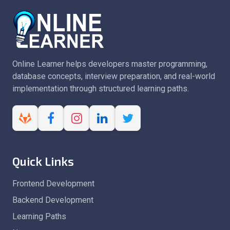
Online Learner helps developers master programming,
database concepts, interview preparation, and real-world
implementation through structured learning paths.
Quick Links
Frontend Development
Backend Development
Learning Paths