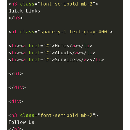
<
h3
class
=
"
font-semibold mb-2
"
>
</
h3
>
<
ul
class
=
"
space-y-1 text-gray-400
"
>
<
li
>
<
a
href
=
"
#
"
>
Home
</
a
>
</
li
>
<
li
>
<
a
href
=
"
#
"
>
About
</
a
>
</
li
>
<
li
>
<
a
href
=
"
#
"
>
Services
</
a
>
</
li
>
</
ul
>
</
div
>
<
div
>
<
h3
class
=
"
font-semibold mb-2
"
>
</
h3
>