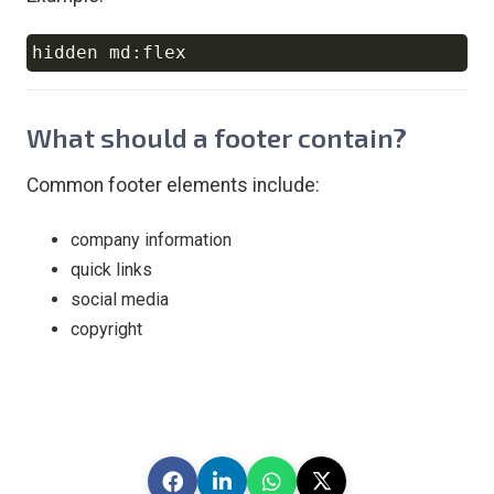
Copy
What should a footer contain?
Common footer elements include:
company information
quick links
social media
copyright