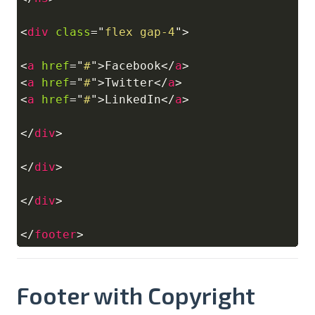
<
div
class
=
"
flex gap-4
"
>
<
a
href
=
"
#
"
>
Facebook
</
a
>
<
a
href
=
"
#
"
>
Twitter
</
a
>
<
a
href
=
"
#
"
>
LinkedIn
</
a
>
</
div
>
</
div
>
</
div
>
</
footer
>
Footer with Copyright