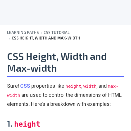
LEARNING PATHS
CSS TUTORIAL
CSS HEIGHT, WIDTH AND MAX-WIDTH
CSS Height, Width and
Max-width
Sure!
CSS
properties like
,
, and
height
width
max-
are used to control the dimensions of HTML
width
elements. Here’s a breakdown with examples:
1.
height