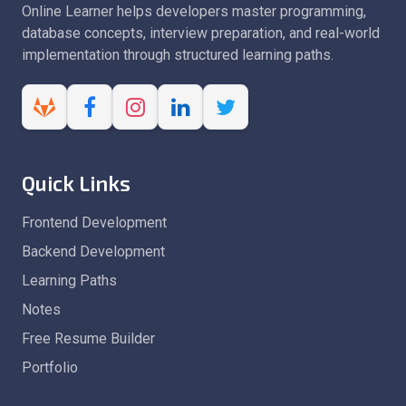
Online Learner helps developers master programming,
database concepts, interview preparation, and real-world
implementation through structured learning paths.
Quick Links
Frontend Development
Backend Development
Learning Paths
Notes
Free Resume Builder
Portfolio