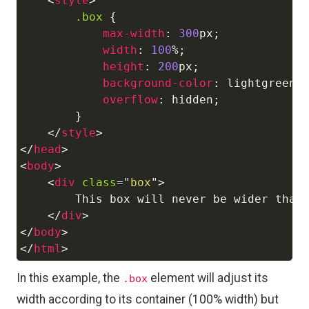
<
style
>
.box
{
max-width
:
300
px
;
width
:
100
%
;
height
:
200
px
;
background-color
:
lightgreen
;
overflow
:
 hidden
;
}
</
style
>
</
head
>
<
body
>
<
div
class
=
"
box
"
>
        This box will never be wider than 
</
div
>
</
body
>
</
html
>
In this example, the
element will adjust its
.box
width according to its container (100% width) but