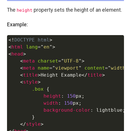
The
property sets the height of an element.
height
Example:
<!
DOCTYPE
html
>
Copy
<
html
lang
=
"
en
"
>
<
head
>
<
meta
charset
=
"
UTF-8
"
>
<
meta
name
=
"
viewport
"
content
=
"
width=
<
title
>
Height Example
</
title
>
<
style
>
.box
{
height
:
150
px
;
width
:
150
px
;
background-color
:
lightblue
;
}
</
style
>