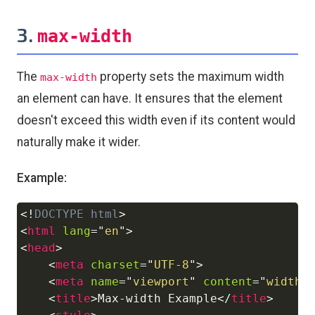
3.
max-width
The
property sets the maximum width
max-width
an element can have. It ensures that the element
doesn't exceed this width even if its content would
naturally make it wider.
Example:
<!
DOCTYPE
html
>
Copy
<
html
lang
=
"
en
"
>
<
head
>
<
meta
charset
=
"
UTF-8
"
>
<
meta
name
=
"
viewport
"
content
=
"
width=
<
title
>
Max-width Example
</
title
>