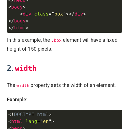
</
head
>
<
body
>
<
div
class
=
"
box
"
>
</
div
>
</
body
>
</
html
>
In this example, the
element will have a fixed
.box
height of 150 pixels.
2.
width
The
property sets the width of an element.
width
Example:
<!
DOCTYPE
html
>
Copy
<
html
lang
=
"
en
"
>
<
head
>