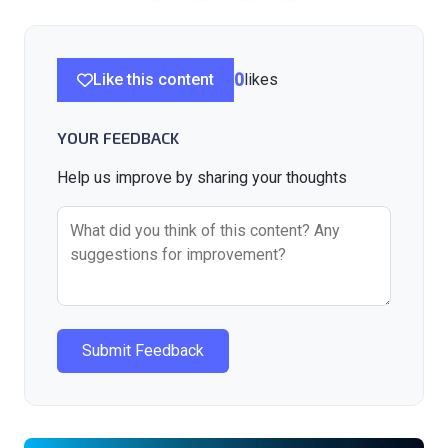
Like this content
0
likes
YOUR FEEDBACK
Help us improve by sharing your thoughts
Submit Feedback