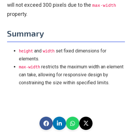
will not exceed 300 pixels due to the
max-width
property.
Summary
and
set fixed dimensions for
height
width
elements.
restricts the maximum width an element
max-width
can take, allowing for responsive design by
constraining the size within specified limits.