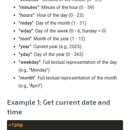
"minutes"
: Minute of the hour (0 - 59)
"hours"
: Hour of the day (0 - 23)
"mday"
: Day of the month (1 - 31)
"wday"
: Day of the week (0 - 6, Sunday = 0)
"mon"
: Month of the year (1 - 12)
"year"
: Current year (e.g., 2025)
"yday"
: Day of the year (0 - 365)
"weekday"
: Full textual representation of the day
(e.g., "Monday")
"month"
: Full textual representation of the month
(e.g., "April")
Example 1: Get current date and
time
<?php
Copy