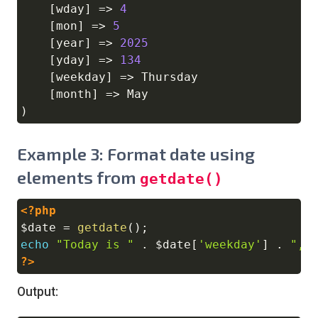
[
wday
]
=>
4
[
mon
]
=>
5
[
year
]
=>
2025
[
yday
]
=>
134
[
weekday
]
=>
 Thursday

[
month
]
=>
)
Example 3: Format date using
elements from
getdate()
<?php
Copy
$date
=
getdate
(
)
;
echo
"Today is "
.
$date
[
'weekday'
]
.
", 
?>
Output: