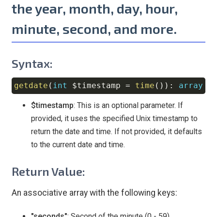
the year, month, day, hour,
minute, second, and more.
Syntax:
getdate
(
int
$timestamp
=
time
(
)
)
:
array
Copy
$timestamp
: This is an optional parameter. If
provided, it uses the specified Unix timestamp to
return the date and time. If not provided, it defaults
to the current date and time.
Return Value:
An associative array with the following keys:
"seconds"
: Second of the minute (0 - 59)