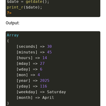
$date
=
getdate
(
)
;
print_r
(
$date
)
;
?>
Output:
Array
Copy
(
[
seconds
]
=>
30
[
minutes
]
=>
45
[
hours
]
=>
14
[
mday
]
=>
27
[
wday
]
=>
6
[
mon
]
=>
4
[
year
]
=>
2025
[
yday
]
=>
116
[
weekday
]
=>
 Saturday

[
month
]
=>
)