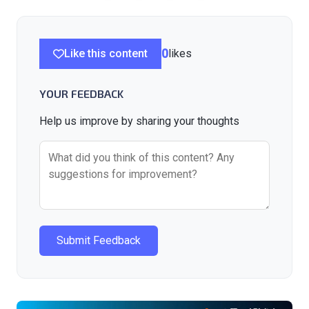
Like this content
0
likes
YOUR FEEDBACK
Help us improve by sharing your thoughts
Submit Feedback