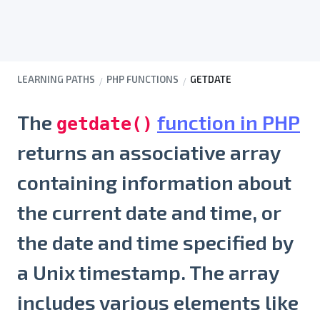
LEARNING PATHS
PHP FUNCTIONS
GETDATE
The
function in PHP
getdate()
returns an associative array
containing information about
the current date and time, or
the date and time specified by
a Unix timestamp. The array
includes various elements like