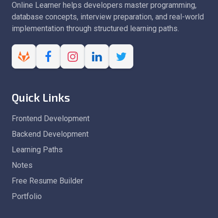
Online Learner helps developers master programming,
database concepts, interview preparation, and real-world
implementation through structured learning paths.
Quick Links
Frontend Development
Backend Development
Learning Paths
Notes
Free Resume Builder
Portfolio