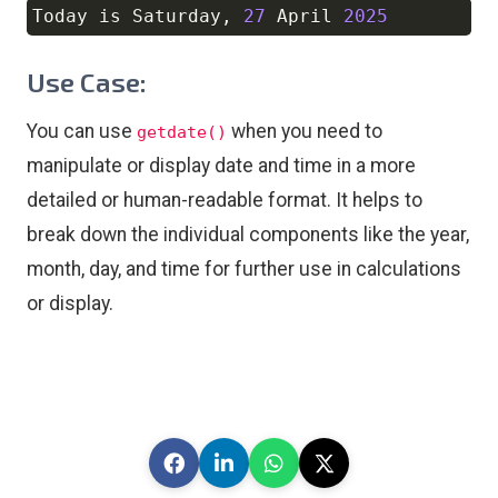
Today is Saturday
,
27
 April 
2025
Copy
Use Case:
You can use
when you need to
getdate()
manipulate or display date and time in a more
detailed or human-readable format. It helps to
break down the individual components like the year,
month, day, and time for further use in calculations
or display.