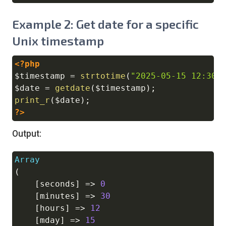
Example 2: Get date for a specific
Unix timestamp
<?php
Copy
$timestamp
=
strtotime
(
"2025-05-15 12:30:
$date
=
getdate
(
$timestamp
)
;
print_r
(
$date
)
;
?>
Output:
Array
Copy
(
[
seconds
]
=>
0
[
minutes
]
=>
30
[
hours
]
=>
12
[
mday
]
=>
15