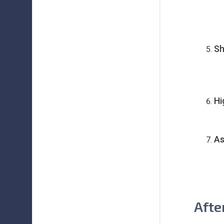
Sh
Hi
As
Afte