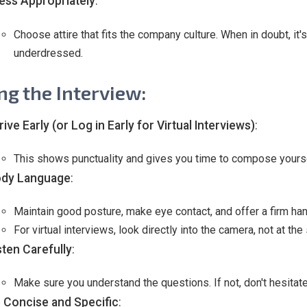
ess Appropriately
:
Choose attire that fits the company culture. When in doubt, it'
underdressed.
ng the Interview:
rive Early (or Log in Early for Virtual Interviews)
:
This shows punctuality and gives you time to compose yourse
dy Language
:
Maintain good posture, make eye contact, and offer a firm han
For virtual interviews, look directly into the camera, not at th
sten Carefully
:
Make sure you understand the questions. If not, don't hesitate t
 Concise and Specific
: