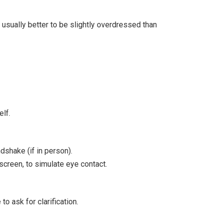
s usually better to be slightly overdressed than
lf.
dshake (if in person).
e screen, to simulate eye contact.
o ask for clarification.