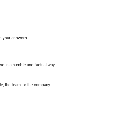
in your answers.
o in a humble and factual way.
e, the team, or the company.