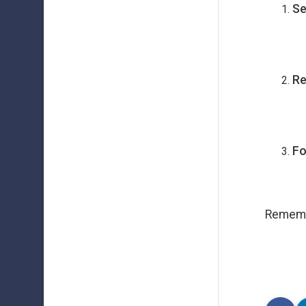
Se
Re
Fo
Remembe