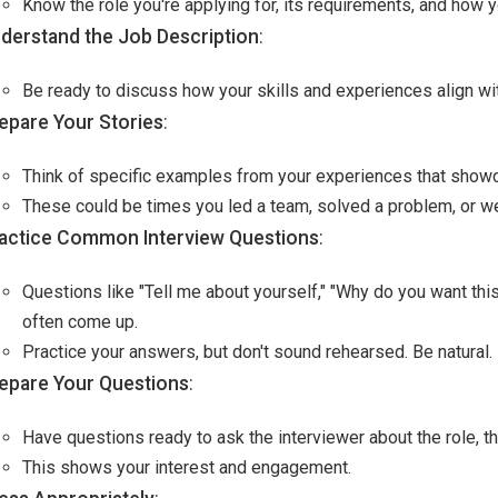
Know the role you're applying for, its requirements, and how 
derstand the Job Description
:
Be ready to discuss how your skills and experiences align with
epare Your Stories
:
Think of specific examples from your experiences that showc
These could be times you led a team, solved a problem, or we
actice Common Interview Questions
:
Questions like "Tell me about yourself," "Why do you want thi
often come up.
Practice your answers, but don't sound rehearsed. Be natural.
epare Your Questions
:
Have questions ready to ask the interviewer about the role, th
This shows your interest and engagement.