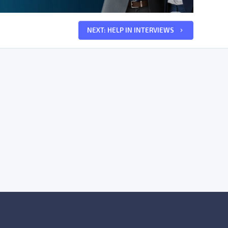
NEXT: HELP IN INTERVIEWS
keyboard_arrow_right