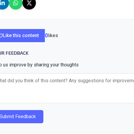
Like this content
0
likes
UR FEEDBACK
p us improve by sharing your thoughts
Submit Feedback