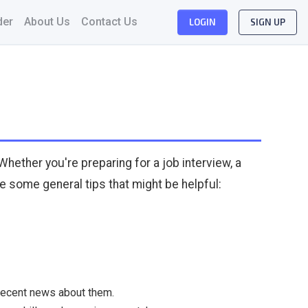
der
About Us
Contact Us
LOGIN
SIGN UP
Whether you're preparing for a job interview, a
re some general tips that might be helpful:
 recent news about them.