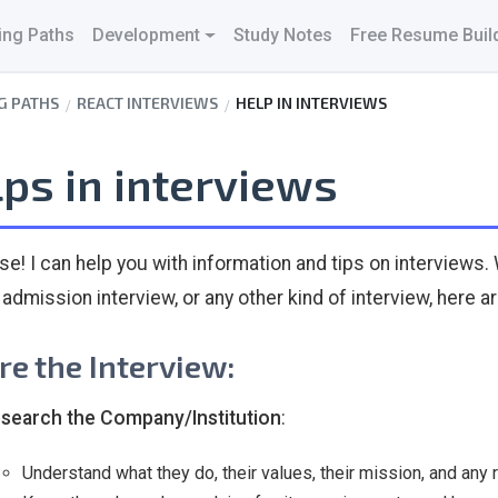
ing Paths
Development
Study Notes
Free Resume Buil
G PATHS
REACT INTERVIEWS
HELP IN INTERVIEWS
ps in interviews
se! I can help you with information and tips on interviews. 
 admission interview, or any other kind of interview, here a
re the Interview:
search the Company/Institution
:
Understand what they do, their values, their mission, and any