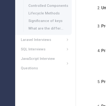
Controlled Components
Un
Lifecycle Methods
Significance of keys
Pr
What are the differ...
Laravel Interviews
SQL Interviews
Pr
JavaScript Interview
Questions
Pr