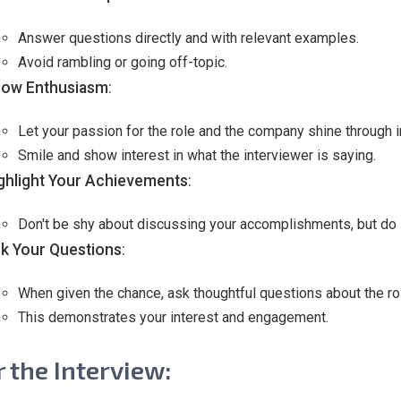
Answer questions directly and with relevant examples.
Avoid rambling or going off-topic.
ow Enthusiasm
:
Let your passion for the role and the company shine through 
Smile and show interest in what the interviewer is saying.
ghlight Your Achievements
:
Don't be shy about discussing your accomplishments, but do s
k Your Questions
:
When given the chance, ask thoughtful questions about the rol
This demonstrates your interest and engagement.
r the Interview: