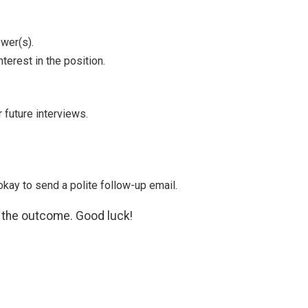
ewer(s).
terest in the position.
 future interviews.
okay to send a polite follow-up email.
f the outcome. Good luck!