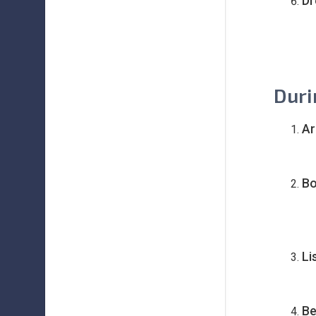
Dr
Duri
Ar
Bo
Li
Be