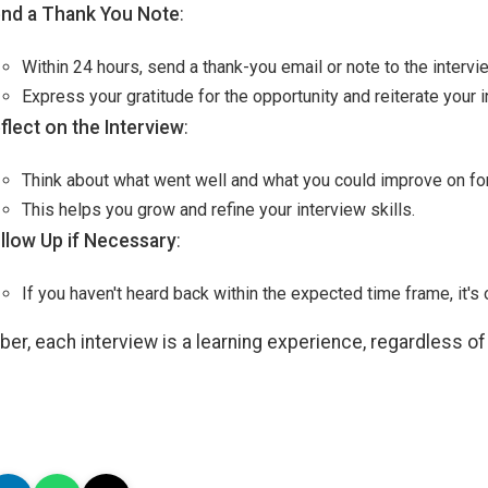
nd a Thank You Note
:
Within 24 hours, send a thank-you email or note to the intervi
Express your gratitude for the opportunity and reiterate your in
flect on the Interview
:
Think about what went well and what you could improve on for
This helps you grow and refine your interview skills.
llow Up if Necessary
:
If you haven't heard back within the expected time frame, it's 
r, each interview is a learning experience, regardless o