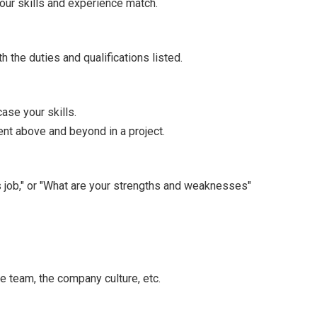
your skills and experience match.
 the duties and qualifications listed.
ase your skills.
nt above and beyond in a project.
s job," or "What are your strengths and weaknesses"
e team, the company culture, etc.