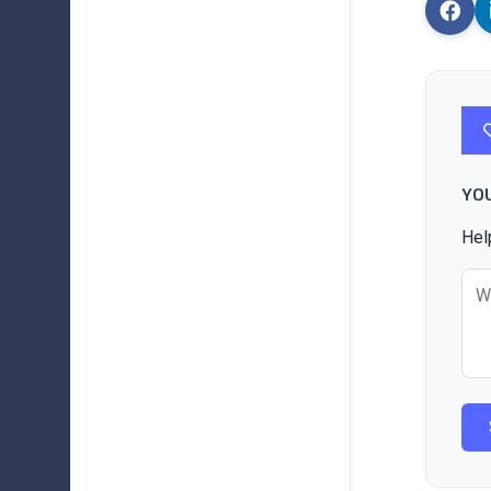
YO
Hel