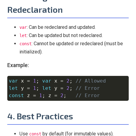
Redeclaration
: Can be redeclared and updated.
var
: Can be updated but not redeclared.
let
: Cannot be updated or redeclared (must be
const
initialized).
Example:
var
 x 
=
1
;
var
 x 
=
2
;
// Allowed
Copy
let
 y 
=
1
;
let
 y 
=
2
;
// Error
const
 z 
=
1
;
 z 
=
2
;
// Error
4. Best Practices
Use
by default (for immutable values).
const