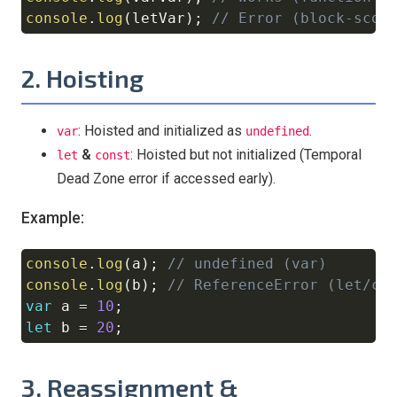
console
.
log
(
letVar
)
;
// Error (block-scop
2. Hoisting
: Hoisted and initialized as
.
var
undefined
&
: Hoisted but not initialized (Temporal
let
const
Dead Zone error if accessed early).
Example:
console
.
log
(
a
)
;
// undefined (var)
Copy
console
.
log
(
b
)
;
// ReferenceError (let/co
var
 a 
=
10
;
let
 b 
=
20
;
3. Reassignment &