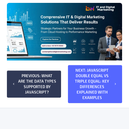
NEXT: JAVASCRIPT
PREVIOUS: WHAT
DOUBLE EQUAL VS
ARE THE DATA TYPES
TRIPLE EQUAL: KEY
keyboard_arrow_left
keyboard_arrow_right
SUPPORTED BY
DIFFERENCES
JAVASCRIPT?
EXPLAINED WITH
EXAMPLES