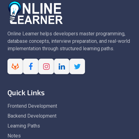
Online Learner helps developers master programming,
database concepts, interview preparation, and real-world
implementation through structured learning paths.
Quick Links
Frontend Development
Backend Development
Learning Paths
Notes