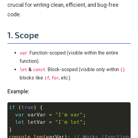
crucial for writing clean, efficient, and bug-free
code.
1. Scope
: Function-scoped (visible within the entire
var
function).
&
: Block-scoped (visible only within
let
const
{}
blocks like
,
, etc.).
if
for
Example:
if
(
true
)
{
Copy
var
 varVar 
=
"I'm var"
;
let
 letVar 
=
"I'm let"
;
}
console
.
log
(
varVar
)
;
// Works (function-s