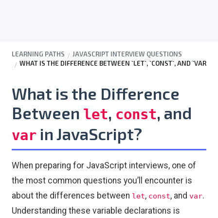
LEARNING PATHS
JAVASCRIPT INTERVIEW QUESTIONS
WHAT IS THE DIFFERENCE BETWEEN `LET`, `CONST`, AND `VAR`?
What is the Difference
Between
,
, and
let
const
in JavaScript?
var
When preparing for JavaScript interviews, one of
the most common questions you’ll encounter is
about the differences between
,
, and
.
let
const
var
Understanding these variable declarations is