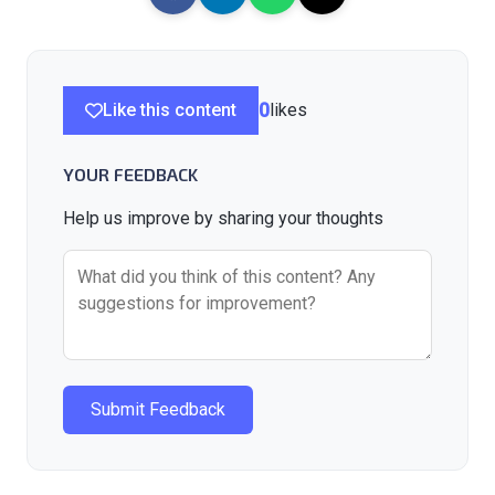
Like this content
0
likes
YOUR FEEDBACK
Help us improve by sharing your thoughts
Submit Feedback