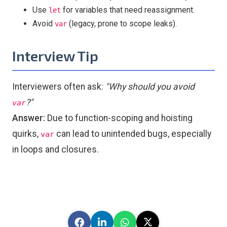
Use
for variables that need reassignment.
let
Avoid
(legacy, prone to scope leaks).
var
Interview Tip
Interviewers often ask:
"Why should you avoid
?"
var
Answer:
Due to function-scoping and hoisting
quirks,
can lead to unintended bugs, especially
var
in loops and closures.