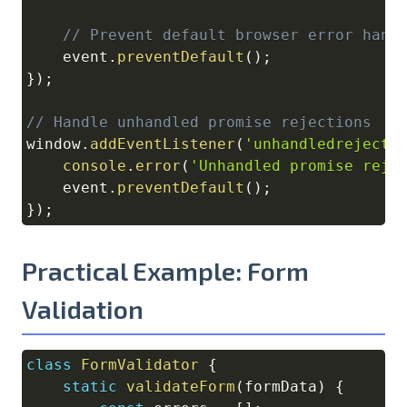
// Prevent default browser error hand
    event
.
preventDefault
(
)
;
}
)
;
// Handle unhandled promise rejections
window
.
addEventListener
(
'unhandledrejecti
console
.
error
(
'Unhandled promise reje
    event
.
preventDefault
(
)
;
}
)
;
Practical Example: Form
Validation
class
FormValidator
{
Copy
static
validateForm
(
formData
)
{