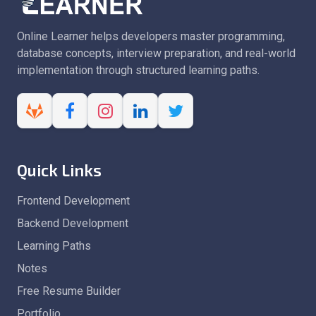
Online Learner helps developers master programming,
database concepts, interview preparation, and real-world
implementation through structured learning paths.
Quick Links
Frontend Development
Backend Development
Learning Paths
Notes
Free Resume Builder
Portfolio