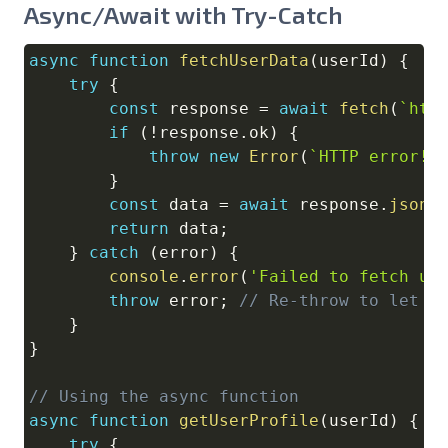
Async/Await with Try-Catch
async
function
fetchUserData
(
userId
)
{
Copy
try
{
const
 response 
=
await
fetch
(
`
htt
if
(
!
response
.
ok
)
{
throw
new
Error
(
`
HTTP error! 
}
const
 data 
=
await
 response
.
json
(
return
 data
;
}
catch
(
error
)
{
console
.
error
(
'Failed to fetch us
throw
 error
;
// Re-throw to let c
}
}
// Using the async function
async
function
getUserProfile
(
userId
)
{
try
{