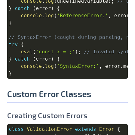
console
.
log
(
undefinedVariable
)
;
// Us
}
catch
(
error
)
{
console
.
log
(
'ReferenceError:'
,
 error
.
}
// SyntaxError (caught during parsing, no
try
{
eval
(
'const x = ;'
)
;
// Invalid synta
}
catch
(
error
)
{
console
.
log
(
'SyntaxError:'
,
 error
.
mes
}
Custom Error Classes
Creating Custom Errors
class
ValidationError
extends
Error
{
Copy