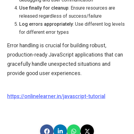
Use finally for cleanup
: Ensure resources are
released regardless of success/failure
Log errors appropriately
: Use different log levels
for different error types
Error handling is crucial for building robust,
production-ready JavaScript applications that can
gracefully handle unexpected situations and
provide good user experiences.
https://onlinelearner.in/javascript-tutorial