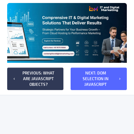
PREVIOUS: WHAT
NEXT: DOM
ARE JAVASCRIPT
SELECTION IN
keyboard_arrow_left
keyboard_arrow_right
OBJECTS?
JAVASCRIPT