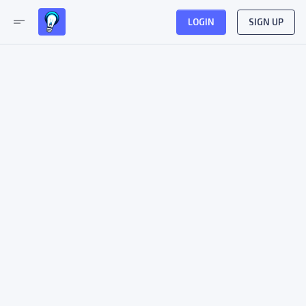
short_text
LOGIN
SIGN UP