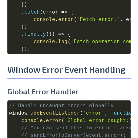
}
)
.
catch
(
error
=>
{
console
.
error
(
'Fetch error:'
,
 err
}
)
.
finally
(
(
)
=>
{
console
.
log
(
'Fetch operation comp
}
)
;
Window Error Event Handling
Global Error Handler
// Handle uncaught errors globally
Copy
window
.
addEventListener
(
'error'
,
function
console
.
error
(
'Global error caught:'
,
// You can send this to error trackin
// sendErrorToServer(event.error);