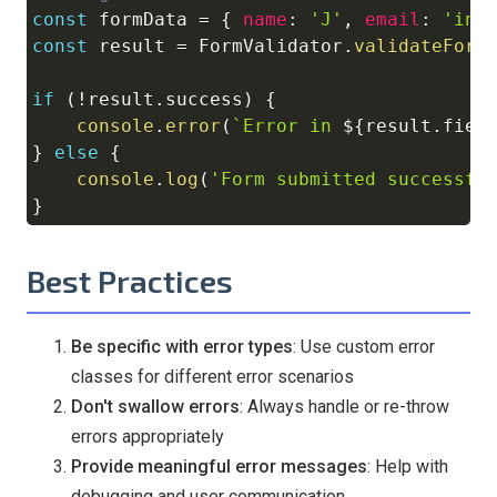
const
 formData 
=
{
name
:
'J'
,
email
:
'inv
const
 result 
=
FormValidator
.
validateForm
if
(
!
result
.
success
)
{
console
.
error
(
`
Error in 
${
result
.
fiel
}
else
{
console
.
log
(
'Form submitted successfu
}
Best Practices
Be specific with error types
: Use custom error
classes for different error scenarios
Don't swallow errors
: Always handle or re-throw
errors appropriately
Provide meaningful error messages
: Help with
debugging and user communication