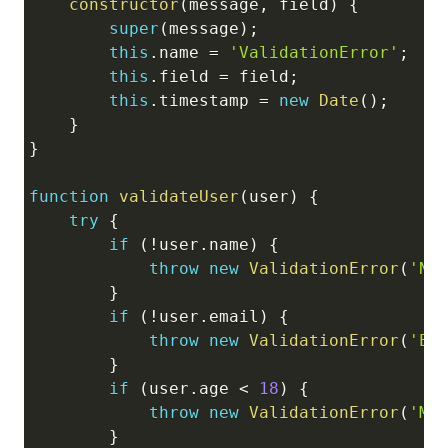
constructor
(
message
,
 field
)
{
super
(
message
)
;
this
.
name
=
'ValidationError'
;
this
.
field
=
 field
;
this
.
timestamp
=
new
Date
(
)
;
}
}
function
validateUser
(
user
)
{
try
{
if
(
!
user
.
name
)
{
throw
new
ValidationError
(
'Na
}
if
(
!
user
.
email
)
{
throw
new
ValidationError
(
'Em
}
if
(
user
.
age
<
18
)
{
throw
new
ValidationError
(
'Mu
}