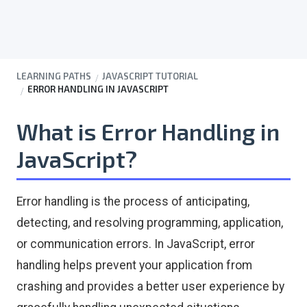
LEARNING PATHS
JAVASCRIPT TUTORIAL
ERROR HANDLING IN JAVASCRIPT
What is Error Handling in
JavaScript?
Error handling is the process of anticipating,
detecting, and resolving programming, application,
or communication errors. In JavaScript, error
handling helps prevent your application from
crashing and provides a better user experience by