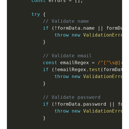
const
 errors 
=
[
]
;
try
{
// Validate name
if
(
!
formData
.
name
||
 formDat
throw
new
ValidationError
}
// Validate email
const
 emailRegex 
=
/
^[^\s@]+@
if
(
!
emailRegex
.
test
(
formData
throw
new
ValidationError
}
// Validate password
if
(
!
formData
.
password
||
 for
throw
new
ValidationError
}