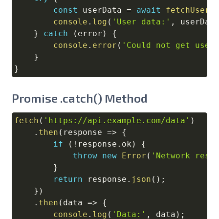
const
 userData 
=
await
fetchUserD
console
.
log
(
'User data:'
,
 userDat
}
catch
(
error
)
{
console
.
error
(
'Could not get user
}
}
Promise .catch() Method
fetch
(
'https://api.example.com/data'
)
Copy
.
then
(
response
=>
{
if
(
!
response
.
ok
)
{
throw
new
Error
(
'Network resp
}
return
 response
.
json
(
)
;
}
)
.
then
(
data
=>
{
console
.
log
(
'Data:'
,
 data
)
;