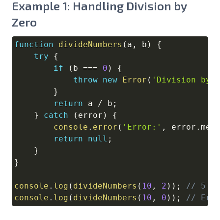
Example 1: Handling Division by
Zero
function
divideNumbers
(
a
,
 b
)
{
Copy
try
{
if
(
b 
===
0
)
{
throw
new
Error
(
'Division by 
}
return
 a 
/
 b
;
}
catch
(
error
)
{
console
.
error
(
'Error:'
,
 error
.
mes
return
null
;
}
}
console
.
log
(
divideNumbers
(
10
,
2
)
)
;
// 5
console
.
log
(
divideNumbers
(
10
,
0
)
)
;
// Err