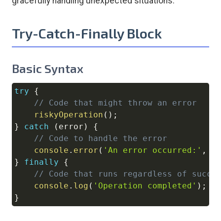
gracefully handling unexpected situations.
Try-Catch-Finally Block
Basic Syntax
try
{
Copy
// Code that might throw an error
riskyOperation
(
)
;
}
catch
(
error
)
{
// Code to handle the error
console
.
error
(
'An error occurred:'
,
 e
}
finally
{
// Code that runs regardless of succe
console
.
log
(
'Operation completed'
)
;
}