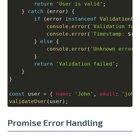
return
'User is valid'
;
}
catch
(
error
)
{
if
(
error 
instanceof
ValidationEr
console
.
error
(
`
Validation fai
console
.
error
(
`
Timestamp: 
${
e
}
else
{
console
.
error
(
'Unknown error:
}
return
'Validation failed'
;
}
}
const
 user 
=
{
name
:
'John'
,
email
:
'john
validateUser
(
user
)
;
Promise Error Handling