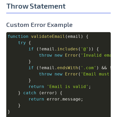
Throw Statement
Custom Error Example
function
validateEmail
(
email
)
{
Copy
try
{
if
(
!
email
.
includes
(
'@'
)
)
{
throw
new
Error
(
'Invalid emai
}
if
(
!
email
.
endsWith
(
'.com'
)
&&
!
e
throw
new
Error
(
'Email must e
}
return
'Email is valid'
;
}
catch
(
error
)
{
return
 error
.
message
;
}
}