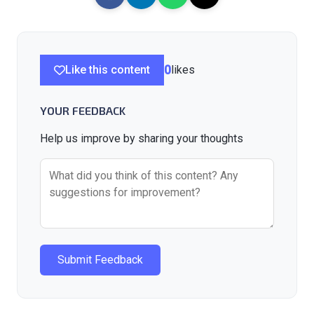
Like this content
0
likes
YOUR FEEDBACK
Help us improve by sharing your thoughts
Submit Feedback