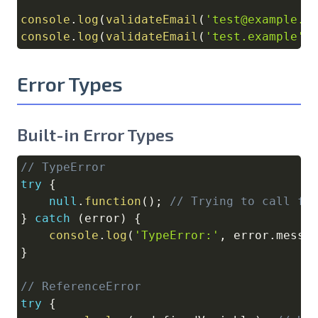
console
.
log
(
validateEmail
(
'test@example.c
console
.
log
(
validateEmail
(
'test.example'
)
Error Types
Built-in Error Types
// TypeError
Copy
try
{
null
.
function
(
)
;
// Trying to call fu
}
catch
(
error
)
{
console
.
log
(
'TypeError:'
,
 error
.
messa
}
// ReferenceError
try
{