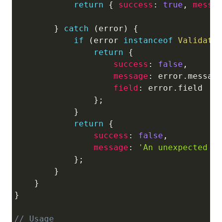
return
{
success
:
true
,
messa
}
catch
(
error
)
{
if
(
error 
instanceof
Validati
return
{
success
:
false
,
message
:
 error
.
messag
field
:
 error
.
field
}
;
}
return
{
success
:
false
,
message
:
'An unexpected e
}
;
}
}
}
// Usage