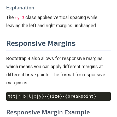
Explanation
The
class applies vertical spacing while
my-3
leaving the left and right margins unchanged.
Responsive Margins
Bootstrap 4 also allows for responsive margins,
which means you can apply different margins at
different breakpoints. The format for responsive
margins is:
Copy
Responsive Margin Example