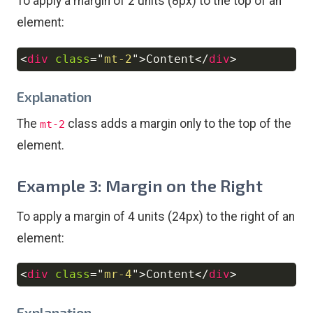
To apply a margin of 2 units (8px) to the top of an
element:
<
div
class
=
"
mt-2
"
>
Content
</
div
>
Copy
Explanation
The
class adds a margin only to the top of the
mt-2
element.
Example 3: Margin on the Right
To apply a margin of 4 units (24px) to the right of an
element:
<
div
class
=
"
mr-4
"
>
Content
</
div
>
Copy
Explanation