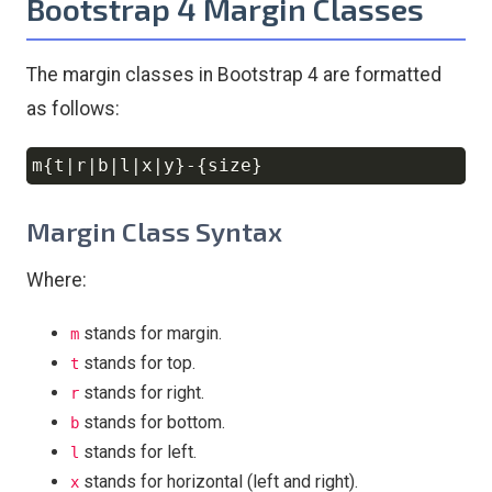
Bootstrap 4 Margin Classes
The margin classes in Bootstrap 4 are formatted
as follows:
Copy
Margin Class Syntax
Where:
stands for margin.
m
stands for top.
t
stands for right.
r
stands for bottom.
b
stands for left.
l
stands for horizontal (left and right).
x