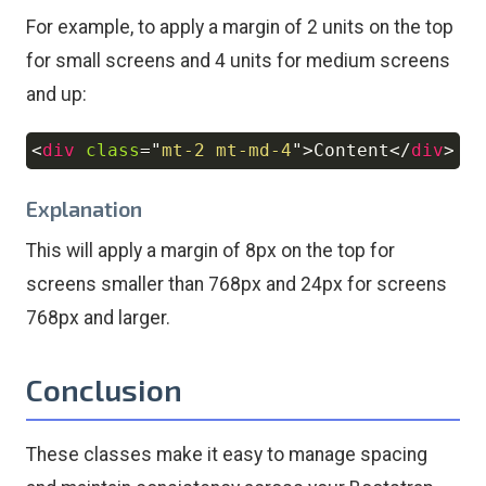
For example, to apply a margin of 2 units on the top
for small screens and 4 units for medium screens
and up:
<
div
class
=
"
mt-2 mt-md-4
"
>
Content
</
div
>
Copy
Explanation
This will apply a margin of 8px on the top for
screens smaller than 768px and 24px for screens
768px and larger.
Conclusion
These classes make it easy to manage spacing