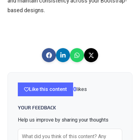
and maintain consistency across your Bootstrap-
based designs.
Like this content
0
likes
YOUR FEEDBACK
Help us improve by sharing your thoughts