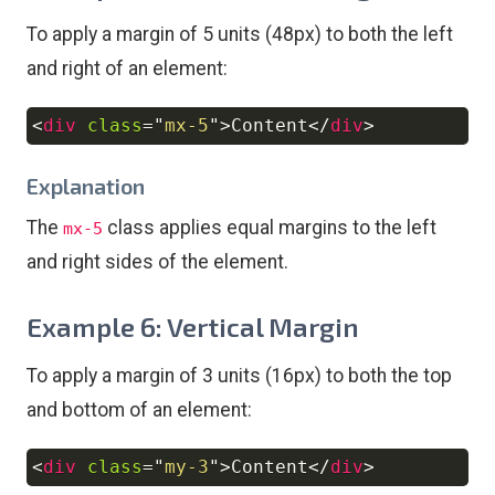
To apply a margin of 5 units (48px) to both the left
and right of an element:
<
div
class
=
"
mx-5
"
>
Content
</
div
>
Copy
Explanation
The
class applies equal margins to the left
mx-5
and right sides of the element.
Example 6: Vertical Margin
To apply a margin of 3 units (16px) to both the top
and bottom of an element:
<
div
class
=
"
my-3
"
>
Content
</
div
>
Copy