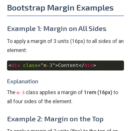
Bootstrap Margin Examples
Example 1: Margin on All Sides
To apply a margin of 3 units (16px) to all sides of an
element:
<
div
class
=
"
m-3
"
>
Content
</
div
>
Copy
Explanation
The
class applies a margin of
1rem (16px)
to
m-3
all four sides of the element.
Example 2: Margin on the Top