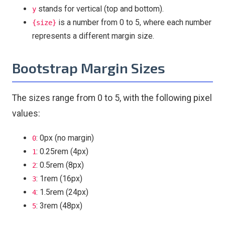
stands for vertical (top and bottom).
y
is a number from 0 to 5, where each number
{size}
represents a different margin size.
Bootstrap Margin Sizes
The sizes range from 0 to 5, with the following pixel
values:
: 0px (no margin)
0
: 0.25rem (4px)
1
: 0.5rem (8px)
2
: 1rem (16px)
3
: 1.5rem (24px)
4
: 3rem (48px)
5