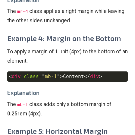
The
class applies a right margin while leaving
mr-4
the other sides unchanged.
Example 4: Margin on the Bottom
To apply a margin of 1 unit (4px) to the bottom of an
element:
<
div
class
=
"
mb-1
"
>
Content
</
div
>
Copy
Explanation
The
class adds only a bottom margin of
mb-1
0.25rem (4px)
.
Example 5: Horizontal Margin