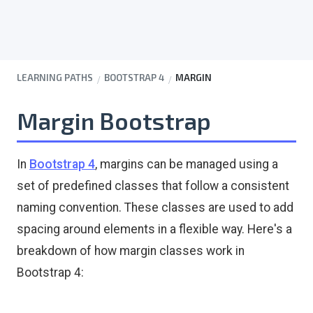
LEARNING PATHS
BOOTSTRAP 4
MARGIN
Margin Bootstrap
In
Bootstrap 4
, margins can be managed using a
set of predefined classes that follow a consistent
naming convention. These classes are used to add
spacing around elements in a flexible way. Here's a
breakdown of how margin classes work in
Bootstrap 4: