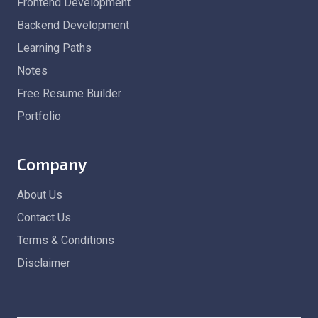
Frontend Development
Backend Development
Learning Paths
Notes
Free Resume Builder
Portfolio
Company
About Us
Contact Us
Terms & Conditions
Disclaimer