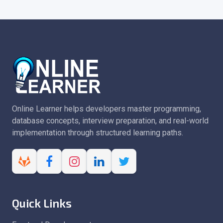
Online Learner helps developers master programming,
database concepts, interview preparation, and real-world
implementation through structured learning paths.
Quick Links