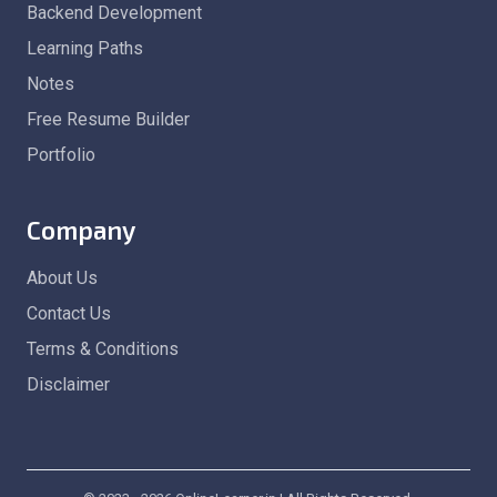
Backend Development
Learning Paths
Notes
Free Resume Builder
Portfolio
Company
About Us
Contact Us
Terms & Conditions
Disclaimer