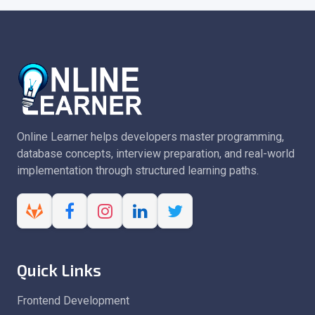
Online Learner helps developers master programming,
database concepts, interview preparation, and real-world
implementation through structured learning paths.
Quick Links
Frontend Development