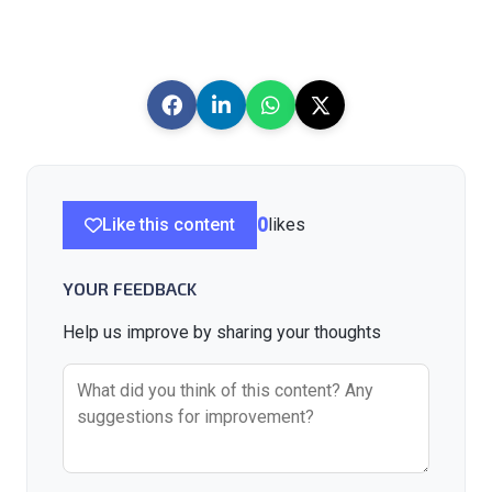
Like this content
0
likes
YOUR FEEDBACK
Help us improve by sharing your thoughts