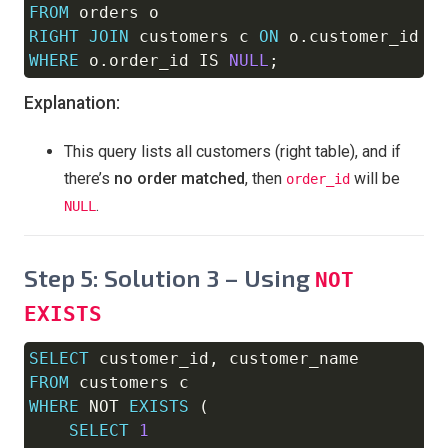
FROM
RIGHT
JOIN
 customers c 
ON
 o
.
customer_id 
=
WHERE
 o
.
order_id 
IS
NULL
;
Explanation:
This query lists all customers (right table), and if
there’s
no order matched
, then
will be
order_id
.
NULL
Step 5: Solution 3 – Using
NOT
EXISTS
SELECT
 customer_id
,
Copy
FROM
WHERE
NOT
EXISTS
(
SELECT
1