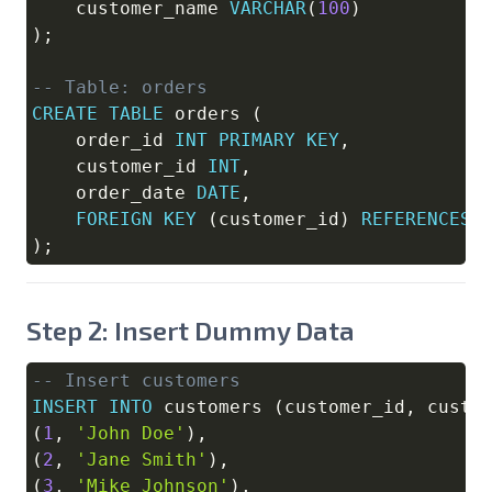
    customer_name 
VARCHAR
(
100
)
)
;
-- Table: orders
CREATE
TABLE
 orders 
(
    order_id 
INT
PRIMARY
KEY
,
    customer_id 
INT
,
    order_date 
DATE
,
FOREIGN
KEY
(
customer_id
)
REFERENCES
 
)
;
Step 2: Insert Dummy Data
-- Insert customers
Copy
INSERT
INTO
 customers 
(
customer_id
,
 custo
(
1
,
'John Doe'
)
,
(
2
,
'Jane Smith'
)
,
(
3
,
'Mike Johnson'
)
,