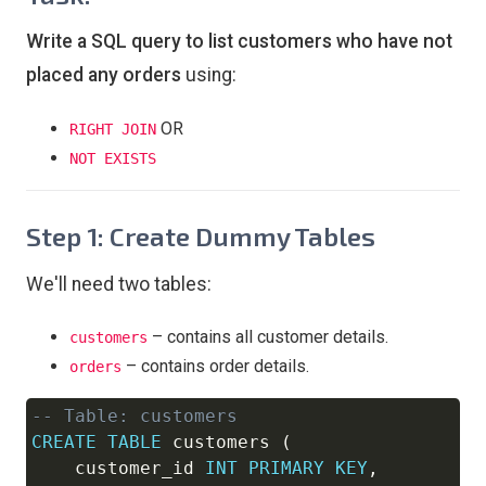
Write a SQL query to list customers who have not
placed any orders
using:
OR
RIGHT JOIN
NOT EXISTS
Step 1: Create Dummy Tables
We'll need two tables:
– contains all customer details.
customers
– contains order details.
orders
-- Table: customers
Copy
CREATE
TABLE
 customers 
(
    customer_id 
INT
PRIMARY
KEY
,