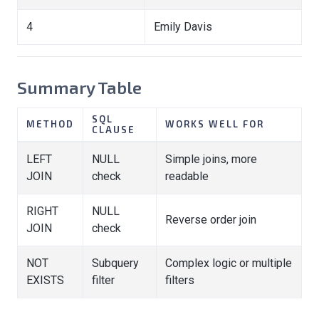
4
Emily Davis
Summary Table
SQL
METHOD
WORKS WELL FOR
CLAUSE
LEFT
NULL
Simple joins, more
JOIN
check
readable
RIGHT
NULL
Reverse order join
JOIN
check
NOT
Subquery
Complex logic or multiple
EXISTS
filter
filters