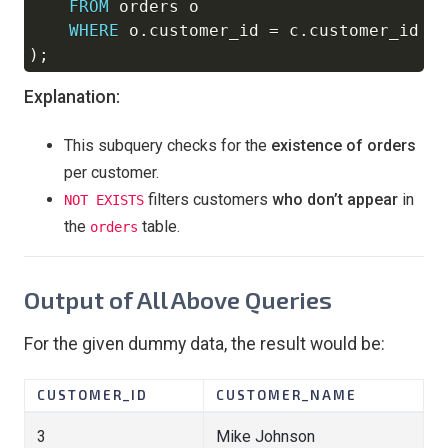
FROM
 orders o

WHERE
 o
.
customer_id 
=
 c
.
)
;
Explanation:
This subquery checks for the
existence of orders
per customer.
filters customers
who don’t appear
in
NOT EXISTS
the
table.
orders
Output of All Above Queries
For the given dummy data, the result would be:
CUSTOMER_ID
CUSTOMER_NAME
3
Mike Johnson