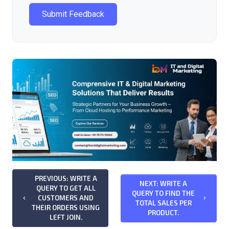
Submit Feedback
PREVIOUS: WRITE A
NEXT: WRITE A
QUERY TO GET ALL
QUERY TO FIND THE
CUSTOMERS AND
keyboard_arrow_left
keyboard_arrow_right
TOTAL SALES PER
THEIR ORDERS USING
PRODUCT.
LEFT JOIN.