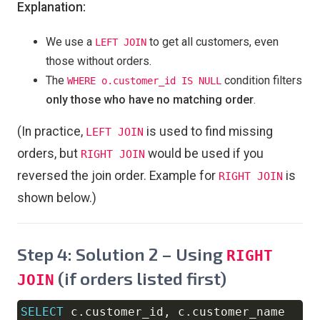
Explanation:
We use a
to get all customers, even
LEFT JOIN
those without orders.
The
condition filters
WHERE o.customer_id IS NULL
only those who have no matching order
.
(In practice,
is used to find missing
LEFT JOIN
orders, but
would be used if you
RIGHT JOIN
reversed the join order. Example for
is
RIGHT JOIN
shown below.)
Step 4: Solution 2 – Using
RIGHT
(if orders listed first)
JOIN
SELECT
 c
.
customer_id
,
 c
.
Copy