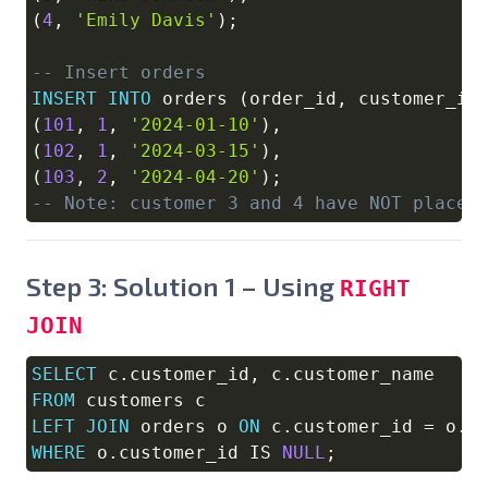
(
4
,
'Emily Davis'
)
;
-- Insert orders
INSERT
INTO
 orders 
(
order_id
,
 customer_id
(
101
,
1
,
'2024-01-10'
)
,
(
102
,
1
,
'2024-03-15'
)
,
(
103
,
2
,
'2024-04-20'
)
;
-- Note: customer 3 and 4 have NOT placed
Step 3: Solution 1 – Using
RIGHT
JOIN
SELECT
 c
.
customer_id
,
 c
.
Copy
FROM
LEFT
JOIN
 orders o 
ON
 c
.
customer_id 
=
 o
.
WHERE
 o
.
customer_id 
IS
NULL
;