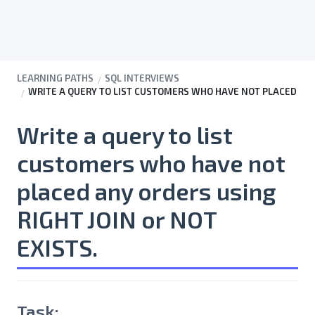
LEARNING PATHS
SQL INTERVIEWS
WRITE A QUERY TO LIST CUSTOMERS WHO HAVE NOT PLACED ANY 
Write a query to list
customers who have not
placed any orders using
RIGHT JOIN or NOT
EXISTS.
Task: