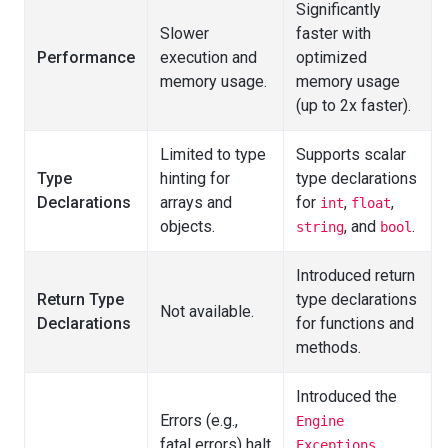
Significantly
Slower
faster with
Performance
execution and
optimized
memory usage.
memory usage
(up to 2x faster).
Limited to type
Supports scalar
Type
hinting for
type declarations
Declarations
arrays and
for
,
,
int
float
objects.
, and
.
string
bool
Introduced return
Return Type
type declarations
Not available.
Declarations
for functions and
methods.
Introduced the
Errors (e.g.,
Engine
fatal errors) halt
Exceptions