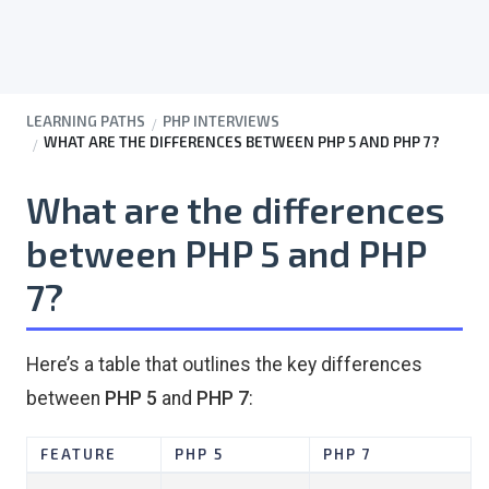
LEARNING PATHS
PHP INTERVIEWS
WHAT ARE THE DIFFERENCES BETWEEN PHP 5 AND PHP 7?
What are the differences
between PHP 5 and PHP
7?
Here’s a table that outlines the key differences
between
PHP 5
and
PHP 7
:
FEATURE
PHP 5
PHP 7