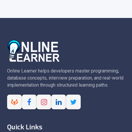
Online Learner helps developers master programming,
database concepts, interview preparation, and real-world
implementation through structured learning paths.
Quick Links