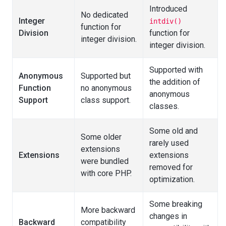
Introduced
No dedicated
Integer
intdiv()
function for
Division
function for
integer division.
integer division.
Supported with
Anonymous
Supported but
the addition of
Function
no anonymous
anonymous
Support
class support.
classes.
Some old and
Some older
rarely used
extensions
Extensions
extensions
were bundled
removed for
with core PHP.
optimization.
Some breaking
More backward
changes in
Backward
compatibility