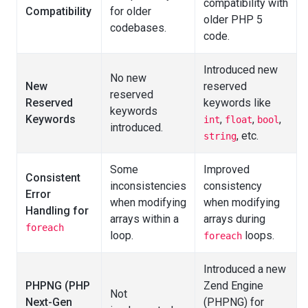
compatibility with
Compatibility
for older
older PHP 5
codebases.
code.
Introduced new
No new
New
reserved
reserved
Reserved
keywords like
keywords
Keywords
,
,
,
int
float
bool
introduced.
, etc.
string
Some
Improved
Consistent
inconsistencies
consistency
Error
when modifying
when modifying
Handling for
arrays within a
arrays during
foreach
loop.
loops.
foreach
Introduced a new
PHPNG (PHP
Zend Engine
Not
Next-Gen
(PHPNG) for