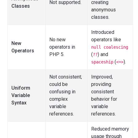
Not supported.
creating
Classes
anonymous
classes.
Introduced
No new
operators like
New
operators in
null coalescing
Operators
PHP 5.
(
) and
??
(
).
spaceship
<=>
Not consistent;
Improved,
could be
providing
Uniform
confusing in
consistent
Variable
complex
behavior for
Syntax
variable
variable
references.
references.
Reduced memory
usage through