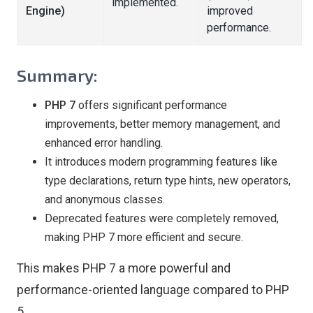
implemented.
Engine)
improved
performance.
Summary:
PHP 7
offers significant performance
improvements, better memory management, and
enhanced error handling.
It introduces modern programming features like
type declarations, return type hints, new operators,
and anonymous classes.
Deprecated features were completely removed,
making PHP 7 more efficient and secure.
This makes PHP 7 a more powerful and
performance-oriented language compared to PHP
5.