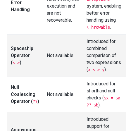
Error
execution and
system, enabling
Handling
are not
better error
recoverable.
handling using
.
\Throwable
Introduced for
Spaceship
combined
Operator
Not available.
comparison of
(
)
two expressions
<=>
(
).
x <=> y
Introduced for
Null
shorthand null
Coalescing
Not available.
checks (
$x = $a
Operator (
)
??
).
?? $b
Introduced
support for
Anonymous