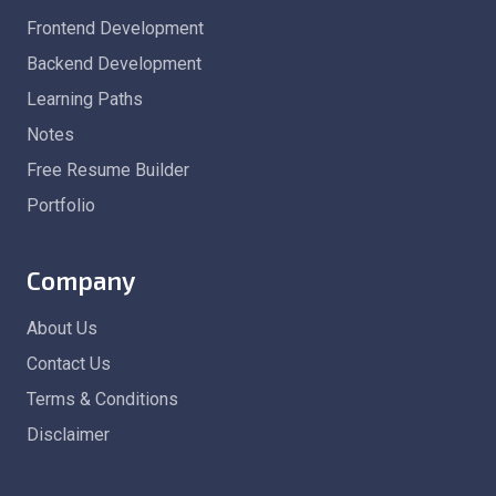
Frontend Development
Backend Development
Learning Paths
Notes
Free Resume Builder
Portfolio
Company
About Us
Contact Us
Terms & Conditions
Disclaimer