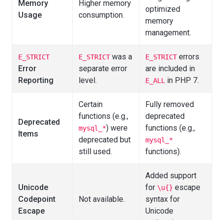
Memory
Higher memory
optimized
Usage
consumption.
memory
management.
was a
errors
E_STRICT
E_STRICT
E_STRICT
Error
separate error
are included in
Reporting
level.
in PHP 7.
E_ALL
Certain
Fully removed
functions (e.g.,
deprecated
Deprecated
) were
functions (e.g.,
mysql_*
Items
deprecated but
mysql_*
still used.
functions).
Added support
Unicode
for
escape
\u{}
Codepoint
Not available.
syntax for
Escape
Unicode