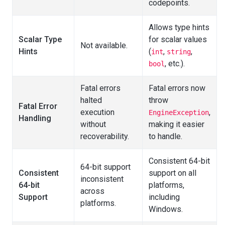
codepoints.
Allows type hints
Scalar Type
for scalar values
Not available.
Hints
(
,
,
int
string
, etc.).
bool
Fatal errors
Fatal errors now
halted
throw
Fatal Error
execution
,
EngineException
Handling
without
making it easier
recoverability.
to handle.
Consistent 64-bit
64-bit support
Consistent
support on all
inconsistent
64-bit
platforms,
across
Support
including
platforms.
Windows.