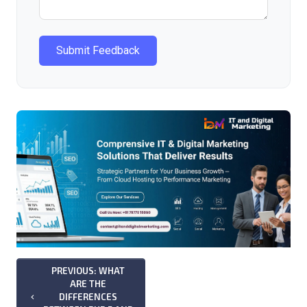
Submit Feedback
PREVIOUS: WHAT
ARE THE
DIFFERENCES
keyboard_arrow_left