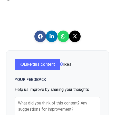
Like this content
0
likes
YOUR FEEDBACK
Help us improve by sharing your thoughts