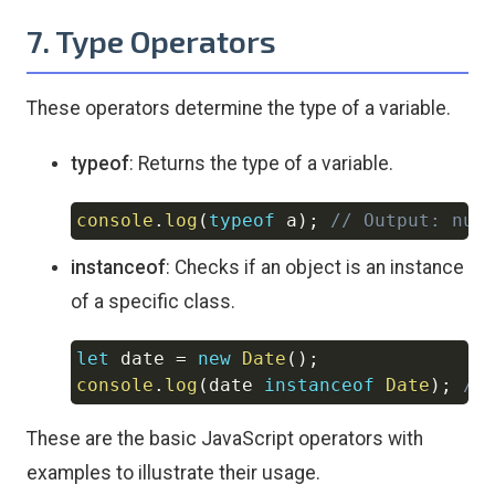
7. Type Operators
These operators determine the type of a variable.
typeof
: Returns the type of a variable.
console
.
log
(
typeof
 a
)
;
// Output: num
Copy
instanceof
: Checks if an object is an instance
of a specific class.
let
 date 
=
new
Date
(
)
;
Copy
console
.
log
(
date 
instanceof
Date
)
;
//
These are the basic JavaScript operators with
examples to illustrate their usage.