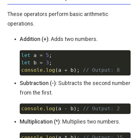
These operators perform basic arithmetic
operations.
Addition (+)
: Adds two numbers.
let
 a 
=
5
;
Copy
let
 b 
=
3
;
console
.
log
(
a 
+
 b
)
;
// Output: 8
Subtraction (-)
: Subtracts the second number
from the first.
console
.
log
(
a 
-
 b
)
;
// Output: 2
Copy
Multiplication (*)
: Multiplies two numbers.
console
.
log
(
a 
*
 b
)
;
// Output: 15