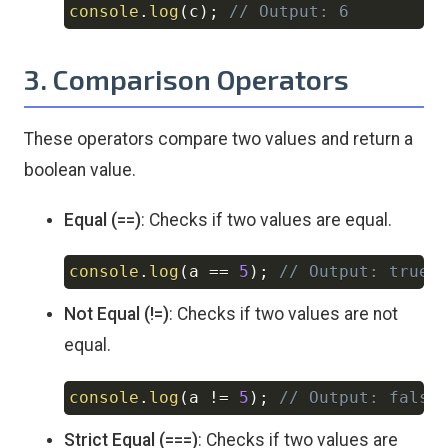
console
.
log
(
c
)
;
// Output: 6
3. Comparison Operators
These operators compare two values and return a
boolean value.
Equal (==)
: Checks if two values are equal.
console
.
log
(
a 
==
5
)
;
// Output: true
Copy
Not Equal (!=)
: Checks if two values are not
equal.
console
.
log
(
a 
!=
5
)
;
// Output: false
Copy
Strict Equal (===)
: Checks if two values are