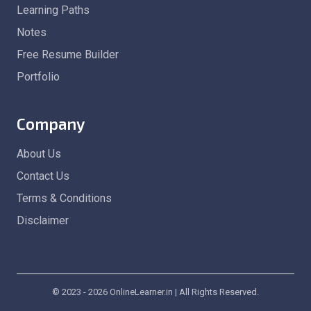
Learning Paths
Notes
Free Resume Builder
Portfolio
Company
About Us
Contact Us
Terms & Conditions
Disclaimer
© 2023 - 2026 OnlineLearner.in | All Rights Reserved.