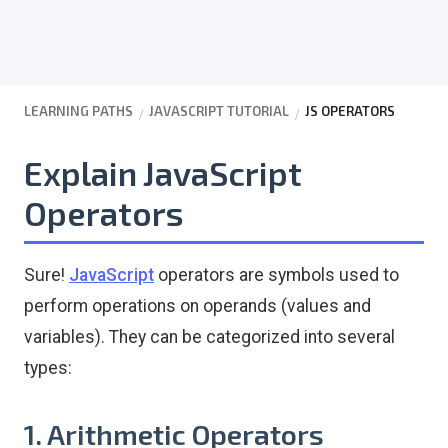
LEARNING PATHS
JAVASCRIPT TUTORIAL
JS OPERATORS
Explain JavaScript
Operators
Sure!
JavaScript
operators are symbols used to
perform operations on operands (values and
variables). They can be categorized into several
types:
1. Arithmetic Operators