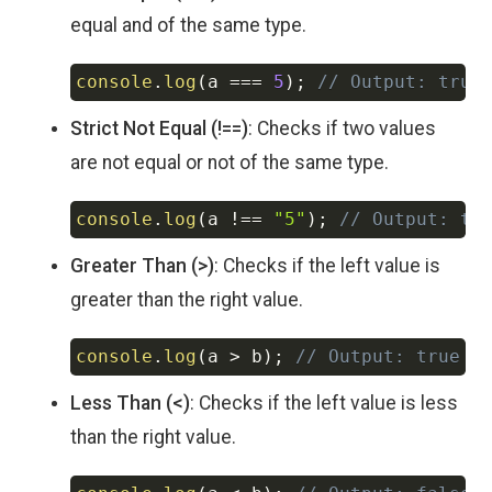
equal and of the same type.
console
.
log
(
a 
===
5
)
;
// Output: true
Copy
Strict Not Equal (!==)
: Checks if two values
are not equal or not of the same type.
console
.
log
(
a 
!==
"5"
)
;
// Output: tr
Copy
Greater Than (>)
: Checks if the left value is
greater than the right value.
console
.
log
(
a 
>
 b
)
;
// Output: true
Copy
Less Than (<)
: Checks if the left value is less
than the right value.