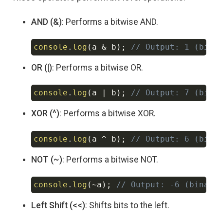
AND (&)
: Performs a bitwise AND.
console
.
log
(
a 
&
 b
)
;
// Output: 1 (bin
Copy
OR (|)
: Performs a bitwise OR.
console
.
log
(
a 
|
 b
)
;
// Output: 7 (bin
Copy
XOR (^)
: Performs a bitwise XOR.
console
.
log
(
a 
^
 b
)
;
// Output: 6 (bin
Copy
NOT (~)
: Performs a bitwise NOT.
console
.
log
(
~
a
)
;
// Output: -6 (binar
Copy
Left Shift (<<)
: Shifts bits to the left.