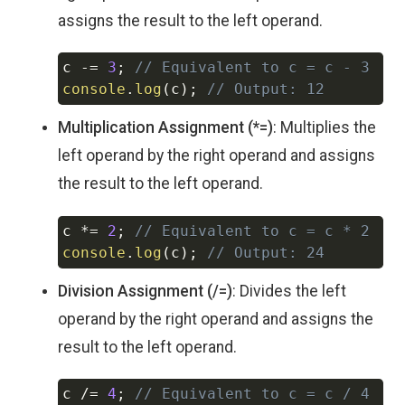
assigns the result to the left operand.
c 
-=
3
;
// Equivalent to c = c - 3
Copy
console
.
log
(
c
)
;
// Output: 12
Multiplication Assignment (*=)
: Multiplies the
left operand by the right operand and assigns
the result to the left operand.
c 
*=
2
;
// Equivalent to c = c * 2
Copy
console
.
log
(
c
)
;
// Output: 24
Division Assignment (/=)
: Divides the left
operand by the right operand and assigns the
result to the left operand.
c 
/=
4
;
// Equivalent to c = c / 4
Copy