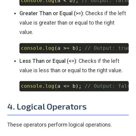
console
.
log
(
a 
<
 b
)
;
// Output: false
Copy
Greater Than or Equal (>=)
: Checks if the left
value is greater than or equal to the right
value.
console
.
log
(
a 
>=
 b
)
;
// Output: true
Copy
Less Than or Equal (<=)
: Checks if the left
value is less than or equal to the right value.
console
.
log
(
a 
<=
 b
)
;
// Output: false
Copy
4. Logical Operators
These operators perform logical operations.