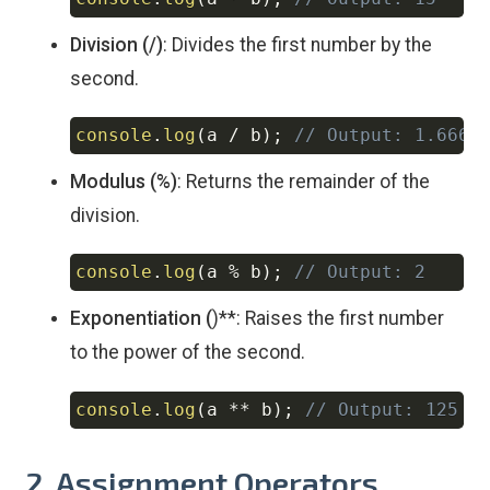
Copy
Division (/)
: Divides the first number by the
second.
console
.
log
(
a 
/
 b
)
;
// Output: 1.6666
Copy
Modulus (%)
: Returns the remainder of the
division.
console
.
log
(
a 
%
 b
)
;
// Output: 2
Copy
Exponentiation (
)**: Raises the first number
to the power of the second.
console
.
log
(
a 
**
 b
)
;
// Output: 125
Copy
2. Assignment Operators