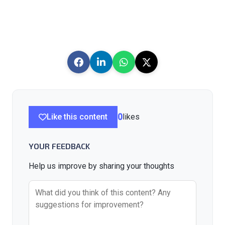
Like this content
0
likes
YOUR FEEDBACK
Help us improve by sharing your thoughts