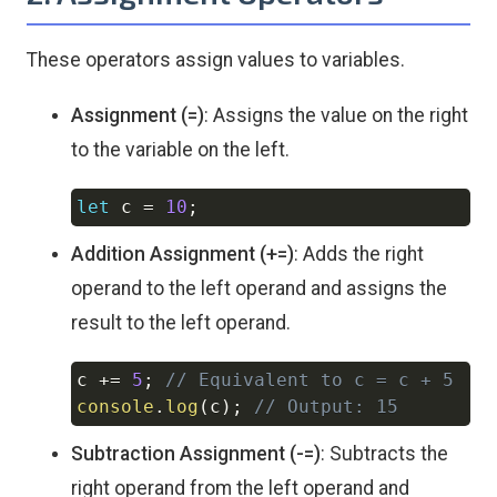
These operators assign values to variables.
Assignment (=)
: Assigns the value on the right
to the variable on the left.
let
 c 
=
10
;
Copy
Addition Assignment (+=)
: Adds the right
operand to the left operand and assigns the
result to the left operand.
c 
+=
5
;
// Equivalent to c = c + 5
Copy
console
.
log
(
c
)
;
// Output: 15
Subtraction Assignment (-=)
: Subtracts the
right operand from the left operand and