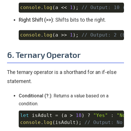
console
.
log
(
a 
<<
1
)
;
// Output: 10 (b
Copy
Right Shift (>>)
: Shifts bits to the right.
console
.
log
(
a 
>>
1
)
;
// Output: 2 (bi
Copy
6. Ternary Operator
The ternary operator is a shorthand for an if-else
statement.
Conditional (?:)
: Returns a value based on a
condition.
let
 isAdult 
=
(
a 
>
18
)
?
"Yes"
:
"No"
Copy
console
.
log
(
isAdult
)
;
// Output: No