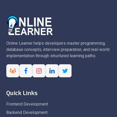
Online Learner helps developers master programming,
database concepts, interview preparation, and real-world
implementation through structured learning paths.
Quick Links
Frontend Development
Backend Development