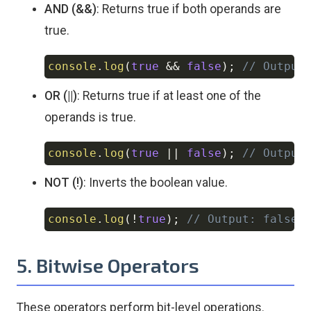
AND (&&)
: Returns true if both operands are
true.
console
.
log
(
true
&&
false
)
;
// Output
Copy
OR (||)
: Returns true if at least one of the
operands is true.
console
.
log
(
true
||
false
)
;
// Output
Copy
NOT (!)
: Inverts the boolean value.
console
.
log
(
!
true
)
;
// Output: false
Copy
5. Bitwise Operators
These operators perform bit-level operations.