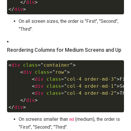
</
div
>
</
div
>
On all screen sizes, the order is "First", "Second",
"Third".
Reordering Columns for Medium Screens and Up
<
div
class
=
"
container
"
>
Copy
<
div
class
=
"
row
"
>
<
div
class
=
"
col-4 order-md-3
"
>
Fir
<
div
class
=
"
col-4 order-md-1
"
>
Sec
<
div
class
=
"
col-4 order-md-2
"
>
Thi
</
div
>
</
div
>
On screens smaller than
(medium), the order is
md
"First", "Second", "Third".