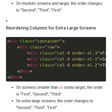
On medium screens and larger, the order changes
to "Second", "Third", "First".
Reordering Columns for Extra Large Screens
<
div
class
=
"
container
"
>
Copy
<
div
class
=
"
row
"
>
<
div
class
=
"
col-4 order-xl-3
"
>
Fir
<
div
class
=
"
col-4 order-xl-1
"
>
Sec
<
div
class
=
"
col-4 order-xl-2
"
>
Thi
</
div
>
</
div
>
On screens smaller than
(extra large), the order
xl
is "First", "Second", "Third".
On extra large screens, the order changes to
"Second", "Third", "First".