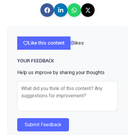
Like this content
0
likes
YOUR FEEDBACK
Help us improve by sharing your thoughts
Submit Feedback