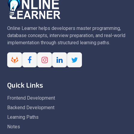
Online Learner helps developers master programming,
database concepts, interview preparation, and real-world
implementation through structured learning paths.
Quick Links
Frontend Development
Backend Development
Learning Paths
Notes