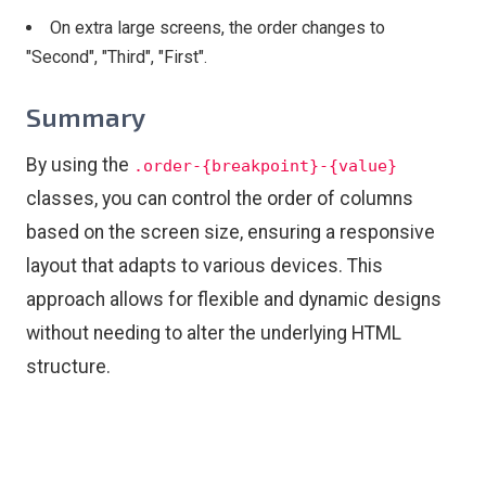
On extra large screens, the order changes to
"Second", "Third", "First".
Summary
By using the
.order-{breakpoint}-{value}
classes, you can control the order of columns
based on the screen size, ensuring a responsive
layout that adapts to various devices. This
approach allows for flexible and dynamic designs
without needing to alter the underlying HTML
structure.