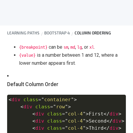
LEARNING PATHS
BOOTSTRAP 4
COLUMN ORDERING
can be
,
,
, or
.
{breakpoint}
sm
md
lg
xl
is a number between 1 and 12, where a
{value}
lower number appears first.
Default Column Order
<
div
class
=
"
container
"
>
Copy
<
div
class
=
"
row
"
>
<
div
class
=
"
col-4
"
>
First
</
div
>
<
div
class
=
"
col-4
"
>
Second
</
div
>
<
div
class
=
"
col-4
"
>
Third
</
div
>