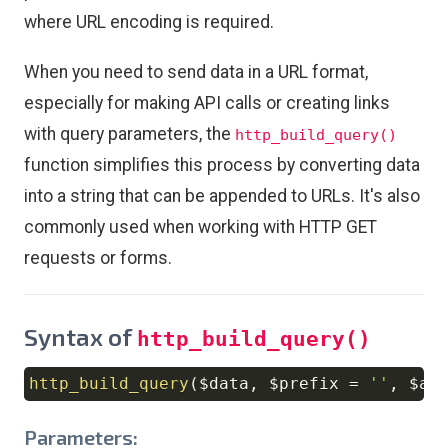
where URL encoding is required.
When you need to send data in a URL format,
especially for making API calls or creating links
with query parameters, the
http_build_query()
function simplifies this process by converting data
into a string that can be appended to URLs. It's also
commonly used when working with HTTP GET
requests or forms.
Syntax of
http_build_query()
http_build_query
(
$data
,
$prefix
=
''
,
$ar
Copy
Parameters: