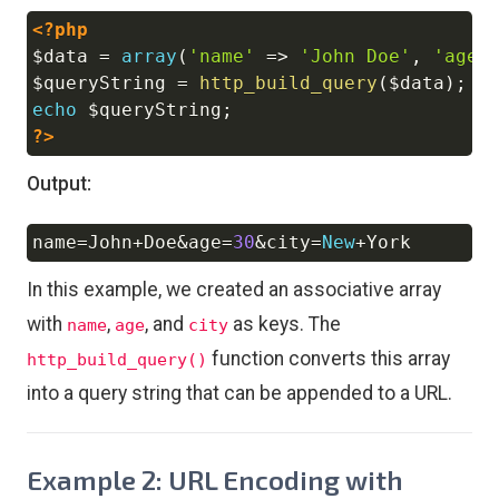
<?php
Copy
$data
=
array
(
'name'
=>
'John Doe'
,
'age'
$queryString
=
http_build_query
(
$data
)
;
echo
$queryString
;
?>
Output:
name
=
John
+
Doe
&
age
=
30
&
city
=
New
+
Copy
In this example, we created an associative array
with
,
, and
as keys. The
name
age
city
function converts this array
http_build_query()
into a query string that can be appended to a URL.
Example 2: URL Encoding with