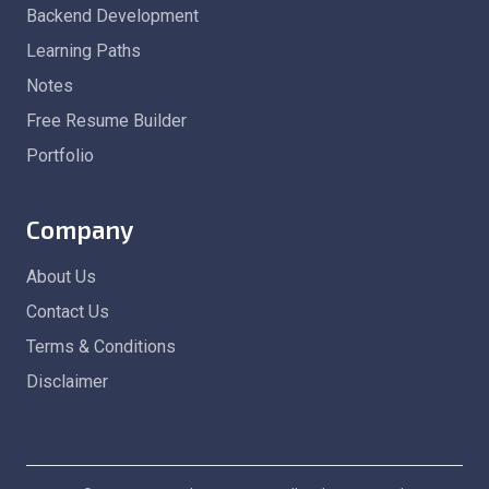
Backend Development
Learning Paths
Notes
Free Resume Builder
Portfolio
Company
About Us
Contact Us
Terms & Conditions
Disclaimer