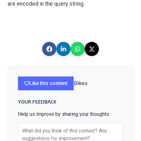
are encoded in the query string.
Like this content
0
likes
YOUR FEEDBACK
Help us improve by sharing your thoughts