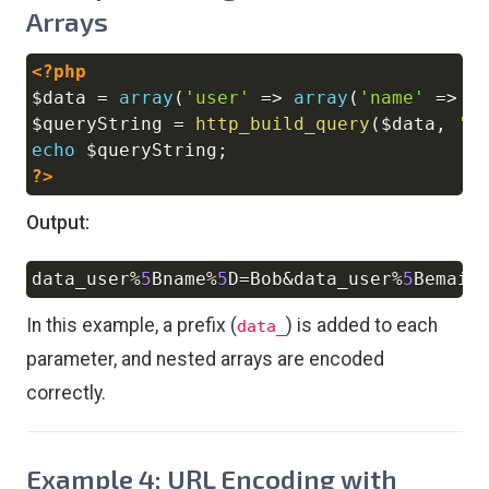
Arrays
<?php
Copy
$data
=
array
(
'user'
=>
array
(
'name'
=>
'
$queryString
=
http_build_query
(
$data
,
'd
echo
$queryString
;
?>
Output:
data_user
%
5
Bname
%
5
D
=
Bob
&
data_user
%
5
Bemail
Copy
In this example, a prefix (
) is added to each
data_
parameter, and nested arrays are encoded
correctly.
Example 4: URL Encoding with