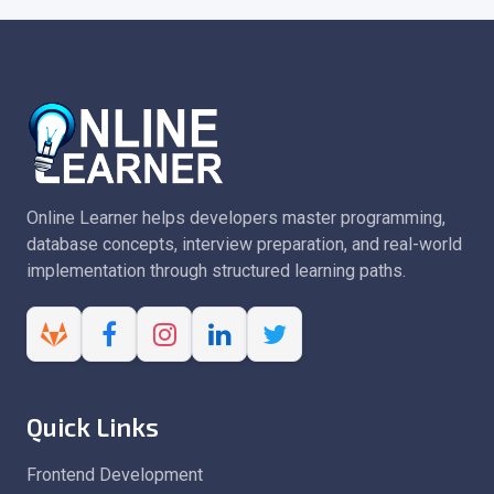
Online Learner helps developers master programming,
database concepts, interview preparation, and real-world
implementation through structured learning paths.
Quick Links
Frontend Development