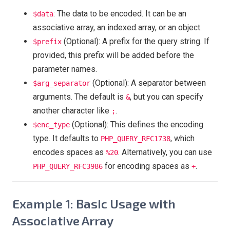
: The data to be encoded. It can be an
$data
associative array, an indexed array, or an object.
(Optional): A prefix for the query string. If
$prefix
provided, this prefix will be added before the
parameter names.
(Optional): A separator between
$arg_separator
arguments. The default is
, but you can specify
&
another character like
.
;
(Optional): This defines the encoding
$enc_type
type. It defaults to
, which
PHP_QUERY_RFC1738
encodes spaces as
. Alternatively, you can use
%20
for encoding spaces as
.
PHP_QUERY_RFC3986
+
Example 1: Basic Usage with
Associative Array