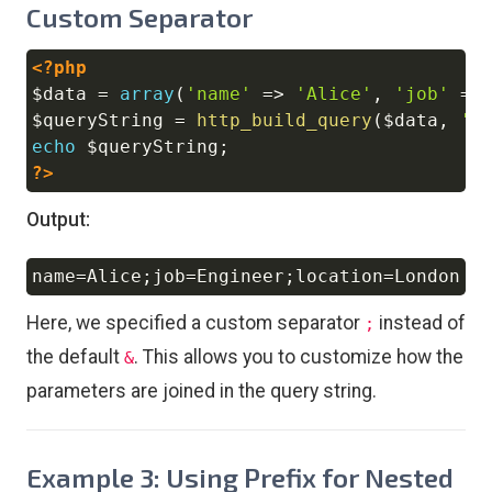
Custom Separator
<?php
Copy
$data
=
array
(
'name'
=>
'Alice'
,
'job'
=>
$queryString
=
http_build_query
(
$data
,
''
echo
$queryString
;
?>
Output:
name
=
Alice
;
job
=
Engineer
;
location
=
Copy
Here, we specified a custom separator
instead of
;
the default
. This allows you to customize how the
&
parameters are joined in the query string.
Example 3: Using Prefix for Nested