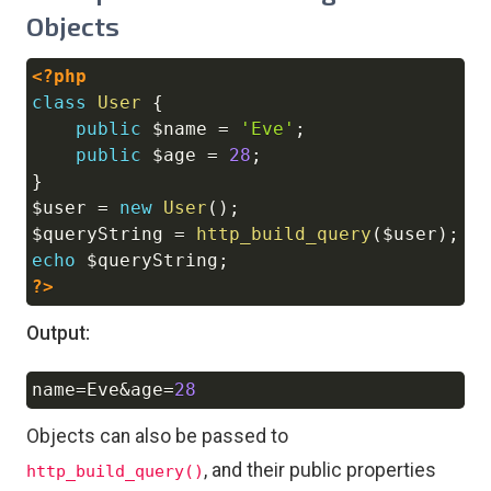
Objects
<?php
Copy
class
User
{
public
$name
=
'Eve'
;
public
$age
=
28
;
}
$user
=
new
User
(
)
;
$queryString
=
http_build_query
(
$user
)
;
echo
$queryString
;
?>
Output:
name
=
Eve
&
age
=
28
Copy
Objects can also be passed to
, and their public properties
http_build_query()