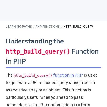
LEARNING PATHS
PHP FUNCTIONS
HTTP_BUILD_QUERY
Understanding the
Function
http_build_query()
in PHP
The
function in PHP
is used
http_build_query()
to generate a URL-encoded query string from an
associative array or an object. This function is
particularly useful when you need to pass
parameters via a URL or submit data in a form