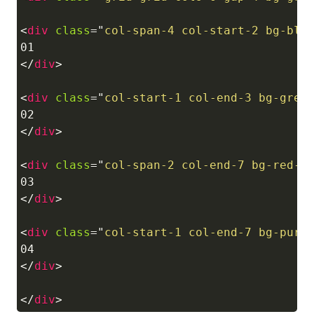
<
div
class
=
"
col-span-4 col-start-2 bg-blu
</
div
>
<
div
class
=
"
col-start-1 col-end-3 bg-gree
</
div
>
<
div
class
=
"
col-span-2 col-end-7 bg-red-5
</
div
>
<
div
class
=
"
col-start-1 col-end-7 bg-purp
</
div
>
</
div
>