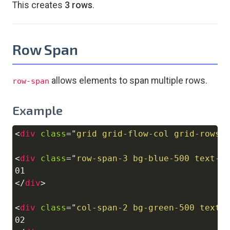
This creates
3 rows
.
Row Span
allows elements to span multiple rows.
row-span
Example
<
div
class
=
"
grid grid-flow-col grid-rows-
Copy
<
div
class
=
"
row-span-3 bg-blue-500 text-w
</
div
>
<
div
class
=
"
col-span-2 bg-green-500 text-