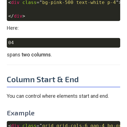
<
div
class
=
"
bg-pink-500 text-white p-4
"
>
0
</
div
>
Here:
Copy
spans
two columns
.
Column Start & End
You can control where elements start and end.
Example
<
div
class
=
"
grid grid-cols-6 gap-4 bg-gra
Copy