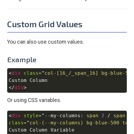
Custom Grid Values
You can also use custom values.
Example
<
div
class
=
"
col-[16_/_span_16] bg-blue-50
Copy
</
div
>
Or using CSS variables.
<
div
style
=
"
--my-columns
:
 span 
2
/
 span 
2
Copy
class
=
"
col-(--my-columns) bg-blue-500 tex