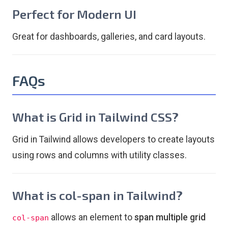
Perfect for Modern UI
Great for dashboards, galleries, and card layouts.
FAQs
What is Grid in Tailwind CSS?
Grid in Tailwind allows developers to create layouts
using rows and columns with utility classes.
What is col-span in Tailwind?
allows an element to
span multiple grid
col-span