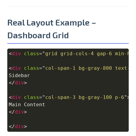
Real Layout Example –
Dashboard Grid
<
div
class
=
"
grid grid-cols-4 gap-6 min-h-
Copy
<
div
class
=
"
col-span-1 bg-gray-800 text-w
</
div
>
<
div
class
=
"
col-span-3 bg-gray-100 p-6
"
>
</
div
>
</
div
>