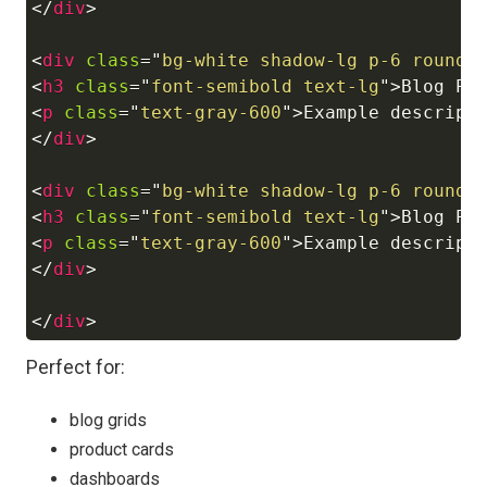
</
div
>
<
div
class
=
"
bg-white shadow-lg p-6 rounde
<
h3
class
=
"
font-semibold text-lg
"
>
Blog Po
<
p
class
=
"
text-gray-600
"
>
Example descript
</
div
>
<
div
class
=
"
bg-white shadow-lg p-6 rounde
<
h3
class
=
"
font-semibold text-lg
"
>
Blog Po
<
p
class
=
"
text-gray-600
"
>
Example descript
</
div
>
</
div
>
Perfect for:
blog grids
product cards
dashboards