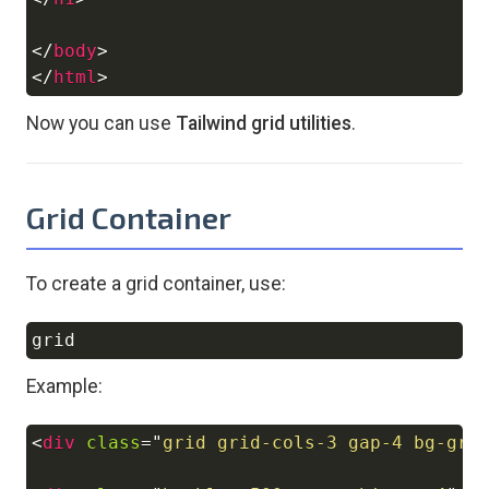
</
body
>
</
html
>
Now you can use
Tailwind grid utilities
.
Grid Container
To create a grid container, use:
Copy
Example:
<
div
class
=
"
grid grid-cols-3 gap-4 bg-gra
Copy