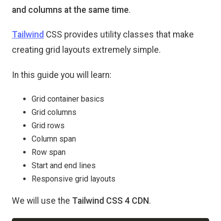
and columns at the same time
.
Tailwind
CSS provides utility classes that make
creating grid layouts extremely simple.
In this guide you will learn:
Grid container basics
Grid columns
Grid rows
Column span
Row span
Start and end lines
Responsive grid layouts
We will use the
Tailwind CSS 4 CDN
.