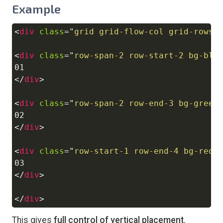
Example
<
div
class
=
"
grid grid-flow-col grid-rows-
Copy
<
div
class
=
"
row-span-2 row-start-2 bg-blu
</
div
>
<
div
class
=
"
row-span-2 row-end-3 bg-green
</
div
>
<
div
class
=
"
row-start-1 row-end-4 bg-red-
</
div
>
</
div
>
This gives
full control of vertical placement
.