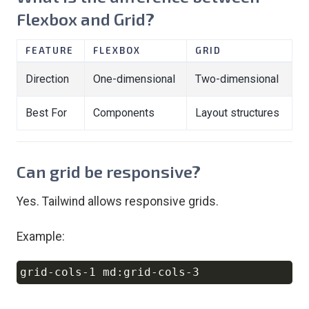
Flexbox and Grid?
FEATURE
FLEXBOX
GRID
Direction
One-dimensional
Two-dimensional
Best For
Components
Layout structures
Can grid be responsive?
Yes. Tailwind allows responsive grids.
Example:
Copy