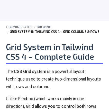
LEARNING PATHS
TAILWIND
GRID SYSTEM IN TAILWIND CSS 4 – GRID COLUMNS & ROWS
Grid System in Tailwind
CSS 4 – Complete Guide
The
CSS Grid system
is a powerful layout
technique used to create two-dimensional layouts
with rows and columns.
Unlike Flexbox (which works mainly in one
direction),
Grid allows you to control both rows