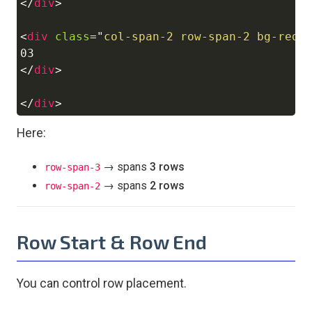
</
div
>
<
div
class
=
"
col-span-2 row-span-2 bg-red-
</
div
>
</
div
>
Here:
→ spans
3 rows
row-span-3
→ spans
2 rows
row-span-2
Row Start & Row End
You can control row placement.