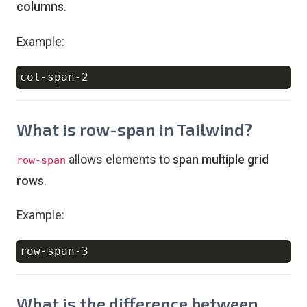
columns
.
Example:
Copy
What is row-span in Tailwind?
allows elements to
span multiple grid
row-span
rows
.
Example:
Copy
What is the difference between