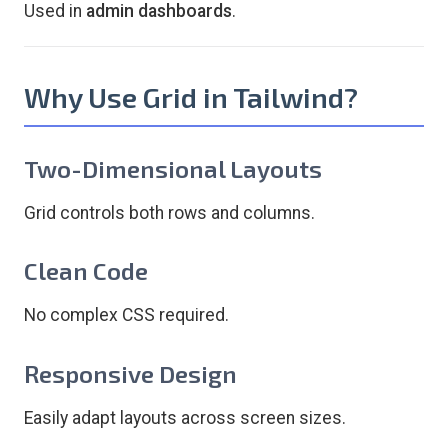
Used in
admin dashboards
.
Why Use Grid in Tailwind?
Two-Dimensional Layouts
Grid controls both rows and columns.
Clean Code
No complex CSS required.
Responsive Design
Easily adapt layouts across screen sizes.