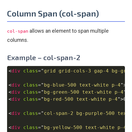
Column Span (col-span)
allows an element to span multiple
col-span
columns.
Example – col-span-2
<
div
class
=
"
grid grid-cols-3 gap-4 bg-gra
Copy
<
div
class
=
"
bg-blue-500 text-white p-4
"
>
0
<
div
class
=
"
bg-green-500 text-white p-4
"
>
<
div
class
=
"
bg-red-500 text-white p-4
"
>
03
<
div
class
=
"
col-span-2 bg-purple-500 text
<
div
class
=
"
bg-yellow-500 text-white p-4
"