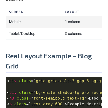
SCREEN
LAYOUT
Mobile
1 column
Tablet/Desktop
3 columns
Real Layout Example – Blog
Grid
<
div
class
=
"
grid grid-cols-3 gap-6 bg-gra
Copy
<
div
class
=
"
bg-white shadow-lg p-6 rounde
<
h3
class
=
"
font-semibold text-lg
"
>
Blog Po
<
p
class
=
"
text-gray-600
"
>
Example descript