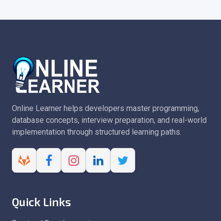
Online Learner helps developers master programming,
database concepts, interview preparation, and real-world
implementation through structured learning paths.
Quick Links