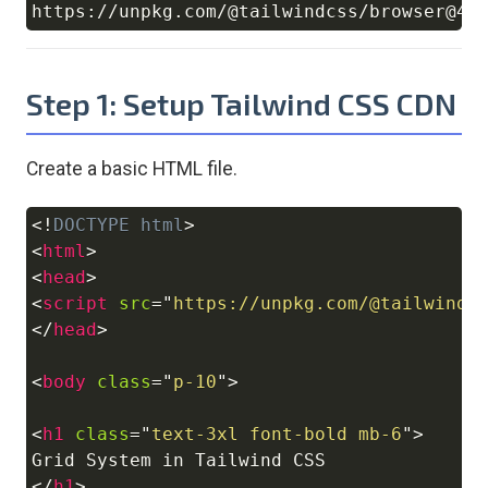
Copy
Step 1: Setup Tailwind CSS CDN
Create a basic HTML file.
<!
DOCTYPE
html
>
Copy
<
html
>
<
head
>
<
script
src
=
"
https://unpkg.com/@tailwindc
</
head
>
<
body
class
=
"
p-10
"
>
<
h1
class
=
"
text-3xl font-bold mb-6
"
>
</
h1
>