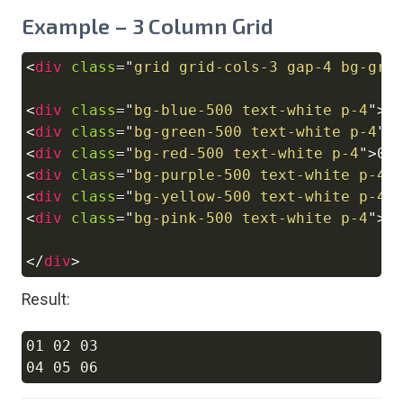
Example – 3 Column Grid
<
div
class
=
"
grid grid-cols-3 gap-4 bg-gra
Copy
<
div
class
=
"
bg-blue-500 text-white p-4
"
>
0
<
div
class
=
"
bg-green-500 text-white p-4
"
>
<
div
class
=
"
bg-red-500 text-white p-4
"
>
03
<
div
class
=
"
bg-purple-500 text-white p-4
"
<
div
class
=
"
bg-yellow-500 text-white p-4
"
<
div
class
=
"
bg-pink-500 text-white p-4
"
>
0
</
div
>
Result:
01 02 03

Copy