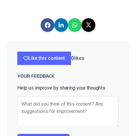
Like this content
0
likes
YOUR FEEDBACK
Help us improve by sharing your thoughts