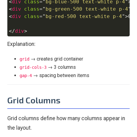
<
div
class
=
"
bg-blue-500 text-white p-4
"
>
0
<
div
class
=
"
bg-green-500 text-white p-4
"
>
<
div
class
=
"
bg-red-500 text-white p-4
"
>
03
</
div
>
Explanation:
→ creates grid container
grid
→ 3 columns
grid-cols-3
→ spacing between items
gap-4
Grid Columns
Grid columns define how many columns appear in
the layout.