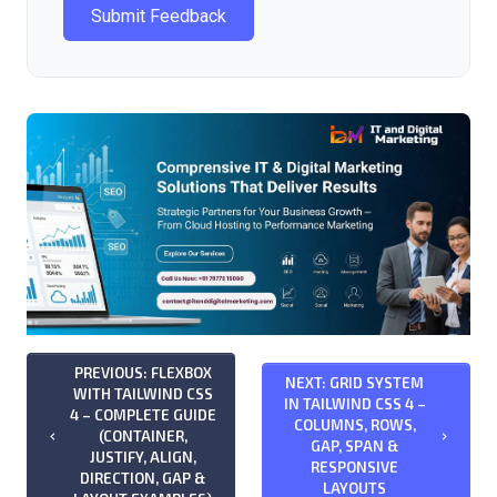
Submit Feedback
PREVIOUS: FLEXBOX
NEXT: GRID SYSTEM
WITH TAILWIND CSS
IN TAILWIND CSS 4 –
4 – COMPLETE GUIDE
COLUMNS, ROWS,
(CONTAINER,
keyboard_arrow_left
keyboard_arrow_right
GAP, SPAN &
JUSTIFY, ALIGN,
RESPONSIVE
DIRECTION, GAP &
LAYOUTS