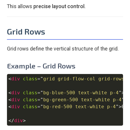
This allows
precise layout control
.
Grid Rows
Grid rows define the vertical structure of the grid.
Example – Grid Rows
<
div
class
=
"
grid grid-flow-col grid-rows-
Copy
<
div
class
=
"
bg-blue-500 text-white p-4
"
>
0
<
div
class
=
"
bg-green-500 text-white p-4
"
>
<
div
class
=
"
bg-red-500 text-white p-4
"
>
03
</
div
>