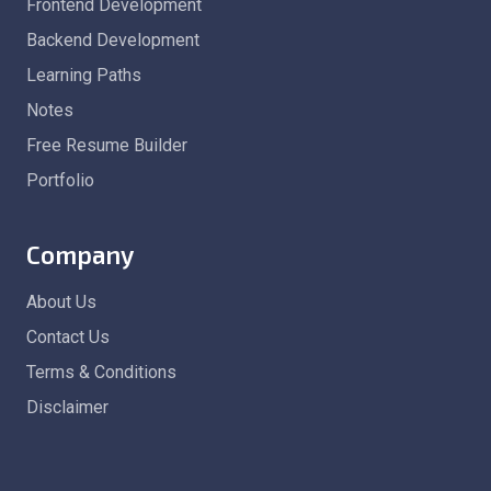
Frontend Development
Backend Development
Learning Paths
Notes
Free Resume Builder
Portfolio
Company
About Us
Contact Us
Terms & Conditions
Disclaimer