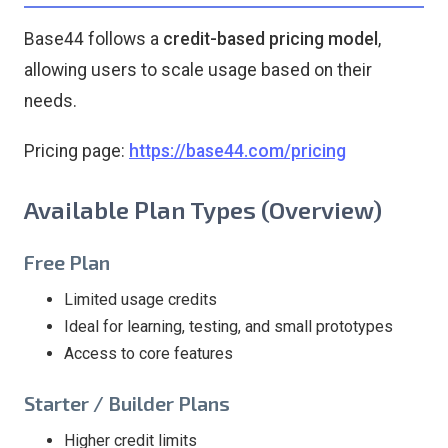
Base44 follows a
credit-based pricing model
,
allowing users to scale usage based on their
needs.
Pricing page:
https://base44.com/pricing
Available Plan Types (Overview)
Free Plan
Limited usage credits
Ideal for learning, testing, and small prototypes
Access to core features
Starter / Builder Plans
Higher credit limits