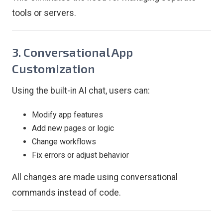
tools or servers.
3. Conversational App
Customization
Using the built-in AI chat, users can:
Modify app features
Add new pages or logic
Change workflows
Fix errors or adjust behavior
All changes are made using conversational
commands instead of code.