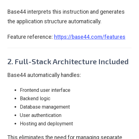
Base44 interprets this instruction and generates
the application structure automatically.
Feature reference:
https://base44.com/features
2. Full-Stack Architecture Included
Base44 automatically handles:
Frontend user interface
Backend logic
Database management
User authentication
Hosting and deployment
This eliminates the need for managing separate