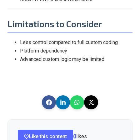
Limitations to Consider
Less control compared to full custom coding
Platform dependency
Advanced custom logic may be limited
Like this content
0
likes