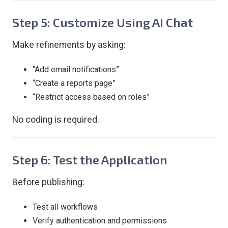
Step 5: Customize Using AI Chat
Make refinements by asking:
“Add email notifications”
“Create a reports page”
“Restrict access based on roles”
No coding is required.
Step 6: Test the Application
Before publishing:
Test all workflows
Verify authentication and permissions