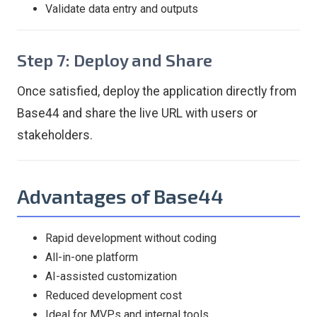
Validate data entry and outputs
Step 7: Deploy and Share
Once satisfied, deploy the application directly from
Base44 and share the live URL with users or
stakeholders.
Advantages of Base44
Rapid development without coding
All-in-one platform
AI-assisted customization
Reduced development cost
Ideal for MVPs and internal tools