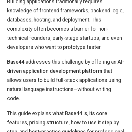
Building applications traditionally requires
knowledge of frontend frameworks, backend logic,
databases, hosting, and deployment. This
complexity often becomes a barrier for non-
technical founders, early-stage startups, and even
developers who want to prototype faster.
Base44
addresses this challenge by offering an
AI-
driven application development platform
that
allows users to build full-stack applications using
natural language instructions—without writing
code.
This guide explains
what Base44 is
,
its core
features
,
pricing structure
,
how to use it step by
step
, and
best-practice guidelines
for professional