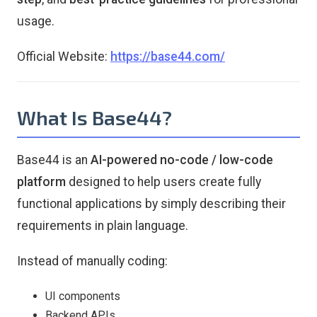
usage.
Official Website:
https://base44.com/
What Is Base44?
Base44 is an
AI-powered no-code / low-code
platform
designed to help users create fully
functional applications by simply describing their
requirements in plain language.
Instead of manually coding:
UI components
Backend APIs