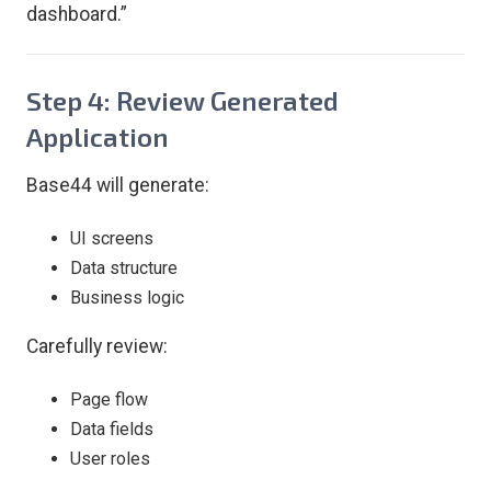
dashboard.”
Step 4: Review Generated
Application
Base44 will generate:
UI screens
Data structure
Business logic
Carefully review:
Page flow
Data fields
User roles