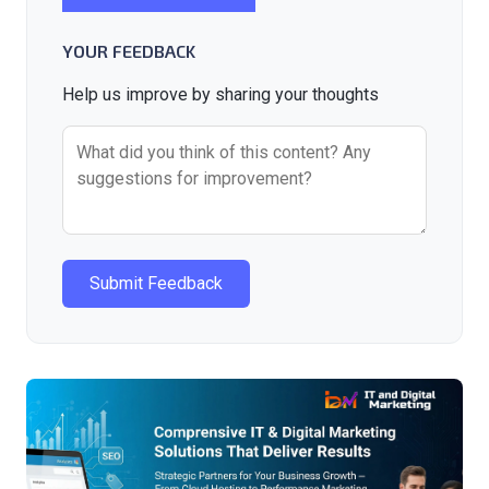
YOUR FEEDBACK
Help us improve by sharing your thoughts
Submit Feedback