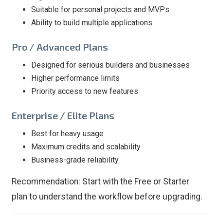
Suitable for personal projects and MVPs
Ability to build multiple applications
Pro / Advanced Plans
Designed for serious builders and businesses
Higher performance limits
Priority access to new features
Enterprise / Elite Plans
Best for heavy usage
Maximum credits and scalability
Business-grade reliability
Recommendation: Start with the Free or Starter
plan to understand the workflow before upgrading.