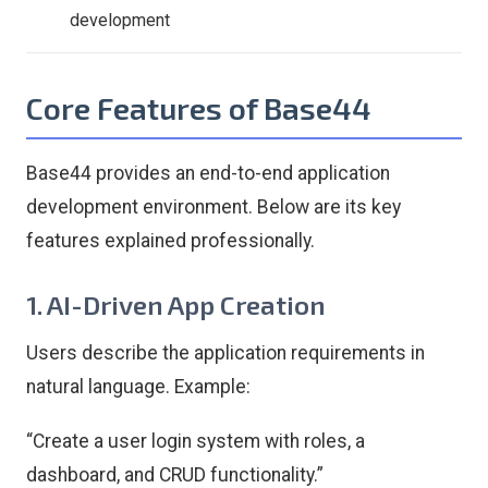
development
Core Features of Base44
Base44 provides an end-to-end application
development environment. Below are its key
features explained professionally.
1. AI-Driven App Creation
Users describe the application requirements in
natural language. Example:
“Create a user login system with roles, a
dashboard, and CRUD functionality.”