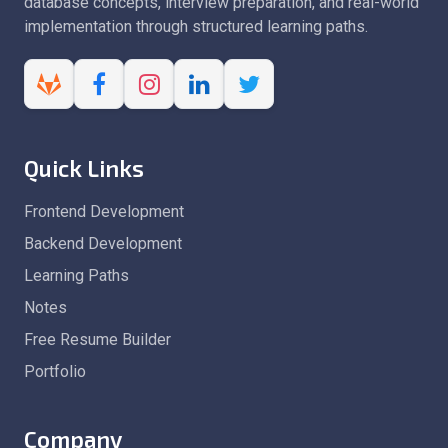
database concepts, interview preparation, and real-world
implementation through structured learning paths.
Quick Links
Frontend Development
Backend Development
Learning Paths
Notes
Free Resume Builder
Portfolio
Company