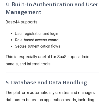
4. Built-In Authentication and User
Management
Base44 supports:
User registration and login
Role-based access control
Secure authentication flows
This is especially useful for SaaS apps, admin
panels, and internal tools.
5. Database and Data Handling
The platform automatically creates and manages
databases based on application needs, including: