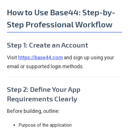
How to Use Base44: Step-by-
Step Professional Workflow
Step 1: Create an Account
Visit
https://base44.com
and sign up using your
email or supported login methods.
Step 2: Define Your App
Requirements Clearly
Before building, outline:
Purpose of the application