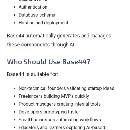
Authentication
Database schema
Hosting and deployment
Base44 automatically generates and manages
these components through AI.
Who Should Use Base44?
Base44 is suitable for:
Non-technical founders validating startup ideas
Freelancers building MVPs quickly
Product managers creating internal tools
Developers prototyping faster
Small businesses automating workflows
Educators and learners exploring AI-based