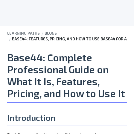
LEARNING PATHS
BLOGS
BASE44: FEATURES, PRICING, AND HOW TO USE BASE44 FOR AP
Base44: Complete
Professional Guide on
What It Is, Features,
Pricing, and How to Use It
Introduction