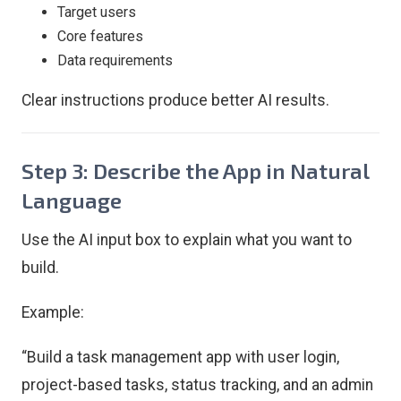
Target users
Core features
Data requirements
Clear instructions produce better AI results.
Step 3: Describe the App in Natural
Language
Use the AI input box to explain what you want to
build.
Example:
“Build a task management app with user login,
project-based tasks, status tracking, and an admin