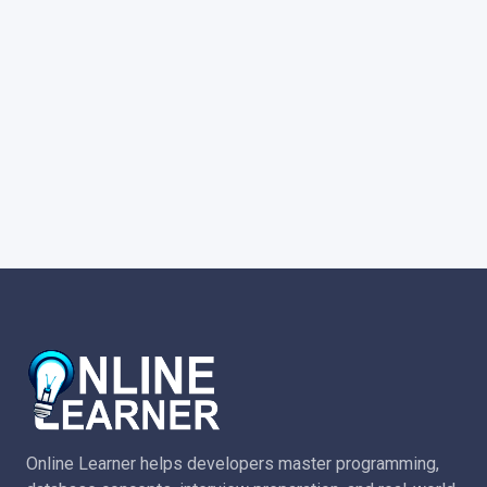
Online Learner helps developers master programming,