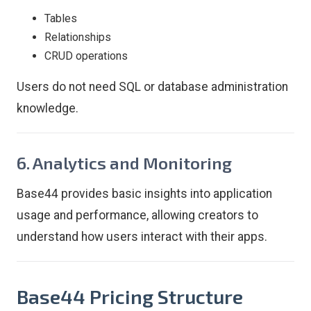
Tables
Relationships
CRUD operations
Users do not need SQL or database administration
knowledge.
6. Analytics and Monitoring
Base44 provides basic insights into application
usage and performance, allowing creators to
understand how users interact with their apps.
Base44 Pricing Structure