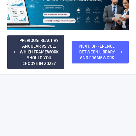
PREVIOUS: REACT VS
ANGULAR VS VUE:
NEXT: DIFFERENCE
WHICH FRAMEWORK
BETWEEN LIBRARY
keyboard_arrow_left
keyboard_arrow_right
SHOULD YOU
AND FRAMEWORK
CHOOSE IN 2025?