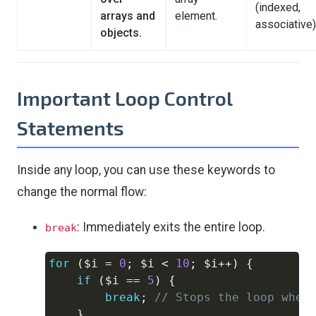
(indexed,
arrays and
element.
associative)
objects.
Important Loop Control
Statements
Inside any loop, you can use these keywords to
change the normal flow:
: Immediately exits the entire loop.
break
for
(
$i
=
0
;
$i
<
10
;
$i
++
)
{
Copy
if
(
$i
==
5
)
{
break
;
// Stops the loop when
}