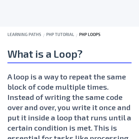
LEARNING PATHS
PHP TUTORIAL
PHP LOOPS
What is a Loop?
A loop is a way to repeat the same
block of code multiple times.
Instead of writing the same code
over and over, you write it once and
put it inside a loop that runs until a
certain condition is met. This is
essential for tasks like processing