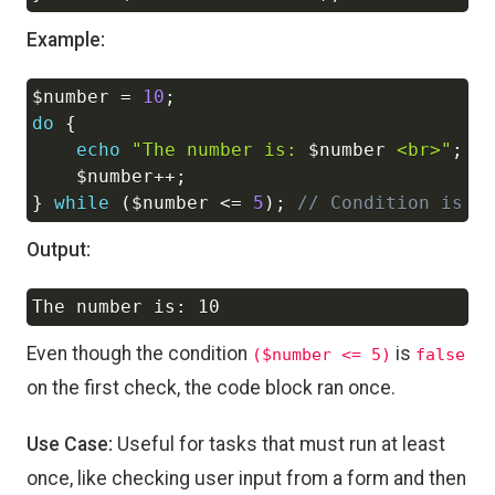
Example:
$number
=
10
;
Copy
do
{
echo
"The number is: 
$number
 <br>"
;
$number
++
;
}
while
(
$number
<=
5
)
;
// Condition is f
Output:
Copy
Even though the condition
is
($number <= 5)
false
on the first check, the code block ran once.
Use Case:
Useful for tasks that must run at least
once, like checking user input from a form and then