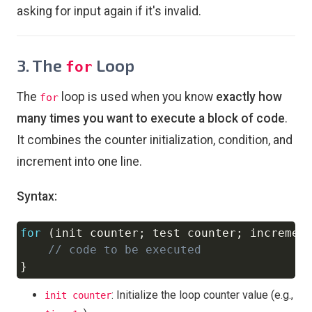
asking for input again if it's invalid.
3. The
Loop
for
The
loop is used when you know
exactly how
for
many times you want to execute a block of code
.
It combines the counter initialization, condition, and
increment into one line.
Syntax:
for
(
init counter
;
 test counter
;
 incremen
Copy
// code to be executed
}
: Initialize the loop counter value (e.g.,
init counter