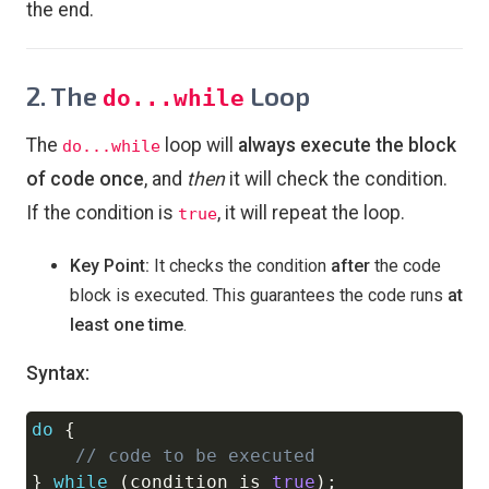
the end.
2. The
Loop
do...while
The
loop will
always execute the block
do...while
of code once
, and
then
it will check the condition.
If the condition is
, it will repeat the loop.
true
Key Point:
It checks the condition
after
the code
block is executed. This guarantees the code runs
at
least one time
.
Syntax:
do
{
Copy
// code to be executed
}
while
(
condition is 
true
)
;