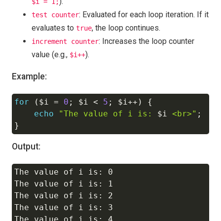
).
$i = 1;
: Evaluated for each loop iteration. If it
test counter
evaluates to
, the loop continues.
true
: Increases the loop counter
increment counter
value (e.g.,
).
$i++
Example:
for
(
$i
=
0
;
$i
<
5
;
$i
++
)
{
Copy
echo
"The value of i is: 
$i
 <br>"
;
}
Output:
The value of i is: 0

Copy
The value of i is: 1

The value of i is: 2

The value of i is: 3
