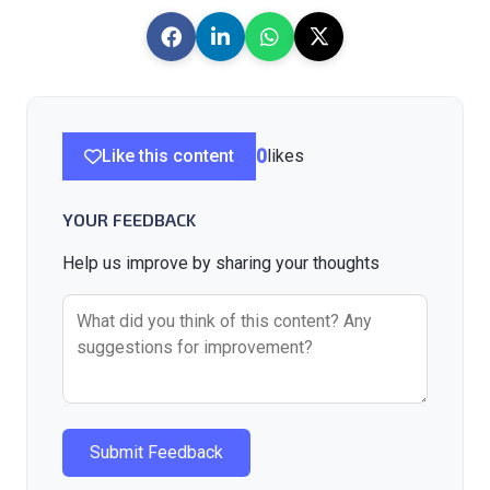
Like this content
0
likes
YOUR FEEDBACK
Help us improve by sharing your thoughts
Submit Feedback