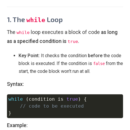
1. The
Loop
while
The
loop executes a block of code
as long
while
as a specified condition is
.
true
Key Point:
It checks the condition
before
the code
block is executed. If the condition is
from the
false
start, the code block won't run at all.
Syntax:
while
(
condition is 
true
)
{
Copy
// code to be executed
}
Example: