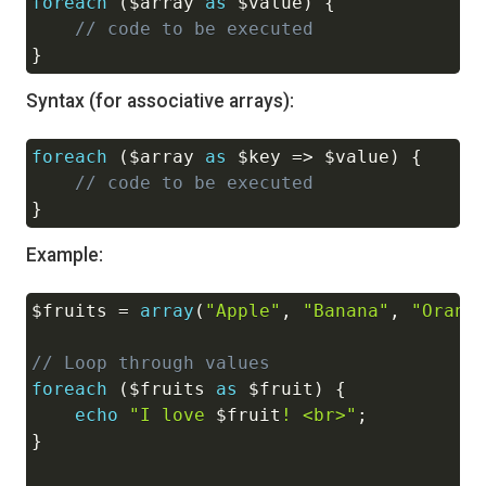
foreach
(
$array
as
$value
)
{
Copy
// code to be executed
}
Syntax (for associative arrays):
foreach
(
$array
as
$key
=>
$value
)
{
Copy
// code to be executed
}
Example:
$fruits
=
array
(
"Apple"
,
"Banana"
,
"Orang
Copy
// Loop through values
foreach
(
$fruits
as
$fruit
)
{
echo
"I love 
$fruit
! <br>"
;
}