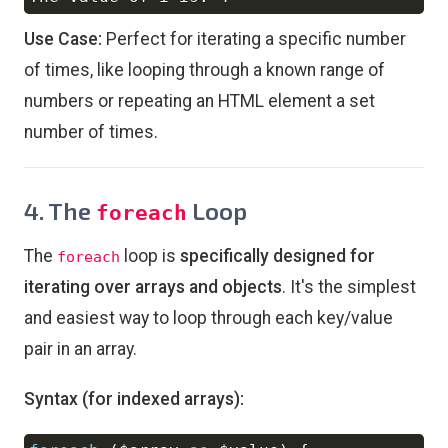
Use Case:
Perfect for iterating a specific number
of times, like looping through a known range of
numbers or repeating an HTML element a set
number of times.
4. The
Loop
foreach
The
loop is
specifically designed for
foreach
iterating over arrays and objects
. It's the simplest
and easiest way to loop through each key/value
pair in an array.
Syntax (for indexed arrays):