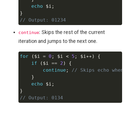
echo
$i
;
}
// Output: 01234
: Skips the rest of the current
continue
iteration and jumps to the next one.
for
(
$i
=
0
;
$i
<
5
;
$i
++
)
{
Copy
if
(
$i
==
2
)
{
continue
;
// Skips echo when 
}
echo
$i
;
}
// Output: 0134