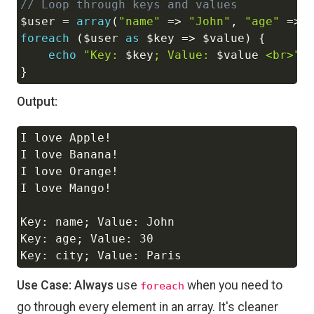
// Loop through keys and values
$user
=
array
(
"name"
=>
"John"
,
"age"
=>
foreach
(
$user
as
$key
=>
$value
)
{
echo
"Key: 
$key
; Value: 
$value
 <br>"
;
}
Output:
I love Apple!

Copy
I love Banana!

I love Orange!

I love Mango!

Key: name; Value: John

Key: age; Value: 30

Use Case:
Always
use
when you need to
foreach
go through every element in an array. It's cleaner