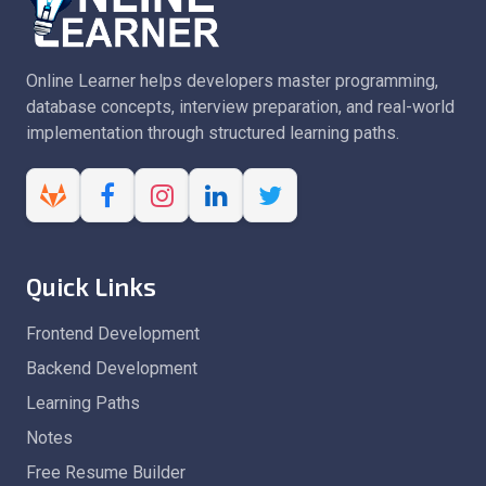
Online Learner helps developers master programming,
database concepts, interview preparation, and real-world
implementation through structured learning paths.
Quick Links
Frontend Development
Backend Development
Learning Paths
Notes
Free Resume Builder