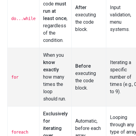
code
must
After
Input
run at
executing
validation,
least once
,
do...while
the code
menu
regardless
block.
systems.
of the
condition.
When you
know
Iterating a
Before
exactly
specific
executing
how many
number of
for
the code
times the
times (e.g., 
block.
loop
to 9).
should run.
Exclusively
Looping
for
Automatic,
through any
iterating
before each
type of arra
foreach
over
array