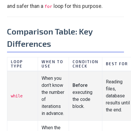
and safer than a
loop for this purpose.
for
Comparison Table: Key
Differences
LOOP
WHEN TO
CONDITION
BEST FOR
TYPE
USE
CHECK
When you
Reading
don’t know
Before
files,
the number
executing
database
while
of
the code
results until
iterations
block.
the end.
in advance.
When the