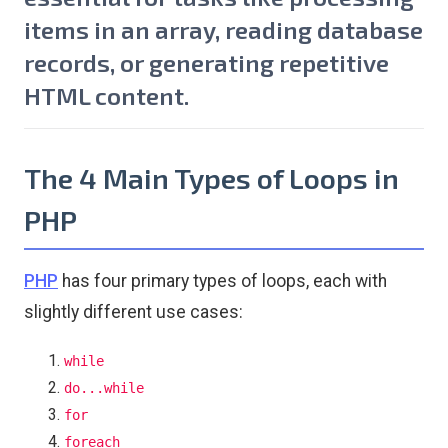
items in an array, reading database
records, or generating repetitive
HTML content.
The 4 Main Types of Loops in
PHP
PHP
has four primary types of loops, each with
slightly different use cases:
while
do...while
for
foreach