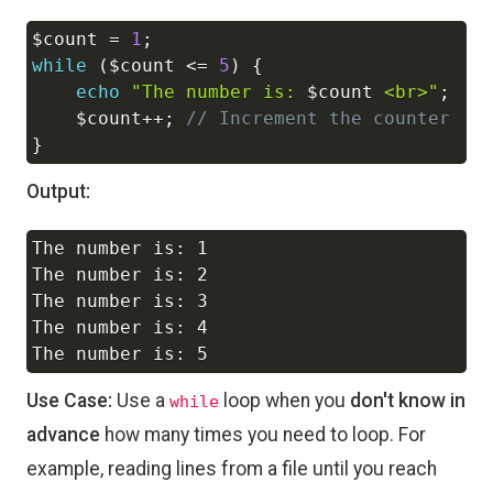
$count
=
1
;
Copy
while
(
$count
<=
5
)
{
echo
"The number is: 
$count
 <br>"
;
$count
++
;
// Increment the counter
}
Output:
The number is: 1

Copy
The number is: 2

The number is: 3

The number is: 4

Use Case:
Use a
loop when you
don't know in
while
advance
how many times you need to loop. For
example, reading lines from a file until you reach