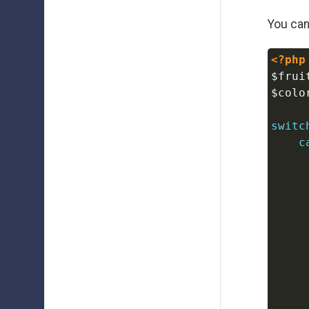
You can
<?php
$frui
$colo
switc
c