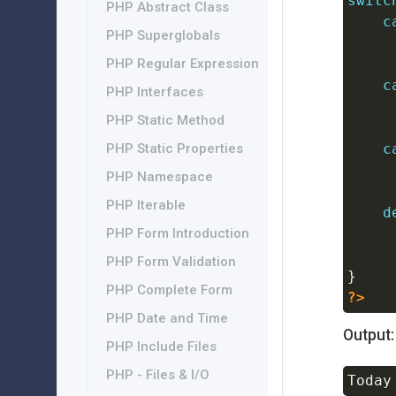
switc
PHP Abstract Class
c
PHP Superglobals
PHP Regular Expression
c
PHP Interfaces
PHP Static Method
c
PHP Static Properties
PHP Namespace
PHP Iterable
d
PHP Form Introduction
PHP Form Validation
}
PHP Complete Form
?>
PHP Date and Time
Output:
PHP Include Files
PHP - Files & I/O