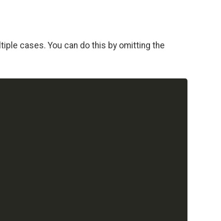
iple cases. You can do this by omitting the
Copy