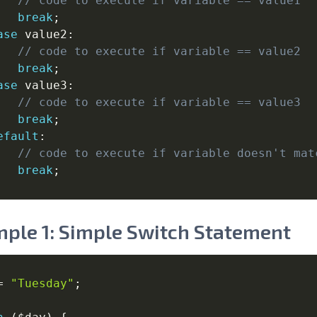
// code to execute if variable == value1
break
;
ase
 value2
:
// code to execute if variable == value2
break
;
ase
 value3
:
// code to execute if variable == value3
break
;
efault
:
// code to execute if variable doesn't mat
break
;
ple 1: Simple Switch Statement
=
"Tuesday"
;