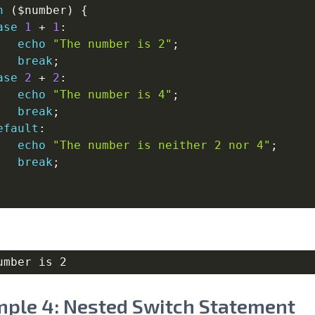
h
(
$number
)
{
ase
1
+
1
:
echo
"The number is 2"
;
break
;
ase
2
+
2
:
echo
"The number is 4"
;
break
;
efault
:
echo
"The number is neither 2 nor 4"
;
break
;
ple 4: Nested Switch Statement