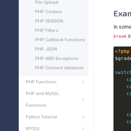
File Upload
Exam
PHP Cookies
PHP SESSION
In some
PHP Filters
s
break
PHP Callback Functions
PHP JSON
<?php
$grad
PHP AND Exceptions
PHP Connect database
switc
c
PHP Functions
c
c
PHP and MySQL
Functions
c
Python Tutorial
c
MYSQL