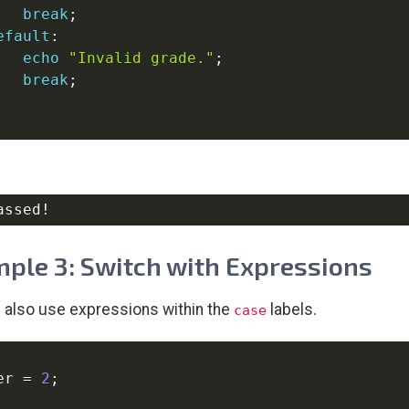
break
;
efault
:
echo
"Invalid grade."
;
break
;
ple 3: Switch with Expressions
 also use expressions within the
labels.
case
er
=
2
;