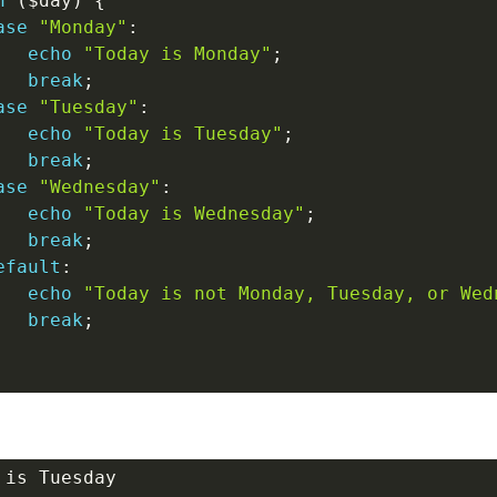
h
(
$day
)
{
ase
"Monday"
:
echo
"Today is Monday"
;
break
;
ase
"Tuesday"
:
echo
"Today is Tuesday"
;
break
;
ase
"Wednesday"
:
echo
"Today is Wednesday"
;
break
;
efault
:
echo
"Today is not Monday, Tuesday, or Wed
break
;