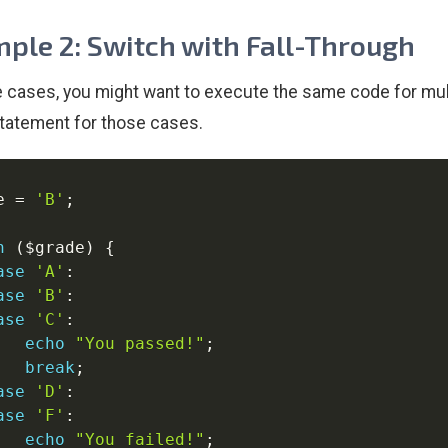
ple 2: Switch with Fall-Through
 cases, you might want to execute the same code for mult
tatement for those cases.
e
=
'B'
;
h
(
$grade
)
{
ase
'A'
:
ase
'B'
:
ase
'C'
:
echo
"You passed!"
;
break
;
ase
'D'
:
ase
'F'
:
echo
"You failed!"
;