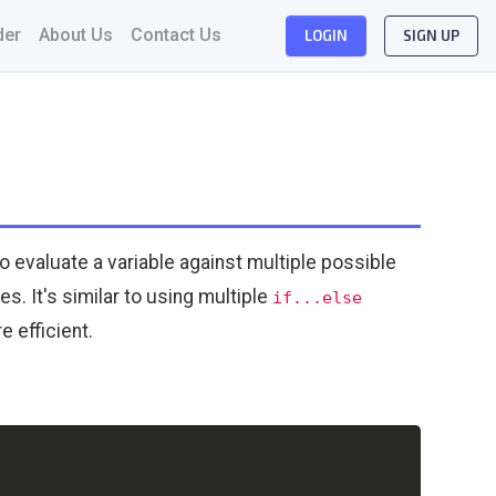
der
About Us
Contact Us
LOGIN
SIGN UP
to evaluate a variable against multiple possible
. It's similar to using multiple
if...else
 efficient.
Copy