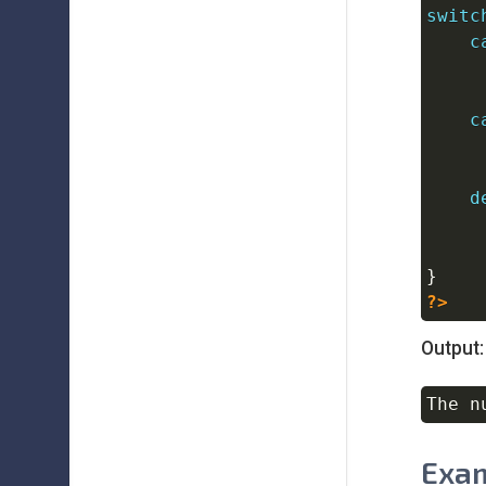
switc
c
c
d
}
?>
Output:
Exam