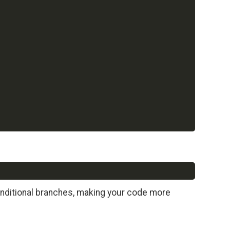
Copy
onditional branches, making your code more