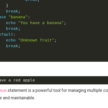
}
break
;
ase
"banana"
:
echo
"You have a banana"
;
break
;
efault
:
echo
"Unknown fruit"
;
break
;
statement is a powerful tool for managing multiple c
tch
e and maintainable.