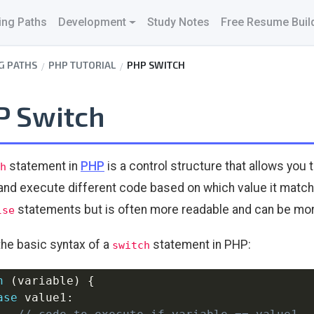
ing Paths
Development
Study Notes
Free Resume Buil
G PATHS
PHP TUTORIAL
PHP SWITCH
P Switch
statement in
PHP
is a control structure that allows you 
h
and execute different code based on which value it matches
statements but is often more readable and can be more
lse
the basic syntax of a
statement in PHP:
switch
h
(
variable
)
{
ase
 value1
: