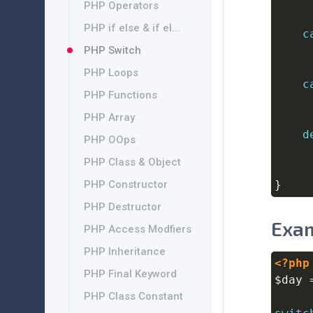
PHP Operators
PHP if else & if el...
c
PHP Switch
PHP Loops
c
PHP Functions
PHP Array
d
PHP OOps
PHP Class & Object
PHP Constructor
}
PHP Destructor
Exam
PHP Access Modfiers
PHP Inheritance
<?php
PHP Final Keyword
$day
PHP Class Constant