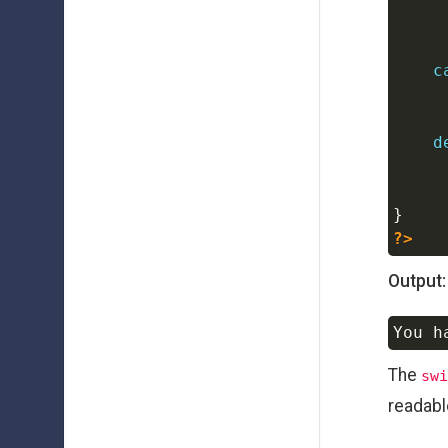
c
d
}
?>
Output:
The
swi
readabl