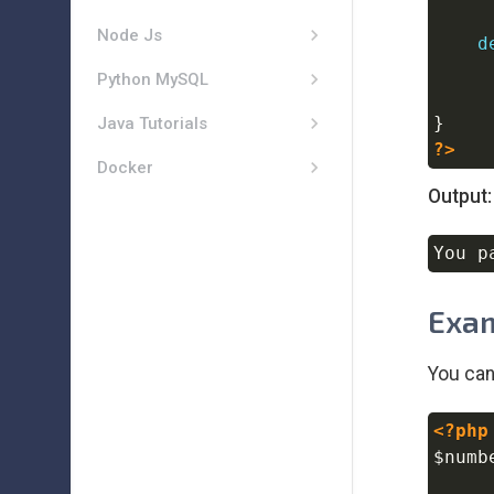
Node Js
d
Python MySQL
}
Java Tutorials
?>
Docker
Output:
Exam
You can
<?php
$numb