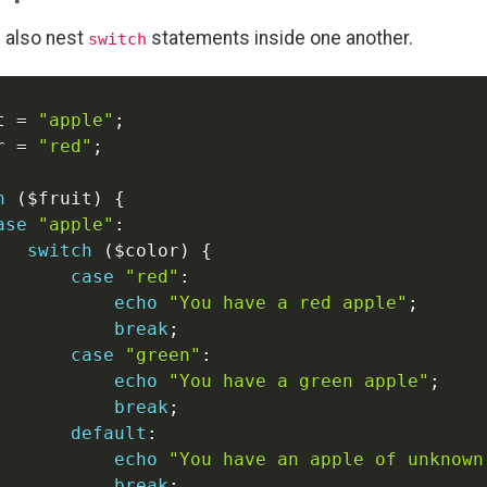
 also nest
statements inside one another.
switch
t
=
"apple"
;
r
=
"red"
;
h
(
$fruit
)
{
ase
"apple"
:
switch
(
$color
)
{
case
"red"
:
echo
"You have a red apple"
;
break
;
case
"green"
:
echo
"You have a green apple"
;
break
;
default
:
echo
"You have an apple of unknown
break
;