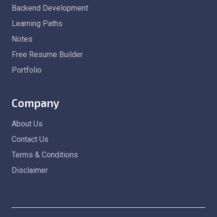
Backend Development
Learning Paths
Notes
Free Resume Builder
Portfolio
Company
About Us
Contact Us
Terms & Conditions
Disclaimer