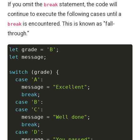
If you omit the
statement, the code will
break
continue to execute the following cases until a
is encountered. This is known as "fall-
break
through."
let
 grade 
=
'B'
;
Copy
let
 message
;
switch
(
grade
)
{
case
'A'
:
    message 
=
"Excellent"
;
break
;
case
'B'
:
case
'C'
:
    message 
=
"Well done"
;
break
;
case
'D'
:
    message 
=
"You passed"
;