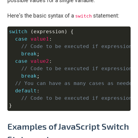
possible values for a single variable.
Here's the basic syntax of a
statement:
switch
switch
(
expression
)
{
Copy
case
value1
:
// Code to be executed if expression 
break
;
case
value2
:
// Code to be executed if expression 
break
;
// You can have as many cases as needed
default
:
// Code to be executed if expression 
}
Examples of JavaScript Switch