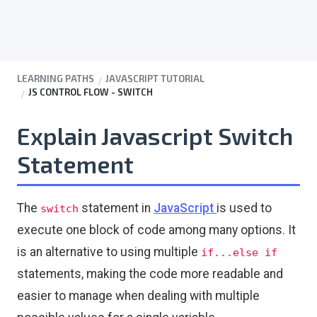
LEARNING PATHS
JAVASCRIPT TUTORIAL
JS CONTROL FLOW - SWITCH
Explain Javascript Switch
Statement
The
statement in
JavaScript
is used to
switch
execute one block of code among many options. It
is an alternative to using multiple
if...else if
statements, making the code more readable and
easier to manage when dealing with multiple