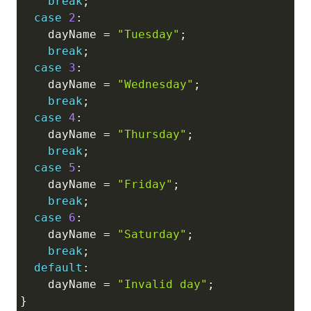
break
;
case
2
:
    dayName 
=
"Tuesday"
;
break
;
case
3
:
    dayName 
=
"Wednesday"
;
break
;
case
4
:
    dayName 
=
"Thursday"
;
break
;
case
5
:
    dayName 
=
"Friday"
;
break
;
case
6
:
    dayName 
=
"Saturday"
;
break
;
default
:
    dayName 
=
"Invalid day"
;
}