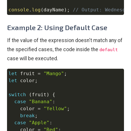
console
.
log
(
dayName
)
;
// Output: Wednesda
Example 2: Using Default Case
If the value of the expression doesn't match any of
the specified cases, the code inside the
default
case will be executed.
let
 fruit 
=
"Mango"
;
Copy
let
 color
;
switch
(
fruit
)
{
case
"Banana"
:
    color 
=
"Yellow"
;
break
;
case
"Apple"
:
    color 
=
"Red"
;