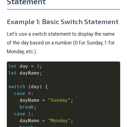
Statement
Example 1: Basic Switch Statement
Let's use a switch statement to display the name
of the day based on a number (0 for Sunday, 1 for
Monday, etc.).
let
 day 
=
3
;
Copy
let
 dayName
;
switch
(
day
)
{
case
0
:
    dayName 
=
"Sunday"
;
break
;
case
1
:
    dayName 
=
"Monday"
;