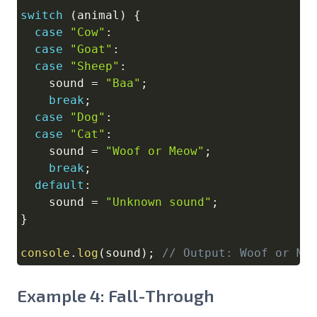
switch
(
animal
)
{
case
"Cow"
:
case
"Goat"
:
case
"Sheep"
:
    sound 
=
"Baa"
;
break
;
case
"Dog"
:
case
"Cat"
:
    sound 
=
"Woof or Meow"
;
break
;
default
:
    sound 
=
"Unknown sound"
;
}
console
.
log
(
sound
)
;
// Output: Woof or Me
Example 4: Fall-Through