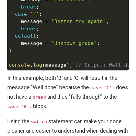
break
;
case
'F'
:
    message 
=
"Better try again"
;
break
;
default
:
    message 
=
"Unknown grade"
;
}
console
.
log
(
message
)
;
// Output: Well don
In this example, both 'B' and 'C' will result in the
message "Well done" because the
does
case 'C':
not have a
and thus "falls through" to the
break
block.
case 'B':
Using the
statement can make your code
switch
cleaner and easier to understand when dealing with