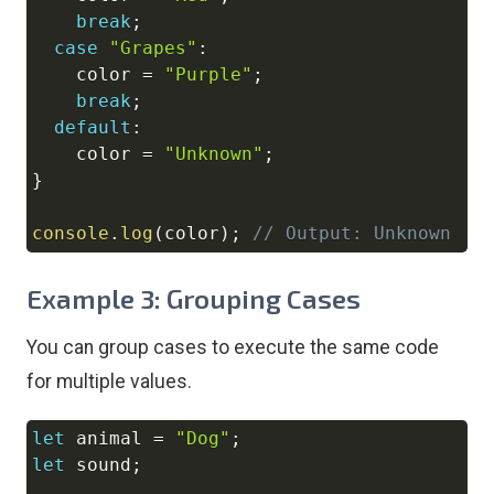
break
;
case
"Grapes"
:
    color 
=
"Purple"
;
break
;
default
:
    color 
=
"Unknown"
;
}
console
.
log
(
color
)
;
// Output: Unknown
Example 3: Grouping Cases
You can group cases to execute the same code
for multiple values.
let
 animal 
=
"Dog"
;
Copy
let
 sound
;