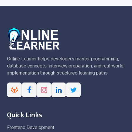
Online Learner helps developers master programming,
database concepts, interview preparation, and real-world
implementation through structured learning paths.
Quick Links
Frontend Development