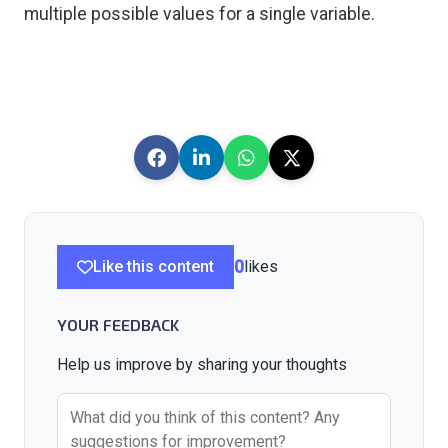
multiple possible values for a single variable.
Like this content
0
likes
YOUR FEEDBACK
Help us improve by sharing your thoughts