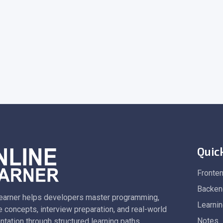
Quic
Fronte
Backen
earner helps developers master programming,
Learni
 concepts, interview preparation, and real-world
Notes
tation through structured learning paths.