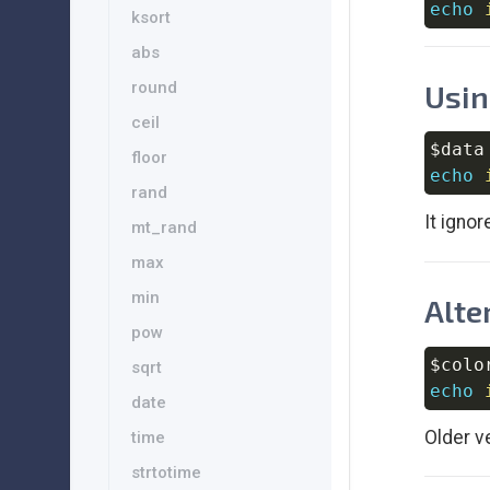
echo
ksort
abs
Usin
round
ceil
$data
floor
echo
rand
It ignor
mt_rand
max
min
Alte
pow
$colo
sqrt
echo
date
Older v
time
strtotime