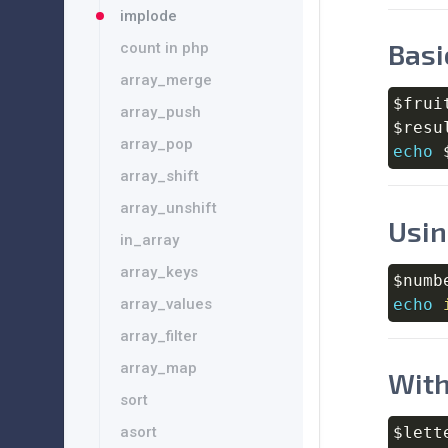
implode
Basi
count in php
array_merge
$frui
array_push
$resu
array_pop
echo
array_shift
array_unshift
Usin
in_array
array_keys
$numb
echo
array_values
array_filter
array_map
With
sort
$lett
asort