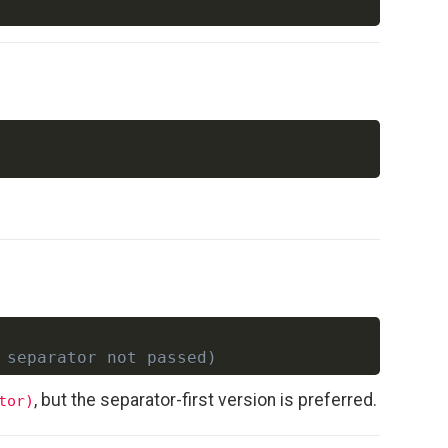
Copy
Copy
 separator not passed)
, but the separator-first version is preferred.
tor)