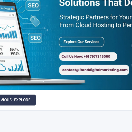
EVIOUS: EXPLODE