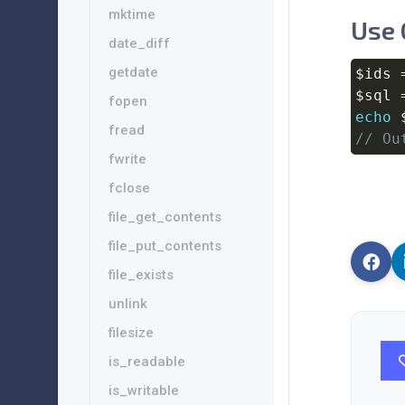
mktime
Use 
date_diff
getdate
$ids
$sql
fopen
echo
fread
// Ou
fwrite
fclose
file_get_contents
file_put_contents
file_exists
unlink
filesize
is_readable
is_writable