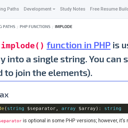
ing Paths
Development
Study Notes
Free Resume Buil
G PATHS
PHP FUNCTIONS
IMPLODE
e
function in PHP
is u
implode()
y into a single string. You can 
 to join the elements).
ax
de
(
string
$separator
,
array
$array
)
:
string
is optional in some PHP versions; however, it’s 
separator