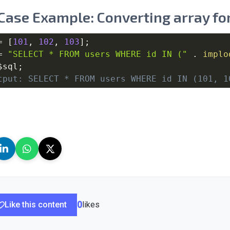
Case Example: Converting array for
=
[
101
,
102
,
103
]
;
=
"SELECT * FROM users WHERE id IN ("
.
implo
$sql
;
tput: SELECT * FROM users WHERE id IN (101, 1
Like this content
0
likes