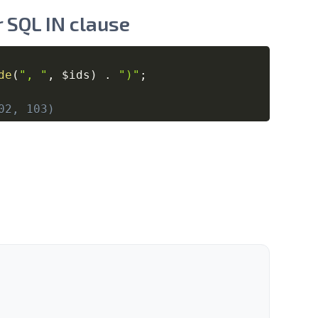
 SQL IN clause
Copy
de
(
", "
,
$ids
)
.
")"
;
02, 103)