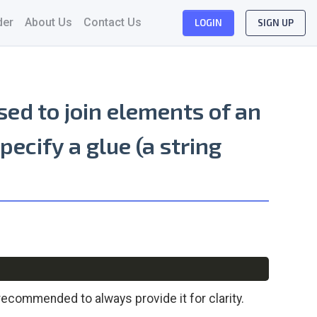
der
About Us
Contact Us
LOGIN
SIGN UP
sed to join elements of an
specify a
glue
(a string
Copy
recommended to always provide it for clarity.