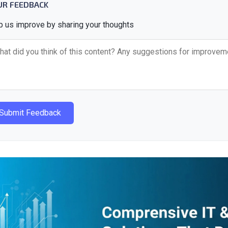
UR FEEDBACK
p us improve by sharing your thoughts
Submit Feedback