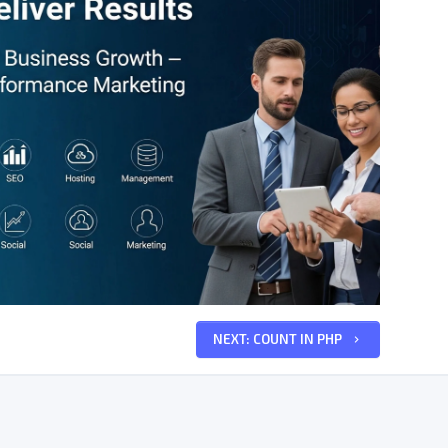
NEXT: COUNT IN PHP
keyboard_arrow_right