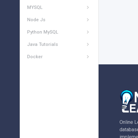
MYSQL
Node Js
Python MySQL
Java Tutorials
Docker
Online L
database
implemen