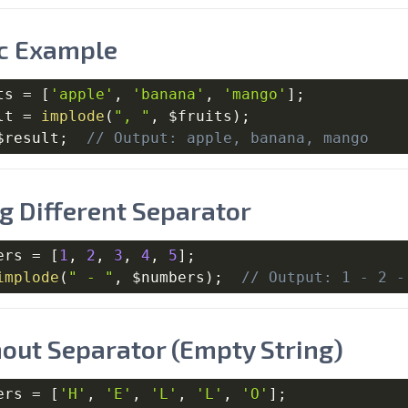
c Example
ts
=
[
'apple'
,
'banana'
,
'mango'
]
;
lt
=
implode
(
", "
,
$fruits
)
;
$result
;
// Output: apple, banana, mango
g Different Separator
ers
=
[
1
,
2
,
3
,
4
,
5
]
;
implode
(
" - "
,
$numbers
)
;
// Output: 1 - 2 -
out Separator (Empty String)
ers
=
[
'H'
,
'E'
,
'L'
,
'L'
,
'O'
]
;