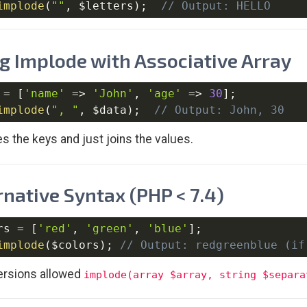
implode
(
""
,
$letters
)
;
// Output: HELLO
g Implode with Associative Array
=
[
'name'
=>
'John'
,
'age'
=>
30
]
;
implode
(
", "
,
$data
)
;
// Output: John, 30
es the keys and just joins the values.
rnative Syntax (PHP < 7.4)
rs
=
[
'red'
,
'green'
,
'blue'
]
;
implode
(
$colors
)
;
// Output: redgreenblue (if
ersions allowed
implode(array $array, string $separa