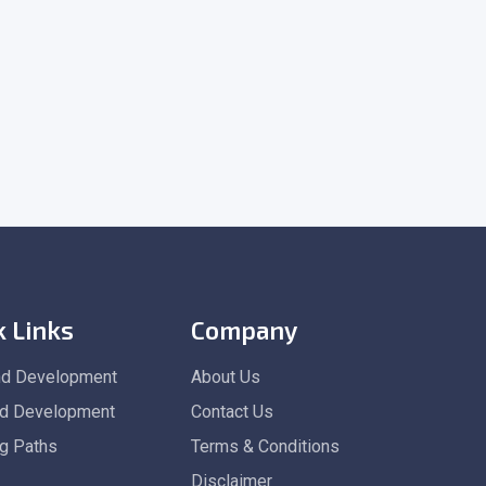
k Links
Company
nd Development
About Us
d Development
Contact Us
ng Paths
Terms & Conditions
Disclaimer