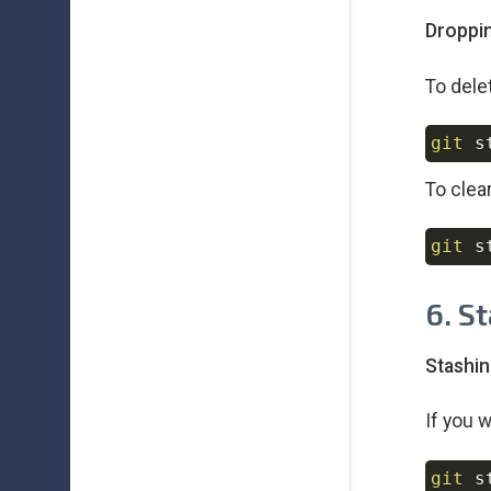
Droppin
To delet
git
 s
To clear
git
 s
6. S
Stashin
If you 
git
 s