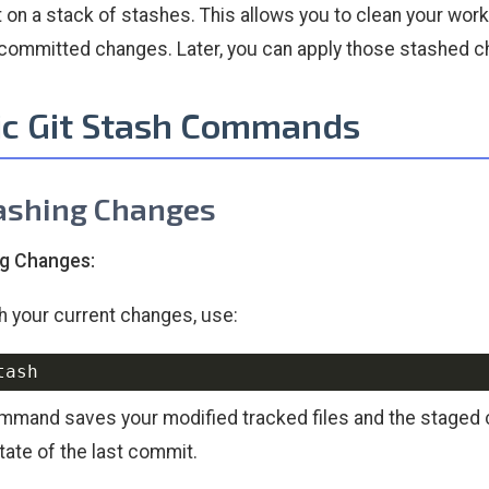
t on a stack of stashes. This allows you to clean your wor
committed changes. Later, you can apply those stashed ch
ic Git Stash Commands
tashing Changes
ng Changes:
h your current changes, use:
mmand saves your modified tracked files and the staged c
state of the last commit.