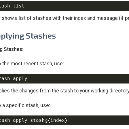
ll show a list of stashes with their index and message (if p
pplying Stashes
g Stashes:
y the most recent stash, use:
plies the changes from the stash to your working directory,
y a specific stash, use:
tash apply stash@
{
index
}