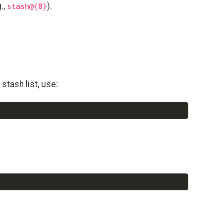
.,
).
stash@{0}
stash list, use:
Copy
Copy