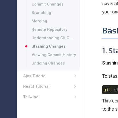
saves i
Commit Changes
your un
Branching
Merging
Bas
Remote Repository
Understanding Git C...
Stashing Changes
1. S
Viewing Commit History
Stashi
Undoing Changes
To stas
Ajax Tutorial
React Tutorial
git
Tailwind
This co
to the 