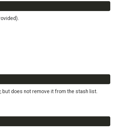
Copy
rovided).
Copy
 but does not remove it from the stash list.
Copy