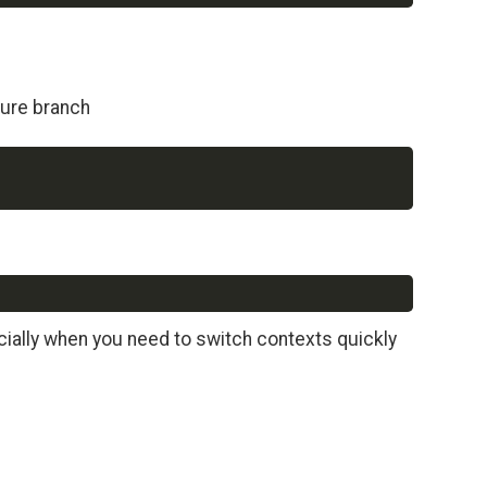
ture branch
Copy
Copy
ially when you need to switch contexts quickly