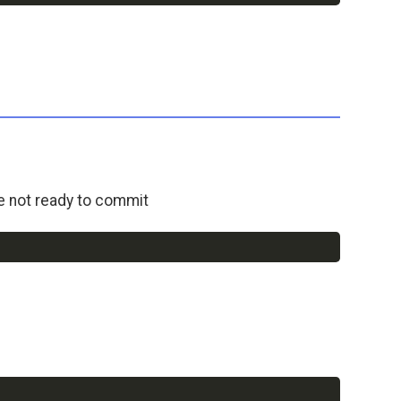
e not ready to commit
Copy
Copy