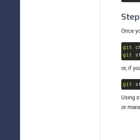
Step
Once yo
git
git
or, if y
git
Using s
or mana