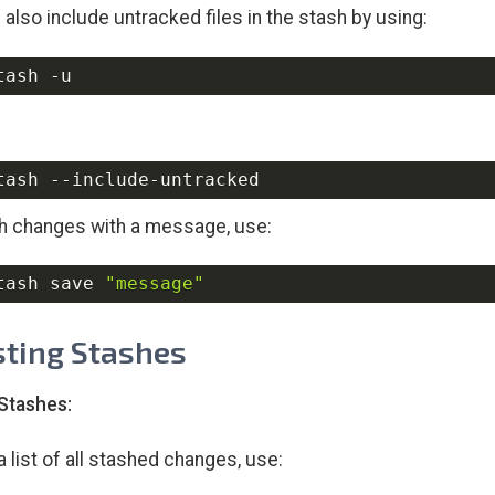
 also include untracked files in the stash by using:
tash 
-u
h changes with a message, use:
tash save 
"message"
isting Stashes
 Stashes:
a list of all stashed changes, use: