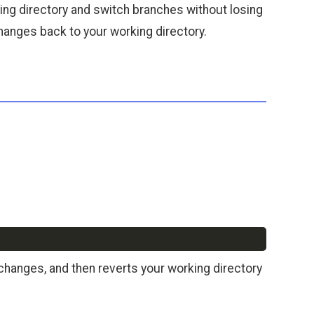
king directory and switch branches without losing
anges back to your working directory.
Copy
hanges, and then reverts your working directory