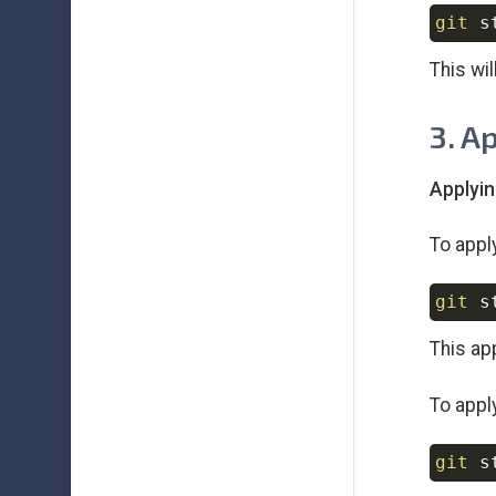
git
This wi
3. A
Applyin
To appl
git
This ap
To appl
git
 s