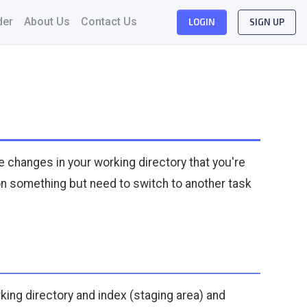
der
About Us
Contact Us
LOGIN
SIGN UP
e changes in your working directory that you're
g on something but need to switch to another task
king directory and index (staging area) and