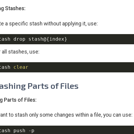
g Stashes:
e a specific stash without applying it, use:
tash drop stash@
{
index
}
 all stashes, use:
tash 
clear
tashing Parts of Files
g Parts of Files:
want to stash only some changes within a file, you can use:
tash push 
-p