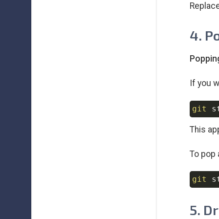
Replac
4. P
Poppin
If you 
git
This app
To pop 
git
 s
5. D