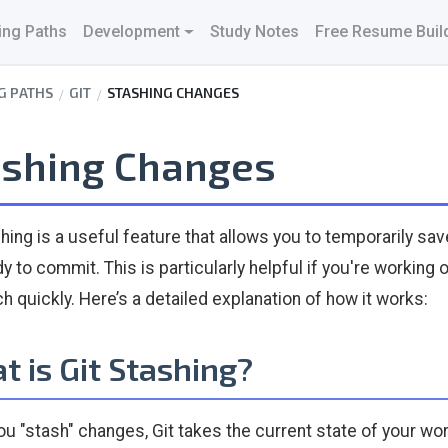
ing Paths
Development
Study Notes
Free Resume Buil
G PATHS
GIT
STASHING CHANGES
ashing Changes
hing is a useful feature that allows you to temporarily sav
dy to commit. This is particularly helpful if you're workin
ch quickly. Here’s a detailed explanation of how it works:
 is Git Stashing?
u "stash" changes, Git takes the current state of your wor