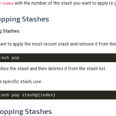
e
with the number of the stash you want to apply (e.g
index
opping Stashes
g Stashes:
want to apply the most recent stash and remove it from the 
lies the stash and then deletes it from the stash list.
a specific stash, use:
tash pop stash@
{
index
}
ropping Stashes