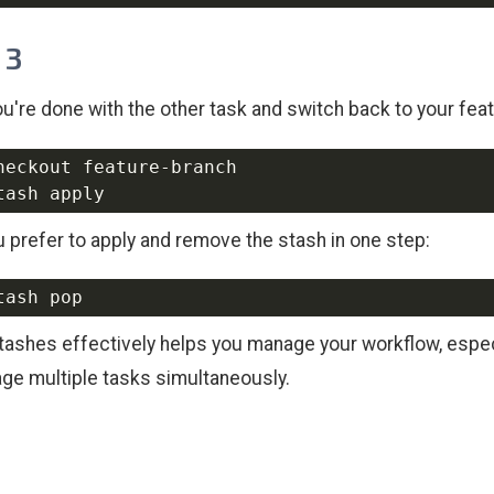
 3
u're done with the other task and switch back to your fea
ou prefer to apply and remove the stash in one step:
tashes effectively helps you manage your workflow, espec
ge multiple tasks simultaneously.