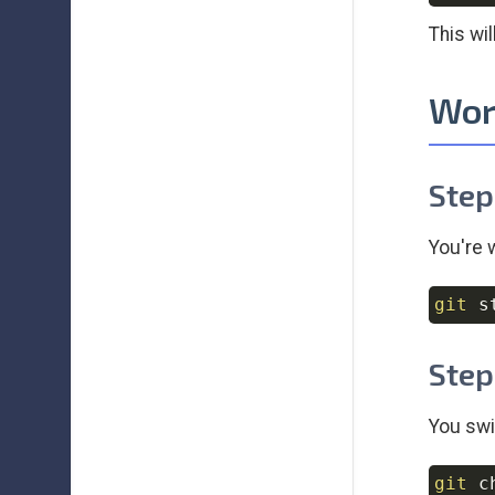
This wi
Wor
Step
You're 
git
Step
You swi
git