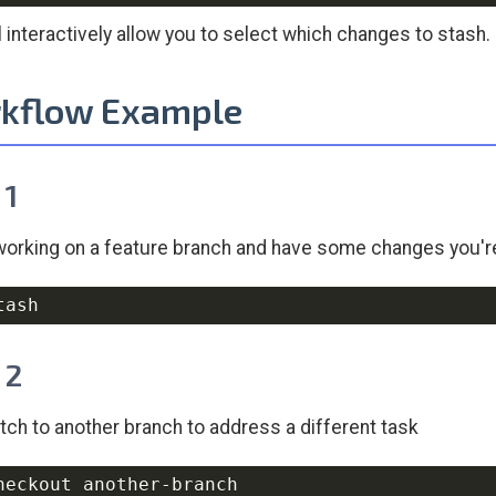
ll interactively allow you to select which changes to stash.
kflow Example
 1
working on a feature branch and have some changes you'r
 2
tch to another branch to address a different task