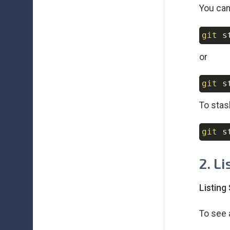
You can
git
 s
or
git
To stas
git
 s
2. L
Listing
To see 