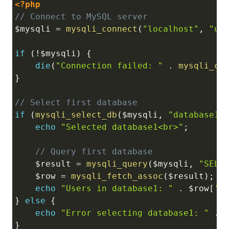
<?php
Copy
// Connect to MySQL server
$mysqli
=
mysqli_connect
(
"localhost"
,
"us
if
(
!
$mysqli
)
{
die
(
"Connection failed: "
.
mysqli_co
}
// Select first database
if
(
mysqli_select_db
(
$mysqli
,
"database1"
echo
"Selected database1<br>"
;
// Query first database
$result
=
mysqli_query
(
$mysqli
,
"SELE
$row
=
mysqli_fetch_assoc
(
$result
)
;
echo
"Users in database1: "
.
$row
[
'c
}
else
{
echo
"Error selecting database1: "
.
}