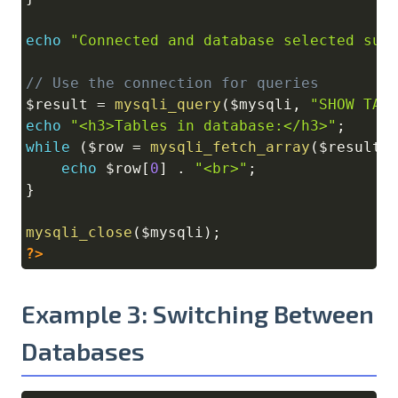
echo
"Connected and database selected suc
// Use the connection for queries
$result
=
mysqli_query
(
$mysqli
,
"SHOW TAB
echo
"<h3>Tables in database:</h3>"
;
while
(
$row
=
mysqli_fetch_array
(
$result
)
echo
$row
[
0
]
.
"<br>"
;
}
mysqli_close
(
$mysqli
)
;
?>
Example 3: Switching Between
Databases