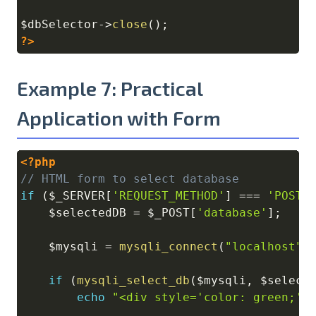
$dbSelector
->
close
(
)
;
?>
Example 7: Practical
Application with Form
<?php
Copy
// HTML form to select database
if
(
$_SERVER
[
'REQUEST_METHOD'
]
===
'POST'
$selectedDB
=
$_POST
[
'database'
]
;
$mysqli
=
mysqli_connect
(
"localhost"
,
if
(
mysqli_select_db
(
$mysqli
,
$select
echo
"<div style='color: green;'>