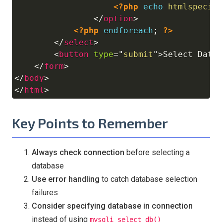
<?php
echo
htmlspecia
</
option
>
<?php
endforeach
;
?>
</
select
>
<
button
type
=
"
submit
"
>
Select Data
</
form
>
</
body
>
</
html
>
Key Points to Remember
Always check connection
before selecting a
database
Use error handling
to catch database selection
failures
Consider specifying database in connection
instead of using
mysqli_select_db()