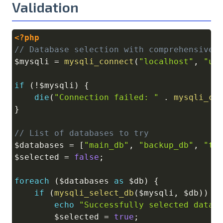
Validation
<?php
Copy
// Database selection with comprehensive 
$mysqli
=
mysqli_connect
(
"localhost"
,
"us
if
(
!
$mysqli
)
{
die
(
"Connection failed: "
.
mysqli_co
}
// List of databases to try
$databases
=
[
"main_db"
,
"backup_db"
,
"te
$selected
=
false
;
foreach
(
$databases
as
$db
)
{
if
(
mysqli_select_db
(
$mysqli
,
$db
)
)
{
echo
"Successfully selected datab
$selected
=
true
;