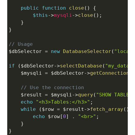
public
function
close
(
)
{
$this
->
mysqli
->
close
(
)
;
}
}
// Usage
$dbSelector
=
new
DatabaseSelector
(
"local
if
(
$dbSelector
->
selectDatabase
(
"my_datab
$mysqli
=
$dbSelector
->
getConnection
(
// Use the connection
$result
=
$mysqli
->
query
(
"SHOW TABLES
echo
"<h3>Tables:</h3>"
;
while
(
$row
=
$result
->
fetch_array
(
)
)
echo
$row
[
0
]
.
"<br>"
;
}
}