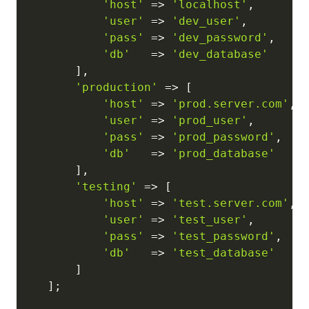
'host'
=>
'localhost'
,
'user'
=>
'dev_user'
,
'pass'
=>
'dev_password'
,
'db'
=>
'dev_database'
]
,
'production'
=>
[
'host'
=>
'prod.server.com'
,
'user'
=>
'prod_user'
,
'pass'
=>
'prod_password'
,
'db'
=>
'prod_database'
]
,
'testing'
=>
[
'host'
=>
'test.server.com'
,
'user'
=>
'test_user'
,
'pass'
=>
'test_password'
,
'db'
=>
'test_database'
]
]
;