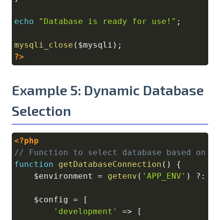
echo
"Database is ready for use!"
;
mysqli_close
(
$mysqli
)
;
?>
Example 5: Dynamic Database
Selection
<?php
Copy
// Function to select database based on e
function
getDatabaseConnection
(
)
{
$environment
=
getenv
(
'APP_ENV'
)
?
:
'
$config
=
[
'development'
=>
[