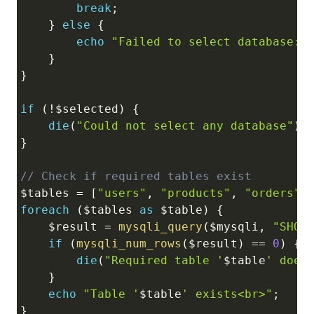
break
;
}
else
{
echo
"Failed to select database: 
}
}
if
(
!
$selected
)
{
die
(
"Could not select any database"
)
;
}
// Check if required tables exist
$tables
=
[
"users"
,
"products"
,
"orders"
]
foreach
(
$tables
as
$table
)
{
$result
=
mysqli_query
(
$mysqli
,
"SHOW
if
(
mysqli_num_rows
(
$result
)
==
0
)
{
die
(
"Required table '
$table
' does
}
echo
"Table '
$table
' exists<br>"
;
}