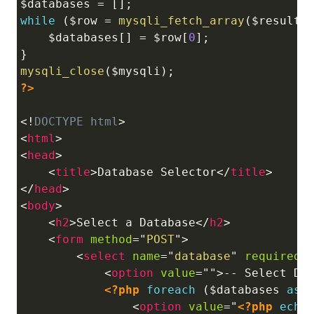
$databases
=
[
]
;
while
(
$row
=
mysqli_fetch_array
(
$result
)
$databases
[
]
=
$row
[
0
]
;
}
mysqli_close
(
$mysqli
)
;
?>
<!
DOCTYPE
html
>
<
html
>
<
head
>
<
title
>
Database Selector
</
title
>
</
head
>
<
body
>
<
h2
>
Select a Database
</
h2
>
<
form
method
=
"
POST
"
>
<
select
name
=
"
database
"
required
>
<
option
value
=
"
"
>
-- Select Da
<?php
foreach
(
$databases
as
<
option
value
=
"
<?php
echo