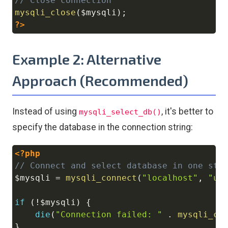
// Close connection
mysqli_close
(
$mysqli
)
;
?>
Example 2: Alternative
Approach (Recommended)
Instead of using
, it's better to
mysqli_select_db()
specify the database in the connection string:
<?php
Copy
// Connect and select database in one ste
$mysqli
=
mysqli_connect
(
"localhost"
,
"us
if
(
!
$mysqli
)
{
die
(
"Connection failed: "
.
mysqli_co
}