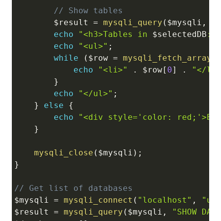
// Show tables
$result
=
mysqli_query
(
$mysqli
,
"
echo
"<h3>Tables in 
$selectedDB
:<
echo
"<ul>"
;
while
(
$row
=
mysqli_fetch_array
(
echo
"<li>"
.
$row
[
0
]
.
"</li
}
echo
"</ul>"
;
}
else
{
echo
"<div style='color: red;'>Er
}
mysqli_close
(
$mysqli
)
;
}
// Get list of databases
$mysqli
=
mysqli_connect
(
"localhost"
,
"us
$result
=
mysqli_query
(
$mysqli
,
"SHOW DAT