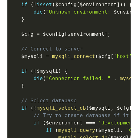
if
(
!
isset
(
$config
[
$environment
]
)
)
{
die
(
"Unknown environment: 
$enviro
}
$cfg
=
$config
[
$environment
]
;
// Connect to server
$mysqli
=
mysqli_connect
(
$cfg
[
'host'
]
if
(
!
$mysqli
)
{
die
(
"Connection failed: "
.
mysql
}
// Select database
if
(
!
mysqli_select_db
(
$mysqli
,
$cfg
[
'
// Try to create database if it d
if
(
$environment
===
'development
if
(
mysqli_query
(
$mysqli
,
"CR
mysqli_select_db
(
$mysqli
,