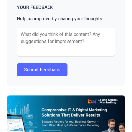
YOUR FEEDBACK
Help us improve by sharing your thoughts
Submit Feedback