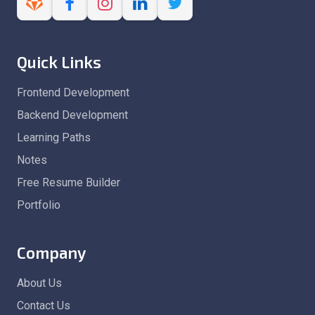
Quick Links
Frontend Development
Backend Development
Learning Paths
Notes
Free Resume Builder
Portfolio
Company
About Us
Contact Us