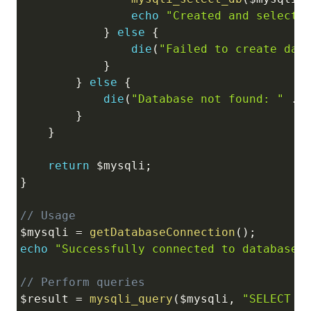
echo
"Created and selecte
}
else
{
die
(
"Failed to create dat
}
}
else
{
die
(
"Database not found: "
.
}
}
return
$mysqli
;
}
// Usage
$mysqli
=
getDatabaseConnection
(
)
;
echo
"Successfully connected to database<
// Perform queries
$result
=
mysqli_query
(
$mysqli
,
"SELECT D