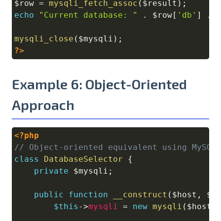
$row
=
mysqli_fetch_assoc
(
$result
)
;
echo
"Current database: "
.
$row
[
'db'
]
.
mysqli_close
(
$mysqli
)
;
?>
Example 6: Object-Oriented
Approach
<?php
Copy
// Object-oriented equivalent using MySQL
class
DatabaseSelector
{
private
$mysqli
;
public
function
__construct
(
$host
,
$u
$this
->
mysqli
=
new
mysqli
(
$host
,