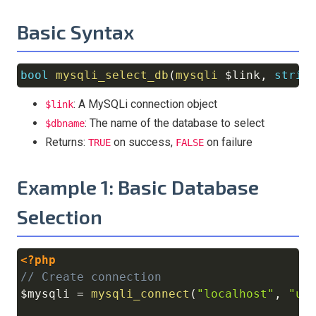
Basic Syntax
bool
mysqli_select_db
(
mysqli
$link
,
strin
Copy
: A MySQLi connection object
$link
: The name of the database to select
$dbname
Returns:
on success,
on failure
TRUE
FALSE
Example 1: Basic Database
Selection
<?php
Copy
// Create connection
$mysqli
=
mysqli_connect
(
"localhost"
,
"us