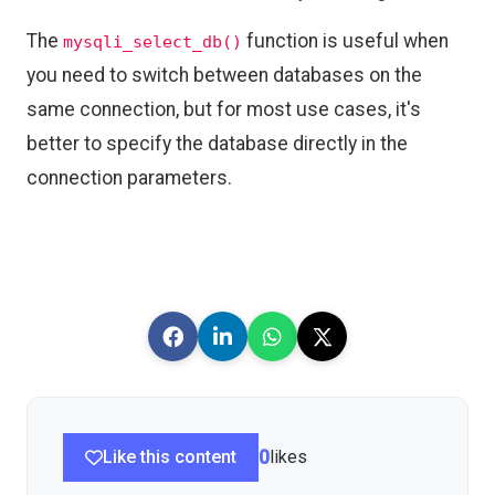
The
function is useful when
mysqli_select_db()
you need to switch between databases on the
same connection, but for most use cases, it's
better to specify the database directly in the
connection parameters.
Like this content
0
likes