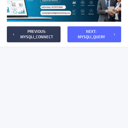
PREVIOUS:
NEXT:
keyboard_arrow_left
keyboard_arrow_right
MYSQLI_CONNECT
MYSQLI_QUERY