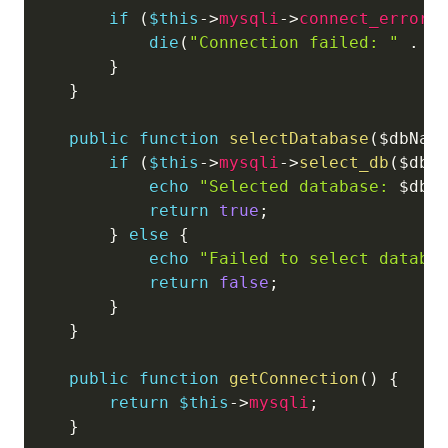
if
(
$this
->
mysqli
->
connect_error
)
die
(
"Connection failed: "
.
$
}
}
public
function
selectDatabase
(
$dbNam
if
(
$this
->
mysqli
->
select_db
(
$dbN
echo
"Selected database: 
$dbN
return
true
;
}
else
{
echo
"Failed to select databa
return
false
;
}
}
public
function
getConnection
(
)
{
return
$this
->
mysqli
;
}