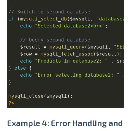
// Switch to second database
if
(
mysqli_select_db
(
$mysqli
,
"database2"
echo
"Selected database2<br>"
;
// Query second database
$result
=
mysqli_query
(
$mysqli
,
"SELE
$row
=
mysqli_fetch_assoc
(
$result
)
;
echo
"Products in database2: "
.
$row
}
else
{
echo
"Error selecting database2: "
.
}
mysqli_close
(
$mysqli
)
;
?>
Example 4: Error Handling and