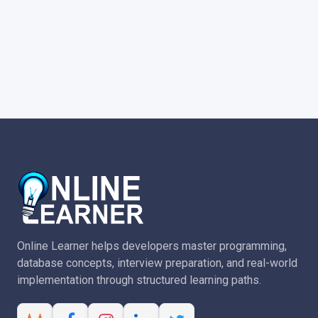
Online Learner helps developers master programming,
database concepts, interview preparation, and real-world
implementation through structured learning paths.