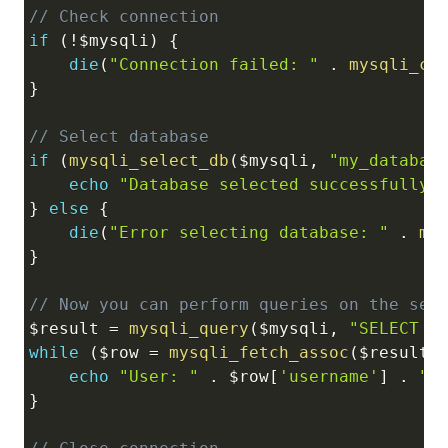
// Check connection
if
(
!
$mysqli
)
{
die
(
"Connection failed: "
.
mysqli_co
}
// Select database
if
(
mysqli_select_db
(
$mysqli
,
"my_databas
echo
"Database selected successfully"
}
else
{
die
(
"Error selecting database: "
.
my
}
// Now you can perform queries on the sel
$result
=
mysqli_query
(
$mysqli
,
"SELECT *
while
(
$row
=
mysqli_fetch_assoc
(
$result
)
echo
"User: "
.
$row
[
'username'
]
.
"<
}