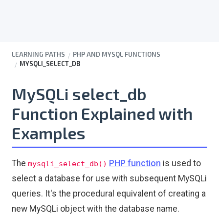
LEARNING PATHS
PHP AND MYSQL FUNCTIONS
MYSQLI_SELECT_DB
MySQLi select_db
Function Explained with
Examples
The
PHP function
is used to
mysqli_select_db()
select a database for use with subsequent MySQLi
queries. It's the procedural equivalent of creating a
new MySQLi object with the database name.