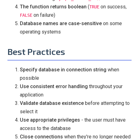
The function returns boolean
(
on success,
TRUE
on failure)
FALSE
Database names are case-sensitive
on some
operating systems
Best Practices
Specify database in connection string
when
possible
Use consistent error handling
throughout your
application
Validate database existence
before attempting to
select it
Use appropriate privileges
- the user must have
access to the database
Close connections
when they're no longer needed