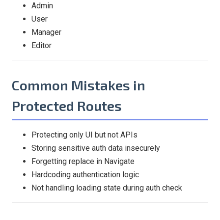
Admin
User
Manager
Editor
Common Mistakes in
Protected Routes
Protecting only UI but not APIs
Storing sensitive auth data insecurely
Forgetting replace in Navigate
Hardcoding authentication logic
Not handling loading state during auth check