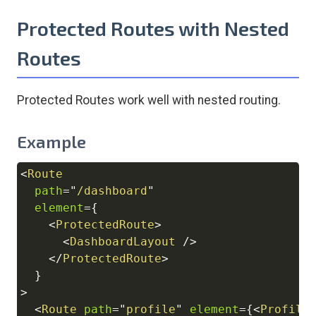
Protected Routes with Nested
Routes
Protected Routes work well with nested routing.
Example
<
Route
Copy
path
=
"
/dashboard
"
element
=
{
<
ProtectedRoute
>
<
DashboardLayout
/>
</
ProtectedRoute
>
}
>
<
Route
path
=
"
profile
"
element
=
{
<
Profile