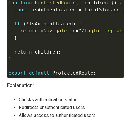
function
ProtectedRoute
(
{
 children 
}
)
{
const
 isAuthenticated 
=
localStorage
.
ge
if
(
!
isAuthenticated
)
{
return
<
Navigate
to
=
"
/login
"
replace
}
return
 children
;
}
export
default
ProtectedRoute
;
Explanation:
Checks authentication status
Redirects unauthenticated users
Allows access to authenticated users