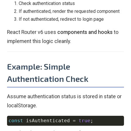
Check authentication status
If authenticated, render the requested component
If not authenticated, redirect to login page
React Router v6 uses
components and hooks
to
implement this logic cleanly.
Example: Simple
Authentication Check
Assume authentication status is stored in state or
localStorage.
const
 isAuthenticated 
=
true
;
Copy