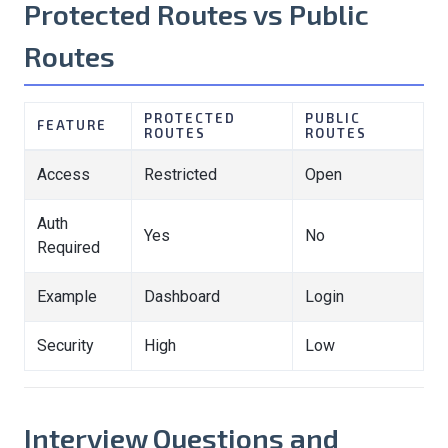
Protected Routes vs Public
Routes
PROTECTED
PUBLIC
FEATURE
ROUTES
ROUTES
Access
Restricted
Open
Auth
Yes
No
Required
Example
Dashboard
Login
Security
High
Low
Interview Questions and