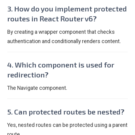
3. How do you implement protected
routes in React Router v6?
By creating a wrapper component that checks
authentication and conditionally renders content.
4. Which component is used for
redirection?
The Navigate component.
5. Can protected routes be nested?
Yes, nested routes can be protected using a parent
route.