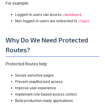
For example:
Logged-in users can access
/dashboard
Non-logged-in users are redirected to
/login
Why Do We Need Protected
Routes?
Protected Routes help:
Secure sensitive pages
Prevent unauthorized access
Improve user experience
Implement role-based access control
Build production-ready applications