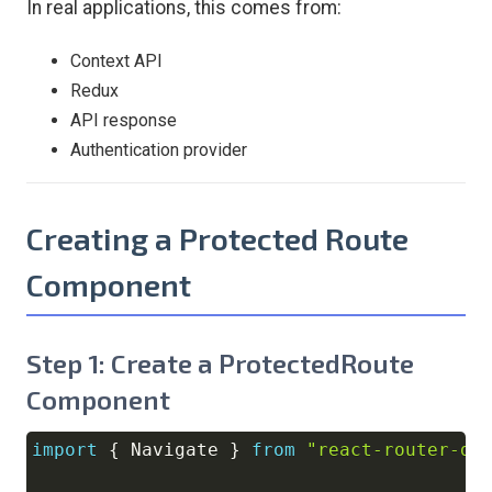
In real applications, this comes from:
Context API
Redux
API response
Authentication provider
Creating a Protected Route
Component
Step 1: Create a ProtectedRoute
Component
import
{
Navigate
}
from
"react-router-do
Copy