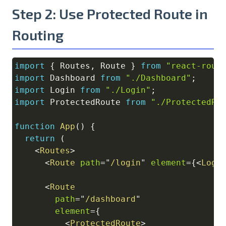
Step 2: Use Protected Route in
Routing
import
{
Routes
,
Route
}
from
"react-rout
Copy
import
Dashboard
from
"./Dashboard"
;
import
Login
from
"./Login"
;
import
ProtectedRoute
from
"./ProtectedRo
function
App
(
)
{
return
(
<
Routes
>
<
Route
path
=
"
/login
"
element
=
{
<
Logi
<
Route
path
=
"
/dashboard
"
element
=
{
<
ProtectedRoute
>