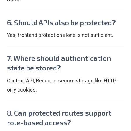
6. Should APIs also be protected?
Yes, frontend protection alone is not sufficient.
7. Where should authentication
state be stored?
Context API, Redux, or secure storage like HTTP-
only cookies.
8. Can protected routes support
role-based access?