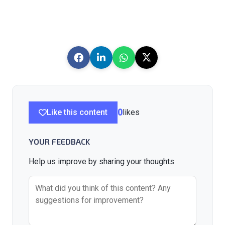
Like this content
0
likes
YOUR FEEDBACK
Help us improve by sharing your thoughts