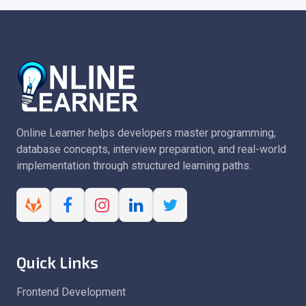
Online Learner helps developers master programming,
database concepts, interview preparation, and real-world
implementation through structured learning paths.
Quick Links
Frontend Development