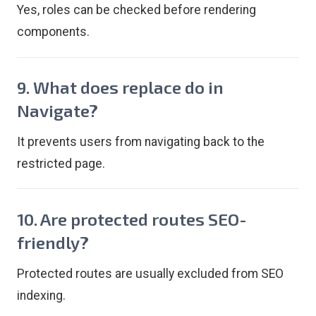
Yes, roles can be checked before rendering
components.
9. What does replace do in
Navigate?
It prevents users from navigating back to the
restricted page.
10. Are protected routes SEO-
friendly?
Protected routes are usually excluded from SEO
indexing.