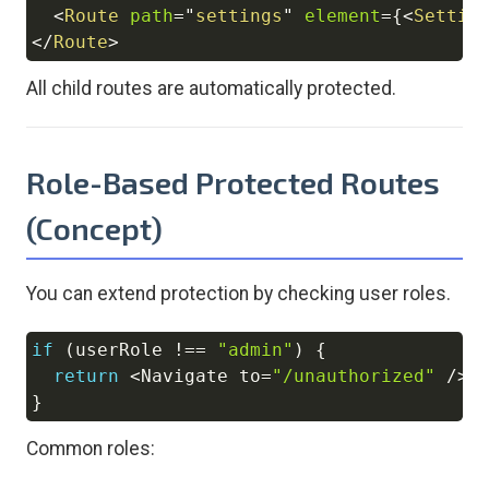
<
Route
path
=
"
settings
"
element
=
{
<
Settin
</
Route
>
All child routes are automatically protected.
Role-Based Protected Routes
(Concept)
You can extend protection by checking user roles.
if
(
userRole 
!==
"admin"
)
{
Copy
return
<
Navigate
 to
=
"/unauthorized"
/
>
;
}
Common roles: