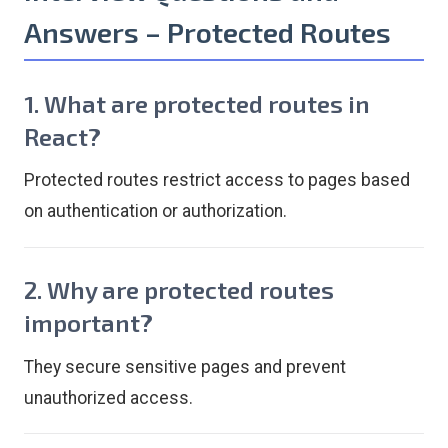
Answers – Protected Routes
1. What are protected routes in
React?
Protected routes restrict access to pages based
on authentication or authorization.
2. Why are protected routes
important?
They secure sensitive pages and prevent
unauthorized access.