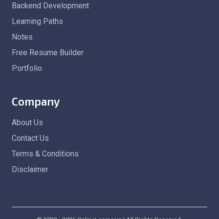
Backend Development
Learning Paths
Notes
Free Resume Builder
Portfolio
Company
About Us
Contact Us
Terms & Conditions
Disclaimer