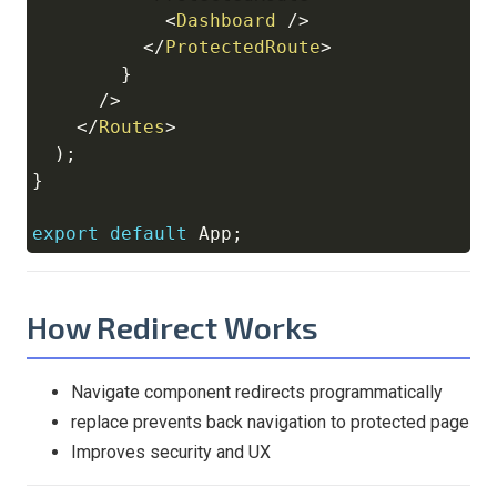
<
Dashboard
/>
</
ProtectedRoute
>
}
/>
</
Routes
>
)
;
}
export
default
App
;
How Redirect Works
Navigate component redirects programmatically
replace prevents back navigation to protected page
Improves security and UX