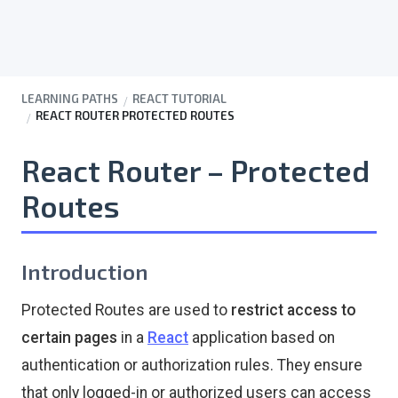
LEARNING PATHS
REACT TUTORIAL
REACT ROUTER PROTECTED ROUTES
React Router – Protected
Routes
Introduction
Protected Routes are used to
restrict access to
certain pages
in a
React
application based on
authentication or authorization rules. They ensure
that only logged-in or authorized users can access