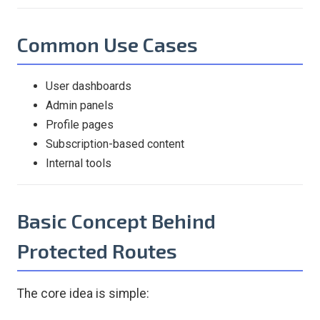
Common Use Cases
User dashboards
Admin panels
Profile pages
Subscription-based content
Internal tools
Basic Concept Behind
Protected Routes
The core idea is simple: