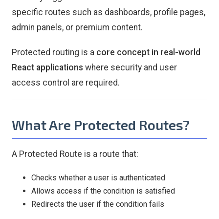
specific routes such as dashboards, profile pages,
admin panels, or premium content.
Protected routing is a
core concept in real-world
React applications
where security and user
access control are required.
What Are Protected Routes?
A Protected Route is a route that:
Checks whether a user is authenticated
Allows access if the condition is satisfied
Redirects the user if the condition fails