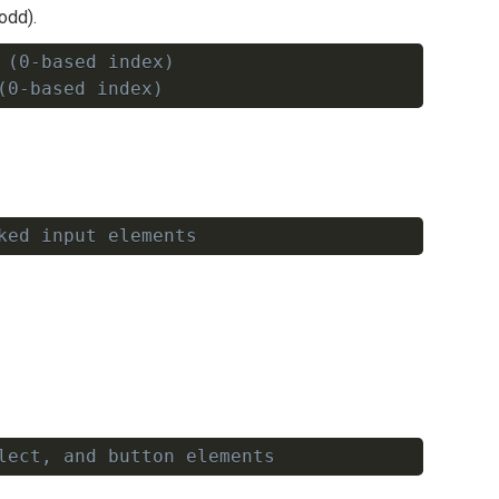
odd).
 (0-based index)
Copy
(0-based index)
ked input elements
Copy
lect, and button elements
Copy