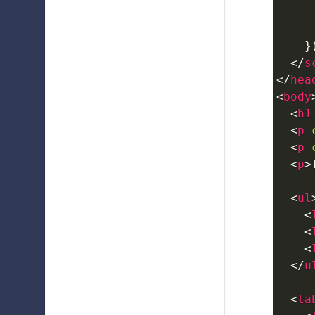
}
</
s
</
hea
<
body
<
h1
<
p
<
p
<
p
>
<
ul
<
<
<
</
u
<
ta