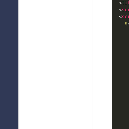
<
ti
<
sc
<
sc
$