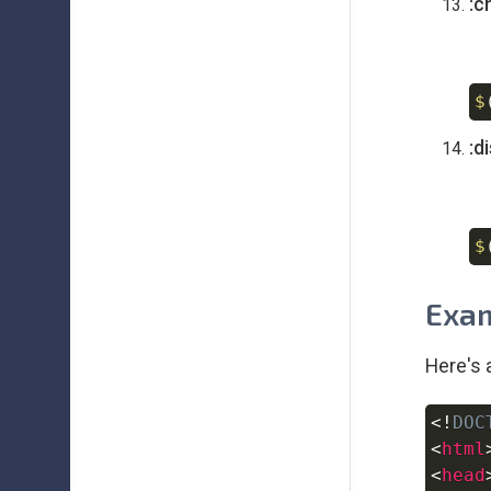
:c
$
:d
$
Exa
Here's 
<!
DOC
<
html
<
head