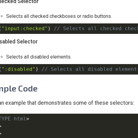
hecked Selector
Selects all checked checkboxes or radio buttons.
(
"input:checked"
)
// Selects all checked chec
isabled Selector
Selects all disabled elements.
(
":disabled"
)
// Selects all disabled element
mple Code
an example that demonstrates some of these selectors:
TYPE
html
>
>
>