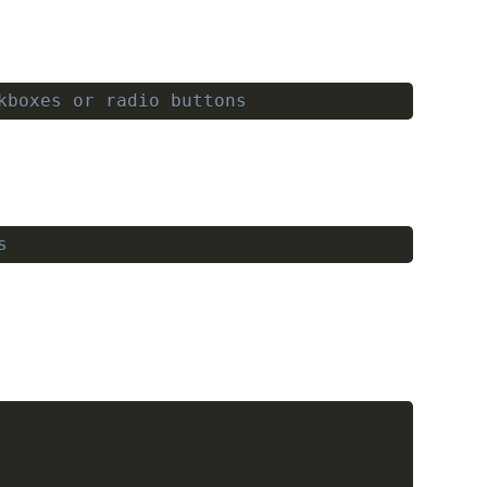
kboxes or radio buttons
Copy
s
Copy
Copy