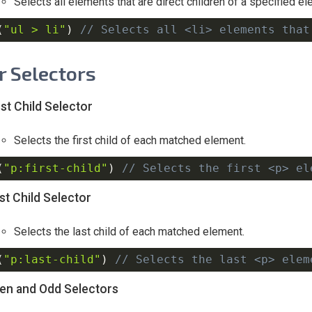
Selects all elements that are direct children of a specified el
(
"ul > li"
)
// Selects all <li> elements that
er Selectors
rst Child Selector
Selects the first child of each matched element.
(
"p:first-child"
)
// Selects the first <p> el
st Child Selector
Selects the last child of each matched element.
(
"p:last-child"
)
// Selects the last <p> elem
en and Odd Selectors