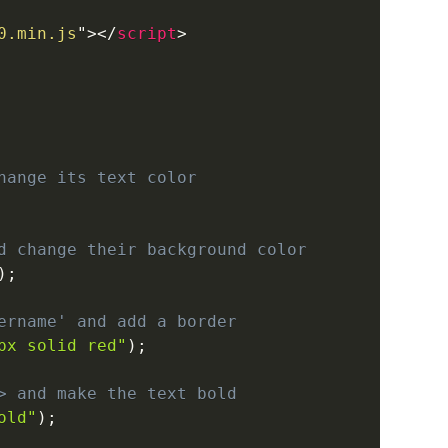
0.min.js
"
>
</
script
>
hange its text color
d change their background color
)
;
ername' and add a border
px solid red"
)
;
> and make the text bold
old"
)
;