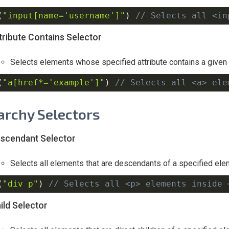
(
"input[name='username']"
)
// Selects all <in
tribute Contains Selector
Selects elements whose specified attribute contains a given 
(
"a[href*='example']"
)
// Selects all <a> ele
archy Selectors
scendant Selector
Selects all elements that are descendants of a specified ele
(
"div p"
)
// Selects all <p> elements inside 
ild Selector