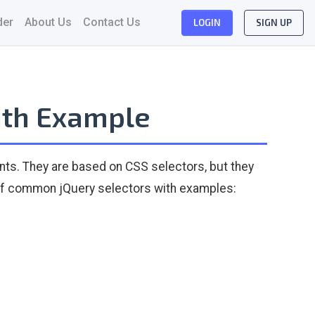
der
About Us
Contact Us
LOGIN
SIGN UP
ith Example
ts. They are based on CSS selectors, but they
w of common jQuery selectors with examples: