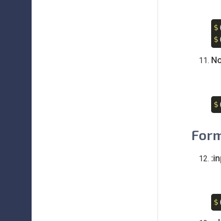
$
$
No
$
Form
:i
$