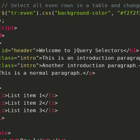
// Select all even rows in a table and chang
$
(
"tr:even"
)
.
css
(
"background-color"
,
"#f2f2f
)
;
cript
>
d
>
>
id
=
"
header
"
>
Welcome to jQuery Selectors
</
h1
>
class
=
"
intro
"
>
This is an introduction paragra
class
=
"
intro
"
>
Another introduction paragraph.
This is a normal paragraph.
</
p
>
>
li
>
List item 1
</
li
>
li
>
List item 2
</
li
>
li
>
List item 3
</
li
>
l
>
ble
>