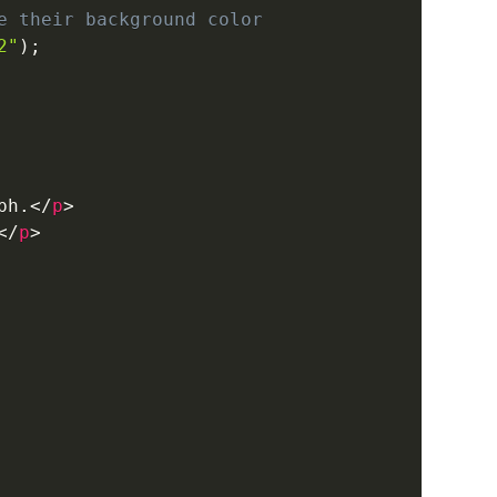
e their background color
2"
)
;
ph.
</
p
>
</
p
>