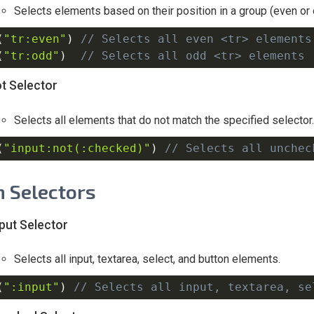
Selects elements based on their position in a group (even or 
(
"tr:even"
)
// Selects all even <tr> elements
(
"tr:odd"
)
// Selects all odd <tr> elements 
t Selector
Selects all elements that do not match the specified selector.
(
"input:not(:checked)"
)
// Selects all unchec
 Selectors
nput Selector
Selects all input, textarea, select, and button elements.
(
":input"
)
// Selects all input, textarea, se