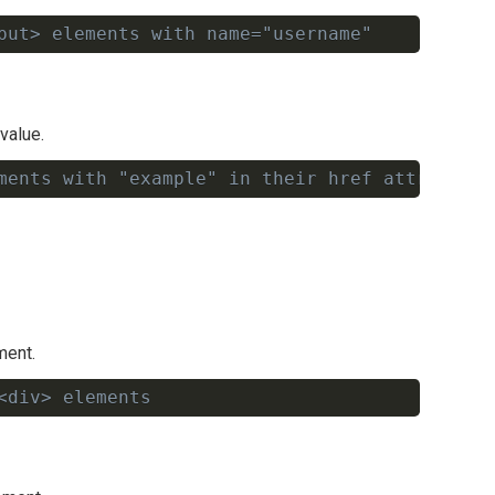
put> elements with name="username"
Copy
value.
ments with "example" in their href attribute
Copy
ment.
<div> elements
Copy