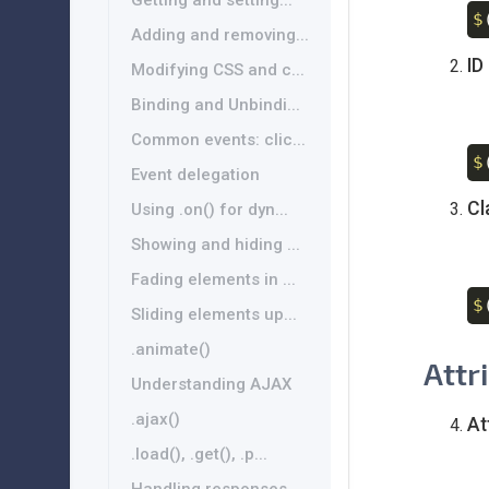
Getting and setting...
$
Adding and removing...
ID
Modifying CSS and c...
Binding and Unbindi...
Common events: clic...
$
Event delegation
Cl
Using .on() for dyn...
Showing and hiding ...
Fading elements in ...
$
Sliding elements up...
.animate()
Attr
Understanding AJAX
.ajax()
At
.load(), .get(), .p...