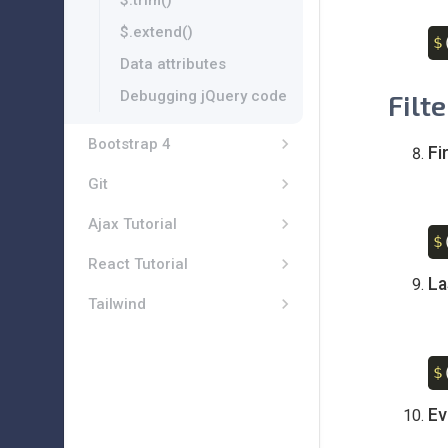
$.trim()
$.extend()
$
Data attributes
Debugging jQuery code
Filt
Bootstrap 4
Fi
Git
Ajax Tutorial
$
React Tutorial
La
Tailwind
$
Ev