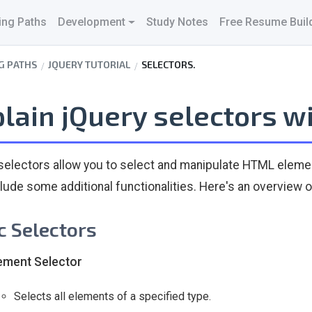
ing Paths
Development
Study Notes
Free Resume Buil
G PATHS
JQUERY TUTORIAL
SELECTORS.
lain jQuery selectors w
selectors allow you to select and manipulate HTML elemen
clude some additional functionalities. Here's an overvie
c Selectors
ement Selector
Selects all elements of a specified type.