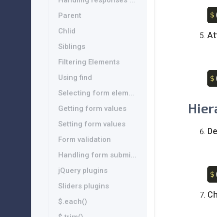
Handling responses ...
$
Parent
Chlid
At
Siblings
Filtering Elements
Using find
$
Selecting form elem...
Hier
Getting form values
Setting form values
De
Form validation
Handling form submi...
jQuery plugins
$
Sliders plugins
Ch
$.each()