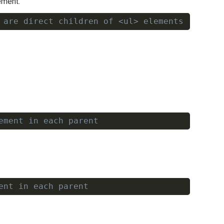
ement.
 are direct children of <ul> elements
Copy
ement in each parent
Copy
ent in each parent
Copy