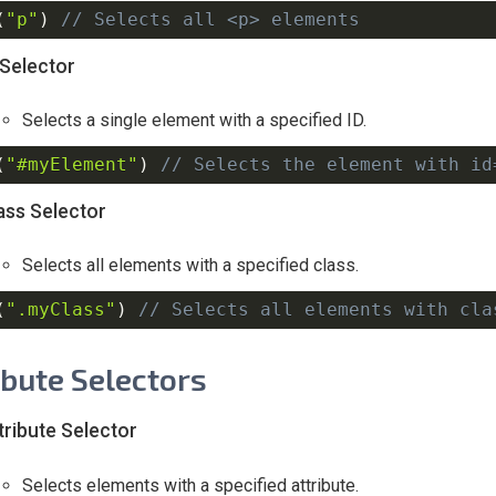
(
"p"
)
// Selects all <p> elements
 Selector
Selects a single element with a specified ID.
(
"#myElement"
)
// Selects the element with id
ass Selector
Selects all elements with a specified class.
(
".myClass"
)
// Selects all elements with cla
ibute Selectors
tribute Selector
Selects elements with a specified attribute.