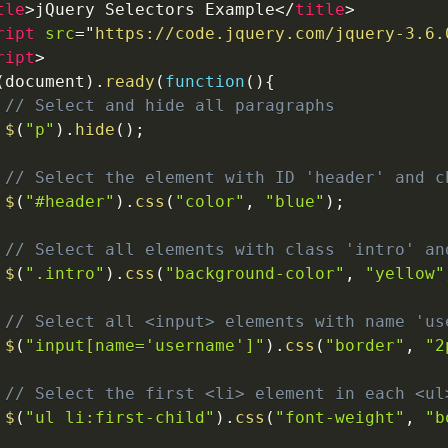
tle
>
jQuery Selectors Example
</
title
>
ript
src
=
"
https://code.jquery.com/jquery-3.6.
ript
>
(
document
)
.
ready
(
function
(
)
{
// Select and hide all paragraphs
$
(
"p"
)
.
hide
(
)
;
// Select the element with ID 'header' and c
$
(
"#header"
)
.
css
(
"color"
,
"blue"
)
;
// Select all elements with class 'intro' an
$
(
".intro"
)
.
css
(
"background-color"
,
"yellow"
// Select all <input> elements with name 'us
$
(
"input[name='username']"
)
.
css
(
"border"
,
"2
// Select the first <li> element in each <ul
$
(
"ul li:first-child"
)
.
css
(
"font-weight"
,
"b