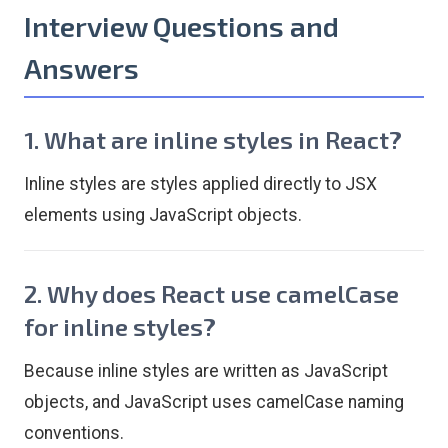
Interview Questions and
Answers
1. What are inline styles in React?
Inline styles are styles applied directly to JSX
elements using JavaScript objects.
2. Why does React use camelCase
for inline styles?
Because inline styles are written as JavaScript
objects, and JavaScript uses camelCase naming
conventions.