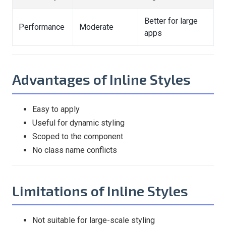
Better for large
Performance
Moderate
apps
Advantages of Inline Styles
Easy to apply
Useful for dynamic styling
Scoped to the component
No class name conflicts
Limitations of Inline Styles
Not suitable for large-scale styling