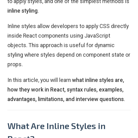
to apply styles, and one of the simplest methods is
inline styling
.
Inline styles allow developers to apply CSS directly
inside React components using JavaScript
objects. This approach is useful for dynamic
styling where styles depend on component state or
props.
In this article, you will learn
what inline styles are,
how they work in React, syntax rules, examples,
advantages, limitations, and interview questions
.
What Are Inline Styles in