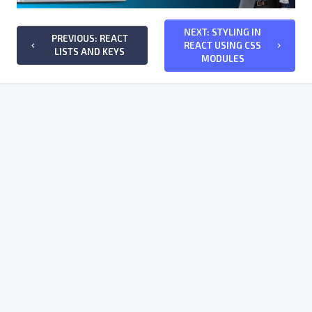
NEXT: STYLING IN
PREVIOUS: REACT
REACT USING CSS
keyboard_arrow_left
keyboard_arrow_right
LISTS AND KEYS
MODULES