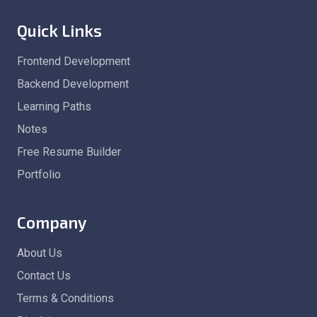
Quick Links
Frontend Development
Backend Development
Learning Paths
Notes
Free Resume Builder
Portfolio
Company
About Us
Contact Us
Terms & Conditions