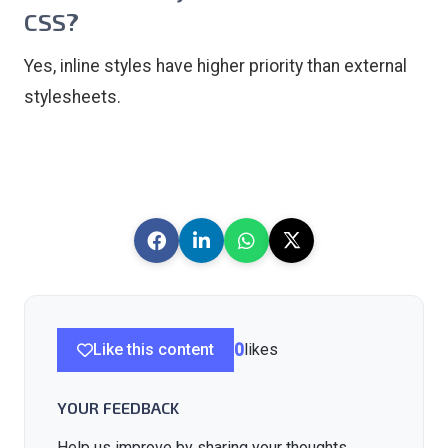
CSS?
Yes, inline styles have higher priority than external
stylesheets.
Like this content
0
likes
YOUR FEEDBACK
Help us improve by sharing your thoughts