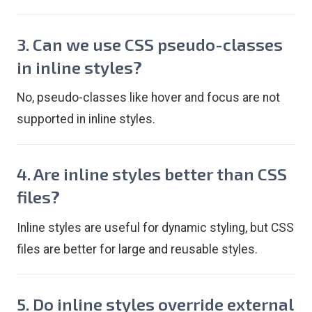
3. Can we use CSS pseudo-classes
in inline styles?
No, pseudo-classes like hover and focus are not
supported in inline styles.
4. Are inline styles better than CSS
files?
Inline styles are useful for dynamic styling, but CSS
files are better for large and reusable styles.
5. Do inline styles override external