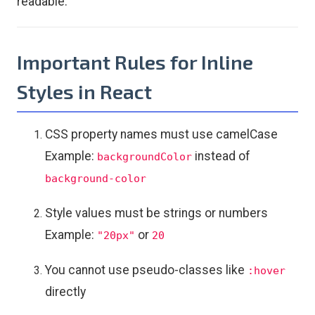
readable.
Important Rules for Inline
Styles in React
CSS property names must use camelCase
Example:
instead of
backgroundColor
background-color
Style values must be strings or numbers
Example:
or
"20px"
20
You cannot use pseudo-classes like
:hover
directly