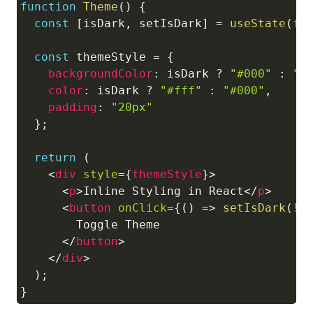
function
Theme
(
)
{
const
[
isDark
,
 setIsDark
]
=
useState
(
fa
const
 themeStyle 
=
{
backgroundColor
:
 isDark 
?
"#000"
:
"#
color
:
 isDark 
?
"#fff"
:
"#000"
,
padding
:
"20px"
}
;
return
(
<
div
style
=
{
themeStyle
}
>
<
p
>
Inline Styling in React
</
p
>
<
button
onClick
=
{
(
)
=>
setIsDark
(
!
i
        Toggle Theme

</
button
>
</
div
>
)
;
}