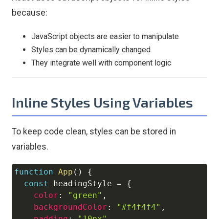
because:
JavaScript objects are easier to manipulate
Styles can be dynamically changed
They integrate well with component logic
Inline Styles Using Variables
To keep code clean, styles can be stored in
variables.
function
App
(
)
{
Copy
const
 headingStyle 
=
{
color
:
"green"
,
backgroundColor
:
"#f4f4f4"
,
padding
:
"10px"