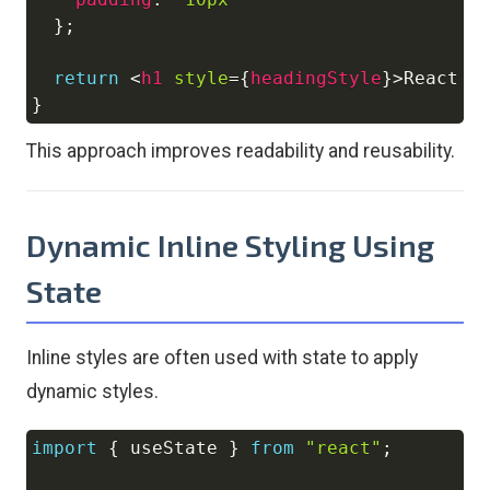
}
;
return
<
h1
style
=
{
headingStyle
}
>
React I
}
This approach improves readability and reusability.
Dynamic Inline Styling Using
State
Inline styles are often used with state to apply
dynamic styles.
import
{
 useState 
}
from
"react"
;
Copy