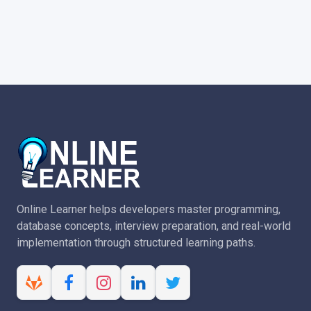
Online Learner helps developers master programming,
database concepts, interview preparation, and real-world
implementation through structured learning paths.