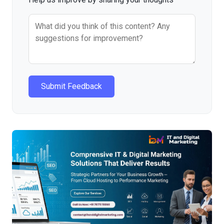
Submit Feedback