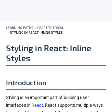
LEARNING PATHS
REACT TUTORIAL
STYLING IN REACT INLINE STYLES
Styling in React: Inline
Styles
Introduction
Styling is an important part of building user
interfaces in
React
. React supports multiple ways