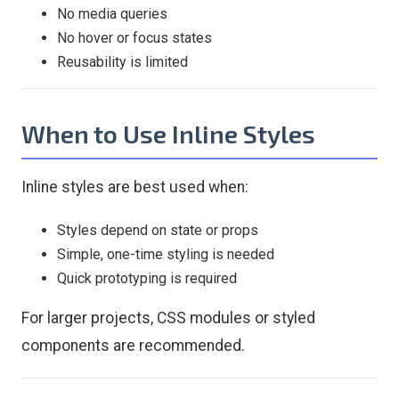
No media queries
No hover or focus states
Reusability is limited
When to Use Inline Styles
Inline styles are best used when:
Styles depend on state or props
Simple, one-time styling is needed
Quick prototyping is required
For larger projects, CSS modules or styled
components are recommended.