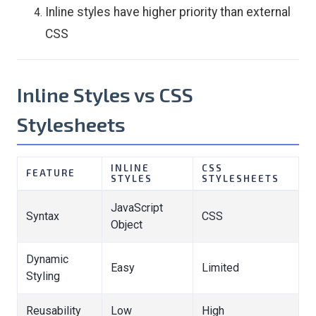
Inline styles have higher priority than external
CSS
Inline Styles vs CSS
Stylesheets
INLINE
CSS
FEATURE
STYLES
STYLESHEETS
JavaScript
Syntax
CSS
Object
Dynamic
Easy
Limited
Styling
Reusability
Low
High