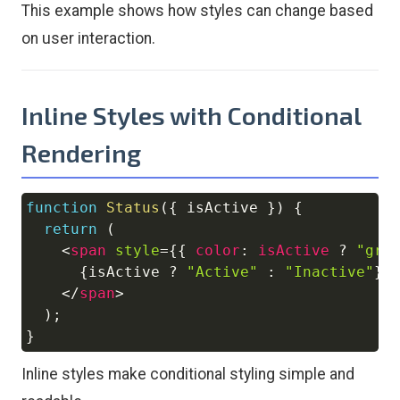
This example shows how styles can change based
on user interaction.
Inline Styles with Conditional
Rendering
function
Status
(
{
 isActive 
}
)
{
Copy
return
(
<
span
style
=
{
{
color
:
 isActive 
?
"gre
{
isActive 
?
"Active"
:
"Inactive"
}
</
span
>
)
;
}
Inline styles make conditional styling simple and