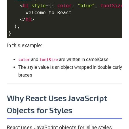
<
h1
style
=
{
{
color
:
"blue"
,
fontSize
:
      Welcome to React

</
h1
>
)
;
}
In this example:
and
are written in camelCase
color
fontSize
The style value is an object wrapped in double curly
braces
Why React Uses JavaScript
Objects for Styles
React uses JavaScript objects for inline styles