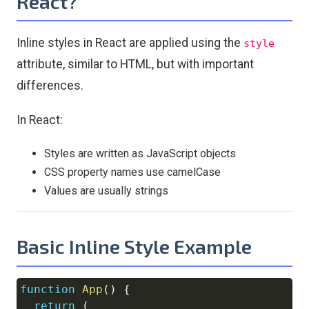
React?
Inline styles in React are applied using the
style
attribute, similar to HTML, but with important
differences.
In React:
Styles are written as JavaScript objects
CSS property names use camelCase
Values are usually strings
Basic Inline Style Example
function
App
(
)
{
Copy
return
(