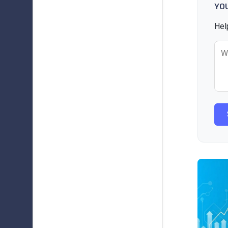
YO
Hel