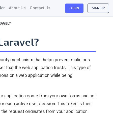
der
About Us
Contact Us
LOGIN
SIGN UP
RAVEL?
 Laravel?
ecurity mechanism that helps prevent malicious
 that the web application trusts. This type of
ons on a web application while being
our application come from your own forms and not
for each active user session. This token is then
the request originates from your application.