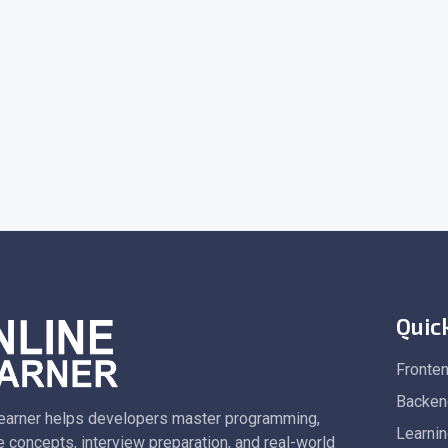
Quic
Fronte
Backen
earner helps developers master programming,
Learni
 concepts, interview preparation, and real-world