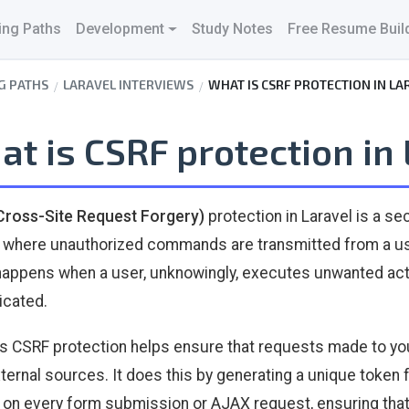
ing Paths
Development
Study Notes
Free Resume Buil
G PATHS
LARAVEL INTERVIEWS
WHAT IS CSRF PROTECTION IN LA
t is CSRF protection in
Cross-Site Request Forgery)
protection in Laravel is a s
 where unauthorized commands are transmitted from a user
happens when a user, unknowingly, executes unwanted acti
icated.
's CSRF protection helps ensure that requests made to y
ternal sources. It does this by generating a unique token 
d on every form submission or AJAX request, ensuring that 