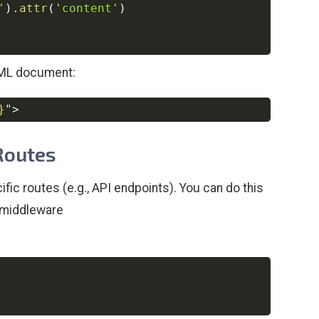
'
)
.
attr
(
'content'
)
TML document:
}
"
>
Copy
 Routes
ic routes (e.g., API endpoints). You can do this
middleware
Copy