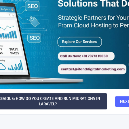
REVIOUS: HOW DO YOU CREATE AND RUN MIGRATIONS IN
NEXT
LARAVEL?