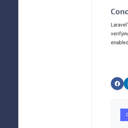
Conc
Laravel
verifyi
enabled