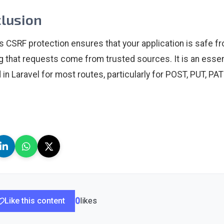
lusion
’s CSRF protection ensures that your application is safe f
ng that requests come from trusted sources. It is an essent
 in Laravel for most routes, particularly for POST, PUT, P
Like this content
0
likes