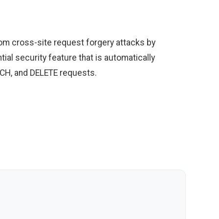
rom cross-site request forgery attacks by
ial security feature that is automatically
ATCH, and DELETE requests.