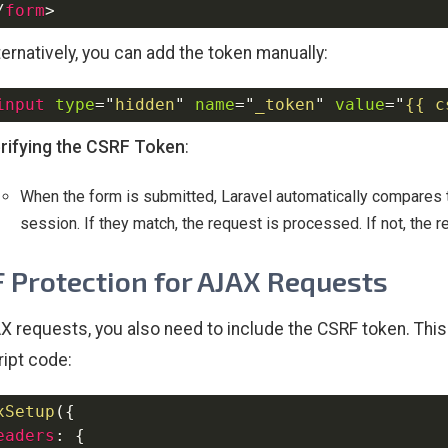
/
form
>
ternatively, you can add the token manually:
input
type
=
"
hidden
"
name
=
"
_token
"
value
=
"
{{ c
rifying the CSRF Token
:
When the form is submitted, Laravel automatically compares t
session. If they match, the request is processed. If not, the r
 Protection for AJAX Requests
X requests, you also need to include the CSRF token. This 
ipt code:
xSetup
(
{
eaders
:
{