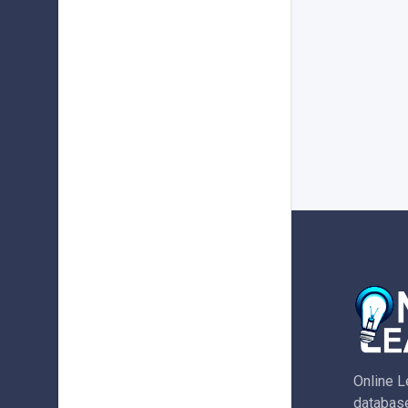
Online L
database