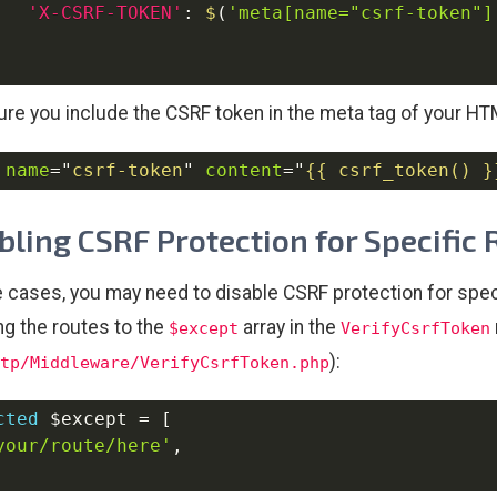
'X-CSRF-TOKEN'
:
$
(
'meta[name="csrf-token"]
re you include the CSRF token in the meta tag of your H
name
=
"
csrf-token
"
content
=
"
{{ csrf_token() }
bling CSRF Protection for Specific
 cases, you may need to disable CSRF protection for specif
ng the routes to the
array in the
$except
VerifyCsrfToken
):
tp/Middleware/VerifyCsrfToken.php
cted
$except
=
[
your/route/here'
,