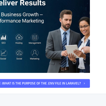
: WHAT IS THE PURPOSE OF THE .ENV FILE IN LARAVEL?
keyboard_arrow_right