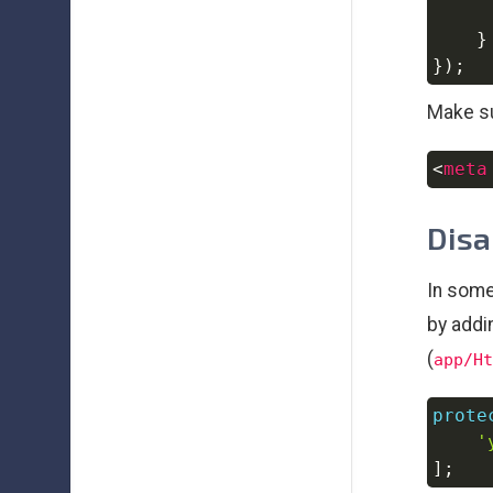
}
}
)
;
Make su
<
meta
Disa
In some
by addi
(
app/Ht
prote
'
]
;