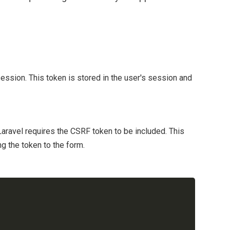
ession. This token is stored in the user's session and
aravel requires the CSRF token to be included. This
g the token to the form.
Copy