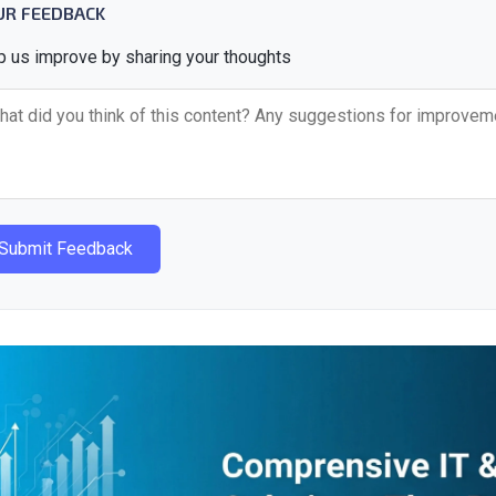
UR FEEDBACK
p us improve by sharing your thoughts
Submit Feedback