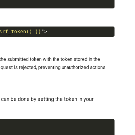
srf_token() }}
"
>
Copy
he submitted token with the token stored in the
equest is rejected, preventing unauthorized actions.
can be done by setting the token in your
Copy