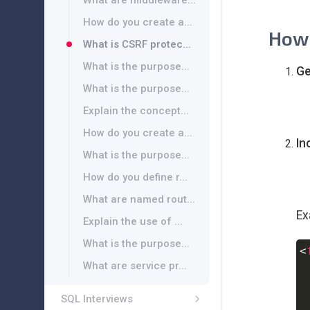
What are middleware...
How do you create a...
How 
What is CSRF protec...
What is the purpose...
Ge
What is the purpose...
Explain the concept...
How do you create a...
In
What is the purpose...
How do you define r...
What are named rout...
Ex
Explain the use of ...
What is the purpose...
<
What are service pr...
 
SQL Interviews