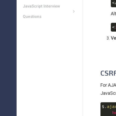
<
JavaScript Interview
Al
Questions
<
Ve
CSRF
For AJA
JavaScr
$
.
aja
h