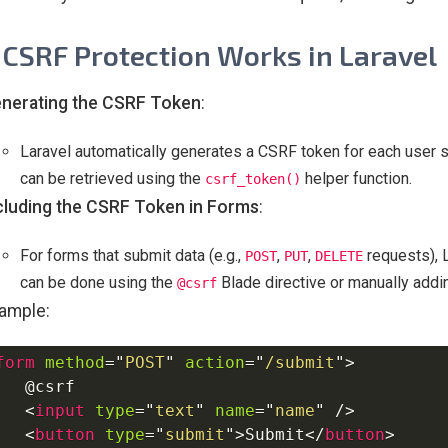
CSRF Protection Works in Laravel
nerating the CSRF Token
:
Laravel automatically generates a CSRF token for each user s
can be retrieved using the
helper function.
csrf_token()
cluding the CSRF Token in Forms
:
For forms that submit data (e.g.,
,
,
requests), L
POST
PUT
DELETE
can be done using the
Blade directive or manually addin
@csrf
ample:
form
method
=
"
POST
"
action
=
"
/submit
"
>
   @csrf

<
input
type
=
"
text
"
name
=
"
name
"
/>
<
button
type
=
"
submit
"
>
Submit
</
button
>