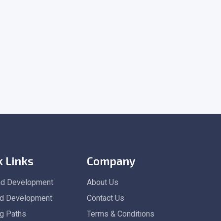
k Links
Company
nd Development
About Us
d Development
Contact Us
ng Paths
Terms & Conditions