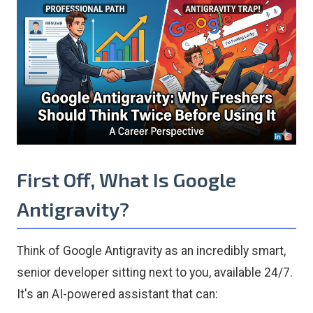
First Off, What Is Google
Antigravity?
Think of Google Antigravity as an incredibly smart,
senior developer sitting next to you, available 24/7.
It's an AI-powered assistant that can: