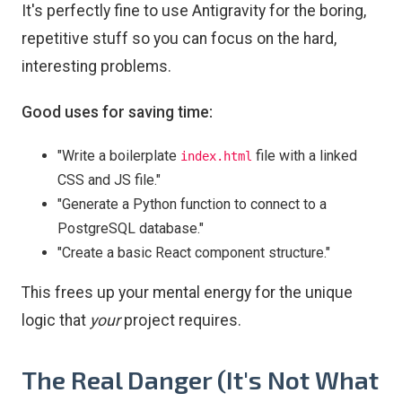
It's perfectly fine to use Antigravity for the boring,
repetitive stuff so you can focus on the hard,
interesting problems.
Good uses for saving time:
"Write a boilerplate
file with a linked
index.html
CSS and JS file."
"Generate a Python function to connect to a
PostgreSQL database."
"Create a basic React component structure."
This frees up your mental energy for the unique
logic that
your
project requires.
The Real Danger (It's Not What