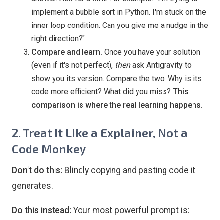
implement a bubble sort in Python. I'm stuck on the
inner loop condition. Can you give me a nudge in the
right direction?"
Compare and learn.
Once you have your solution
(even if it's not perfect),
then
ask Antigravity to
show you its version. Compare the two. Why is its
code more efficient? What did you miss?
This
comparison is where the real learning happens.
2. Treat It Like a Explainer, Not a
Code Monkey
Don't do this:
Blindly copying and pasting code it
generates.
Do this instead:
Your most powerful prompt is: