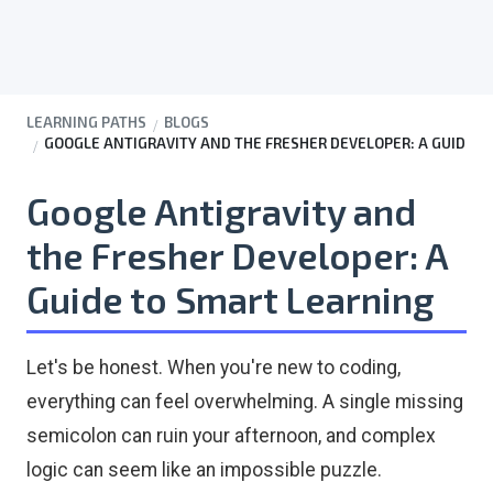
LEARNING PATHS
BLOGS
GOOGLE ANTIGRAVITY AND THE FRESHER DEVELOPER: A GUIDE TO
Google Antigravity and
the Fresher Developer: A
Guide to Smart Learning
Let's be honest. When you're new to coding,
everything can feel overwhelming. A single missing
semicolon can ruin your afternoon, and complex
logic can seem like an impossible puzzle.