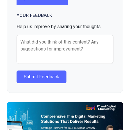
YOUR FEEDBACK
Help us improve by sharing your thoughts
Submit Feedback