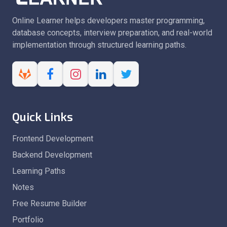
Online Learner helps developers master programming,
database concepts, interview preparation, and real-world
implementation through structured learning paths.
Quick Links
Frontend Development
Backend Development
Learning Paths
Notes
Free Resume Builder
Portfolio