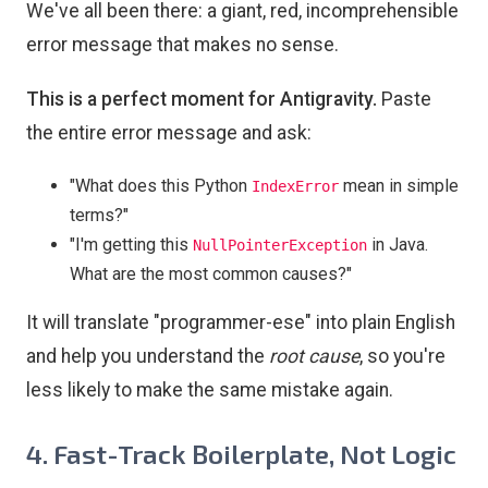
We've all been there: a giant, red, incomprehensible
error message that makes no sense.
This is a perfect moment for Antigravity.
Paste
the entire error message and ask:
"What does this Python
mean in simple
IndexError
terms?"
"I'm getting this
in Java.
NullPointerException
What are the most common causes?"
It will translate "programmer-ese" into plain English
and help you understand the
root cause
, so you're
less likely to make the same mistake again.
4. Fast-Track Boilerplate, Not Logic