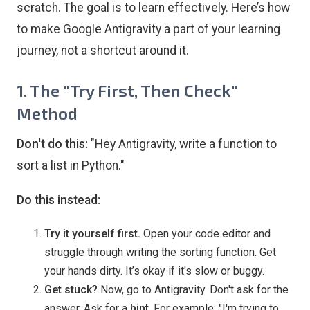
scratch. The goal is to learn effectively. Here’s how
to make Google Antigravity a part of your learning
journey, not a shortcut around it.
1. The "Try First, Then Check"
Method
Don't do this:
"Hey Antigravity, write a function to
sort a list in Python."
Do this instead:
Try it yourself first.
Open your code editor and
struggle through writing the sorting function. Get
your hands dirty. It’s okay if it's slow or buggy.
Get stuck?
Now, go to Antigravity. Don't ask for the
answer. Ask for a
hint
. For example: "I'm trying to