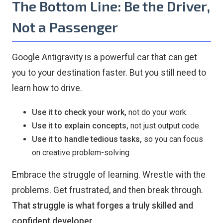
The Bottom Line: Be the Driver,
Not a Passenger
Google Antigravity is a powerful car that can get
you to your destination faster. But you still need to
learn how to drive.
Use it to check your work,
not do your work.
Use it to explain concepts,
not just output code.
Use it to handle tedious tasks,
so you can focus
on creative problem-solving.
Embrace the struggle of learning. Wrestle with the
problems. Get frustrated, and then break through.
That struggle is what forges a truly skilled and
confident developer.