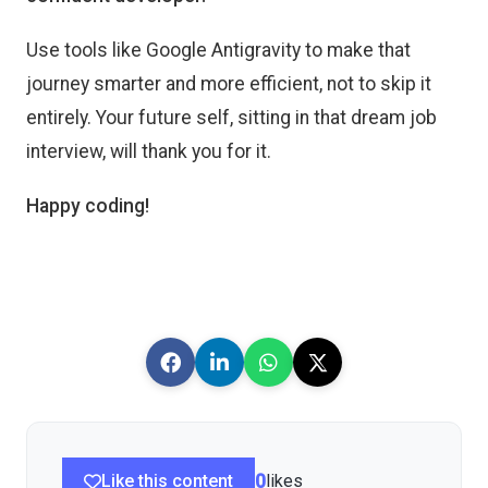
Use tools like Google Antigravity to make that
journey smarter and more efficient, not to skip it
entirely. Your future self, sitting in that dream job
interview, will thank you for it.
Happy coding!
Like this content
0
likes