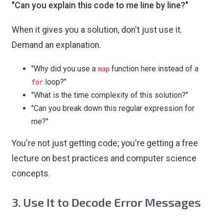
"Can you explain this code to me line by line?"
When it gives you a solution, don't just use it.
Demand an explanation.
"Why did you use a
function here instead of a
map
loop?"
for
"What is the time complexity of this solution?"
"Can you break down this regular expression for
me?"
You're not just getting code; you're getting a free
lecture on best practices and computer science
concepts.
3. Use It to Decode Error Messages