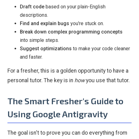
Draft code
based on your plain-English
descriptions.
Find and explain bugs
you're stuck on.
Break down complex programming concepts
into simple steps.
Suggest optimizations
to make your code cleaner
and faster.
For a fresher, this is a golden opportunity to have a
personal tutor. The key is in
how
you use that tutor.
The Smart Fresher's Guide to
Using Google Antigravity
The goal isn't to prove you can do everything from