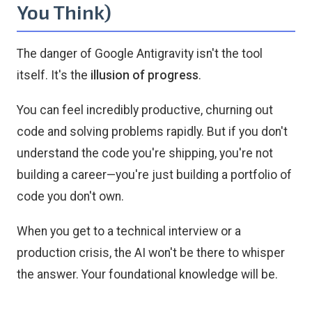
You Think)
The danger of Google Antigravity isn't the tool
itself. It's the
illusion of progress
.
You can feel incredibly productive, churning out
code and solving problems rapidly. But if you don't
understand the code you're shipping, you're not
building a career—you're just building a portfolio of
code you don't own.
When you get to a technical interview or a
production crisis, the AI won't be there to whisper
the answer. Your foundational knowledge will be.