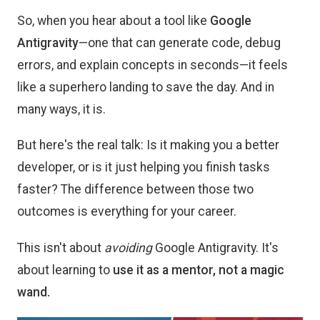
So, when you hear about a tool like
Google
Antigravity
—one that can generate code, debug
errors, and explain concepts in seconds—it feels
like a superhero landing to save the day. And in
many ways, it is.
But here's the real talk: Is it making you a better
developer, or is it just helping you finish tasks
faster? The difference between those two
outcomes is everything for your career.
This isn't about
avoiding
Google Antigravity. It's
about learning to
use it as a mentor, not a magic
wand.