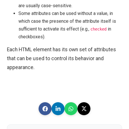
are usually case-sensitive.
Some attributes can be used without a value, in
which case the presence of the attribute itself is
sufficient to activate its effect (e.g.,
in
checked
checkboxes).
Each HTML element has its own set of attributes
that can be used to control its behavior and
appearance.