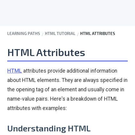
LEARNING PATHS
HTML TUTORIAL
HTML ATTRIBUTES
HTML Attributes
HTML
attributes provide additional information
about HTML elements. They are always specified in
the opening tag of an element and usually come in
name-value pairs. Here's a breakdown of HTML
attributes with examples:
Understanding HTML