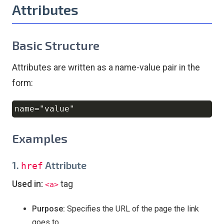
Attributes
Basic Structure
Attributes are written as a name-value pair in the
form:
Copy
Examples
1.
Attribute
href
Used in:
tag
<a>
Purpose:
Specifies the URL of the page the link
goes to.