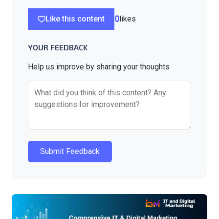
Like this content
0
likes
YOUR FEEDBACK
Help us improve by sharing your thoughts
Submit Feedback