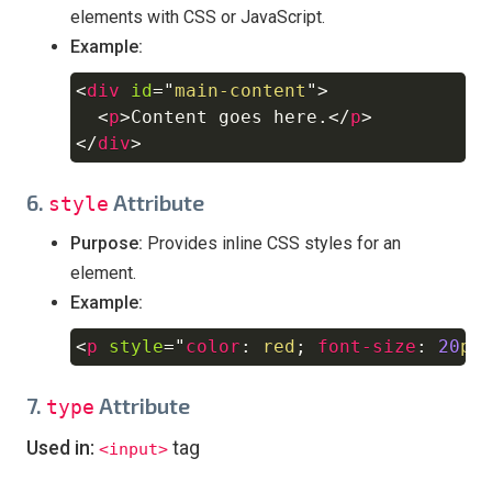
elements with CSS or JavaScript.
Example:
<
div
id
=
"
main-content
"
>
Copy
<
p
>
Content goes here.
</
p
>
</
div
>
6.
Attribute
style
Purpose:
Provides inline CSS styles for an
element.
Example:
<
p
style
=
"
color
:
red
;
font-size
:
20
px
Copy
7.
Attribute
type
Used in:
tag
<input>