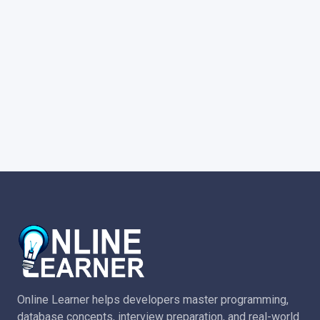
Online Learner helps developers master programming,
database concepts, interview preparation, and real-world