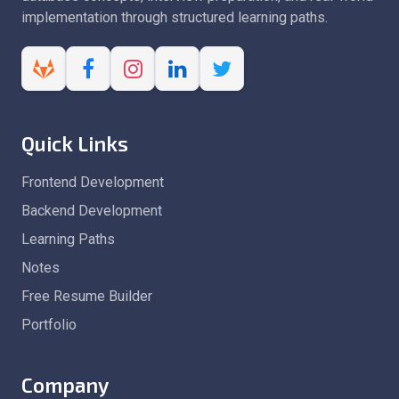
implementation through structured learning paths.
Quick Links
Frontend Development
Backend Development
Learning Paths
Notes
Free Resume Builder
Portfolio
Company