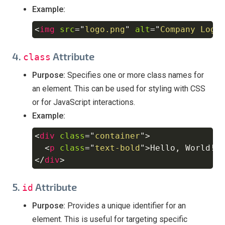
Example:
<
img
src
=
"
logo.png
"
alt
=
"
Company Logo
Copy
4.
Attribute
class
Purpose:
Specifies one or more class names for
an element. This can be used for styling with CSS
or for JavaScript interactions.
Example:
<
div
class
=
"
container
"
>
Copy
<
p
class
=
"
text-bold
"
>
Hello, World!
<
</
div
>
5.
Attribute
id
Purpose:
Provides a unique identifier for an
element. This is useful for targeting specific