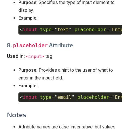
Purpose:
Specifies the type of input element to
display.
Example:
<
input
type
=
"
text
"
placeholder
=
"
Enter
Copy
8.
Attribute
placeholder
Used in:
tag
<input>
Purpose:
Provides a hint to the user of what to
enter in the input field.
Example:
<
input
type
=
"
email
"
placeholder
=
"
Ente
Copy
Notes
Attribute names are case-insensitive, but values