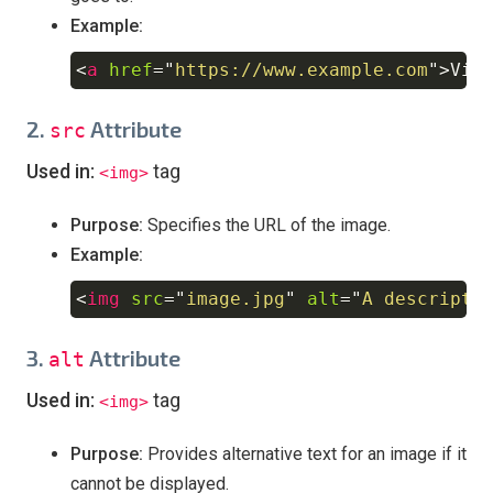
Example:
<
a
href
=
"
https://www.example.com
"
>
Vis
Copy
2.
Attribute
src
Used in:
tag
<img>
Purpose:
Specifies the URL of the image.
Example:
<
img
src
=
"
image.jpg
"
alt
=
"
A descripti
Copy
3.
Attribute
alt
Used in:
tag
<img>
Purpose:
Provides alternative text for an image if it
cannot be displayed.