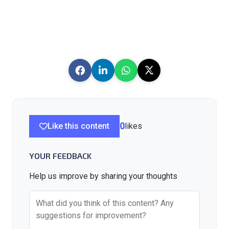
Like this content
0
likes
YOUR FEEDBACK
Help us improve by sharing your thoughts