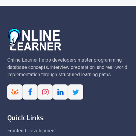
Online Learner helps developers master programming,
database concepts, interview preparation, and real-world
implementation through structured learning paths.
Quick Links
Frontend Development