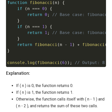
function
fibonacci
(
n
)
{
Copy
if
(
n 
===
0
)
{
return
0
;
// Base case: fibonacci
}
if
(
n 
===
1
)
{
return
1
;
// Base case: fibonacci
}
return
fibonacci
(
n 
-
1
)
+
fibonacci
(
n
}
console
.
log
(
fibonacci
(
6
)
)
;
// Output: 8
Explanation:
If ( n ) is 0, the function returns 0.
If ( n ) is 1, the function returns 1.
Otherwise, the function calls itself with ( n - 1 ) and
( n - 2 ), and returns the sum of these two calls.