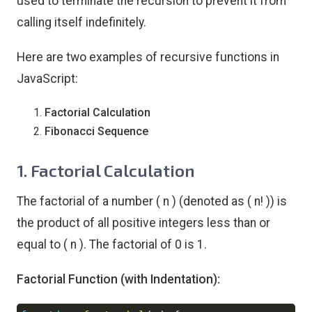
used to terminate the recursion to prevent it from
calling itself indefinitely.
Here are two examples of recursive functions in
JavaScript:
Factorial Calculation
Fibonacci Sequence
1. Factorial Calculation
The factorial of a number ( n ) (denoted as ( n! )) is
the product of all positive integers less than or
equal to ( n ). The factorial of 0 is 1.
Factorial Function (with Indentation):