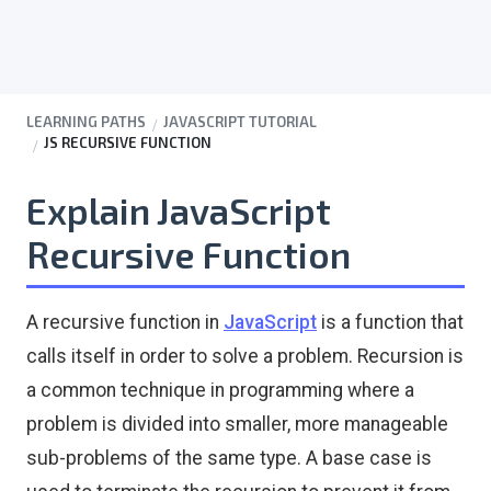
LEARNING PATHS
JAVASCRIPT TUTORIAL
JS RECURSIVE FUNCTION
Explain JavaScript
Recursive Function
A recursive function in
JavaScript
is a function that
calls itself in order to solve a problem. Recursion is
a common technique in programming where a
problem is divided into smaller, more manageable
sub-problems of the same type. A base case is