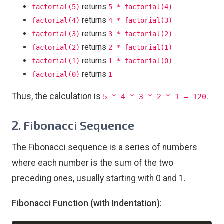
returns
factorial(5)
5 * factorial(4)
returns
factorial(4)
4 * factorial(3)
returns
factorial(3)
3 * factorial(2)
returns
factorial(2)
2 * factorial(1)
returns
factorial(1)
1 * factorial(0)
returns
factorial(0)
1
Thus, the calculation is
.
5 * 4 * 3 * 2 * 1 = 120
2. Fibonacci Sequence
The Fibonacci sequence is a series of numbers
where each number is the sum of the two
preceding ones, usually starting with 0 and 1.
Fibonacci Function (with Indentation):