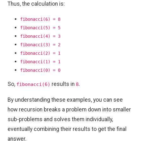
Thus, the calculation is:
fibonacci(6) = 8
fibonacci(5) = 5
fibonacci(4) = 3
fibonacci(3) = 2
fibonacci(2) = 1
fibonacci(1) = 1
fibonacci(0) = 0
So,
results in
.
fibonacci(6)
8
By understanding these examples, you can see
how recursion breaks a problem down into smaller
sub-problems and solves them individually,
eventually combining their results to get the final
answer.