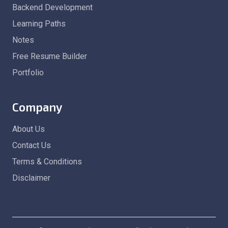
Backend Development
Learning Paths
Notes
Free Resume Builder
Portfolio
Company
About Us
Contact Us
Terms & Conditions
Disclaimer