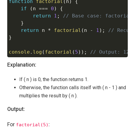
function
factorial
(
n
)
{
Copy
if
(
n 
===
0
)
{
return
1
;
// Base case: factorial
}
return
 n 
*
factorial
(
n 
-
1
)
;
// Recur
}
console
.
log
(
factorial
(
5
)
)
;
// Output: 120
Explanation:
If ( n ) is 0, the function returns 1.
Otherwise, the function calls itself with ( n - 1 ) and
multiplies the result by ( n ).
Output:
For
:
factorial(5)