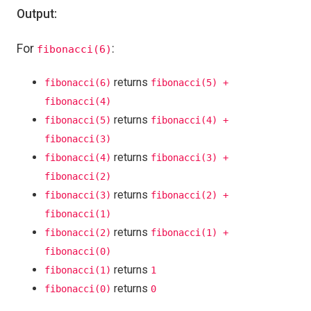
Output:
For
:
fibonacci(6)
returns
fibonacci(6)
fibonacci(5) +
fibonacci(4)
returns
fibonacci(5)
fibonacci(4) +
fibonacci(3)
returns
fibonacci(4)
fibonacci(3) +
fibonacci(2)
returns
fibonacci(3)
fibonacci(2) +
fibonacci(1)
returns
fibonacci(2)
fibonacci(1) +
fibonacci(0)
returns
fibonacci(1)
1
returns
fibonacci(0)
0