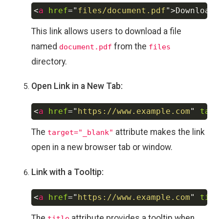
<
a
href
=
"
files/document.pdf
"
>
Download
Copy
This link allows users to download a file
named
from the
document.pdf
files
directory.
Open Link in a New Tab:
<
a
href
=
"
https://www.example.com
"
tar
Copy
The
attribute makes the link
target="_blank"
open in a new browser tab or window.
Link with a Tooltip:
<
a
href
=
"
https://www.example.com
"
tit
Copy
The
attribute provides a tooltip when
title