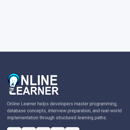
Online Learner helps developers master programming,
database concepts, interview preparation, and real-world
implementation through structured learning paths.