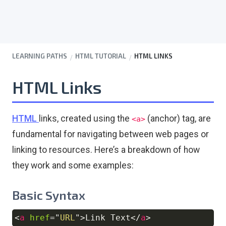
LEARNING PATHS
HTML TUTORIAL
HTML LINKS
HTML Links
HTML
links, created using the
(anchor) tag, are
<a>
fundamental for navigating between web pages or
linking to resources. Here’s a breakdown of how
they work and some examples:
Basic Syntax
<
a
href
=
"
URL
"
>
Link Text
</
a
>
Copy