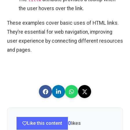
the user hovers over the link.
These examples cover basic uses of HTML links.
They’re essential for web navigation, improving
user experience by connecting different resources
and pages.
Like this content
0
likes