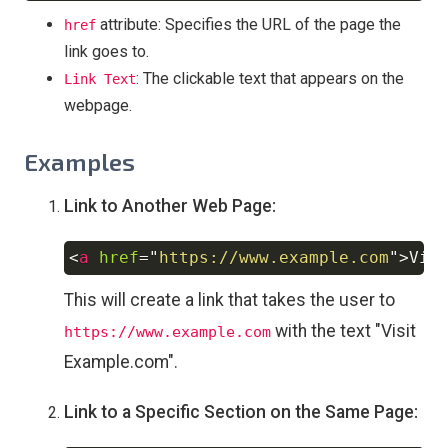
attribute: Specifies the URL of the page the
href
link goes to.
: The clickable text that appears on the
Link Text
webpage.
Examples
Link to Another Web Page:
<
a
href
=
"
https://www.example.com
"
>
Vis
Copy
This will create a link that takes the user to
with the text "Visit
https://www.example.com
Example.com".
Link to a Specific Section on the Same Page: