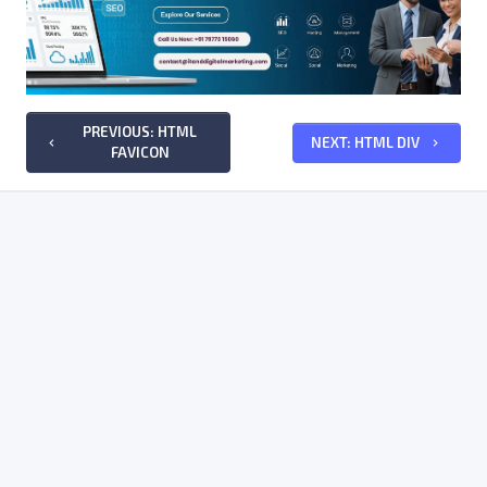
PREVIOUS: HTML
NEXT: HTML DIV
keyboard_arrow_left
keyboard_arrow_right
FAVICON