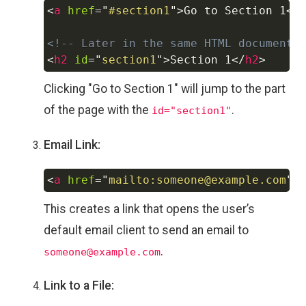
<
a
href
=
"
#section1
"
>
Go to Section 1
</
Copy
<!-- Later in the same HTML document 
<
h2
id
=
"
section1
"
>
Section 1
</
h2
>
Clicking "Go to Section 1" will jump to the part
of the page with the
.
id="section1"
Email Link:
<
a
href
=
"
mailto:someone@example.com
"
>
Copy
This creates a link that opens the user’s
default email client to send an email to
.
someone@example.com
Link to a File: