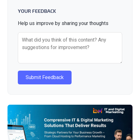
YOUR FEEDBACK
Help us improve by sharing your thoughts
Submit Feedback