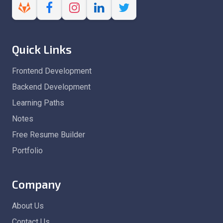
Quick Links
Frontend Development
Backend Development
Learning Paths
Notes
Free Resume Builder
Portfolio
Company
About Us
Contact Us