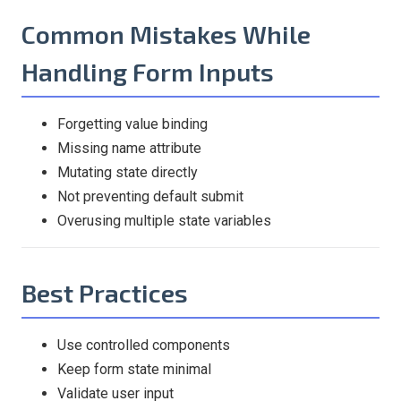
Common Mistakes While
Handling Form Inputs
Forgetting value binding
Missing name attribute
Mutating state directly
Not preventing default submit
Overusing multiple state variables
Best Practices
Use controlled components
Keep form state minimal
Validate user input