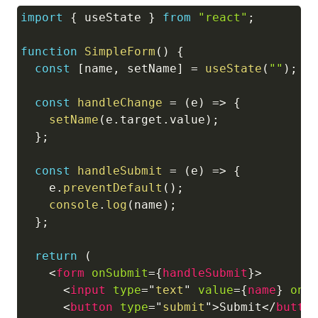
import
{
 useState 
}
from
"react"
;
Copy
function
SimpleForm
(
)
{
const
[
name
,
 setName
]
=
useState
(
""
)
;
const
handleChange
=
(
e
)
=>
{
setName
(
e
.
target
.
value
)
;
}
;
const
handleSubmit
=
(
e
)
=>
{
    e
.
preventDefault
(
)
;
console
.
log
(
name
)
;
}
;
return
(
<
form
onSubmit
=
{
handleSubmit
}
>
<
input
type
=
"
text
"
value
=
{
name
}
onC
<
button
type
=
"
submit
"
>
Submit
</
butto