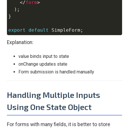
</
form
>
)
;
}
export
default
SimpleForm
;
Explanation:
value binds input to state
onChange updates state
Form submission is handled manually
Handling Multiple Inputs
Using One State Object
For forms with many fields, it is better to store