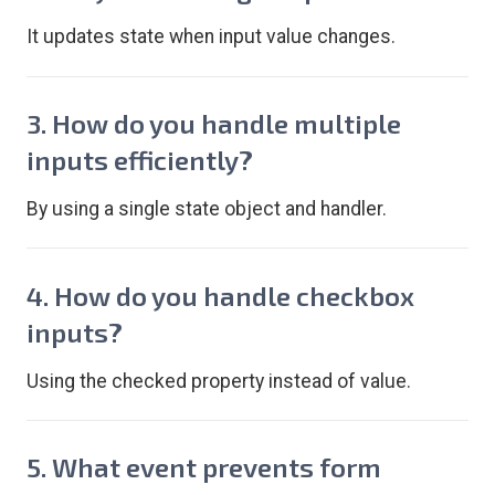
It updates state when input value changes.
3. How do you handle multiple
inputs efficiently?
By using a single state object and handler.
4. How do you handle checkbox
inputs?
Using the checked property instead of value.
5. What event prevents form