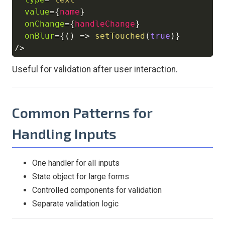
value
=
{
name
}
onChange
=
{
handleChange
}
onBlur
=
{
(
)
=>
setTouched
(
true
)
}
/>
Useful for validation after user interaction.
Common Patterns for
Handling Inputs
One handler for all inputs
State object for large forms
Controlled components for validation
Separate validation logic