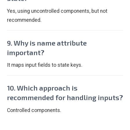
Yes, using uncontrolled components, but not
recommended.
9. Why is name attribute
important?
It maps input fields to state keys.
10. Which approach is
recommended for handling inputs?
Controlled components.