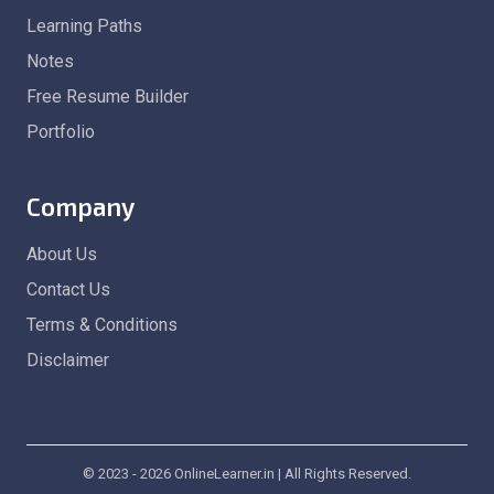
Learning Paths
Notes
Free Resume Builder
Portfolio
Company
About Us
Contact Us
Terms & Conditions
Disclaimer
© 2023 - 2026 OnlineLearner.in | All Rights Reserved.