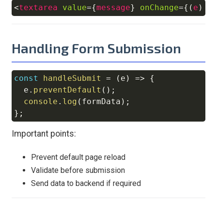
<
textarea
value
=
{
message
}
onChange
=
{
(
e
)
=
Copy
Handling Form Submission
const
handleSubmit
=
(
e
)
=>
{
Copy
  e
.
preventDefault
(
)
;
console
.
log
(
formData
)
;
}
;
Important points:
Prevent default page reload
Validate before submission
Send data to backend if required