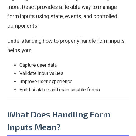
more. React provides a flexible way to manage
form inputs using state, events, and controlled
components.
Understanding how to properly handle form inputs
helps you:
Capture user data
Validate input values
Improve user experience
Build scalable and maintainable forms
What Does Handling Form
Inputs Mean?