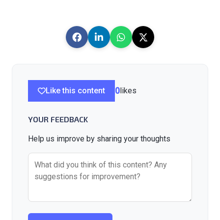
Like this content
0
likes
YOUR FEEDBACK
Help us improve by sharing your thoughts