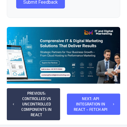
Submit Feedback
PREVIOUS:
CONTROLLED VS
NEXT: API
UNCONTROLLED
INTEGRATION IN
keyboard_arrow_left
keyboard_arrow_right
COMPONENTS IN
REACT – FETCH API
REACT