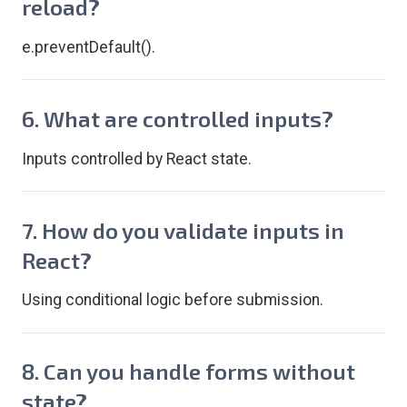
reload?
e.preventDefault().
6. What are controlled inputs?
Inputs controlled by React state.
7. How do you validate inputs in
React?
Using conditional logic before submission.
8. Can you handle forms without
state?