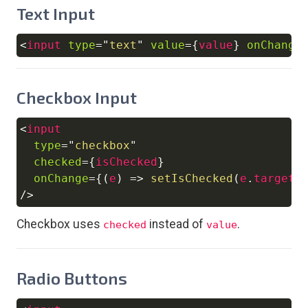
Text Input
<
input
type
=
"
text
"
value
=
{
value
}
onChange
Copy
Checkbox Input
<
input
Copy
type
=
"
checkbox
"
checked
=
{
isChecked
}
onChange
=
{
(
e
)
=>
setIsChecked
(
e
.
target
.
/>
Checkbox uses
instead of
.
checked
value
Radio Buttons