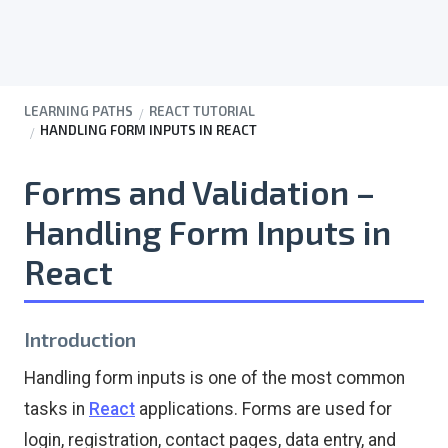
LEARNING PATHS
REACT TUTORIAL
HANDLING FORM INPUTS IN REACT
Forms and Validation –
Handling Form Inputs in
React
Introduction
Handling form inputs is one of the most common
tasks in
React
applications. Forms are used for
login, registration, contact pages, data entry, and