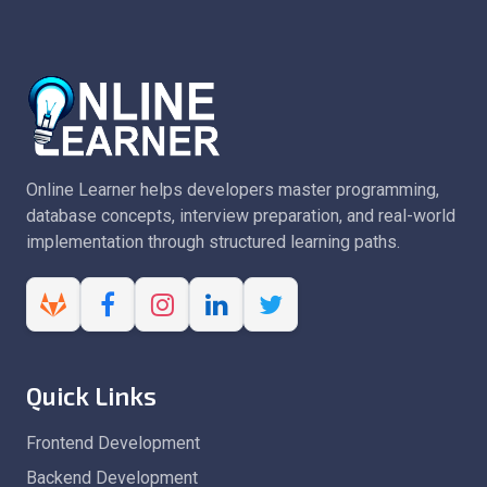
Online Learner helps developers master programming,
database concepts, interview preparation, and real-world
implementation through structured learning paths.
Quick Links
Frontend Development
Backend Development