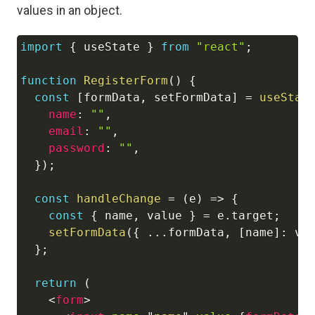
values in an object.
import
{
 useState 
}
from
"react"
;
Copy
function
RegisterForm
(
)
{
const
[
formData
,
 setFormData
]
=
useStat
name
:
""
,
email
:
""
,
password
:
""
,
}
)
;
const
handleChange
=
(
e
)
=>
{
const
{
 name
,
 value 
}
=
 e
.
target
;
setFormData
(
{
...
formData
,
[
name
]
:
 va
}
;
return
(
<
form
>