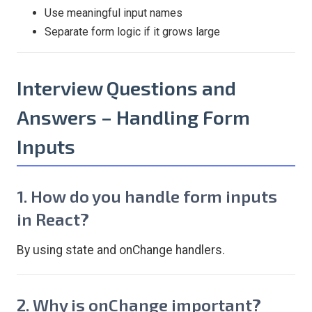
Use meaningful input names
Separate form logic if it grows large
Interview Questions and
Answers – Handling Form
Inputs
1. How do you handle form inputs
in React?
By using state and onChange handlers.
2. Why is onChange important?