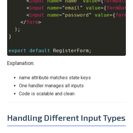
<
input
name
=
"
name
"
value
=
{
formData
.
<
input
name
=
"
email
"
value
=
{
formData
<
input
name
=
"
password
"
value
=
{
formD
</
form
>
)
;
}
export
default
RegisterForm
;
Explanation:
name attribute matches state keys
One handler manages all inputs
Code is scalable and clean
Handling Different Input Types