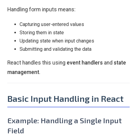
Handling form inputs means:
Capturing user-entered values
Storing them in state
Updating state when input changes
Submitting and validating the data
React handles this using
event handlers
and
state
management
.
Basic Input Handling in React
Example: Handling a Single Input
Field