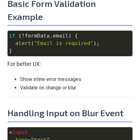
Basic Form Validation
Example
if
(
!
formData
.
email
)
{
Copy
alert
(
"Email is required"
)
;
}
For better UX:
Show inline error messages
Validate on change or blur
Handling Input on Blur Event
<
input
Copy
type
=
"
text
"