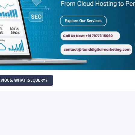
VIOUS: WHAT IS JQUERY?