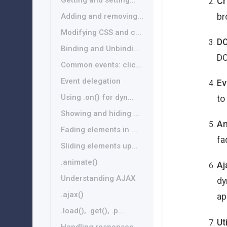
Getting and setting...
Cr
br
Adding and removing...
Modifying CSS and c...
DO
Binding and Unbindi...
DO
Common events: clic...
Event delegation
Ev
Using .on() for dyn...
to
Showing and hiding ...
An
Fading elements in ...
fa
Sliding elements up...
.animate()
Aj
Understanding AJAX
dy
.ajax()
ap
.load(), .get(), .p...
Ut