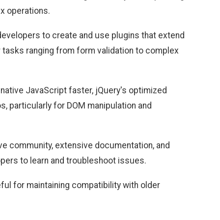
ex operations.
 developers to create and use plugins that extend
or tasks ranging from form validation to complex
ative JavaScript faster, jQuery's optimized
os, particularly for DOM manipulation and
tive community, extensive documentation, and
pers to learn and troubleshoot issues.
eful for maintaining compatibility with older