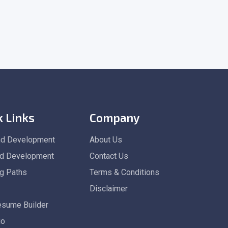
k Links
Company
nd Development
About Us
d Development
Contact Us
ng Paths
Terms & Conditions
Disclaimer
esume Builder
io