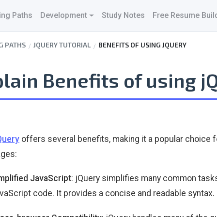
ing Paths
Development
Study Notes
Free Resume Buil
G PATHS
JQUERY TUTORIAL
BENEFITS OF USING JQUERY
lain Benefits of using j
Query
offers several benefits, making it a popular choice
ages:
mplified JavaScript
: jQuery simplifies many common tasks
vaScript code. It provides a concise and readable syntax.