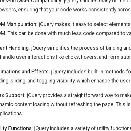
oss-browser Compatibility
: jQuery handles many of the 
owsers, ensuring that your code works consistently acro
M Manipulation
: jQuery makes it easy to select elements,
M. This can be done with much less code compared to van
ent Handling
: jQuery simplifies the process of binding an
 handle user interactions like clicks, hovers, and form su
imations and Effects
: jQuery includes built-in methods f
ding, sliding, and toggling visibility, which enhance the use
ax Support
: jQuery provides a straightforward way to ma
namic content loading without refreshing the page. This is 
plications.
ility Functions
: jQuery includes a variety of utility function