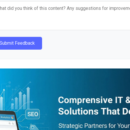
Submit Feedback