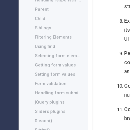
Handling responses ...
st
Parent
Chlid
Ex
Siblings
it
Filtering Elements
UI
Using find
Pe
Selecting form elem...
co
Getting form values
an
Setting form values
Form validation
Co
Handling form submi...
nu
jQuery plugins
Co
Sliders plugins
br
$.each()