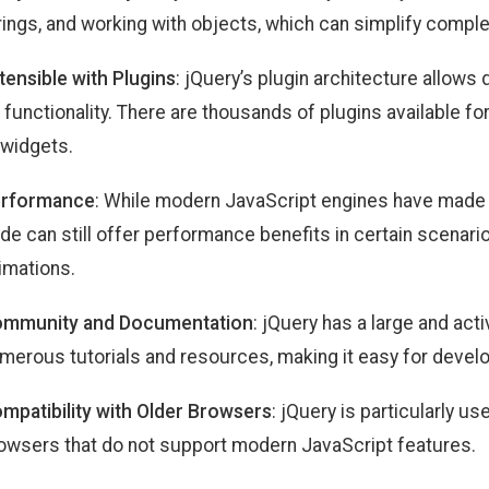
rings, and working with objects, which can simplify compl
tensible with Plugins
: jQuery’s plugin architecture allows
s functionality. There are thousands of plugins available f
 widgets.
rformance
: While modern JavaScript engines have made n
de can still offer performance benefits in certain scenari
imations.
mmunity and Documentation
: jQuery has a large and ac
merous tutorials and resources, making it easy for develo
mpatibility with Older Browsers
: jQuery is particularly us
owsers that do not support modern JavaScript features.