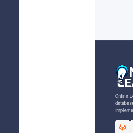
Online L
database
implemen