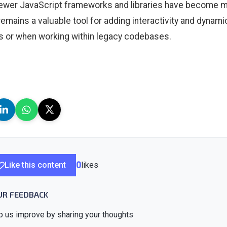
ewer JavaScript frameworks and libraries have become mo
remains a valuable tool for adding interactivity and dynami
s or when working within legacy codebases.
Like this content
0
likes
UR FEEDBACK
p us improve by sharing your thoughts