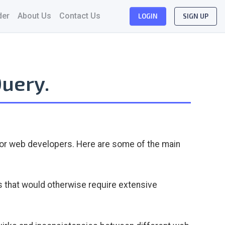
der
About Us
Contact Us
LOGIN
SIGN UP
Query.
 for web developers. Here are some of the main
 that would otherwise require extensive