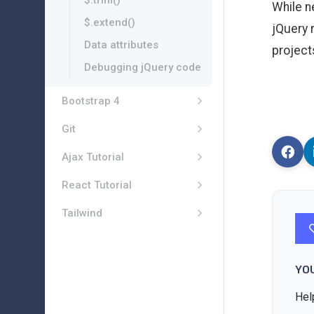
$.trim()
While n
$.extend()
jQuery 
Data attributes
project
Debugging jQuery code
Bootstrap 4
Git
Ajax Tutorial
React Tutorial
Tailwind
YO
Hel