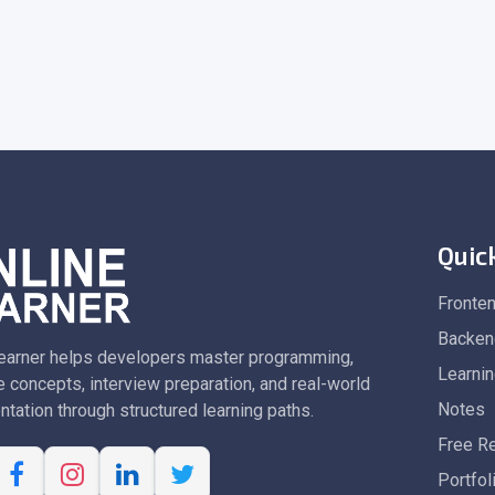
Quic
Fronte
Backen
earner helps developers master programming,
Learni
 concepts, interview preparation, and real-world
Notes
tation through structured learning paths.
Free R
Portfol