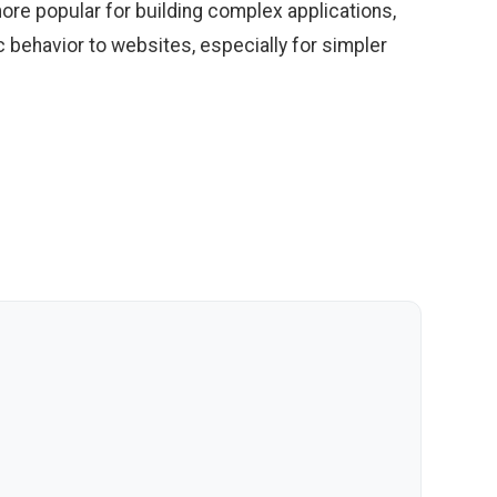
re popular for building complex applications,
c behavior to websites, especially for simpler