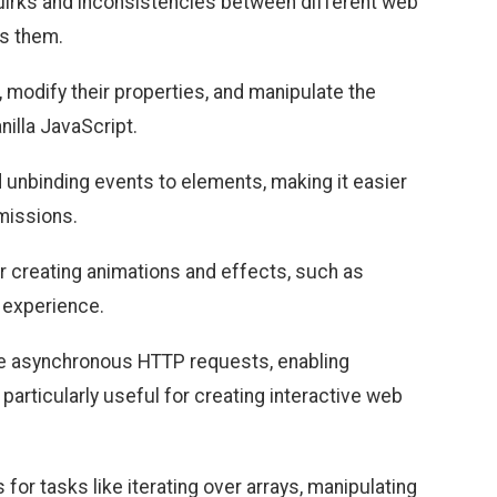
quirks and inconsistencies between different web
ss them.
 modify their properties, and manipulate the
illa JavaScript.
d unbinding events to elements, making it easier
bmissions.
or creating animations and effects, such as
r experience.
ke asynchronous HTTP requests, enabling
particularly useful for creating interactive web
s for tasks like iterating over arrays, manipulating